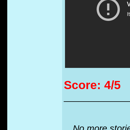
Score: 4/5
_____________
No more stories