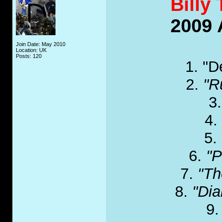
Billy 
2009 
Join Date: May 2010
Location: UK
Posts: 120
1. "D
2.
"R
3
4.
5.
6.
"P
7.
"Th
8.
"Di
9