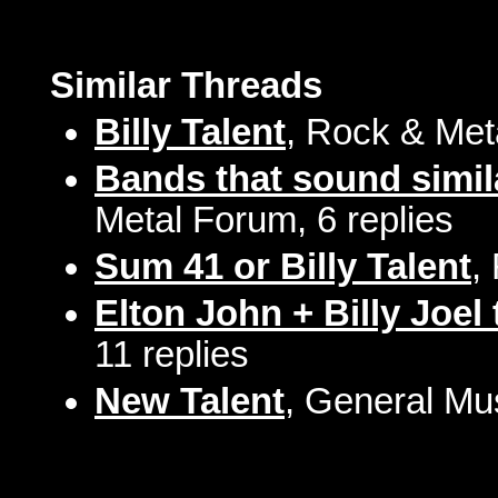
Similar Threads
Billy Talent
, Rock & Met
Bands that sound simila
Metal Forum, 6 replies
Sum 41 or Billy Talent
,
Elton John + Billy Joel
11 replies
New Talent
, General Mu