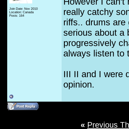
However I can't 
Join Date: Nov 2010
really catchy son
Location: Canada
Posts: 164
riffs.. drums are
serious about a 
progressively ch
always listen to t
III II and I were
opinion.
«
Previous T