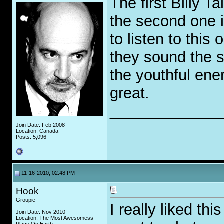
The first Billy Ta
the second one i
to listen to this
they sound the 
the youthful ene
great.
_____________
Join Date: Feb 2008
Location: Canada
Posts: 5,096
11-16-2010, 02:48 PM
Hook
Groupie
I really liked th
Join Date: Nov 2010
Location: The Most Awesomess