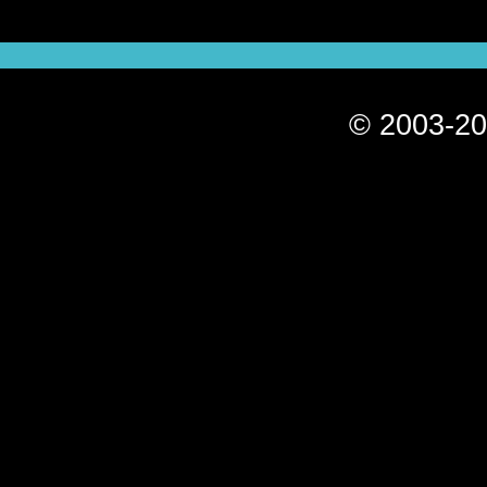
© 2003-20