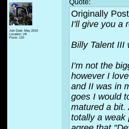
Quote:
Originally Pos
I'll give you a
Join Date: May 2010
Location: UK
Posts: 120
Billy Talent I
I'm not the big
however I love
and II was in m
goes I would t
matured a bit. 
totally a weak 
agree that "De