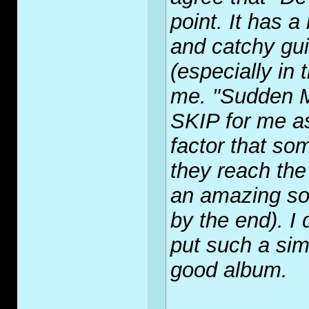
point. It has 
and catchy gui
(especially in 
me. "Sudden M
SKIP for me as
factor that so
they reach the 
an amazing son
by the end). I
put such a si
good album.