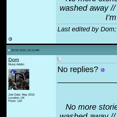
washed away // N
I'm
Last edited by Dom;
10-02-2010, 03:12 AM
Dom
Music Addict
No replies?
_____________
Join Date: May 2010
Location: UK
Posts: 120
No more stories
washed away // N