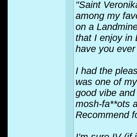
"Saint Veronik
among my favo
on a Landmine" 
that I enjoy in
have you ever
I had the pleas
was one of my
good vibe and 
mosh-fa**ots 
Recommend fo
I'm sure IV (if 