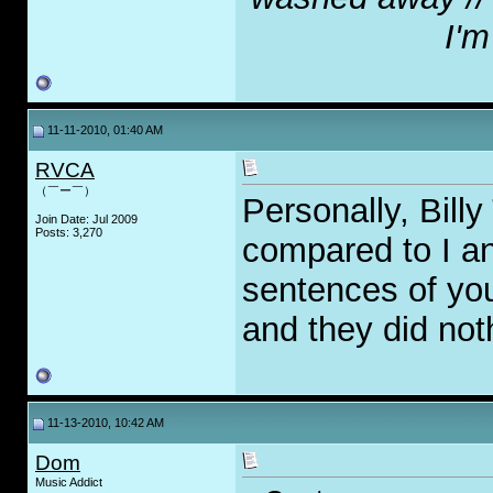
I'm
11-11-2010, 01:40 AM
RVCA
（￣ー￣）
Personally, Billy
Join Date: Jul 2009
Posts: 3,270
compared to I and
sentences of you
and they did noth
11-13-2010, 10:42 AM
Dom
Music Addict