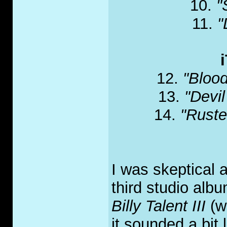
10.
"
11.
"
12.
"Blood
13.
"Devi
14.
"Ruste
I was skeptical at
third studio alb
Billy Talent III
(w
it sounded a bit 