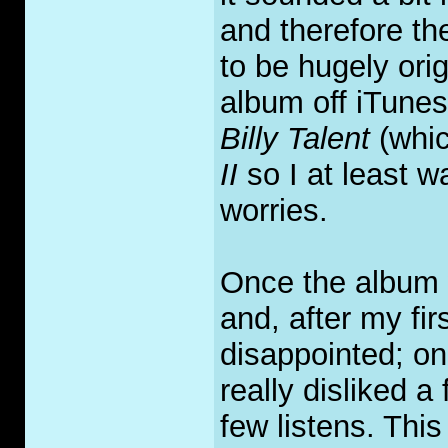
and therefore th
to be hugely ori
album off iTunes
Billy Talent
(whic
II
so I at least wa
worries.
Once the album w
and, after my fir
disappointed; on
really disliked a
few listens. Thi