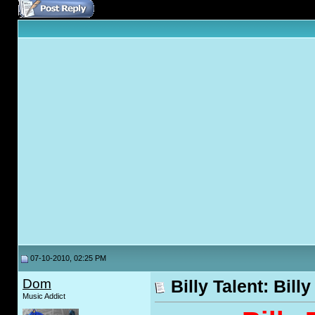
07-10-2010, 02:25 PM
Dom
Billy Talent: Billy
Music Addict