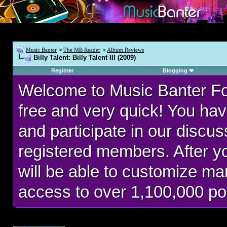
Music Banter
>
The MB Reader
>
Album Reviews
Billy Talent: Billy Talent III (2009)
Register
Blogging
Welcome to Music Banter F
free and very quick! You hav
and participate in our discu
registered members. After 
will be able to customize man
access to over 1,100,000 po