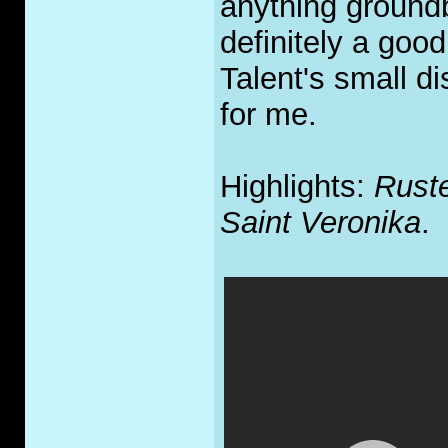
anything groundbr
definitely a good
Talent's small di
for me.
Highlights:
Rust
Saint Veronika
.