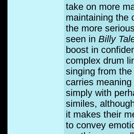
take on more matu
maintaining the 
the more serious
seen in
Billy Tale
boost in confid
complex drum li
singing from the 
carries meaning i
simply with per
similes, although
it makes their m
to convey emotio