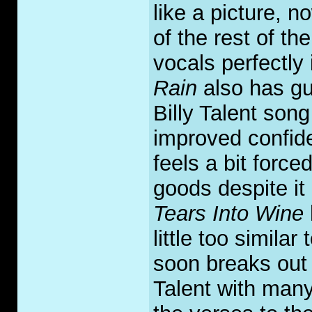
like a picture, n
of the rest of t
vocals perfectly
Rain
also has gui
Billy Talent so
improved confide
feels a bit forced
goods despite it 
Tears Into Wine
little too simila
soon breaks out i
Talent with many