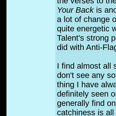
the verses to th
Your Back
is ano
a lot of change o
quite energetic w
Talent's strong p
did with Anti-Fla
I find almost all
don't see any so
thing I have alwa
definitely seen 
generally find on
catchiness is al