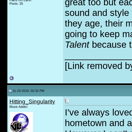
great too but ea
Place On Earth
Posts: 25
sound and style t
they age, their 
going to keep ma
Talent
because th
_____________
[Link removed b
11-23-2010, 02:32 PM
Hitting_Singularity
Music Addict
I've always love
hometown and all