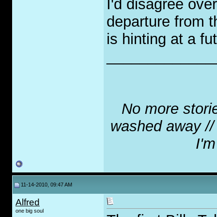
I'd disagree overa
departure from th
is hinting at a fu
_____________
No more stories
washed away // N
I'm
11-14-2010, 09:47 AM
Alfred
one big soul