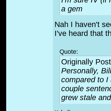
a gem
Nah I haven't se
I've heard that 
Quote:
Originally Pos
Personally, Bil
compared to I a
couple sentenc
grew stale and 