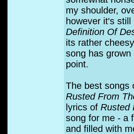
my shoulder, over
however it's stil
Definition Of De
its rather cheesy
song has grown o
point.
The best songs o
Rusted From Th
lyrics of
Rusted 
song for me - a f
and filled with 