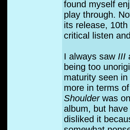
found myself enj
play through. No
its release, 10th
critical listen an
I always saw
III
being too unorig
maturity seen i
more in terms of
Shoulder
was one
album, but have 
disliked it beca
somewhat nonsens