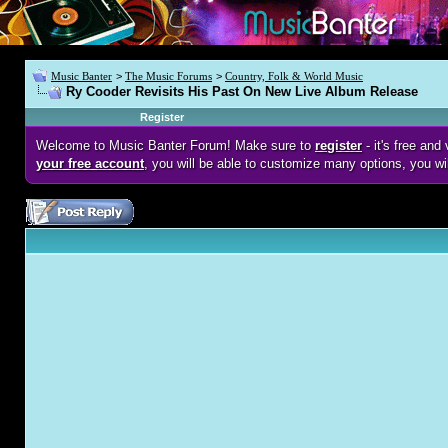
Music Banter
>
The Music Forums
>
Country, Folk & World Music
Ry Cooder Revisits His Past On New Live Album Release
Register
Welcome to Music Banter Forum! Make sure to
register
- it's free an
your free account
, you will be able to customize many options, you wi