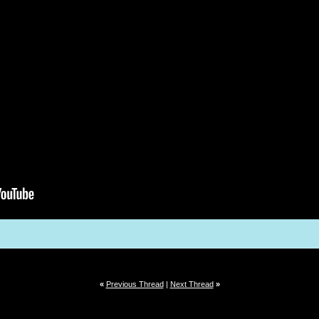
«
Previous Thread
|
Next Thread
»