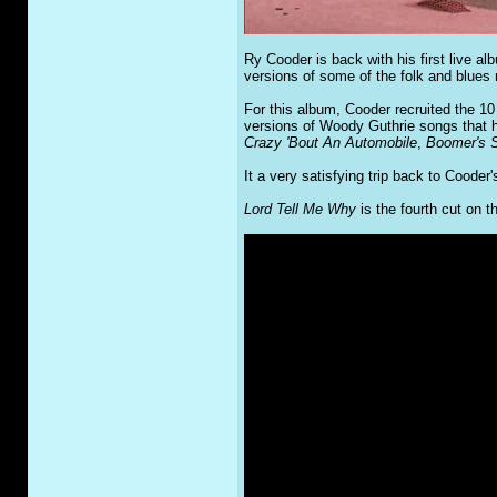
Ry Cooder is back with his first live al
versions of some of the folk and blues 
For this album, Cooder recruited the 1
versions of Woody Guthrie songs that h
Crazy 'Bout An Automobile
,
Boomer's S
It a very satisfying trip back to Cooder
Lord Tell Me Why
is the fourth cut on 