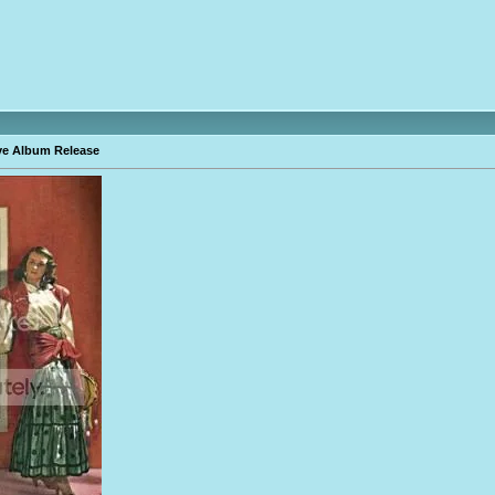
ve Album Release