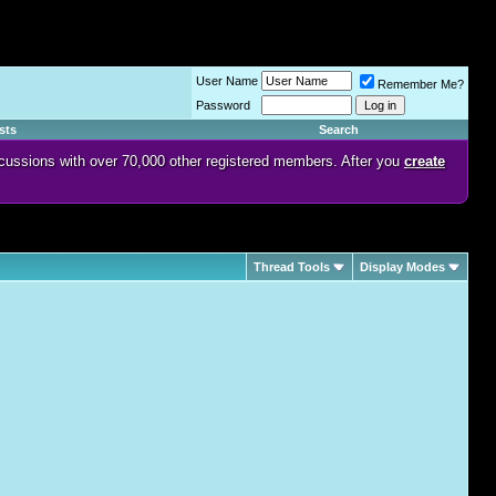
User Name
Remember Me?
Password
sts
Search
discussions with over 70,000 other registered members. After you
create
Thread Tools
Display Modes