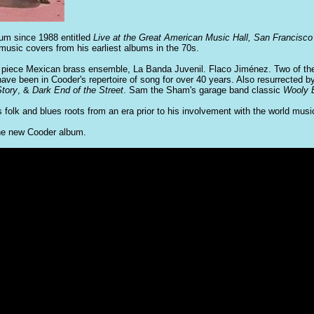
bum since 1988 entitled
Live at the Great American Music Hall, San Francisco
music covers from his earliest albums in the 70s.
0 piece Mexican brass ensemble, La Banda Juvenil. Flaco Jiménez. Two of th
ave been in Cooder's repertoire of song for over 40 years. Also resurrected 
tory
, &
Dark End of the Street
. Sam the Sham's garage band classic
Wooly B
's folk and blues roots from an era prior to his involvement with the world mus
the new Cooder album.