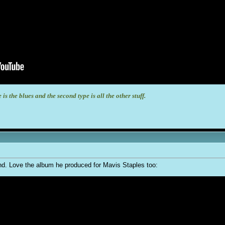
 is the blues and the second type is all the other stuff.
egend. Love the album he produced for Mavis Staples too: