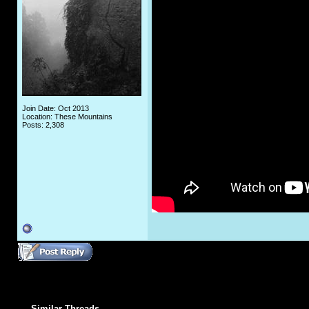
Join Date: Oct 2013
Location: These Mountains
Posts: 2,308
Similar Threads