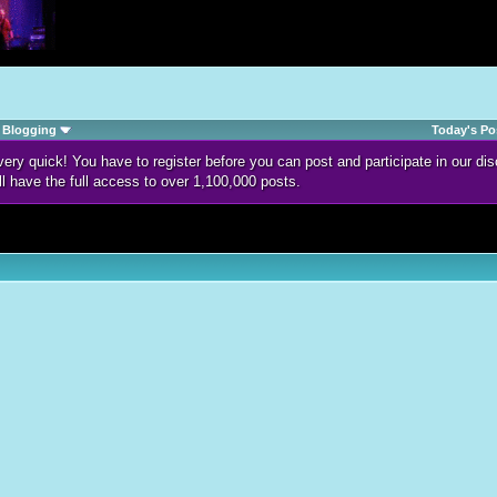
Blogging
Today's Po
d very quick! You have to register before you can post and participate in our 
ll have the full access to over 1,100,000 posts.