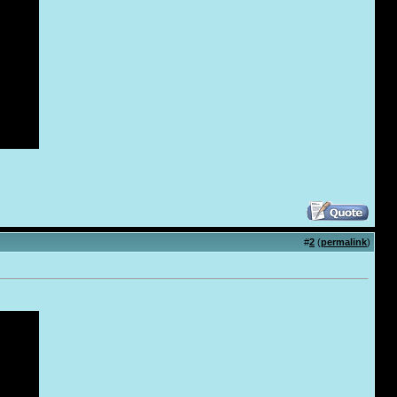
#
2
(
permalink
)