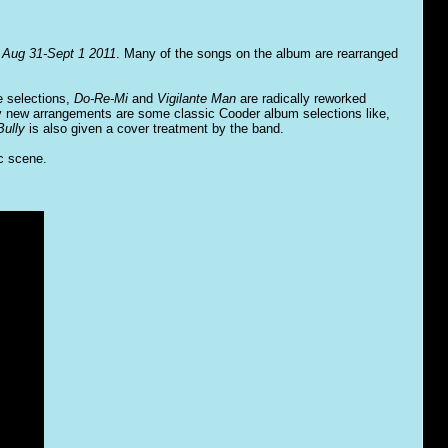
 Aug 31-Sept 1 2011
. Many of the songs on the album are rearranged
e selections,
Do-Re-Mi
and
Vigilante Man
are radically reworked
by new arrangements are some classic Cooder album selections like,
ully
is also given a cover treatment by the band.
ic scene.