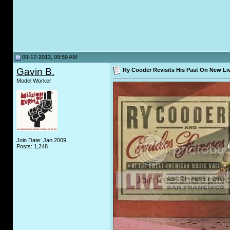
09-17-2013, 09:59 AM
Gavin B.
Ry Cooder Revisits His Past On New Li
Model Worker
Join Date: Jan 2009
Posts: 1,248