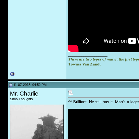
__________________
There are two types of music: the first type
Townes Van Zandt
11-07-2013, 04:52 PM
Mr. Charlie
Shoo Thoughts
^^ Brilliant. He still has it. Man's a l