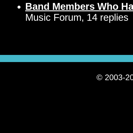
Band Members Who Hat
Music Forum, 14 replies
© 2003-20