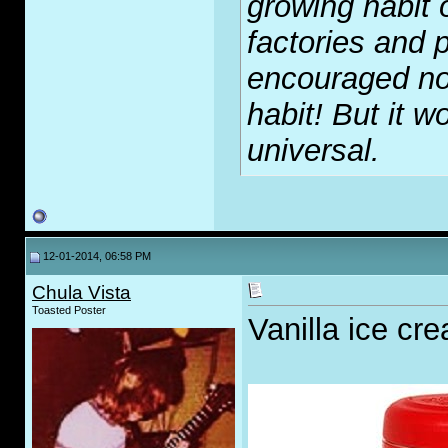
growing habit 
factories and p
encouraged no
habit! But it wo
universal.
12-01-2014, 06:58 PM
Chula Vista
Toasted Poster
Vanilla ice cre