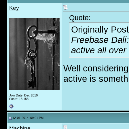
Key
.
Quote:
Originally Pos
Freebase Dali:
active all over
Well considering
active is someth
Join Date: Dec 2010
Posts: 13,153
12-01-2014, 09:01 PM
Machine