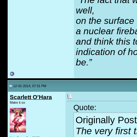
well,
on the surface
a nuclear fireb
and think this
indication of 
be.”
12-01-2014, 07:31 PM
Scarlett O'Hara
Make it so
Quote:
Originally Pos
The very first 