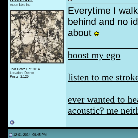
moon lake inc.
Everytime I walk
behind and no id
about
_____________
boost my ego
Join Date: Oct 2014
Location: Detroit
listen to me stro
Posts: 2,125
ever wanted to hea
acoustic? me neith
12-01-2014, 09:45 PM