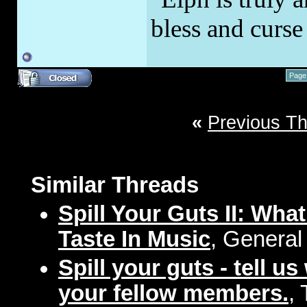
bless and curs
Page
«
Previous T
Similar Threads
Spill Your Guts II: Wh
Taste In Music
, General
Spill your guts - tell u
your fellow members.
,