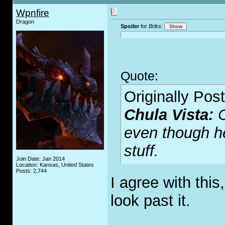
Wpnfire
Dragon
Spoiler
for
Briks
:
Quote:
Originally Pos
Chula Vista:
even though h
stuff.
Join Date: Jan 2014
Location: Kansas, United States
Posts: 2,744
I agree with this
look past it.