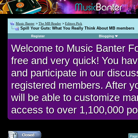
Music Banter
>
The MB Reader
>
Editors Pick
Spill Your Guts: What You Really Think About MB members
Register
Blogging
Welcome to Music Banter F
free and very quick! You hav
and participate in our discu
registered members. After 
will be able to customize man
access to over 1,100,000 po
Page