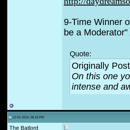
http://daydreams
9-Time Winner of
be a Moderator"
Quote:
Originally Pos
On this one you
intense and 
12-01-2014, 06:16 PM
The Batlord