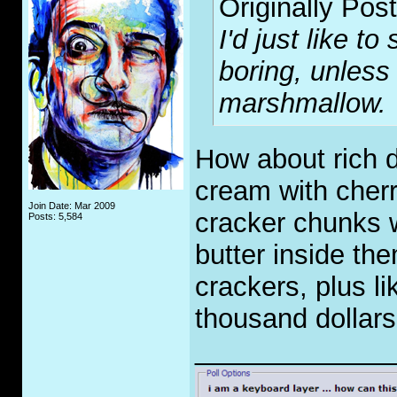
Originally Pos
I'd just like t
boring, unless 
marshmallow.
How about rich d
cream with cher
Join Date: Mar 2009
cracker chunks 
Posts: 5,584
butter inside th
crackers, plus l
thousand dollar
_____________