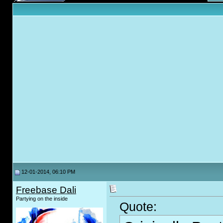
12-01-2014, 06:10 PM
Freebase Dali
Partying on the inside
Quote: