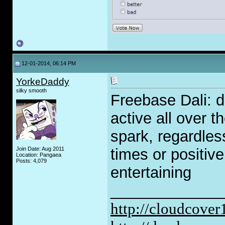
12-01-2014, 06:14 PM
YorkeDaddy
silky smooth
Freebase Dali: 
active all over t
spark, regardles
Join Date: Aug 2011
times or positive
Location: Pangaea
Posts: 4,079
entertaining
_____________
http://cloudcove