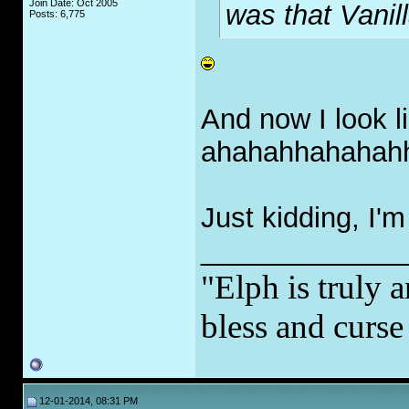
Join Date: Oct 2005
was that Vanil
Posts: 6,775
And now I look l
ahahahhahahah
Just kidding, I'
_____________
"Elph is truly a
bless and curs
12-01-2014, 08:31 PM