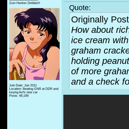
Zum Henker Defätist!!
Quote:
Originally Pos
How about rich
ice cream with
graham cracke
holding peanut
of more graham
and a check fo
Join Date: Jan 2011
Location: Beating GNR at DDR and
keying Axl's new car
Posts: 48,199