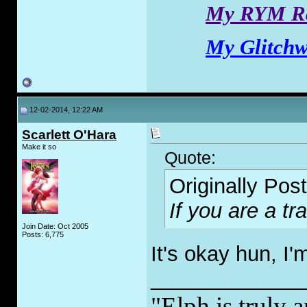
My RYM Ra
My Glitchw
12-02-2014, 12:22 AM
Scarlett O'Hara
Make it so
Quote:
Originally Pos
If you are a tr
Join Date: Oct 2005
Posts: 6,775
It's okay hun, I'
_____________
"Elph is truly a