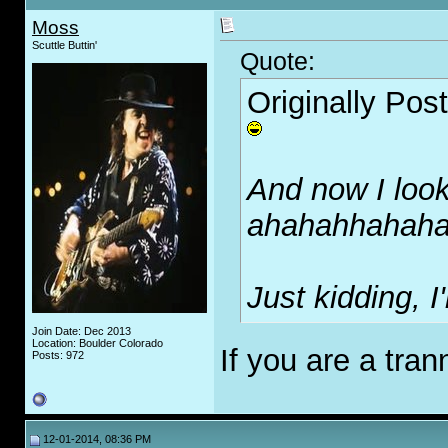
Moss
Scuttle Buttin'
Quote:
Originally Pos
And now I look
ahahahhahah
Just kidding, 
Join Date: Dec 2013
Location: Boulder Colorado
If you are a tran
Posts: 972
12-01-2014, 08:36 PM