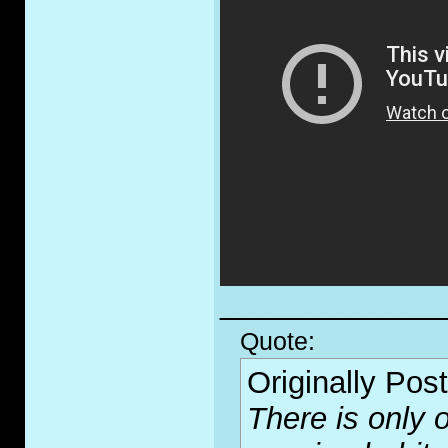
_____________
Quote:
Originally Pos
There is only o