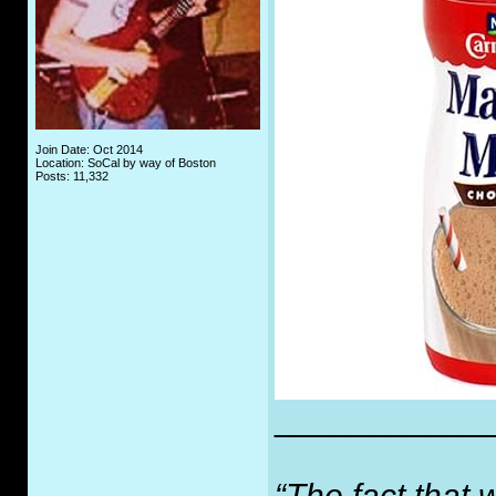
Join Date: Oct 2014
Location: SoCal by way of Boston
Posts: 11,332
___________
“The fact that 