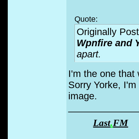
Quote:
Originally Pos
Wpnfire and
apart.
I'm the one that
Sorry Yorke, I'm
image.
_____________
Last
.
FM