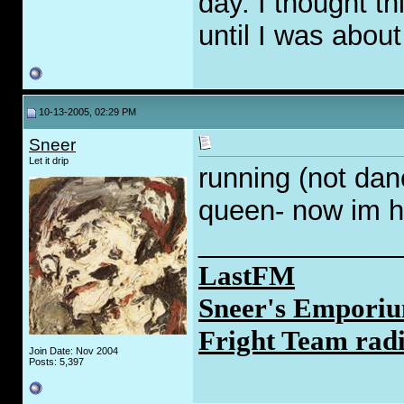
day. I thought th
until I was about
10-13-2005, 02:29 PM
Sneer
Let it drip
running (not dan
queen- now im h
_____________
LastFM
Sneer's Emporiu
Fright Team rad
Join Date: Nov 2004
Posts: 5,397