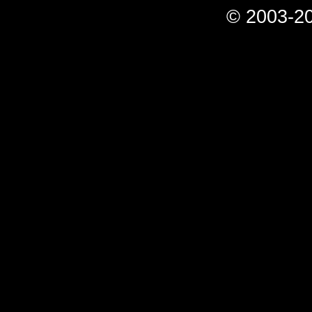
© 2003-20