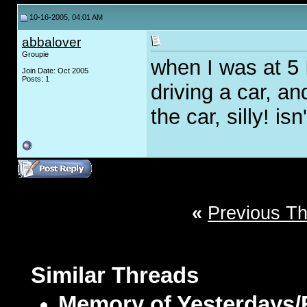
10-16-2005, 04:01 AM
abbalover
Groupie
when I was at 5
Join Date: Oct 2005
Posts: 1
driving a car, an
the car, silly! isn'
«
Previous T
Similar Threads
Memory of Yesterdays/