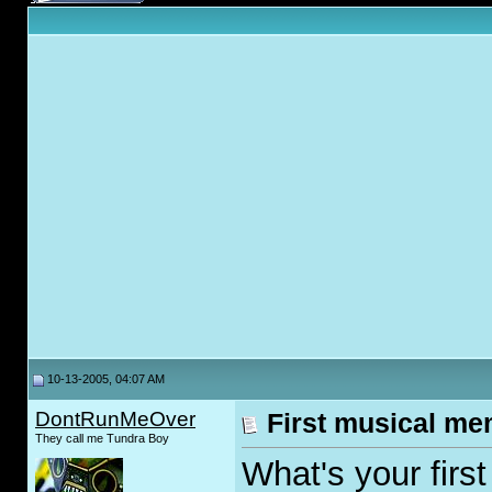
10-13-2005, 04:07 AM
DontRunMeOver
First musical m
They call me Tundra Boy
What's your firs