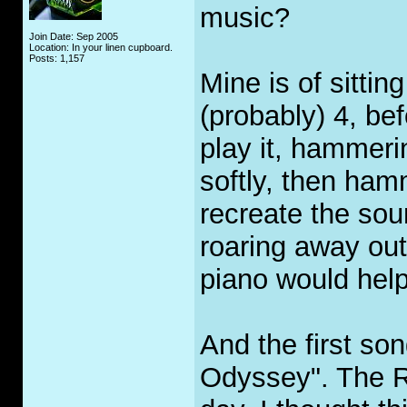
music?
Join Date: Sep 2005
Location: In your linen cupboard.
Posts: 1,157
Mine is of sitti
(probably) 4, bef
play it, hammeri
softly, then ham
recreate the sou
roaring away out
piano would help
And the first s
Odyssey". The Ro