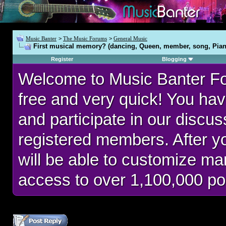
Music Banter
>
The Music Forums
>
General Music
First musical memory? (dancing, Queen, member, song, Pian
Register
Blogging
Welcome to Music Banter F
free and very quick! You hav
and participate in our discu
registered members. After 
will be able to customize man
access to over 1,100,000 po