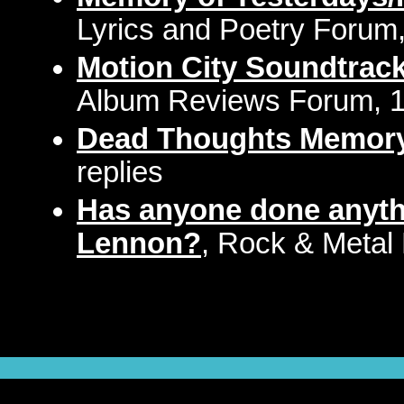
Lyrics and Poetry Forum,
Motion City Soundtrac
Album Reviews Forum, 1 
Dead Thoughts Memor
replies
Has anyone done anyth
Lennon?
, Rock & Metal 