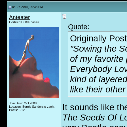
04-27-2015, 09:33 PM
Anteater
Certified H00d Classic
Quote:
Originally Pos
"Sowing the S
of my favorite
Everybody Lo
kind of layere
like their other
Join Date: Oct 2008
It sounds like t
Location: Bernie Sanders's yacht
Posts: 6,129
The Seeds Of L