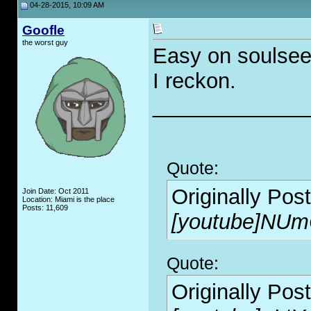
04-28-2015, 10:09 AM
Goofle
the worst guy
Easy on soulseek
I reckon.
_____________
Quote:
Originally Pos
Join Date: Oct 2011
Location: Miami is the place
Posts: 11,609
[youtube]NUm
Quote:
Originally Pos