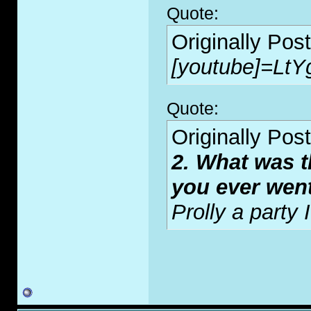
Quote:
Originally Pos
[youtube]=LtY
Quote:
Originally Pos
2. What was t
you ever wen
Prolly a party