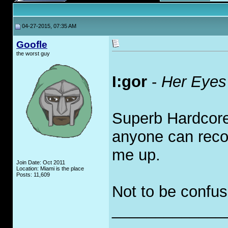
04-27-2015, 07:35 AM
Goofle
the worst guy
I:gor
-
Her Eyes
Superb Hardcore 
anyone can reco
me up.
Join Date: Oct 2011
Location: Miami is the place
Posts: 11,609
Not to be confu
_____________