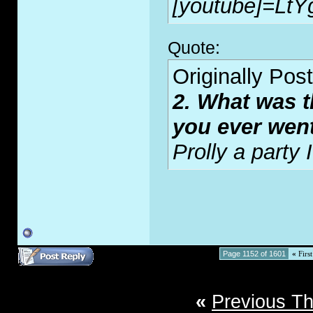
[youtube]=LtY
Quote:
Originally Pos
2. What was t
you ever wen
Prolly a party
Page 1152 of 1601
«
First
«
Previous T