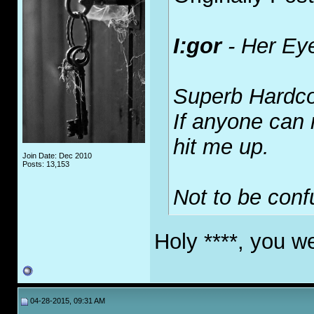
I:gor
-
Her Ey
Superb Hardcor
If anyone can
hit me up.
Join Date: Dec 2010
Posts: 13,153
Not to be con
Holy ****, you w
04-28-2015, 09:31 AM