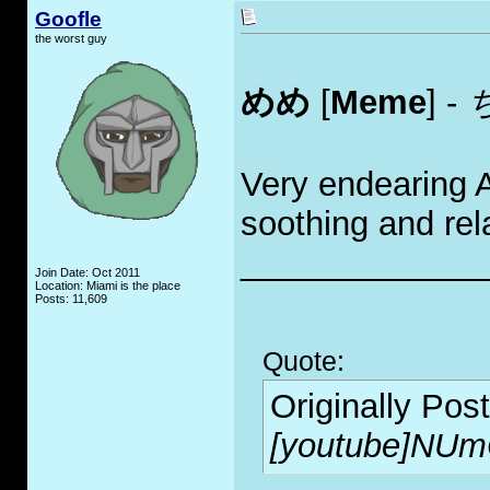
Goofle
the worst guy
めめ
[
Meme
] -
Very endearing 
soothing and rel
_____________
Join Date: Oct 2011
Location: Miami is the place
Posts: 11,609
Quote:
Originally Pos
[youtube]NUm