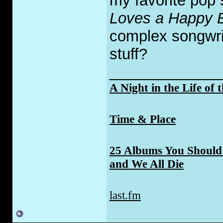
my favorite pop 
Loves a Happy 
complex songwriti
stuff?
_____________
A Night in the Life of 
Time & Place
25 Albums You Should 
and We All Die
last.fm