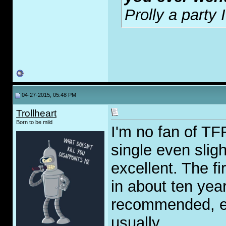
Prolly a party
04-27-2015, 05:48 PM
Trollheart
Born to be mild
I'm no fan of TFF
single even sligh
excellent. The f
in about ten yea
recommended, eve
usually.