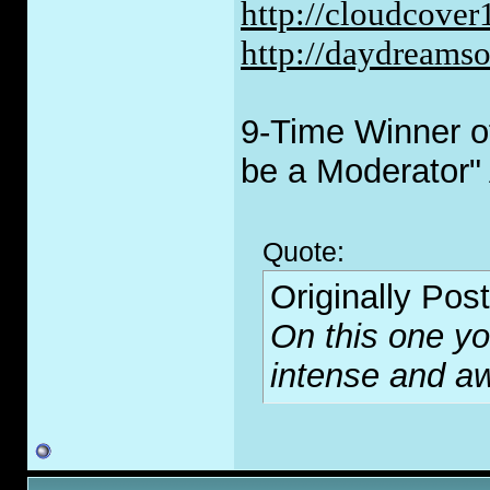
http://cloudcove
http://daydreams
9-Time Winner of
be a Moderator"
Quote:
Originally Pos
On this one you
intense and 