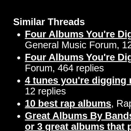
Similar Threads
Four Albums You're Di
General Music Forum, 12
Four Albums You're Di
Forum, 464 replies
4 tunes you're digging 
12 replies
10 best rap albums
, Ra
Great Albums By Bands
or 3 great albums that p