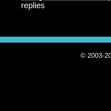
replies
© 2003-20