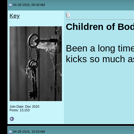
04-28-2015, 09:40 AM
Key
.
Children of Bo
Been a long time 
kicks so much a
Join Date: Dec 2010
Posts: 13,153
04-28-2015, 10:03 AM