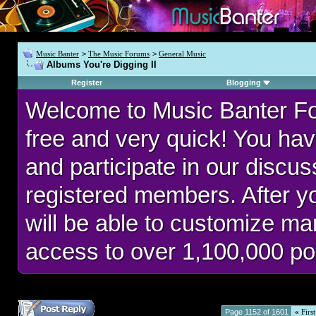
Music Banter
>
The Music Forums
>
General Music
Albums You're Digging II
Register
Blogging
Welcome to Music Banter F
free and very quick! You hav
and participate in our discu
registered members. After 
will be able to customize man
access to over 1,100,000 po
Page 1152 of 1601
«
First