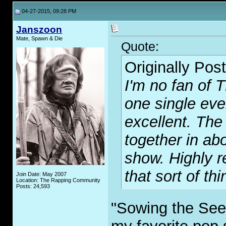
04-27-2015, 09:28 PM
Janszoon
Mate, Spawn & Die
Quote:
Originally Pos
I'm no fan of T
one single even
excellent. The
together in ab
show. Highly 
that sort of thi
Join Date: May 2007
Location: The Rapping Community
Posts: 24,593
"Sowing the See