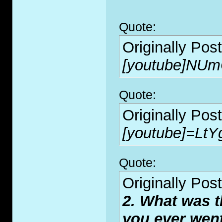
Quote:
Originally Pos
[youtube]NUm
Quote:
Originally Pos
[youtube]=LtY
Quote:
Originally Pos
2. What was t
you ever wen