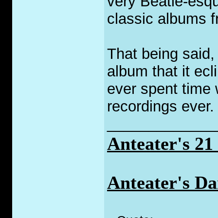
very Beatle-esque
classic albums f
That being said
album that it ecl
ever spent time 
recordings ever
_____________
Anteater's 2
Anteater's Da