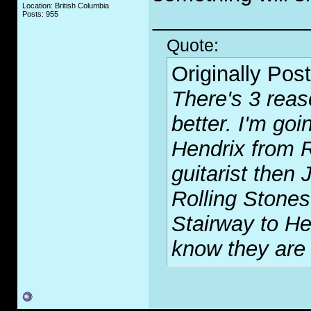
Location: British Columbia
_____________
Posts: 955
Quote:
Originally Pos
There's 3 reas
better. I'm goi
Hendrix from R
guitarist then
Rolling Stones
Stairway to H
know they are 