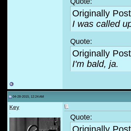
Quote:
Originally Pos
I was called u
Quote:
Originally Pos
I'm bald, ja.
04-28-2015, 12:24 AM
Key
.
Quote:
Originally Pos