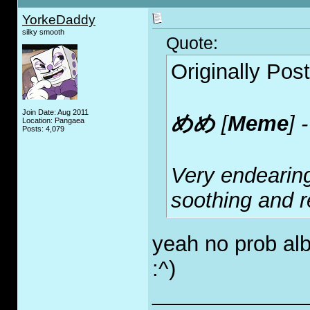
YorkeDaddy
silky smooth
Quote:
Originally Pos
Join Date: Aug 2011
めめ
[
Meme
] 
Location: Pangaea
Posts: 4,079
Very endearin
soothing and r
yeah no prob alb
:^)
_____________