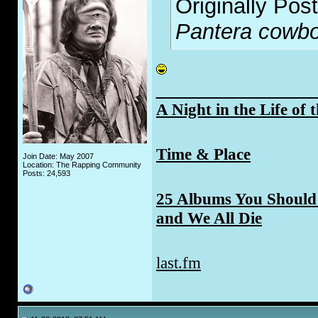
Originally Pos
Pantera cowboy
_____________
A Night in the Life of 
Time & Place
Join Date: May 2007
Location: The Rapping Community
Posts: 24,593
25 Albums You Should 
and We All Die
last.fm