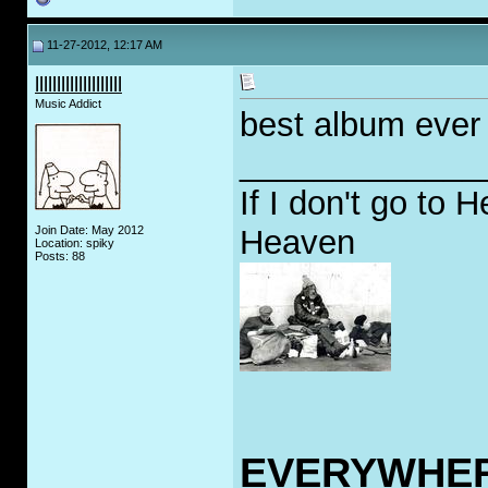
11-27-2012, 12:17 AM
llllllllllllllllllll
Music Addict
best album ever 
_____________
If I don't go to H
Join Date: May 2012
Heaven
Location: spiky
Posts: 88
EVERYWHE