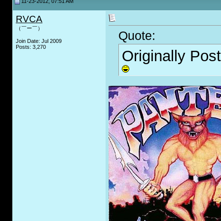
11-23-2012, 07:51 AM
RVCA
（￣ー￣）
Quote:
Join Date: Jul 2009
Posts: 3,270
Originally Pos