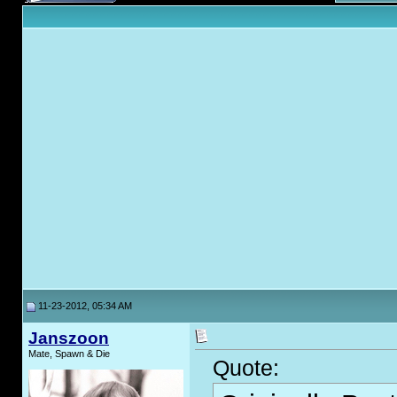
11-23-2012, 05:34 AM
Janszoon
Mate, Spawn & Die
Quote: