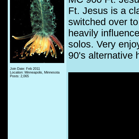
Ft. Jesus is a c
switched over to
heavily influenc
solos. Very enjoy
90's alternative 
Join Date: Feb 2011
Location: Minneapolis, Minnesota
Posts: 2,065