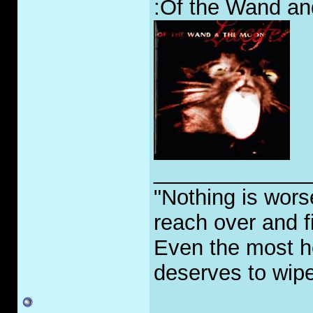
:Of the Wand and
_____________
"Nothing is worse
reach over and f
Even the most h
deserves to wipe