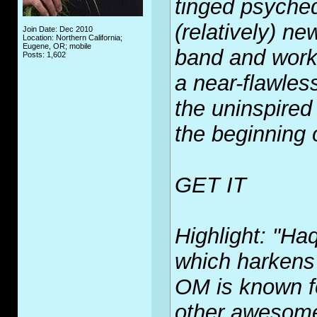
tinged psyched
(relatively) ne
Join Date: Dec 2010
Location: Northern California;
Eugene, OR; mobile
band and works 
Posts: 1,602
a near-flawles
the uninspired
the beginning o
GET IT
Highlight: "Haq
which harkens
OM is known fo
other awesome 