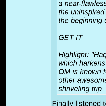
a near-flawles
the uninspired
the beginning o
GET IT
Highlight: "Haq
which harkens
OM is known fo
other awesome 
shriveling trip
Finally listened 