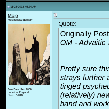
11-25-2012, 05:30 AM
Mojo
Melancholia Eternally
Quote:
Originally Pos
OM - Advaitic
Pretty sure thi
strays further
tinged psyched
Join Date: Feb 2008
Location: England
(relatively) ne
Posts: 5,018
band and works 