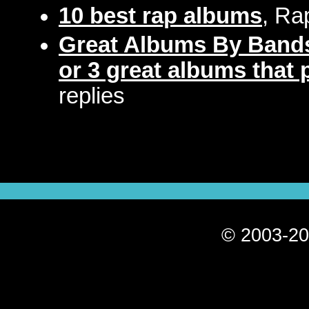
10 best rap albums
, Ra
Great Albums By Bands
or 3 great albums that p
replies
© 2003-20