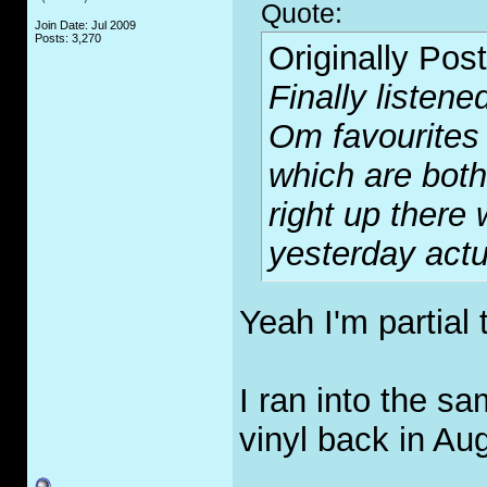
Quote:
Join Date: Jul 2009
Posts: 3,270
Originally Pos
Finally listene
Om favourites 
which are both 
right up there 
yesterday actu
Yeah I'm partial
I ran into the s
vinyl back in Au