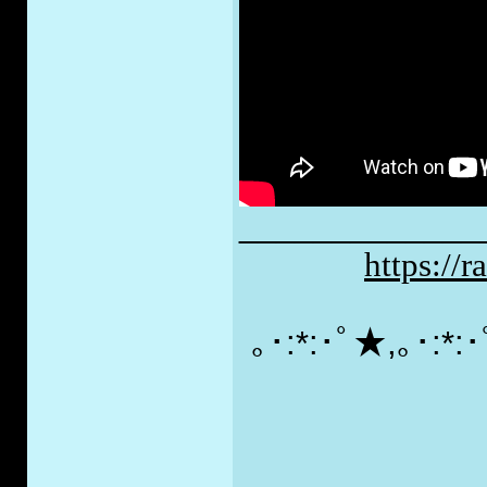
_____________
https://
｡･:*:･ﾟ★,｡･:*