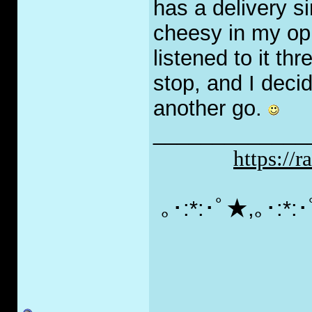
has a delivery si
cheesy in my opi
listened to it thr
stop, and I decide
another go.
_____________
https://
｡･:*:･ﾟ★,｡･:*