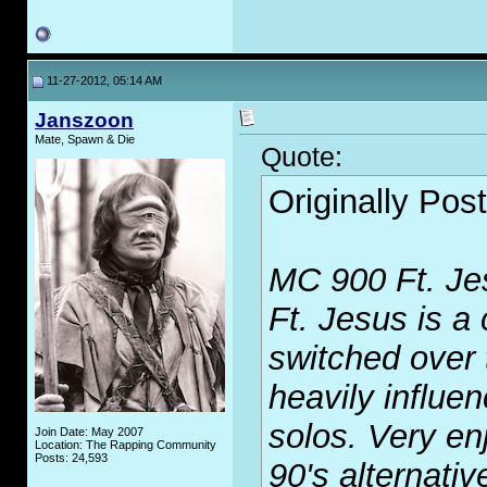
11-27-2012, 05:14 AM
Janszoon
Mate, Spawn & Die
Quote:
Originally Pos
MC 900 Ft. J
Ft. Jesus is a
switched over 
heavily influe
solos. Very enj
Join Date: May 2007
Location: The Rapping Community
Posts: 24,593
90's alternativ