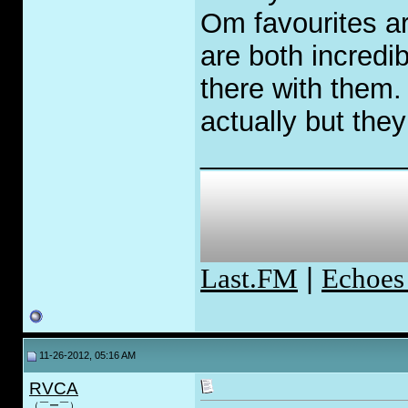
Om favourites a
are both incredib
there with them. 
actually but they
_____________
Last.FM
|
Echoes
11-26-2012, 05:16 AM
RVCA
（￣ー￣）