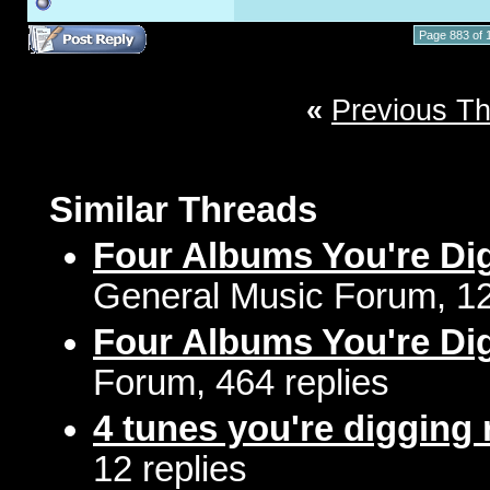
Page 883 of 
«
Previous T
Similar Threads
Four Albums You're Di
General Music Forum, 12
Four Albums You're Di
Forum, 464 replies
4 tunes you're digging 
12 replies