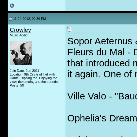
11-24-2012, 02:39 PM
Crowley
Music Addict
Sopor Aeternus 
Fleurs du Mal -
that introduced 
Join Date: Jun 2011
it again. One of
Location: 9th Circle of Hell with
Dante...sipping tea. Enjoying the
view, the smells, and the sounds.
Posts: 50
Ville Valo - "Bau
Ophelia's Dream 