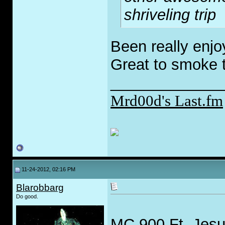
shriveling trip
Been really enjo
Great to smoke 
_____________
Mrd00d's Last.fm
11-24-2012, 02:16 PM
Blarobbarg
Do good.
MC 900 Ft. Jes