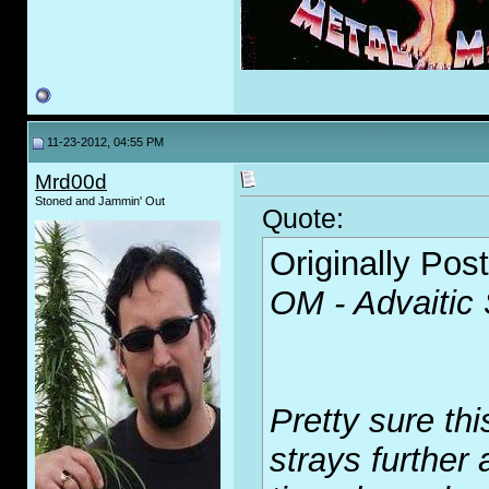
11-23-2012, 04:55 PM
Mrd00d
Stoned and Jammin' Out
Quote:
Originally Pos
OM - Advaitic
Pretty sure thi
strays further