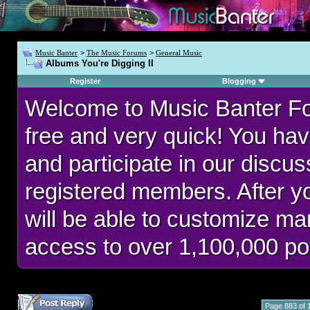
Music Banter
>
The Music Forums
>
General Music
Albums You're Digging II
Register
Blogging
Welcome to Music Banter F
free and very quick! You hav
and participate in our discu
registered members. After 
will be able to customize man
access to over 1,100,000 po
Page 883 of 