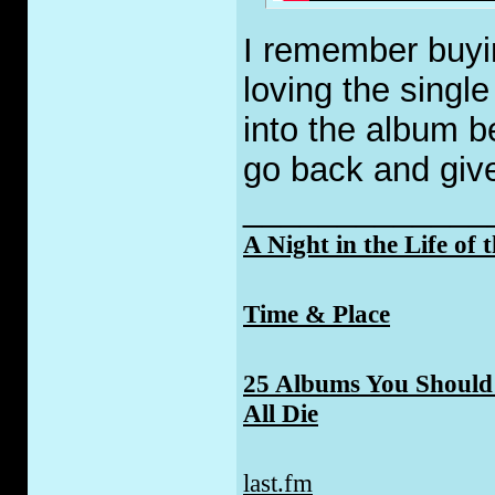
I remember buyi
loving the single
into the album 
go back and give 
_____________
A Night in the Life of 
Time & Place
25 Albums You Should 
All Die
last.fm