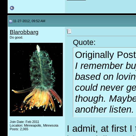
11-27-2012, 09:52 AM
Blarobbarg
Do good.
Quote:
Originally Pos
I remember bu
based on lovin
could never ge
though. Maybe 
another listen.
Join Date: Feb 2011
I admit, at first 
Location: Minneapolis, Minnesota
Posts: 2,065