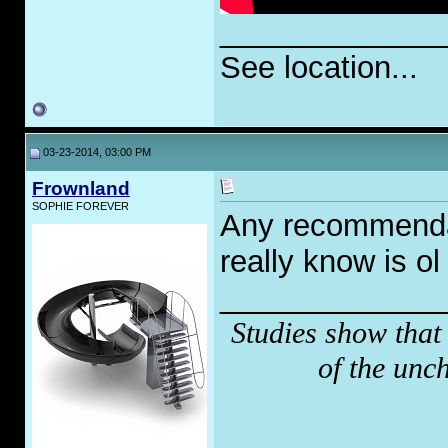
_____________
See location...
03-23-2014, 03:00 PM
Frownland
SOPHIE FOREVER
Any recommendat
really know is ol
_____________
Studies show that
of the unc