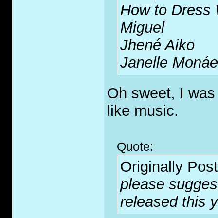
How to Dress 
Miguel
Jhené Aiko
Janelle Monáe
Oh sweet, I was
like music.
Quote:
Originally Pos
please sugges
released this 