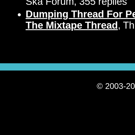
Ska Forum, 355 replies
Dumping Thread For Pe
The Mixtape Thread
, T
© 2003-20