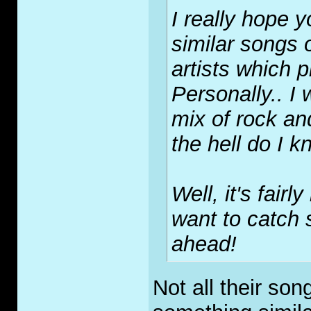
I really hope 
similar songs o
artists which p
Personally.. I
mix of rock an
the hell do I 
Well, it's fairl
want to catch s
ahead!
Not all their son