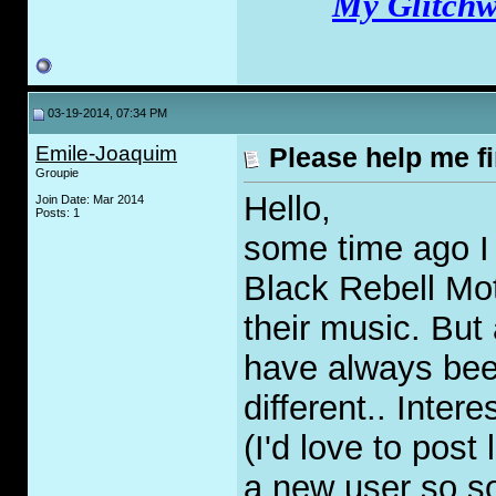
My Glitchw
03-19-2014, 07:34 PM
Emile-Joaquim
Please help me f
Groupie
Hello,
Join Date: Mar 2014
Posts: 1
some time ago I 
Black Rebell Mo
their music. But 
have always bee
different.. Inter
(I'd love to post
a new user so so