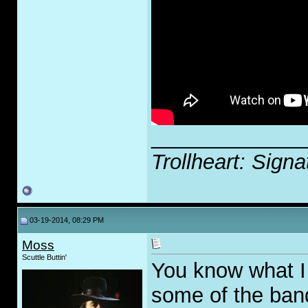
_____________
Trollheart: Signa
03-19-2014, 08:29 PM
Moss
Scuttle Buttin'
You know what I
some of the ban