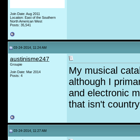
Join Date: Aug 2011
Location: East of the Southern
North American West
Posts: 35,541
03-24-2014, 11:24 AM
austinisme247
Groupie
My musical catal
Join Date: Mar 2014
Posts: 4
although I primar
and electronic m
that isn't countr
03-24-2014, 11:27 AM