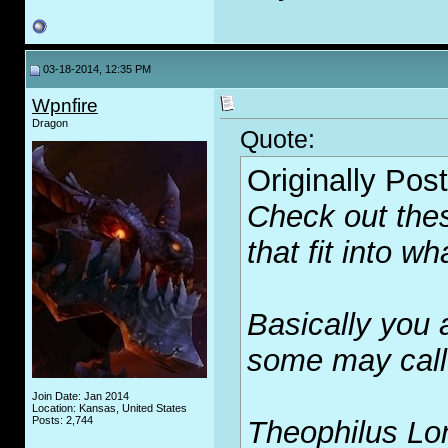
03-18-2014, 12:35 PM
Wpnfire
Dragon
Quote:
Originally Pos
Check out the
that fit into w
Basically you 
some may call 
Join Date: Jan 2014
Location: Kansas, United States
Posts: 2,744
Theophilus Lo