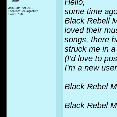
Hello,
Join Date: Apr 2012
some time ago 
Location: See signature...
Posts: 7,765
Black Rebell 
loved their mus
songs, there 
struck me in a 
(I'd love to po
I'm a new user
Black Rebel Mo
Black Rebel Mo