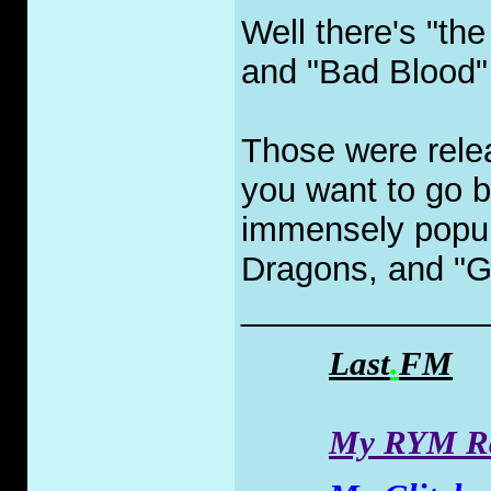
Well there's "t
and "Bad Blood" 
Those were relea
you want to go b
immensely popul
Dragons, and "G
_____________
Last
.
FM
My RYM Ra