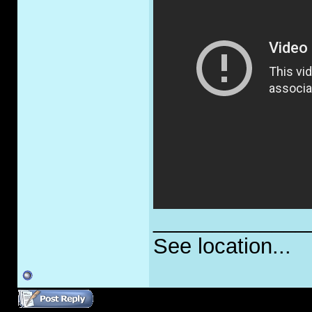
_____________
See location...