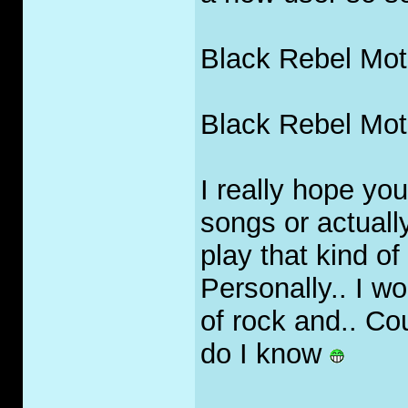
Black Rebel Moto
Black Rebel Moto
I really hope yo
songs or actually
play that kind of
Personally.. I w
of rock and.. Co
do I know