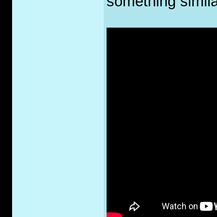
something simila