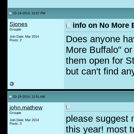
03-14-2014, 10:57 PM
Sjones
info on No More 
Groupie
Does anyone hav
Join Date: Mar 2014
Posts: 2
More Buffalo" o
them open for St
but can't find a
03-18-2014, 12:51 AM
john.mathew
Groupie
please suggest 
Join Date: Mar 2014
Posts: 3
this year! most 