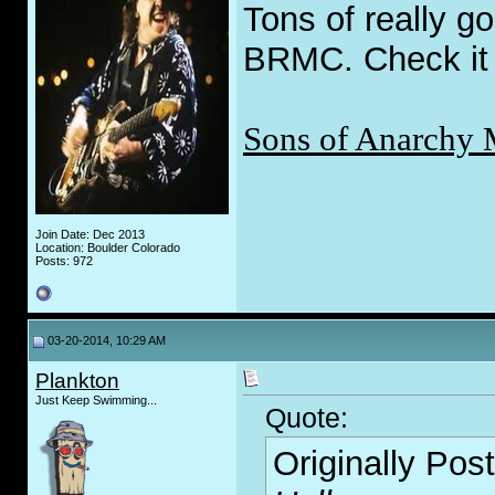
Tons of really go
BRMC. Check it 
Sons of Anarchy 
Join Date: Dec 2013
Location: Boulder Colorado
Posts: 972
03-20-2014, 10:29 AM
Plankton
Just Keep Swimming...
Quote:
Originally Pos