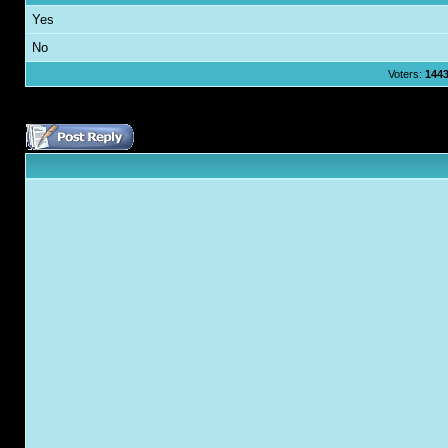
Yes
No
Voters:
144