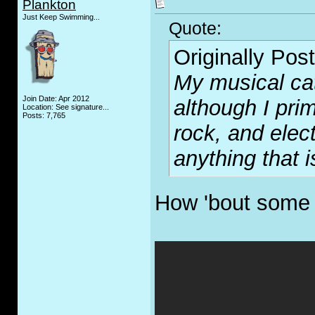
Plankton
Just Keep Swimming...
Quote:
Originally Pos
My musical cat
Join Date: Apr 2012
although I prim
Location: See signature...
Posts: 7,765
rock, and elec
anything that i
How 'bout some 