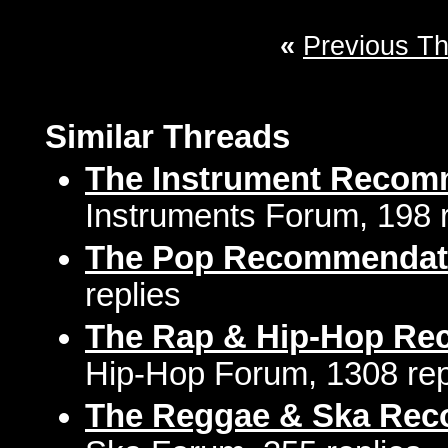
«
Previous T
Similar Threads
The Instrument Recom
Instruments Forum, 198 r
The Pop Recommendat
replies
The Rap & Hip-Hop Re
Hip-Hop Forum, 1308 rep
The Reggae & Ska Rec