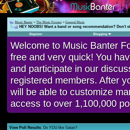
Music Banter
>
The Music Forums
>
General Music
HEY NOOBS! Want a band or song recommendation? Don't st
Register
Blogging
Welcome to Music Banter F
free and very quick! You hav
and participate in our discu
registered members. After 
will be able to customize man
access to over 1,100,000 po
View Poll Results
: Do YOU like Satan?