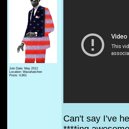
Join Date: May 2012
Location: Waxahatchee
Posts: 4,861
Can't say I've he
****ing awesom