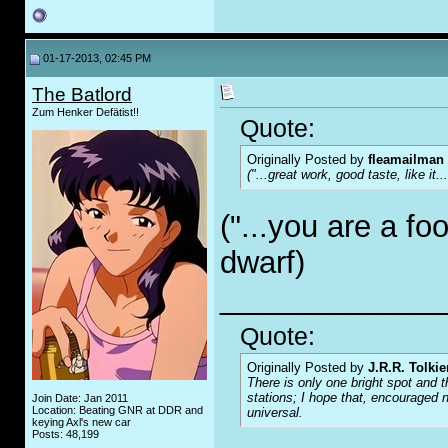
01-17-2013, 02:45 PM
The Batlord
Zum Henker Defätist!!
Quote:
Originally Posted by
fleamailman
("...great work, good taste, like it..
("...you are a foo
dwarf)
_____________
Quote:
Originally Posted by
J.R.R. Tolkie
There is only one bright spot and t
stations; I hope that, encouraged n
Join Date: Jan 2011
Location: Beating GNR at DDR and
universal.
keying Axl's new car
Posts: 48,199