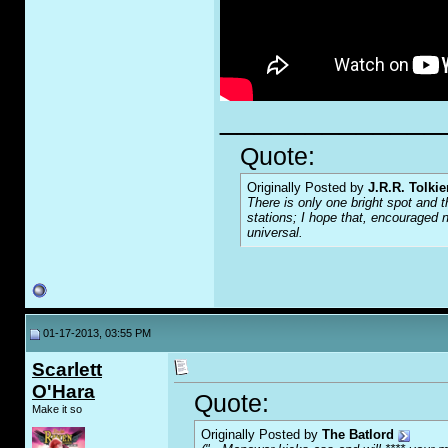
_____________
Quote:
Originally Posted by
J.R.R. Tolkie
There is only one bright spot and t
stations; I hope that, encouraged n
universal.
01-17-2013, 03:55 PM
Scarlett
O'Hara
Quote:
Make it so
Originally Posted by
The Batlord