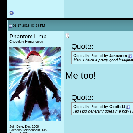
01-17-2013, 03:18 PM
Phantom Limb
Chocolate Homunculus
Quote:
Originally Posted by
Janszoon
Man, I have a pretty good imaginat
Me too!
_____________
Quote:
Originally Posted by
Goofle11
Hip Hop generally bores me now I jus
Join Date: Dec 2009
Location: Minneapolis, MN