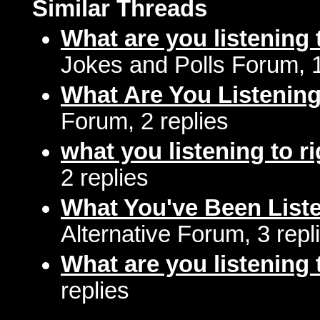
Similar Threads
What are you listening 
Jokes and Polls Forum, 
What Are You Listenin
Forum, 2 replies
what you listening to r
2 replies
What You've Been Liste
Alternative Forum, 3 repl
What are you listening 
replies