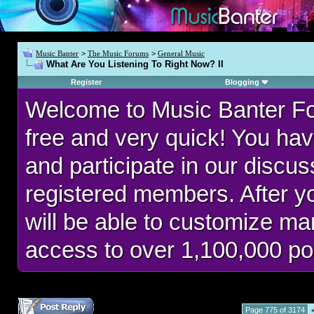
Music Banter
>
The Music Forums
>
General Music
What Are You Listening To Right Now? II
Register
Blogging
Welcome to Music Banter F
free and very quick! You hav
and participate in our discu
registered members. After 
will be able to customize man
access to over 1,100,000 po
Page 775 of 3174