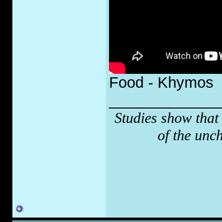
Food - Khymos
_____________
Studies show that
of the unc