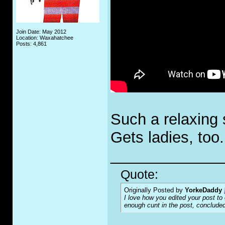
Join Date: May 2012
Location: Waxahatchee
Posts: 4,861
Such a relaxing 
Gets ladies, too.
_____________
Quote:
Originally Posted by
YorkeDaddy
I love how you edited your post to o
enough c
u
nt in the post, concluded