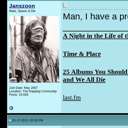
Janszoon
Mate, Spawn & Die
Man, I have a pr
_____________
A Night in the Life of 
Time & Place
25 Albums You Should 
and We All Die
Join Date: May 2007
Location: The Rapping Community
Posts: 24,593
last.fm
01-17-2013, 03:18 PM