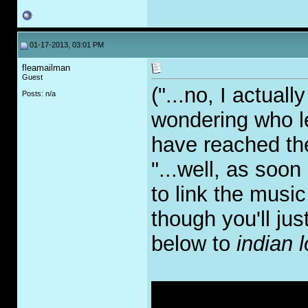
01-17-2013, 03:01 PM
fleamailman
Guest
("...no, I actuall
Posts: n/a
wondering who le
have reached the
"...well, as soon
to link the music
though you'll jus
below to
indian l