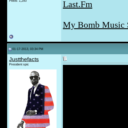
Posts: 1,293
Last.Fm
My Bomb Music 
01-17-2013, 03:34 PM
Justthefacts
President spic