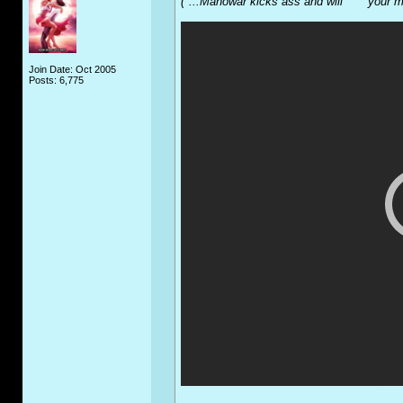
("...Manowar kicks ass and will **** your 
Join Date: Oct 2005
Posts: 6,775