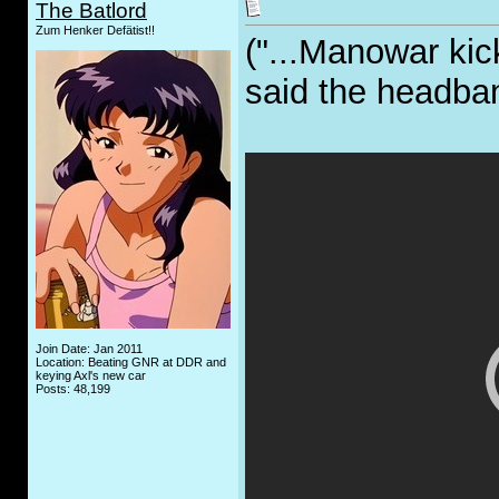
The Batlord
Zum Henker Defätist!!
("...Manowar kick
said the headba
Join Date: Jan 2011
Location: Beating GNR at DDR and
keying Axl's new car
Posts: 48,199