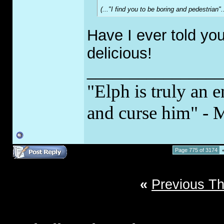
(..."I find you to be boring and pedestrian
Have I ever told yo
delicious!
________________
"Elph is truly an e
and curse him" - 
Page 775 of 3174
«
Previous T