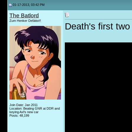
01-17-2013, 03:42 PM
The Batlord
Zum Henker Defätist!!
Death's first tw
Join Date: Jan 2011
Location: Beating GNR at DDR and
keying Axl's new car
Posts: 48,199