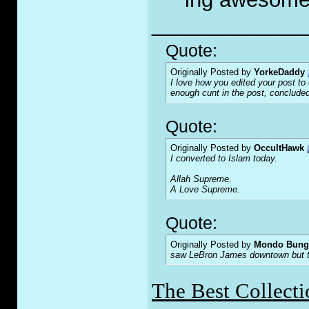
_____________
Quote:
Originally Posted by
YorkeDaddy
I love how you edited your post to o
enough c
u
nt in the post, concluded
Quote:
Originally Posted by
OccultHawk
I converted to Islam today.
Allah Supreme.
A Love Supreme.
Quote:
Originally Posted by
Mondo Bung
saw LeBron James downtown but the
The Best Collecti