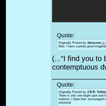
Quote:
Originally Posted by
Janszoon
Man, I have a pretty good imaginat
(..."I find you t
contemptuous d
_____________
Quote:
Originally Posted by
J.R.R. Tolkie
There is only one bright spot and t
stations; I hope that, encouraged n
universal.