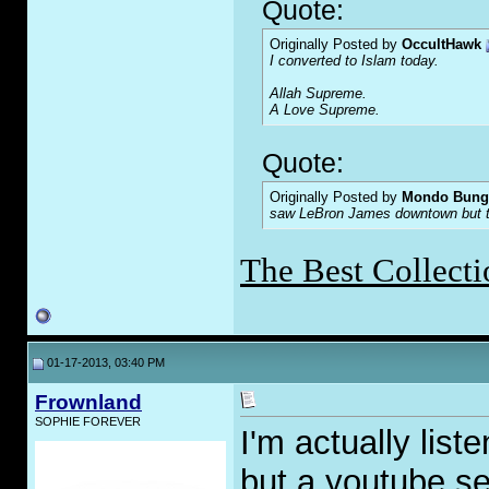
Quote:
Originally Posted by
OccultHawk
I converted to Islam today.
Allah Supreme.
A Love Supreme.
Quote:
Originally Posted by
Mondo Bung
saw LeBron James downtown but the
The Best Collecti
01-17-2013, 03:40 PM
Frownland
SOPHIE FOREVER
I'm actually lis
but a youtube se