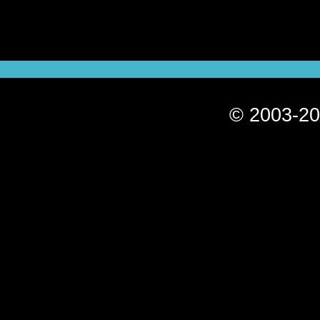
© 2003-20