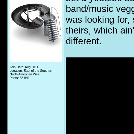
band/music veggie
was looking for,
theirs, which ain'
different.
Join Date: Aug 2011
Location: East of the Southern
North American West
Posts: 35,541