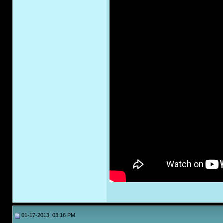
01-17-2013, 03:16 PM