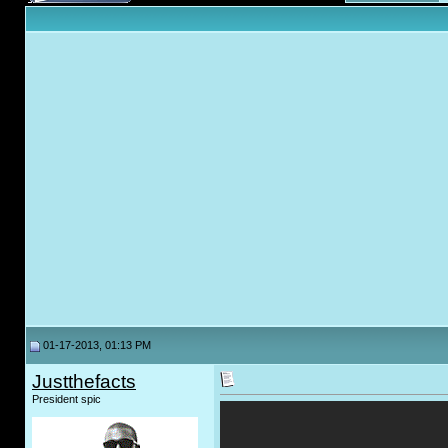
01-17-2013, 01:13 PM
Justthefacts
President spic