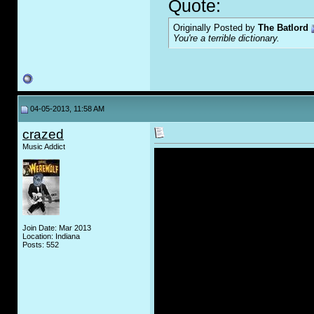
Quote:
Originally Posted by
The Batlord
You're a terrible dictionary.
04-05-2013, 11:58 AM
crazed
Music Addict
Join Date: Mar 2013
Location: Indiana
Posts: 552