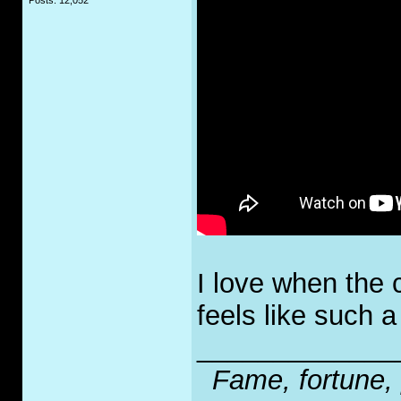
Posts: 12,052
I love when the 
feels like such a 
_____________
Fame, fortune, 