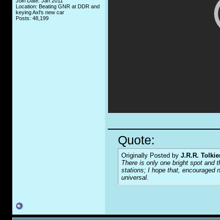
Join Date: Jan 2011
Location: Beating GNR at DDR and
keying Axl's new car
Posts: 48,199
_____________
Quote:
Originally Posted by
J.R.R. Tolkie
There is only one bright spot and t
stations; I hope that, encouraged n
universal.