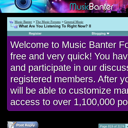
Music Banter
>
The Music Forums
>
General Music
What Are You Listening To Right Now? II
Register
Blogging
Welcome to Music Banter F
free and very quick! You hav
and participate in our discu
registered members. After 
will be able to customize man
access to over 1,100,000 po
Page 819 of 3174