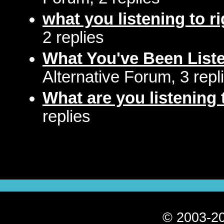
what you listening to r
2 replies
What You've Been Liste
Alternative Forum, 3 repl
What are you listening 
replies
© 2003-20