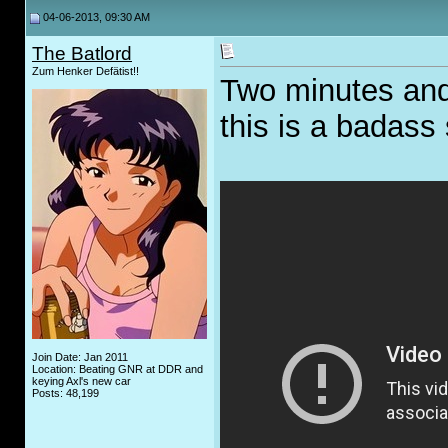
04-06-2013, 09:30 AM
The Batlord
Zum Henker Defätist!!
Two minutes and
this is a badass
Join Date: Jan 2011
Location: Beating GNR at DDR and
keying Axl's new car
Posts: 48,199