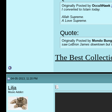
Originally Posted by
OccultHawk
I converted to Islam today.
Allah Supreme.
A Love Supreme.
Quote:
Originally Posted by
Mondo Bung
saw LeBron James downtown but the
The Best Collecti
04-05-2013, 11:20 PM
Lilja
Music Addict