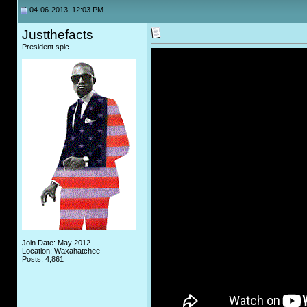
04-06-2013, 12:03 PM
Justthefacts
President spic
Join Date: May 2012
Location: Waxahatchee
Posts: 4,861