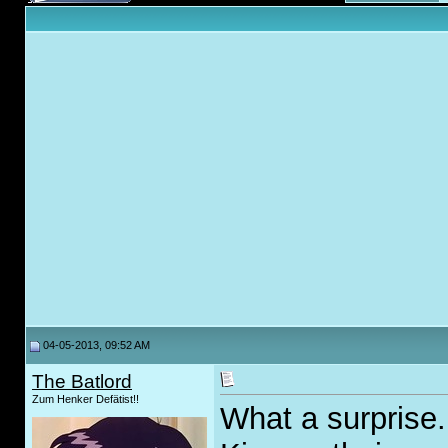
04-05-2013, 09:52 AM
The Batlord
Zum Henker Defätist!!
What a surprise