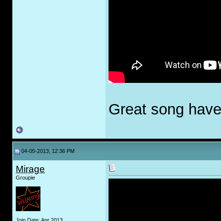
Great song haven
04-05-2013, 12:36 PM
Mirage
Groupie
Join Date: Apr 2013