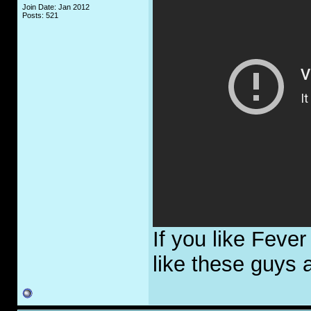
Join Date: Jan 2012
Posts: 521
If you like Feve
like these guys a