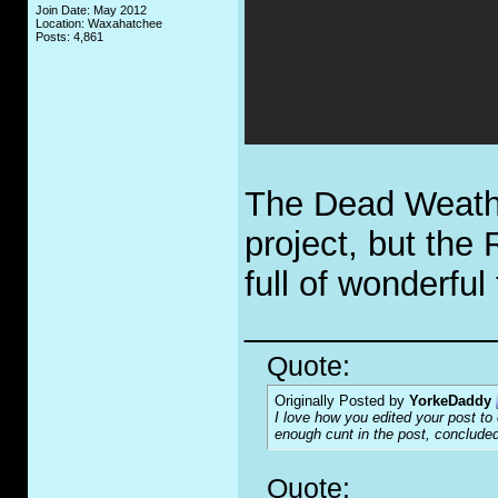
Join Date: May 2012
Location: Waxahatchee
Posts: 4,861
The Dead Weather
project, but the
full of wonderful
_____________
Quote:
Originally Posted by
YorkeDaddy
I love how you edited your post to o
enough c
u
nt in the post, concluded
Quote: