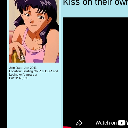
Kiss on their ow
Join Date: Jan 2011
Location: Beating GNR at DDR and
keying Axl's new car
Posts: 48,199