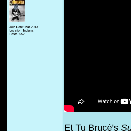
Join Date: Mar 2013
Location: Indiana
Posts: 552
Et Tu Brucé's
Su