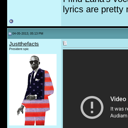
lyrics are pretty
04-05-2013, 05:13 PM
Justthefacts
President spic