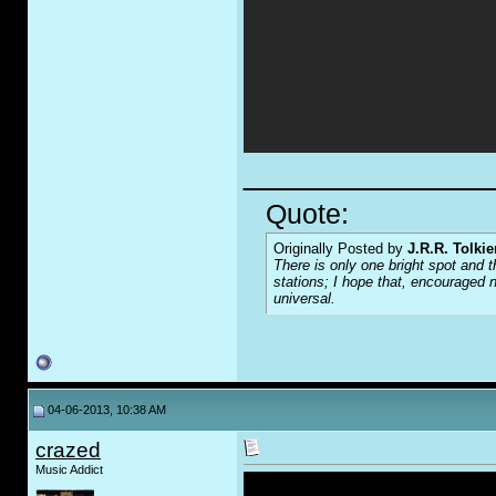
_____________
Quote:
Originally Posted by
J.R.R. Tolkie
There is only one bright spot and t
stations; I hope that, encouraged n
universal.
04-06-2013, 10:38 AM
crazed
Music Addict