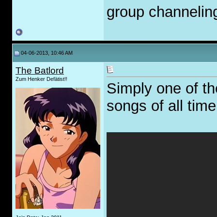
group channelin
04-06-2013, 10:46 AM
The Batlord
Zum Henker Defätist!!
Simply one of t
songs of all time