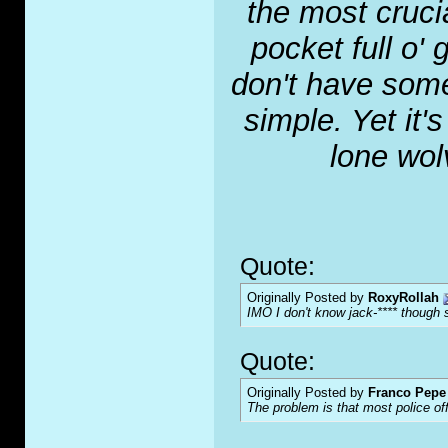
the most crucia
pocket full o' 
don't have some
simple. Yet it'
lone wol
Quote:
Originally Posted by
RoxyRollah
IMO I don't know jack-**** though s
Quote:
Originally Posted by
Franco Pepe 
The problem is that most police of