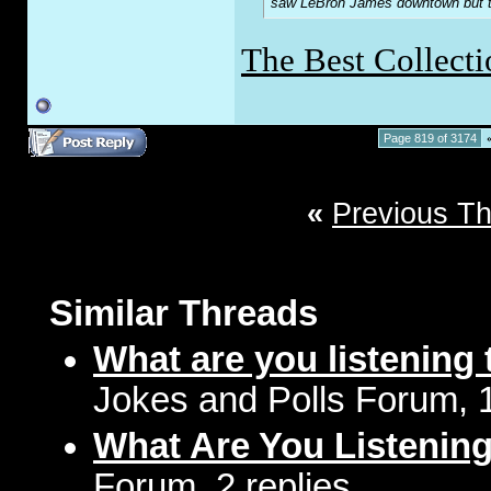
saw LeBron James downtown but the
The Best Collecti
Page 819 of 3174
«
Previous T
Similar Threads
What are you listening 
Jokes and Polls Forum, 
What Are You Listenin
Forum, 2 replies