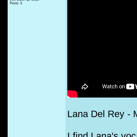
Posts: 3
Lana Del Rey - M
I find Lana's voc