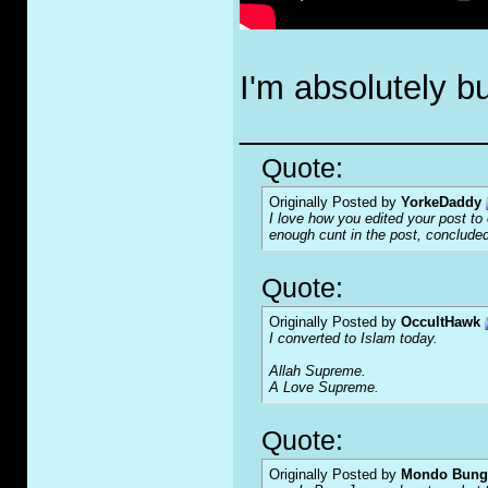
I'm absolutely b
_____________
Quote:
Originally Posted by
YorkeDaddy
I love how you edited your post to o
enough c
u
nt in the post, concluded
Quote:
Originally Posted by
OccultHawk
I converted to Islam today.
Allah Supreme.
A Love Supreme.
Quote:
Originally Posted by
Mondo Bung