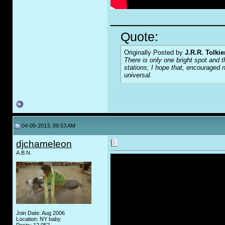
_____________
Quote:
Originally Posted by
J.R.R. Tolkie
There is only one bright spot and t
stations; I hope that, encouraged n
universal.
04-05-2013, 09:53 AM
djchameleon
A.B.N.
Join Date: Aug 2006
Location: NY baby