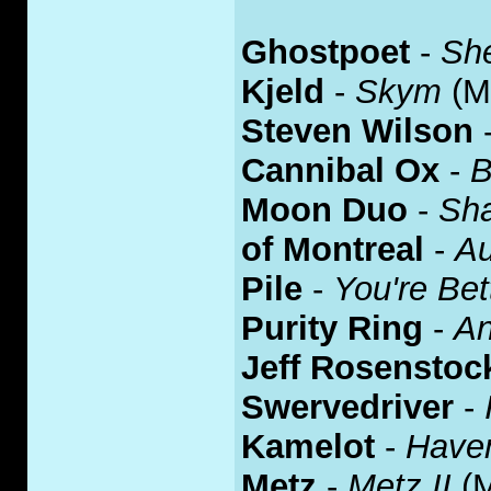
Ghostpoet
-
Sh
Kjeld
-
Skym
(M
Steven Wilson
Cannibal Ox
-
B
Moon Duo
-
Sha
of Montreal
-
Au
Pile
-
You're Bet
Purity Ring
-
An
Jeff Rosenstoc
Swervedriver
-
Kamelot
-
Have
Metz
-
Metz II
(M