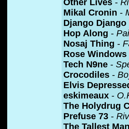
Other Lives
-
Ri
Mikal Cronin
-
Django Django
Hop Along
-
Pa
Nosaj Thing
-
F
Rose Windows
Tech N9ne
-
Spe
Crocodiles
-
Bo
Elvis Depresse
eskimeaux
-
O.
The Holydrug 
Prefuse 73
-
Riv
The Tallest Ma