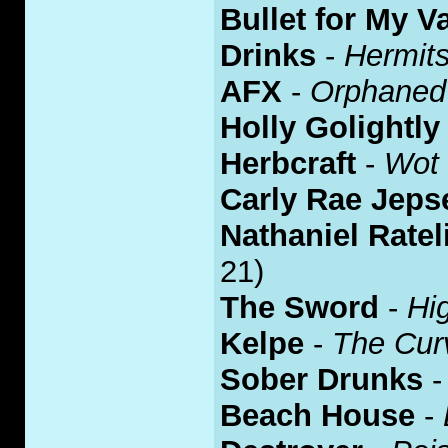
Bullet for My V
Drinks
-
Hermits
AFX
-
Orphaned
Holly Golightly
Herbcraft
-
Wot
Carly Rae Jeps
Nathaniel Ratel
21)
The Sword
-
Hi
Kelpe
-
The Cur
Sober Drunks
Beach House
-