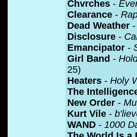
Chvrches
-
Eve
Clearance
-
Rap
Dead Weather
Disclosure
-
Ca
Emancipator
-
Girl Band
-
Hold
25)
Heaters
-
Holy 
The Intelligenc
New Order
-
Mu
Kurt Vile
-
b'lie
WAND
-
1000 D
The World Is a 