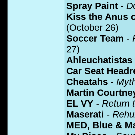
Spray Paint
-
D
Kiss the Anus o
(October 26)
Soccer Team
-
27)
Ahleuchatistas
Car Seat Headr
Cheatahs
-
Myth
Martin Courtne
EL VY
-
Return 
Maserati
-
Rehu
MED, Blue & Ma