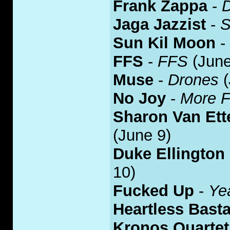
Frank Zappa
-
Jaga Jazzist
-
S
Sun Kil Moon
-
FFS
-
FFS
(June
Muse
-
Drones
(
No Joy
-
More F
Sharon Van Ett
(June 9)
Duke Ellington
10)
Fu
c
ked Up
-
Ye
Heartless Bast
Kronos Quartet