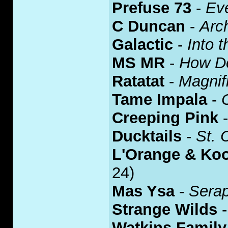
Prefuse 73
-
Eve
C Duncan
-
Arch
Galactic
-
Into 
MS MR
-
How Do
Ratatat
-
Magnif
Tame Impala
-
Creeping Pink
Ducktails
-
St. 
L'Orange & Koo
24)
Mas Ysa
-
Sera
Strange Wilds
Watkins Family