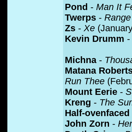
Pond
-
Man It F
Twerps
-
Range 
Zs
-
Xe
(January
Kevin Drumm
Michna
-
Thous
Matana Robert
Run Thee
(Febru
Mount Eerie
-
S
Kreng
-
The Su
Half-ovenfaced
John Zorn
-
Hen