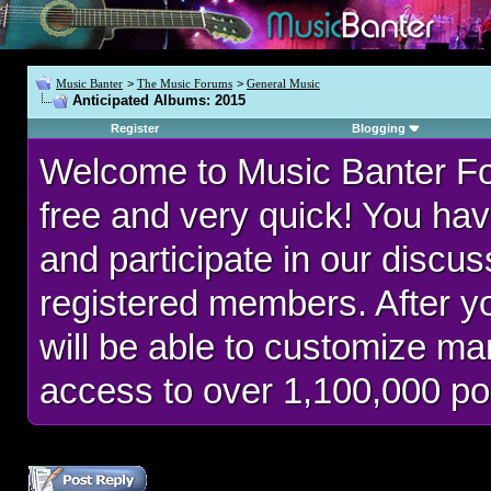
Music Banter
>
The Music Forums
>
General Music
Anticipated Albums: 2015
Register
Blogging
Welcome to Music Banter F
free and very quick! You hav
and participate in our discu
registered members. After 
will be able to customize man
access to over 1,100,000 po