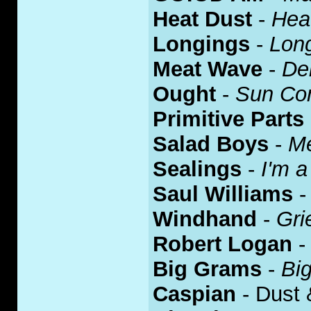
Heat Dust
-
Hea
Longings
-
Lon
Meat Wave
-
De
Ought
-
Sun Co
Primitive Parts
Salad Boys
-
Me
Sealings
-
I'm a
Saul Williams
Windhand
-
Gri
Robert Logan
Big Grams
-
Bi
Caspian
- Dust 