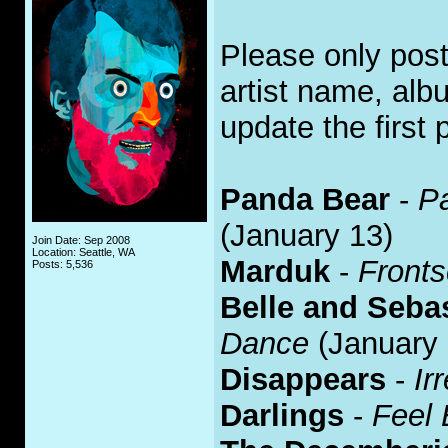
Please only pos
artist name, alb
update the first 
Panda Bear
-
P
(January 13)
Join Date: Sep 2008
Location: Seattle, WA
Marduk
-
Front
Posts: 5,536
Belle and Seba
Dance
(January 
Disappears
-
Ir
Darlings
-
Feel 