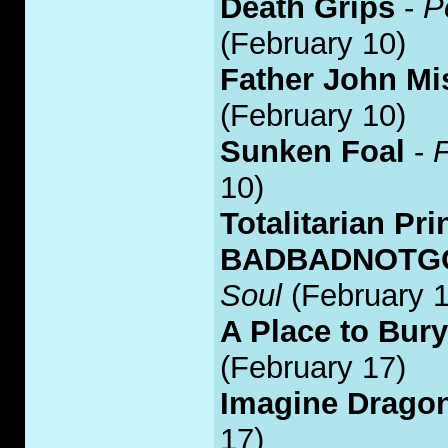
Death Grips
-
P
(February 10)
Father John Mi
(February 10)
Sunken Foal
-
F
10)
Totalitarian Pri
BADBADNOTGOO
Soul
(February 1
A Place to Bur
(February 17)
Imagine Drago
17)