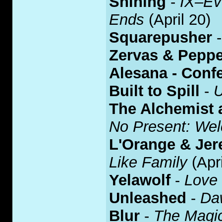
Shining
-
IX–Ev
Ends
(April 20)
Squarepusher
Zervas & Peppe
Alesana - Conf
Built to Spill
-
U
The Alchemist
No Present: Wel
L'Orange & Jer
Like Family
(Apri
Yelawolf
-
Love
Unleashed
-
Da
Blur
-
The Magi