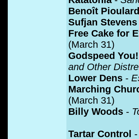
Benoît Pioular
Sufjan Stevens
Free Cake for E
(March 31)
Godspeed You!
and Other Distr
Lower Dens
-
E
Marching Chur
(March 31)
Billy Woods
-
T
Tartar Control