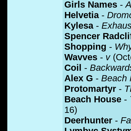
Girls Names
-
A
Helvetia
-
Drom
Kylesa
-
Exhaust
Spencer Radcli
Shopping
-
Why
Wavves
-
v
(Oct
Coil
-
Backward
Alex G
-
Beach 
Protomartyr
-
T
Beach House
-
16)
Deerhunter
-
Fa
Lymbyc Systy