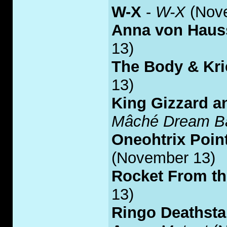
W-X
-
W-X
(Nov
Anna von Haus
13)
The Body & Kri
13)
King Gizzard a
Mâché Dream Ba
Oneohtrix Poin
(November 13)
Rocket From t
13)
Ringo Deathsta