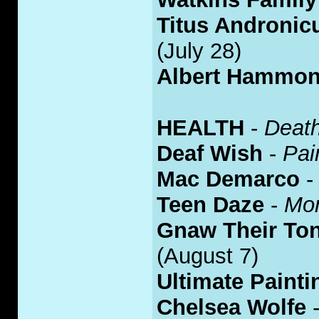
Titus Andronic
(July 28)
Albert Hammon
HEALTH
-
Deat
Deaf Wish
-
Pai
Mac Demarco
Teen Daze
-
Mor
Gnaw Their To
(August 7)
Ultimate Painti
Chelsea Wolfe