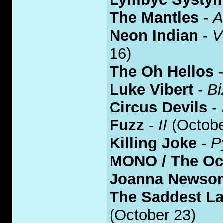
The Mantles
-
A
Neon Indian
-
V
16)
The Oh Hellos
Luke Vibert
-
Bi
Circus Devils
-
Fuzz
-
II
(Octobe
Killing Joke
-
P
MONO / The O
Joanna Newso
The Saddest L
(October 23)