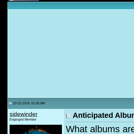
10-22-2014, 01:05 AM
sidewinder
Anticipated Albu
Engorged Member
What albums are