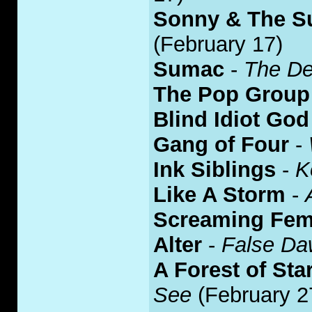
Sonny & The S
(February 17)
Sumac
-
The De
The Pop Group
Blind Idiot God
Gang of Four
-
Ink Siblings
-
K
Like A Storm
-
Screaming Fem
Alter
-
False D
A Forest of Sta
See
(February 2