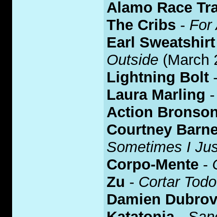
Alamo Race Tr
The Cribs
-
For 
Earl Sweatshirt
Outside
(March 
Lightning Bolt
Laura Marling
Action Bronso
Courtney Barne
Sometimes I Jus
Corpo-Mente
-
Zu
-
Cortar Todo
Damien Dubrov
Katatonia
-
Sanc