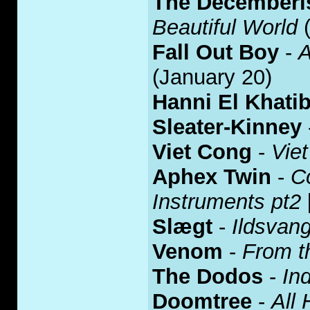
The Decemberi
Beautiful World
(
Fall Out Boy
-
A
(January 20)
Hanni El Khati
Sleater-Kinney
Viet Cong
-
Vie
Aphex Twin
-
C
Instruments pt2
Slægt
-
Ildsvan
Venom
-
From t
The Dodos
-
Ind
Doomtree
-
All