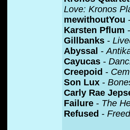
Love: Kronos Pla
mewithoutYou
Karsten Pflum
Gillbanks
-
Live
Abyssal
-
Antik
Cayucas
-
Danci
Creepoid
-
Ceme
Son Lux
-
Bone
Carly Rae Jeps
Failure
-
The He
Refused
-
Free