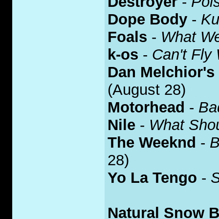
Destroyer
-
Poi
Dope Body
-
Ku
Foals
-
What W
k-os
-
Can't Fly
Dan Melchior's
(August 28)
Motorhead
-
Ba
Nile
-
What Shou
The Weeknd
-
B
28)
Yo La Tengo
-
S
Natural Snow B