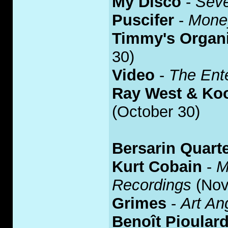
My Disco
-
Sev
Puscifer
-
Mone
Timmy's Organ
30)
Video
-
The Ente
Ray West & Koo
(October 30)
Bersarin Quarte
Kurt Cobain
-
M
Recordings
(Nov
Grimes
-
Art An
Benoît Pioular