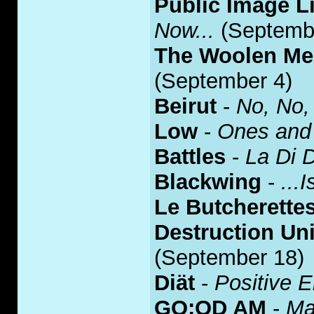
Public Image L
Now...
(Septemb
The Woolen M
(September 4)
Beirut
-
No, No,
Low
-
Ones and
Battles
-
La Di 
Blackwing
-
...
Le Butcherette
Destruction Uni
(September 18)
Diät
-
Positive 
GO:OD AM
-
Ma