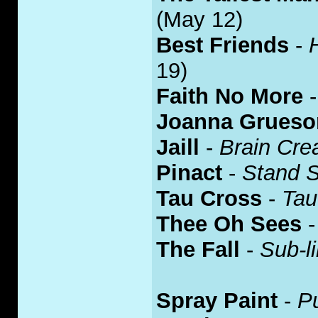
(May 12)
Best Friends
-
19)
Faith No More
Joanna Grues
Jaill
-
Brain Cr
Pinact
-
Stand S
Tau Cross
-
Tau
Thee Oh Sees
The Fall
-
Sub-li
Spray Paint
-
P