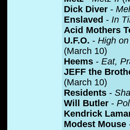
Dick Diver
-
Mel
Enslaved
-
In T
Acid Mothers T
U.F.O.
-
High on
(March 10)
Heems
-
Eat, P
JEFF the Brot
(March 10)
Residents
-
Sha
Will Butler
-
Pol
Kendrick Lama
Modest Mouse