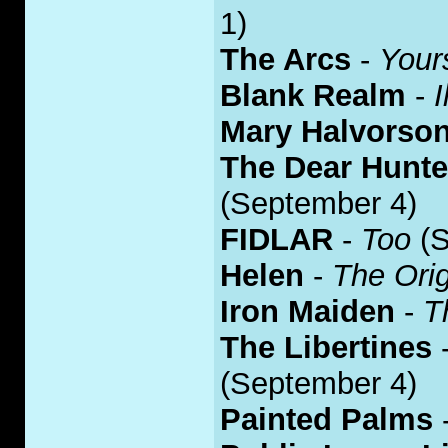
1)
The Arcs
-
Your
Blank Realm
-
I
Mary Halvorso
The Dear Hunte
(September 4)
FIDLAR
-
Too
(S
Helen
-
The Ori
Iron Maiden
-
T
The Libertines
(September 4)
Painted Palms