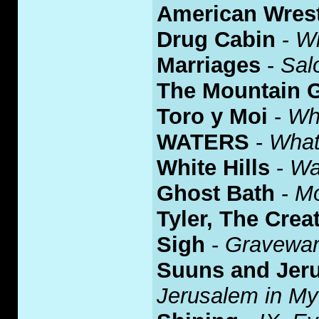
American Wrest
Drug Cabin
-
W
Marriages
-
Sal
The Mountain 
Toro y Moi
-
Wh
WATERS
-
What
White Hills
-
Wa
Ghost Bath
-
Mo
Tyler, The Crea
Sigh
-
Gravewa
Suuns and Jeru
Jerusalem in My