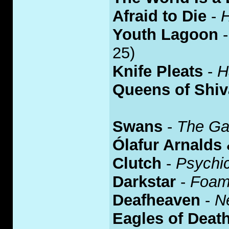
Afraid to Die
-
Youth Lagoon
25)
Knife Pleats
-
H
Queens of Shiv
Swans
-
The Ga
Ólafur Arnalds
Clutch
-
Psychi
Darkstar
-
Foam
Deafheaven
-
N
Eagles of Deat