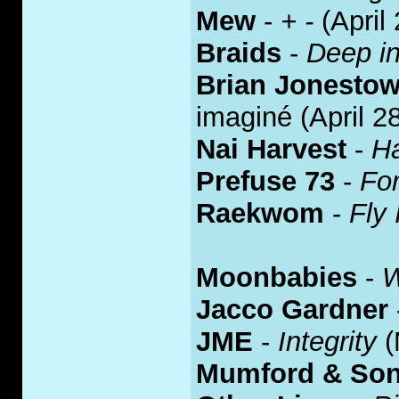
Mew
-
+ -
(April 
Braids
-
Deep in
Brian Jonesto
imaginé (April 2
Nai Harvest
-
Ha
Prefuse 73
-
Fo
Raekwom
-
Fly 
Moonbabies
-
W
Jacco Gardner
JME
-
Integrity
(
Mumford & So