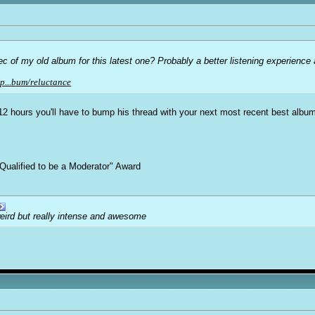
of my old album for this latest one? Probably a better listening experience an
p...bum/reluctance
n 12 hours you'll have to bump his thread with your next most recent best albu
Qualified to be a Moderator" Award
weird but really intense and awesome