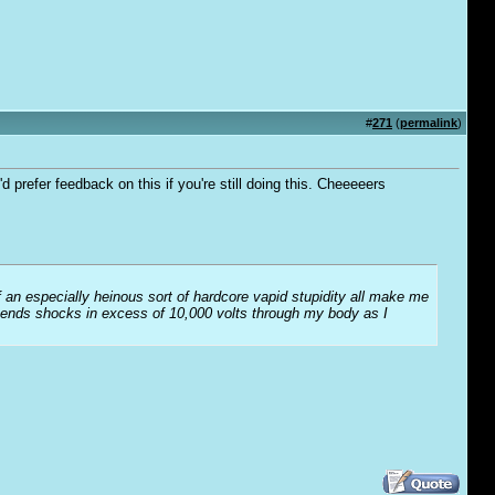
#
271
(
permalink
)
 prefer feedback on this if you're still doing this. Cheeeeers
f an especially heinous sort of hardcore vapid stupidity all make me
t sends shocks in excess of 10,000 volts through my body as I