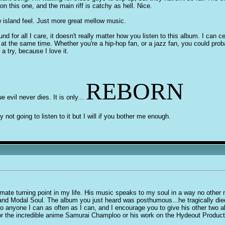
n this one, and the main riff is catchy as hell. Nice.
w island feel. Just more great mellow music.
und for all I care, it doesn't really matter how you listen to this album. I can 
n at the same time. Whether you're a hip-hop fan, or a jazz fan, you could prob
a try, because I love it.
REBORN
ue evil never dies. It is only...
y not going to listen to it but I will if you bother me enough.
mate turning point in my life. His music speaks to my soul in a way no other m
nd Modal Soul. The album you just heard was posthumous...he tragically died 
to anyone I can as often as I can, and I encourage you to give his other two a
for the incredible anime Samurai Champloo or his work on the Hydeout Produc