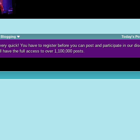
Blogging
Today's Po
d very quick! You have to register before you can post and participate in our 
ll have the full access to over 1,100,000 posts.