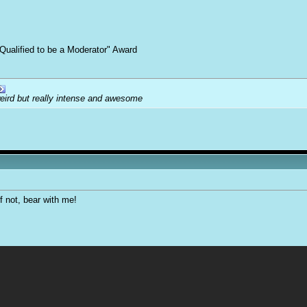
Qualified to be a Moderator" Award
weird but really intense and awesome
f not, bear with me!