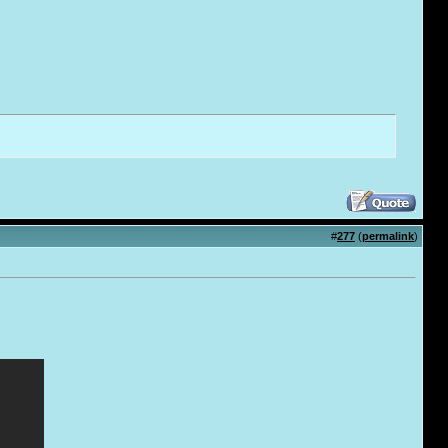
#
277
(
permalink
)