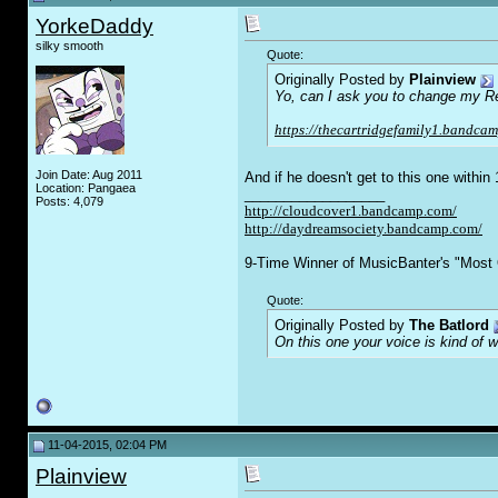
YorkeDaddy
silky smooth
Quote:
Originally Posted by
Plainview
Yo, can I ask you to change my Rec 
https://thecartridgefamily1.bandcam
Join Date: Aug 2011
And if he doesn't get to this one withi
Location: Pangaea
__________________
Posts: 4,079
http://cloudcover1.bandcamp.com/
http://daydreamsociety.bandcamp.com/
9-Time Winner of MusicBanter's "Most 
Quote:
Originally Posted by
The Batlord
On this one your voice is kind of 
11-04-2015, 02:04 PM
Plainview