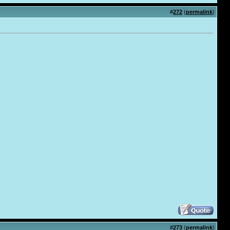
#
272
(
permalink
)
#
273
(
permalink
)