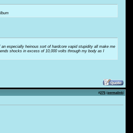
 album
f an especially heinous sort of hardcore vapid stupidity all make me
t sends shocks in excess of 10,000 volts through my body as I
#
275
(
permalink
)