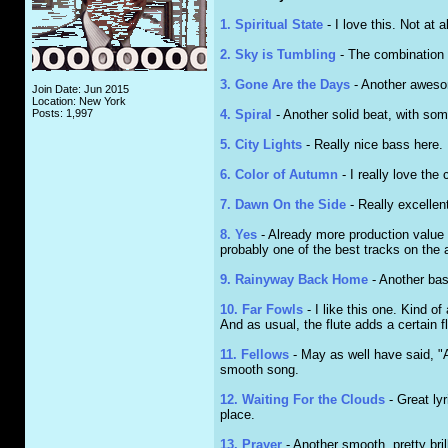
1. Spiritual State
- I love this. Not at 
2. Sky is Tumbling
- The combination o
3. Gone Are the Days
- Another awesome
Join Date: Jun 2015
Location: New York
Posts: 1,997
4. Spiral
- Another solid beat, with some
5. City Lights
- Really nice bass here. 
6. Color of Autumn
- I really love the
7. Dawn On the Side
- Really excellent
8. Yes
- Already more production value to
probably one of the best tracks on the 
9. Rainyway Back Home
- Another basi
10. Far Fowls
- I like this one. Kind o
And as usual, the flute adds a certain fl
11. Fellows
- May as well have said, "A
smooth song.
12. Waiting For the Clouds
- Great lyr
place.
13. Prayer
- Another smooth, pretty bril