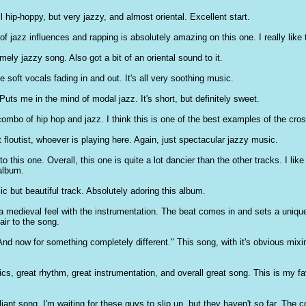
all hip-hoppy, but very jazzy, and almost oriental. Excellent start.
f jazz influences and rapping is absolutely amazing on this one. I really like t
ly jazzy song. Also got a bit of an oriental sound to it.
 soft vocals fading in and out. It's all very soothing music.
Puts me in the mind of modal jazz. It's short, but definitely sweet.
 combo of hip hop and jazz. I think this is one of the best examples of the cro
 floutist, whoever is playing here. Again, just spectacular jazzy music.
 this one. Overall, this one is quite a lot dancier than the other tracks. I like
album.
c but beautiful track. Absolutely adoring this album.
f a medieval feel with the instrumentation. The beat comes in and sets a uniqu
air to the song.
nd now for something completely different." This song, with it's obvious mixi
ics, great rhythm, great instrumentation, and overall great song. This is my fa
liant song. I'm waiting for these guys to slip up, but they haven't so far. The c