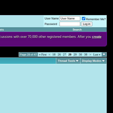
User Name
Remember Me?
Password
sts
Search
discussions with over 70,000 other registered members. After you
create
Page 28 of 47
«
First
<
18
26
27
28
29
30
38
>
Last
»
Thread Tools
Display Modes