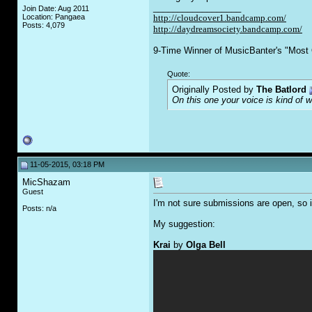
__________________
Join Date: Aug 2011
Location: Pangaea
http://cloudcover1.bandcamp.com/
Posts: 4,079
http://daydreamsociety.bandcamp.com/
9-Time Winner of MusicBanter's "Most 
Quote:
Originally Posted by
The Batlord
On this one your voice is kind of 
11-05-2015, 03:18 PM
MicShazam
Guest
I'm not sure submissions are open, so i
Posts: n/a
My suggestion:
Krai
by
Olga Bell