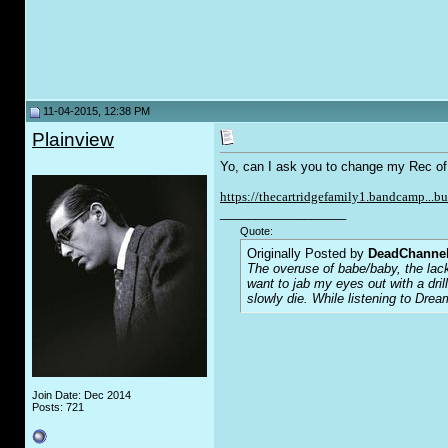
11-04-2015, 12:38 PM
Plainview
Yo, can I ask you to change my Rec of my
https://thecartridgefamily1.bandcamp...b
__________________
Quote:
Originally Posted by
DeadChanne
The overuse of babe/baby, the lack
want to jab my eyes out with a dri
slowly die. While listening to Drea
Join Date: Dec 2014
Posts: 721