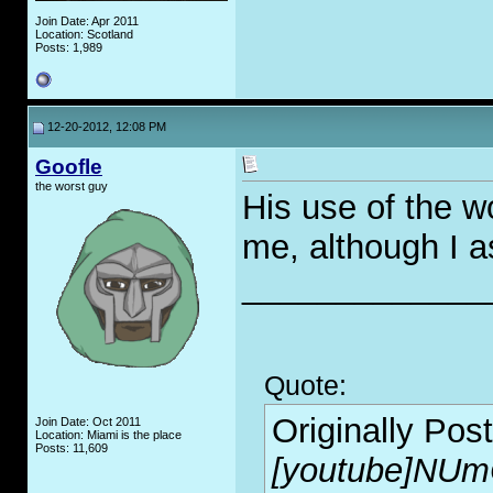
Join Date: Apr 2011
Location: Scotland
Posts: 1,989
12-20-2012, 12:08 PM
Goofle
the worst guy
His use of the w
me, although I 
_____________
Quote:
Originally Pos
Join Date: Oct 2011
Location: Miami is the place
Posts: 11,609
[youtube]NUm