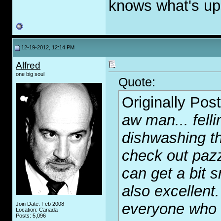
knows what's up 
12-19-2012, 12:14 PM
Alfred
one big soul
Quote:
Originally Pos
aw man... felli
dishwashing th
check out pazz
can get a bit 
also excellent.
everyone who k
Join Date: Feb 2008
Location: Canada
Posts: 5,096