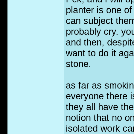
planter is one of
can subject thems
probably cry. you
and then, despit
want to do it agai
stone.
as far as smoki
everyone there i
they all have the
notion that no o
isolated work cam