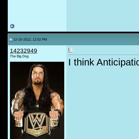
12-20-2012, 12:02 PM
14232949
The Big Dog
I think Anticipat