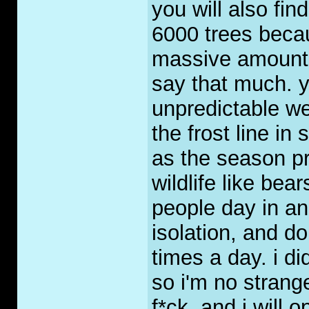
you will also fi
6000 trees becau
massive amounts o
say that much. yo
unpredictable we
the frost line in
as the season p
wildlife like be
people day in an
isolation, and 
times a day. i di
so i'm no strang
f*ck, and i will 