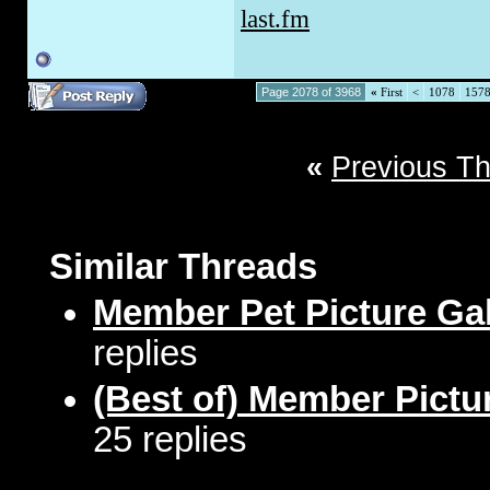
last.fm
Page 2078 of 3968
«
First
<
1078
157
«
Previous T
Similar Threads
Member Pet Picture Gal
replies
(Best of) Member Pictu
25 replies