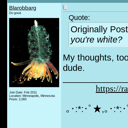
Blarobbarg
Do good.
Quote:
Originally Pos
you're white?
My thoughts, too
dude.
_____________
https://
Join Date: Feb 2011
Location: Minneapolis, Minnesota
Posts: 2,065
｡･:*:･ﾟ★,｡･:*