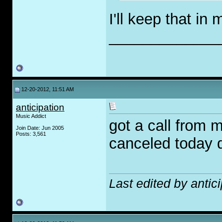
I'll keep that in
_____________
12-20-2012, 11:51 AM
anticipation
Music Addict
got a call from 
Join Date: Jun 2005
Posts: 3,561
canceled today 
Last edited by antic