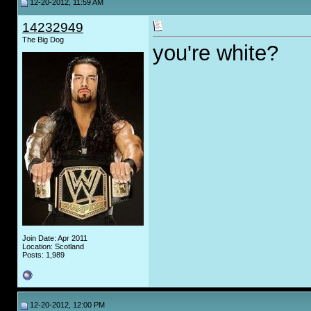
12-20-2012, 11:59 AM
14232949
The Big Dog
you're white?
Join Date: Apr 2011
Location: Scotland
Posts: 1,989
12-20-2012, 12:00 PM