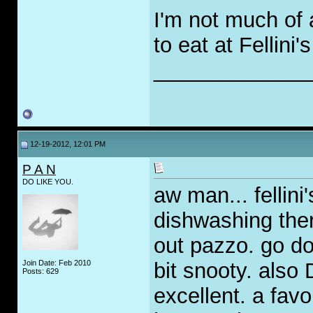
I'm not much of 
to eat at Fellini'
_____________
12-19-2012, 12:01 PM
P A N
DO LIKE YOU.
aw man... fellini
dishwashing ther
out pazzo. go do
Join Date: Feb 2010
bit snooty. also
Posts: 629
excellent. a fav