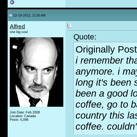
12-19-2012, 11:55 AM
Alfred
one big soul
Quote:
Originally Pos
i remember tha
anymore. i may
long it's been 
been a good lo
coffee, go to b
country this la
Join Date: Feb 2008
Location: Canada
Posts: 5,096
coffee. couldn't