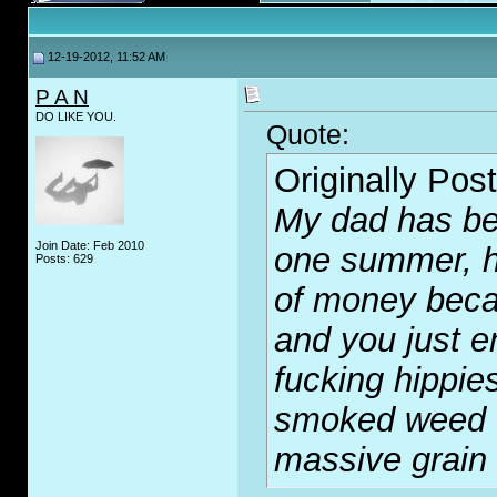
12-19-2012, 11:52 AM
P A N
DO LIKE YOU.
Quote:
Originally Pos
My dad has be
Join Date: Feb 2010
one summer, h
Posts: 629
of money becau
and you just e
fu
c
king hippies
smoked weed o
massive grain 