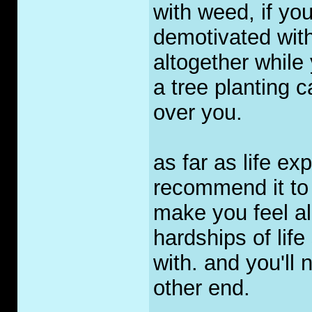
with weed, if yo
demotivated with
altogether while 
a tree planting 
over you.
as far as life e
recommend it to a
make you feel al
hardships of life 
with. and you'll 
other end.