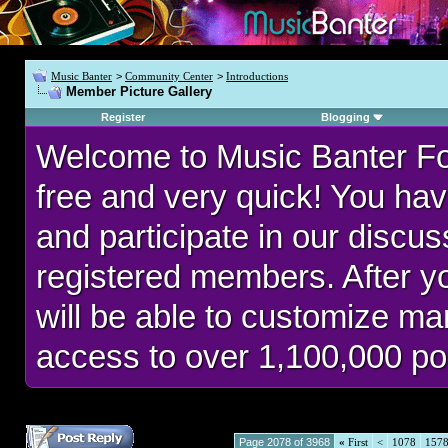
Music Banter
>
Community Center
>
Introductions
Member Picture Gallery
Register
Blogging
Welcome to Music Banter F
free and very quick! You hav
and participate in our discu
registered members. After 
will be able to customize man
access to over 1,100,000 po
Page 2078 of 3968
«
First
<
1078
157