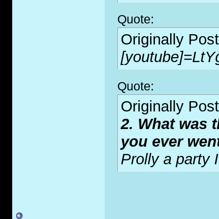
Quote:
Originally Pos
[youtube]=LtY
Quote:
Originally Pos
2. What was t
you ever wen
Prolly a party