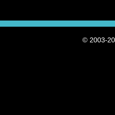
© 2003-20