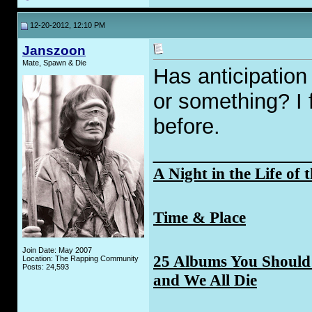
12-20-2012, 12:10 PM
Janszoon
Mate, Spawn & Die
Has anticipation 
or something? I f
before.
_____________
A Night in the Life of 
Time & Place
Join Date: May 2007
25 Albums You Should 
Location: The Rapping Community
Posts: 24,593
and We All Die