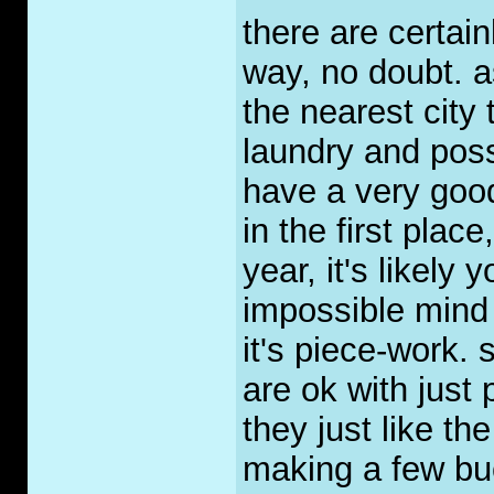
there are certai
way, no doubt. a
the nearest city
laundry and poss
have a very goo
in the first place
year, it's likely
impossible mind y
it's piece-work. 
are ok with just
they just like the
making a few buc