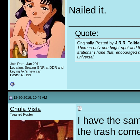
Nailed it.
_____________
Quote:
Originally Posted by
J.R.R. Tolkie
There is only one bright spot and t
stations; I hope that, encouraged n
universal.
Join Date: Jan 2011
Location: Beating GNR at DDR and
keying Axl's new car
Posts: 48,199
12-30-2016, 10:49 AM
Chula Vista
Toasted Poster
I have the same
the trash com