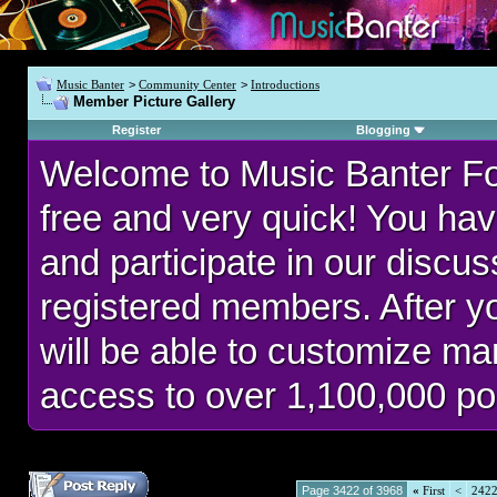
Music Banter
>
Community Center
>
Introductions
Member Picture Gallery
Register
Blogging
Welcome to Music Banter F
free and very quick! You hav
and participate in our discu
registered members. After 
will be able to customize man
access to over 1,100,000 po
Page 3422 of 3968
«
First
<
242