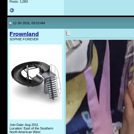
Posts: 1,083
12-30-2016, 09:53 AM
Frownland
SOPHIE FOREVER
Join Date: Aug 2011
Location: East of the Southern
North American West