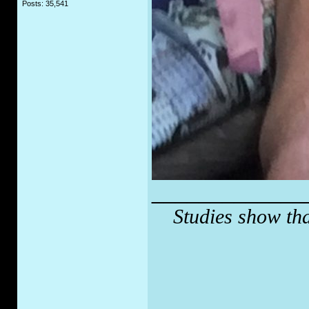
Posts: 35,541
_____________
Studies show tha