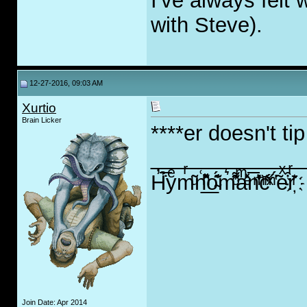
I've always felt 
with Steve).
12-27-2016, 09:03 AM
Xurtio
Brain Licker
****er doesn't tip
_____________
H̓̇̅̉yͤ͏mͬ͂ͧn͑̽̽̌ͪ̑͐͟o̴͊̈́͑̇m͛͌̓ͦ̑aͫ̽ͤ̇n̅̎͐̒ͫ͐c̆ͯͫ̋ ̔̃́eͯ͒rͬͬ̄҉
Join Date: Apr 2014