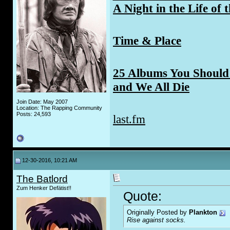
A Night in the Life of 
Time & Place
25 Albums You Should 
and We All Die
Join Date: May 2007
Location: The Rapping Community
Posts: 24,593
last.fm
12-30-2016, 10:21 AM
The Batlord
Zum Henker Defätist!!
Quote:
Originally Posted by
Plankton
Rise against socks.