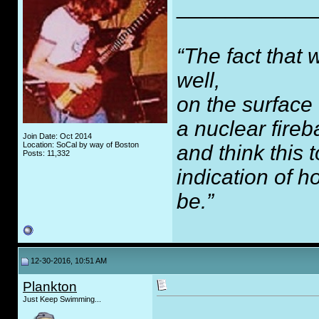
___________
“The fact that 
well,
on the surface
a nuclear fireb
Join Date: Oct 2014
Location: SoCal by way of Boston
and think this
Posts: 11,332
indication of 
be.”
12-30-2016, 10:51 AM
Plankton
Just Keep Swimming...
_____________