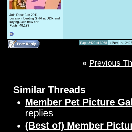
Join Date: Jan 2011
Location: Beating GNR at DDR and
keying Axl's new car
Posts: 48,199
Page 3422 of 3968
«
First
<
242
«
Previous T
Similar Threads
Member Pet Picture Gal
replies
(Best of) Member Pictu