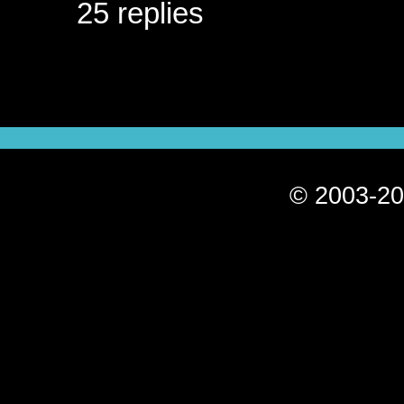
25 replies
© 2003-20