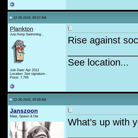
12-30-2016, 09:57 AM
Plankton
Just Keep Swimming...
Rise against soc
_____________
See location...
Join Date: Apr 2012
Location: See signature...
Posts: 7,765
12-30-2016, 09:58 AM
Janszoon
Mate, Spawn & Die
What's up with y
_____________