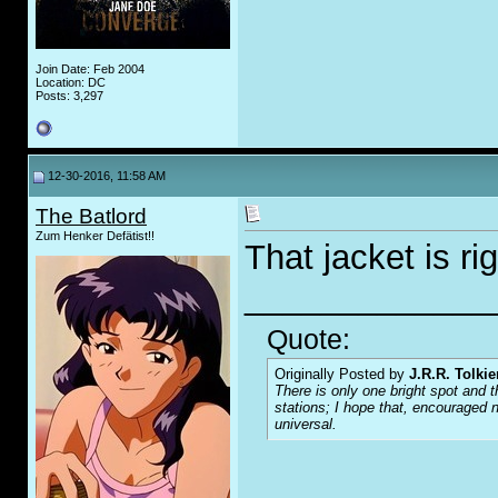
Join Date: Feb 2004
Location: DC
Posts: 3,297
12-30-2016, 11:58 AM
The Batlord
Zum Henker Defätist!!
That jacket is ri
_____________
Quote:
Originally Posted by
J.R.R. Tolkie
There is only one bright spot and t
stations; I hope that, encouraged n
universal.