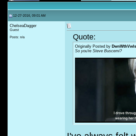
12-27-2016, 09:01 AM
ChelseaDagger
Guest
Quote:
Posts: n/a
Originally Posted by
DwnWthVwl
So you're Steve Buscemi?