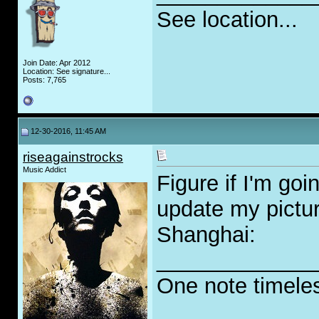
See location...
Join Date: Apr 2012
Location: See signature...
Posts: 7,765
12-30-2016, 11:45 AM
riseagainstrocks
Music Addict
Figure if I'm goi
update my pictur
Shanghai:
_____________
One note timele