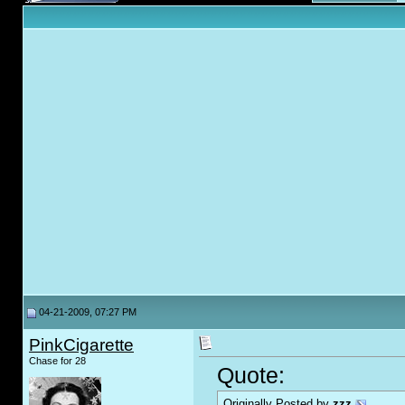
04-21-2009, 07:27 PM
PinkCigarette
Chase for 28
Quote:
Originally Posted by
zzz