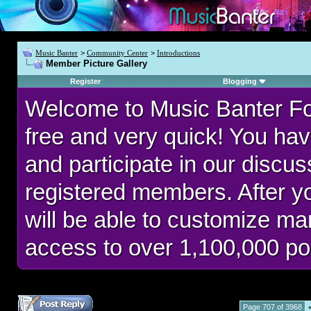
Music Banter
>
Community Center
>
Introductions
Member Picture Gallery
Register
Blogging
Welcome to Music Banter F
free and very quick! You hav
and participate in our discu
registered members. After 
will be able to customize man
access to over 1,100,000 po
Page 707 of 3968