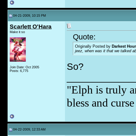
04-21-2009, 10:15 PM
Scarlett O'Hara
Make it so
Quote:
Originally Posted by
Darkest Hour
jeez, when was it that we talked 
So?
Join Date: Oct 2005
Posts: 6,775
_____________
"Elph is truly a
bless and curs
04-22-2009, 12:33 AM