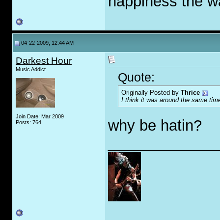
happiness the 
04-22-2009, 12:44 AM
Darkest Hour
Music Addict
Quote:
Originally Posted by
Thrice
I think it was around the same t
Join Date: Mar 2009
why be hatin?
Posts: 764
_____________