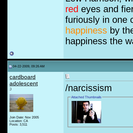
red
eyes and fie
furiously in one
happiness
by the
happiness the 
04-22-2009, 09:26 AM
cardboard
adolescent
/narcissism
;)
Attached Thumbnails
Join Date: Nov 2005
Location: CA
Posts: 3,511