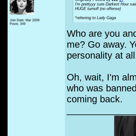
I'm prettyyy sure Darkest Hour sai
HUGE turnoff (no offense)
^referring to Lady Gaga
Join Date: Mar 2009
Posts: 349
Who are you and 
me? Go away. Y
personality at all
Oh, wait, I'm al
who was banned 
coming back.
_____________