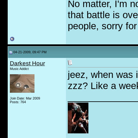
No matter, I'm n
that battle is ov
people, sorry for
04-21-2009, 09:47 PM
Darkest Hour
Music Addict
jeez, when was i
zzz? Like a wee
_____________
Join Date: Mar 2009
Posts: 764