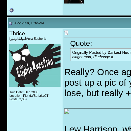
04-22-2009, 12:55 AM
Thrice
أمهاتك[وهور]Aura Euphoria
Quote:
Originally Posted by
Darkest Hour
alright man, i'll change it.
Really? Once aga
post up a pic of
lose, but really 
Join Date: Dec 2003
Location: Florida/Buffalo/CT
Posts: 2,357
_____________
Lew Harrison, wh