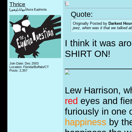
Thrice
أمهاتك[وهور]Aura Euphoria
Quote:
Originally Posted by
Darkest Hour
jeez, when was it that we talked 
I think it was a
SHIRT ON!
_____________
Join Date: Dec 2003
Location: Florida/Buffalo/CT
Posts: 2,357
Lew Harrison, wh
red
eyes and fie
furiously in one
happiness
by the