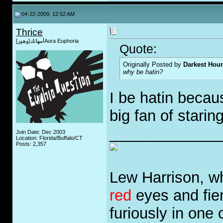
04-22-2009, 12:52 AM
Thrice
أمهاتك[وهور]Aura Euphoria
Quote:
Originally Posted by
Darkest Hour
why be hatin?
I be hatin becau
big fan of starin
_____________
Join Date: Dec 2003
Location: Florida/Buffalo/CT
Posts: 2,357
Lew Harrison, wh
red
eyes and fie
furiously in one