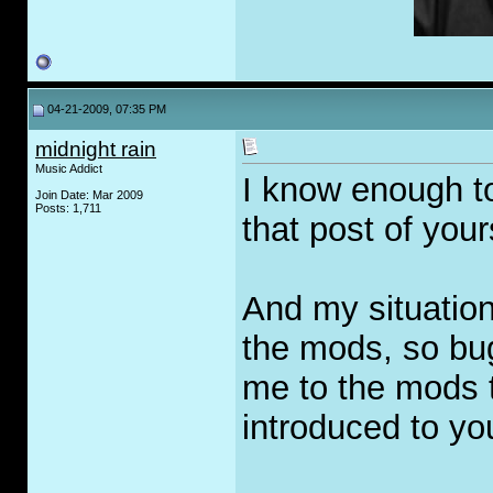
04-21-2009, 07:35 PM
midnight rain
Music Addict
I know enough t
Join Date: Mar 2009
Posts: 1,711
that post of your
And my situatio
the mods, so bug
me to the mods t
introduced to yo