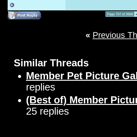
Page 707 of 3968
«
Previous T
Similar Threads
Member Pet Picture Gal
replies
(Best of) Member Pictu
25 replies