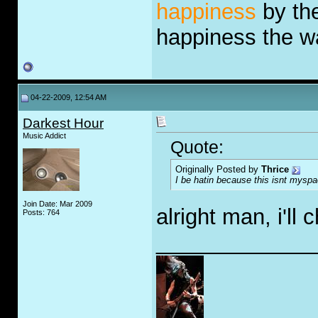
happiness
by the
happiness the 
04-22-2009, 12:54 AM
Darkest Hour
Music Addict
Quote:
Originally Posted by
Thrice
I be hatin because this isnt myspa
Join Date: Mar 2009
alright man, i'll 
Posts: 764
_____________