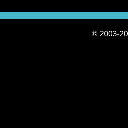
© 2003-20