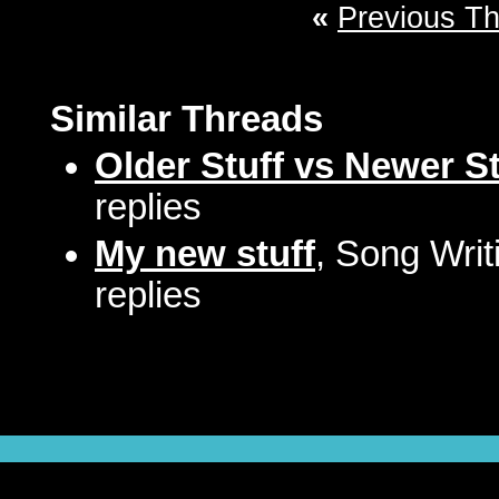
«
Previous T
Similar Threads
Older Stuff vs Newer St
replies
My new stuff
, Song Writ
replies