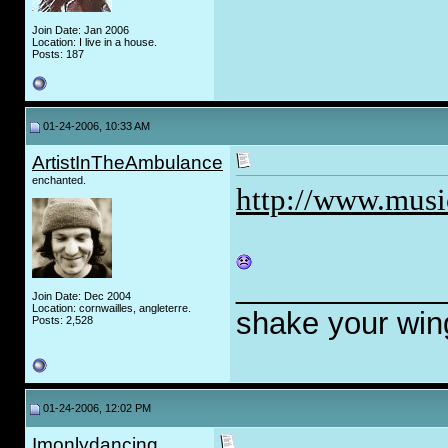
Join Date: Jan 2006
Location: I live in a house.
Posts: 187
01-24-2006, 10:33 AM
ArtistInTheAmbulance
enchanted.
http://www.mus
____________
Join Date: Dec 2004
Location: cornwailles, angleterre.
shake your wi
Posts: 2,528
01-24-2006, 12:02 PM
Imonlydancing