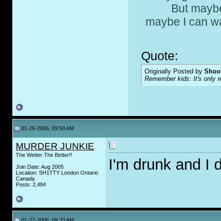
But maybe
maybe I can wa
Quote:
Originally Posted by
Shoot
Remember kids: It's only re
01-26-2006, 09:59 AM
MURDER JUNKIE
The Wetter The Better!!
I'm drunk and I 
Join Date: Aug 2005
Location: SH1TTY London Ontario
Canada
Posts: 2,484
01-27-2006, 09:33 AM