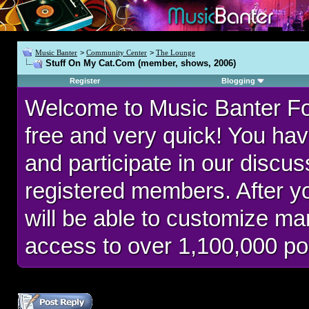
Music Banter
>
Community Center
>
The Lounge
Stuff On My Cat.Com (member, shows, 2006)
Register
Blogging
Welcome to Music Banter F
free and very quick! You hav
and participate in our discu
registered members. After 
will be able to customize man
access to over 1,100,000 po