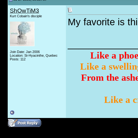
ShOwTiM3
Kurt Cobain's disciple
My favorite is th
_____________
Join Date: Jan 2006
Like a phoe
Location: St-Hyacinthe, Quebec
Posts: 112
Like a swellin
From the ashes
Like a c