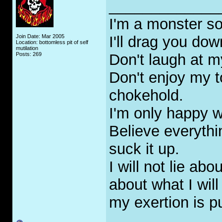
_____________
I'm a monster so
Join Date: Mar 2005
I'll drag you do
Location: bottomless pit of self
mutilation
Posts: 269
Don't laugh at m
Don't enjoy my t
chokehold.
I'm only happy w
Believe everyth
suck it up.
I will not lie abo
about what I will
my exertion is p