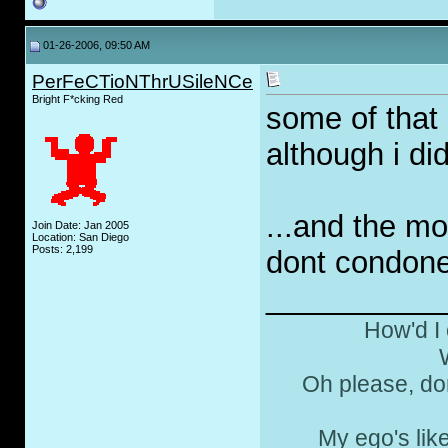
01-26-2006, 09:50 AM
PerFeCTioNThrUSileNCe
Bright F*cking Red
some of that 
although i did
...and the m
Join Date: Jan 2005
Location: San Diego
Posts: 2,199
dont condone 
__________
How'd I 
Oh please, don
My ego's lik