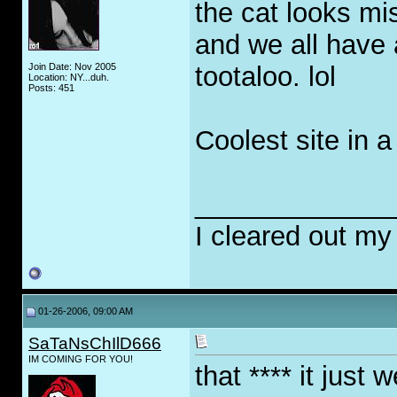
the cat looks mi
and we all have 
Join Date: Nov 2005
tootaloo. lol
Location: NY...duh.
Posts: 451
Coolest site in a 
_____________
I cleared out my
01-26-2006, 09:00 AM
SaTaNsChIlD666
IM COMING FOR YOU!
that **** it just w