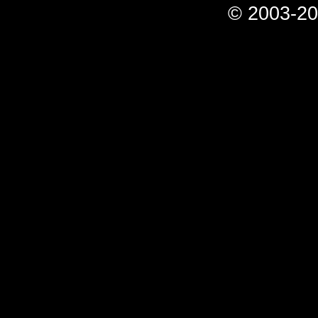
© 2003-20