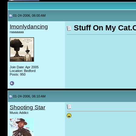
01-24-2006, 06:00 AM
Imonlydancing
Stuff On My Cat
raaaaaaa
Join Date: Apr 2005
Location: Bedford
Posts: 950
01-24-2006, 06:10 AM
Shooting Star
Music Addict