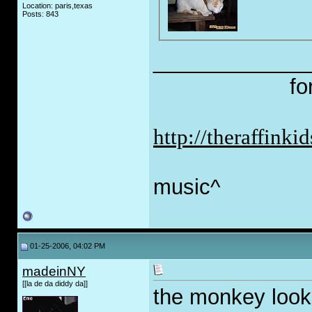
Location: paris,texas
Posts: 843
_____________
fo
http://theraffink
music^
01-25-2006, 04:02 PM
madeinNY
[[la de da diddy da]]
the monkey look