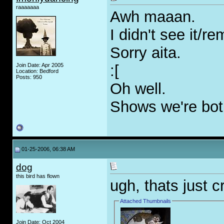
raaaaaaa
Awh maaan.
I didn't see it/r
Sorry aita.
Join Date: Apr 2005
:[
Location: Bedford
Posts: 950
Oh well.
Shows we're both
01-25-2006, 06:38 AM
dog
this bird has flown
ugh, thats just 
Attached Thumbnails
Join Date: Oct 2004