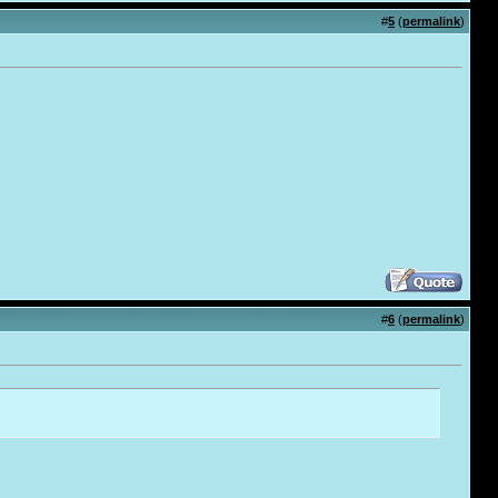
#
5
(
permalink
)
#
6
(
permalink
)