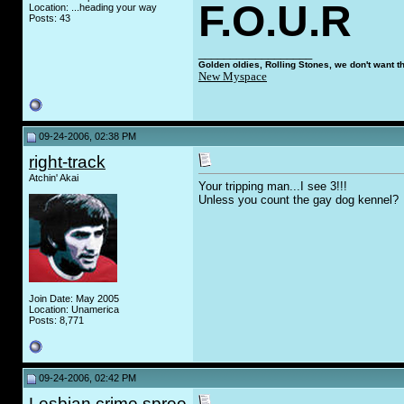
F.O.U.R
Location: ...heading your way
Posts: 43
__________________
Golden oldies, Rolling Stones, we don't want t
New Myspace
09-24-2006, 02:38 PM
right-track
Atchin' Akai
Your tripping man...I see 3!!!
Unless you count the ga
y
dog kennel?
Join Date: May 2005
Location: Unamerica
Posts: 8,771
09-24-2006, 02:42 PM
Lesbian crime spree