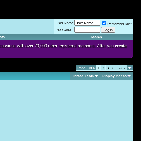
User Name
Remember Me?
Password
sts
Search
discussions with over 70,000 other registered members. After you
create
Page 1 of 4
1
2
3
>
Last
»
Thread Tools
Display Modes