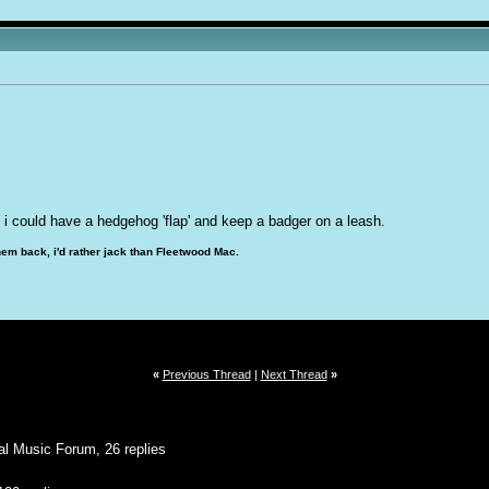
en. i could have a hedgehog 'flap' and keep a badger on a leash.
hem back, i'd rather jack than Fleetwood Mac.
«
Previous Thread
|
Next Thread
»
al Music Forum, 26 replies