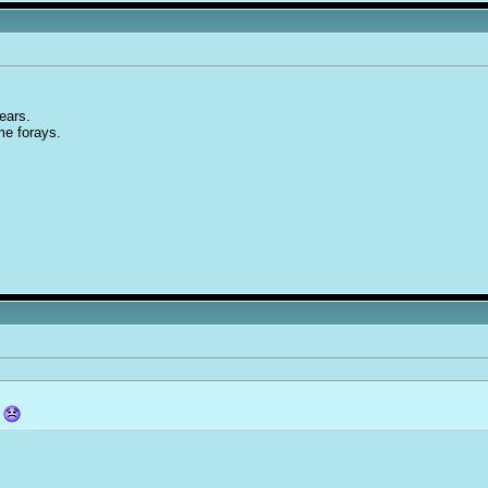
years.
ime forays.
?