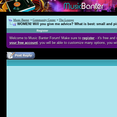
Music Banter
>
Community Center
>
The Lounge
WOMEN! Will you give me advice? What is best: small and pi
Register
Welcome to Music Banter Forum! Make sure to
register
- it's free an
your free account
, you will be able to customize many options, you wi