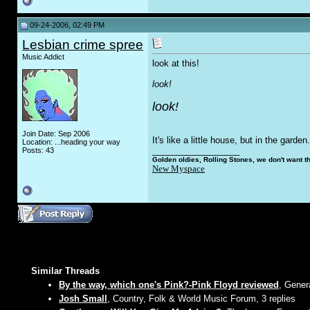
09-24-2006, 02:49 PM
Lesbian crime spree
Music Addict
look at this!
look!
look!
Join Date: Sep 2006
It's like a little house, but in the gard
Location: ...heading your way
__________________
Posts: 43
Golden oldies, Rolling Stones, we don't want t
New Myspace
Similar Threads
By the way, which one's Pink?-Pink Floyd reviewed
, Gener
Josh Small
, Country, Folk & World Music Forum, 3 replies