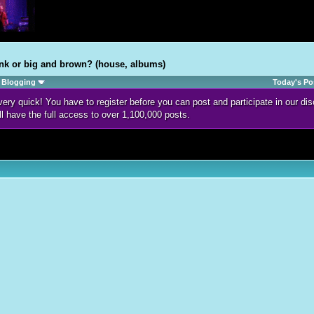
nk or big and brown? (house, albums)
Blogging
Today's Po
d very quick! You have to register before you can post and participate in our 
ll have the full access to over 1,100,000 posts.