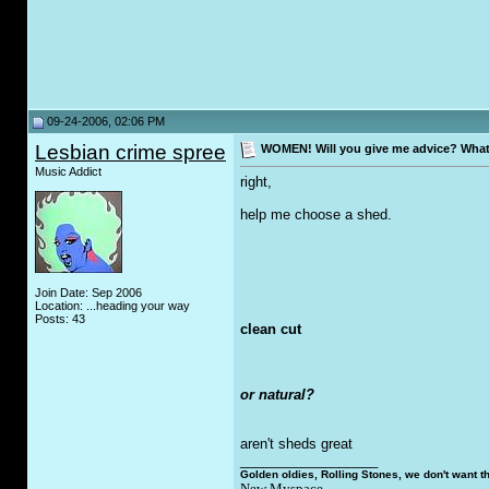
09-24-2006, 02:06 PM
Lesbian crime spree
WOMEN! Will you give me advice? What 
Music Addict
right,
help me choose a shed.
Join Date: Sep 2006
Location: ...heading your way
Posts: 43
clean cut
or natural?
aren't sheds great
__________________
Golden oldies, Rolling Stones, we don't want t
New Myspace