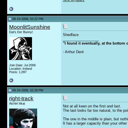
09-24-2006, 02:22 PM
MoonlitSunshine
Dat's Der Bunny!
Shedface
__________________
"I found it eventually, at the bottom
- Arthur Dent
Join Date: Jul 2006
Location: Ireland
Posts: 1,097
09-24-2006, 02:28 PM
right-track
Atchin' Akai
Not at all keen on the first and last.
The last looks far too natural, to the poi
The one in the middle is plain, but nothi
It has a larger capacity than your other