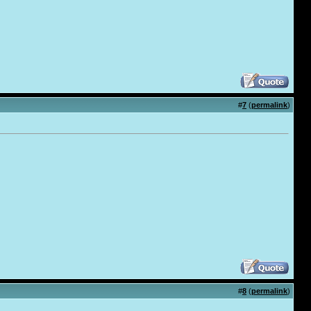
#
7
(
permalink
)
#
8
(
permalink
)