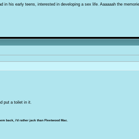
d in his early teens, interested in developing a sex life. Aaaaaah the memori
 put a toilet in it.
hem back, i'd rather jack than Fleetwood Mac.