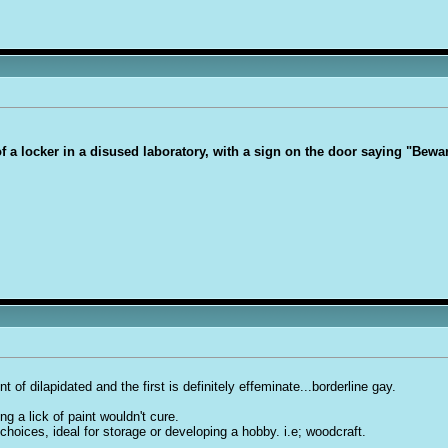
 of a locker in a disused laboratory, with a sign on the door saying "Bew
nt of dilapidated and the first is definitely effeminate...borderline ga
y.
ng a lick of paint wouldn't cure.
 choices, ideal for storage or developing a hobby. i.e; woodcraft.