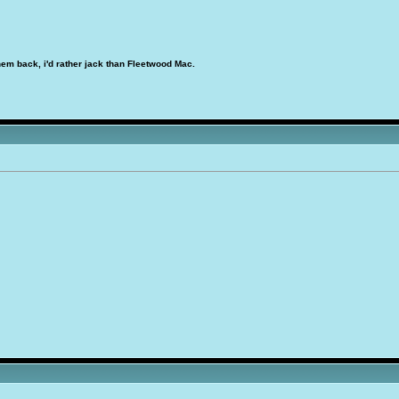
hem back, i'd rather jack than Fleetwood Mac.