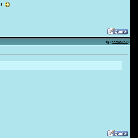
es.
#
4
(
permalink
)