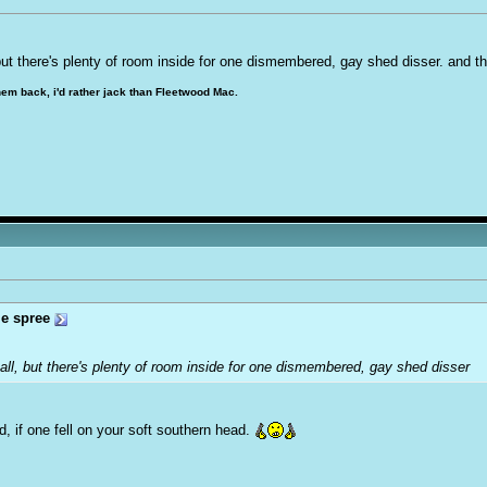
, but there's plenty of room inside for one dismembered, g
a
y shed disser. and th
hem back, i'd rather jack than Fleetwood Mac.
e spree
small, but there's plenty of room inside for one dismembered, g
a
y shed disser
, if one fell on your soft southern head.