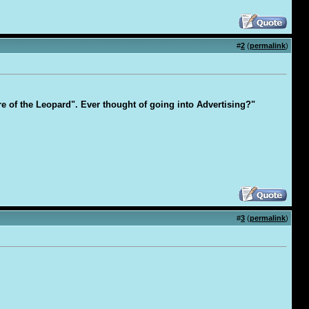
#
2
(
permalink
)
are of the Leopard". Ever thought of going into Advertising?"
#
3
(
permalink
)