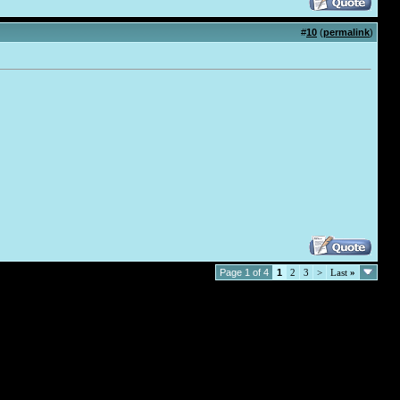
#
10
(
permalink
)
Page 1 of 4
1
2
3
>
Last
»