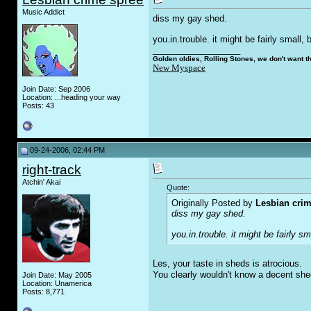
Music Addict
diss my g
a
y shed.
you.in.trouble. it might be fairly small
__________________
Golden oldies, Rolling Stones, we don't want t
New Myspace
Join Date: Sep 2006
Location: ...heading your way
Posts: 43
09-24-2006, 02:44 PM
right-track
Atchin' Akai
Quote:
Originally Posted by
Lesbian crim
diss my g
a
y shed.
you.in.trouble. it might be fairly 
Les, your taste in sheds is atrocious.
You clearly wouldn't know a decent shed
Join Date: May 2005
Location: Unamerica
Posts: 8,771