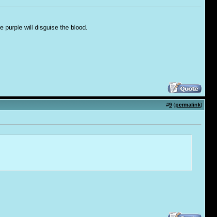
e purple will disguise the blood.
#
9
(
permalink
)