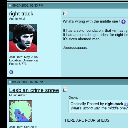
09-24-2006, 02:33 PM
right-track
Atchin' Akai
What's wrong with the middle one?
It has a solid foundation, that will last 
It has an outside light, ideal for night t
It's even alarmed man!
Jeeesssuuuus.
Join Date: May 2005
Location: Unamerica
Posts: 8,771
09-24-2006, 02:36 PM
Lesbian crime spree
Music Addict
Quote:
Originally Posted by
right-track
What's wrong with the middle one
THERE ARE FOUR SHEDS!
Join Date: Sep 2006