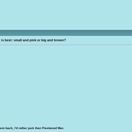
is best: small and pink or big and brown?
hem back, i'd rather jack than Fleetwood Mac.