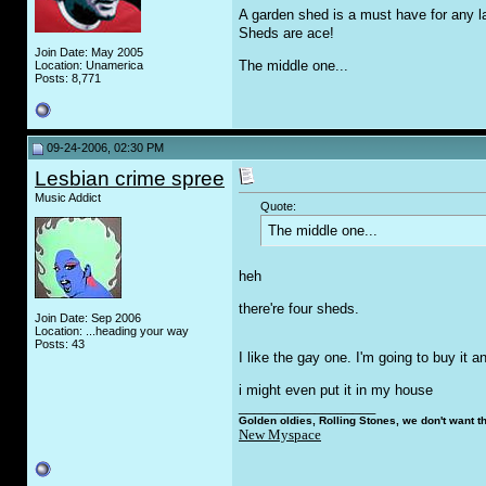
A garden shed is a must have for any la
Sheds are ace!
Join Date: May 2005
The middle one...
Location: Unamerica
Posts: 8,771
09-24-2006, 02:30 PM
Lesbian crime spree
Music Addict
Quote:
The middle one...
heh
there're four sheds.
Join Date: Sep 2006
Location: ...heading your way
Posts: 43
I like the g
a
y one. I'm going to buy it and
i might even put it in my house
__________________
Golden oldies, Rolling Stones, we don't want t
New Myspace