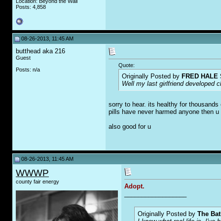
Location: Beyond the Wall
Posts: 4,858
08-26-2013, 11:45 AM
butthead aka 216
Guest
Quote:
Posts: n/a
Originally Posted by
FRED HALE 
Well my last girlfriend developed c
sorry to hear. its healthy for thousand
pills have never harmed anyone then u 
also good for u
08-26-2013, 11:45 AM
WWWP
county fair energy
Adopt.
__________________
Originally Posted by
The Bat