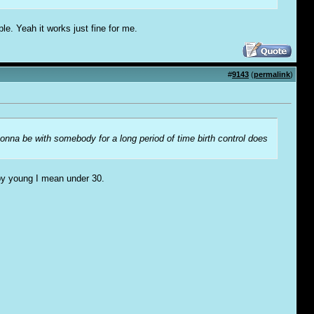
ple. Yeah it works just fine for me.
#
9143
(
permalink
)
 gonna be with somebody for a long period of time birth control does
 by young I mean under 30.