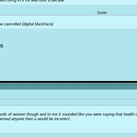
been living in it for well over a decade
Quote:
 cancelled (digital blackface)
RS
usands of women though and to me it sounded like you were saying that health 
harmed anyone then u would be incorrect