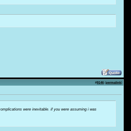
#
9146
(
permalink
)
complications were inevitable. if you were assuming i was