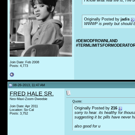
I know what real life is, I've 
Originally Posted by
jadis
WWWP is pretty but should be
#DEMODFROWNLAND
#TERMLIMITSFORMODERATO
Join Date: Feb 2008
Posts: 4,773
08-26-2013, 11:47 AM
FRED HALE SR.
Neo-Maxi-Zoom-Dweebie
Quote:
Join Date: Apr 2011
Originally Posted by
216
Location: So-Cal
sorry to hear. its healthy for tho
Posts: 3,752
suggesting it bc pills have never 
also good for u