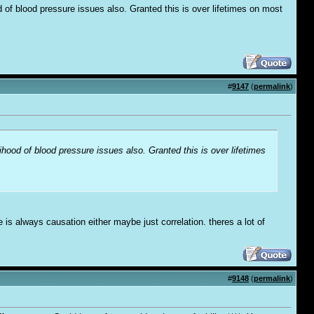
 of blood pressure issues also. Granted this is over lifetimes on most
#
9147
(
permalink
)
hood of blood pressure issues also. Granted this is over lifetimes
is always causation either maybe just correlation. theres a lot of
#
9148
(
permalink
)