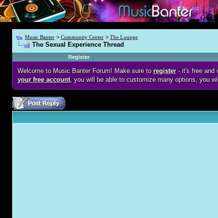
Music Banter
>
Community Center
>
The Lounge
The Sexual Experience Thread
Register
Welcome to Music Banter Forum! Make sure to
register
- it's free an
your free account
, you will be able to customize many options, you wi