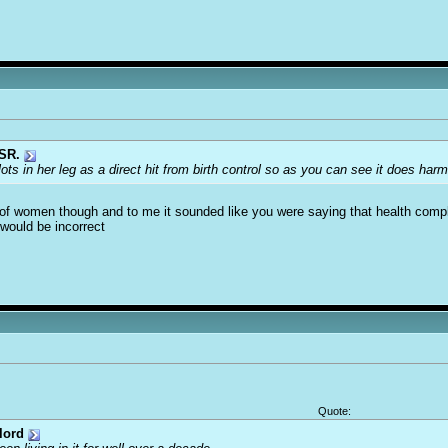
SR.
lots in her leg as a direct hit from birth control so as you can see it does harm
s of women though and to me it sounded like you were saying that health compl
would be incorrect
Quote:
lord