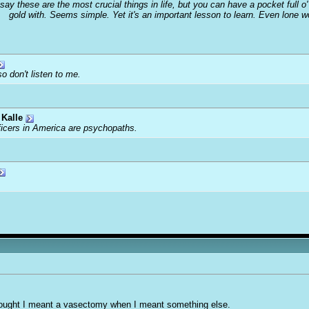
 say these are the most crucial things in life, but you can have a pocket full 
gold with. Seems simple. Yet it's an important lesson to learn. Even lone 
o don't listen to me.
Kalle
ficers in America are psychopaths.
thought I meant a vasectomy when I meant something else.