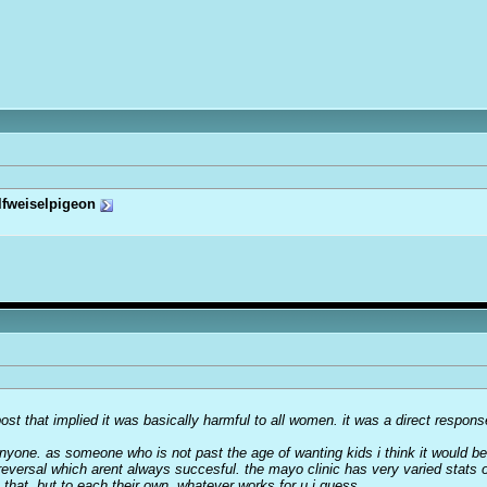
lfweiselpigeon
 post that implied it was basically harmful to all women. it was a direct respon
one. as someone who is not past the age of wanting kids i think it would be 
 reversal which arent always succesful. the mayo clinic has very varied stats 
e that. but to each their own, whatever works for u i guess