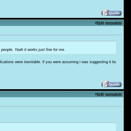
#
9144
(
permalink
)
 people. Yeah it works just fine for me.
ications were inevitable. if you were assuming i was suggesting it bc
#
9145
(
permalink
)