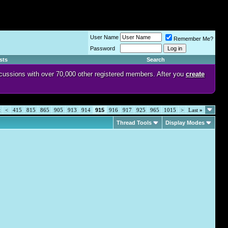
User Name
Remember Me?
Password
sts
Search
discussions with over 70,000 other registered members. After you
create
t
<
415
815
865
905
913
914
915
916
917
925
965
1015
>
Last
»
Thread Tools
Display Modes