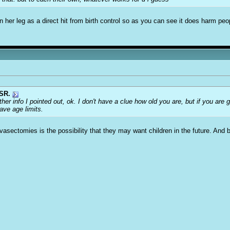
in her leg as a direct hit from birth control so as you can see it does harm peo
SR.
ther info I pointed out, ok. I don't have a clue how old you are, but if you are
ve age limits.
vasectomies is the possibility that they may want children in the future. And