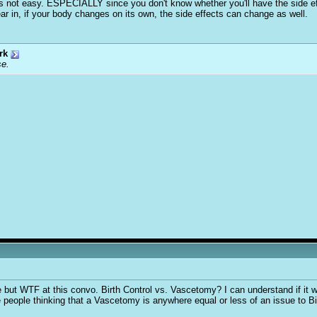
 it's not easy. ESPECIALLY since you don't know whether you'll have the side ef
ear in, if your body changes on its own, the side effects can change as well.
rk
se.
te but WTF at this convo. Birth Control vs. Vascetomy? I can understand if it
 people thinking that a Vascetomy is anywhere equal or less of an issue to Bi