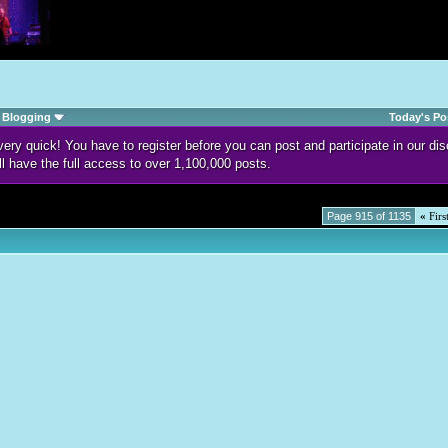
Blogging
Today's Po
d very quick! You have to register before you can post and participate in our 
ll have the full access to over 1,100,000 posts.
Page 915 of 1135
«
Firs