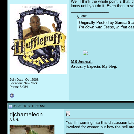
Well I think the whole point is that
know until you do it. Even then, a y
__________________
Quote:
Originally Posted by
Sansa Sta
I'm down with Jesus, in that ca
MB Journal.
Azucar y Especia. My blog.
Join Date: Oct 2008
Location: New York.
Posts: 3,084
08-26-2013, 11:56 AM
djchameleon
A.B.N.
Yes I'm coming into this discussion la
involved for women but how the hell are
__________________