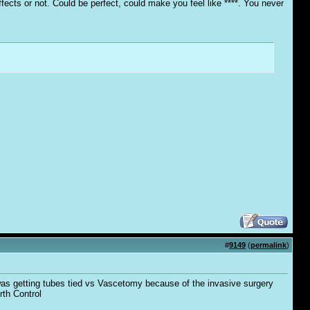
fects or not. Could be perfect, could make you feel like ****. You never
#
9149
(
permalink
)
 was getting tubes tied vs Vascetomy because of the invasive surgery
rth Control