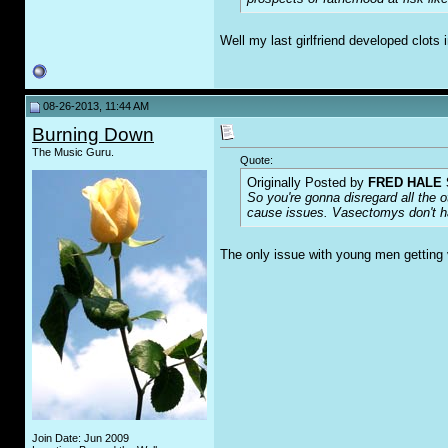
Well my last girlfriend developed clots 
08-26-2013, 11:44 AM
Burning Down
The Music Guru.
Quote:
Originally Posted by
FRED HALE 
So you're gonna disregard all the o
cause issues. Vasectomys don't ha
The only issue with young men getting 
Join Date: Jun 2009