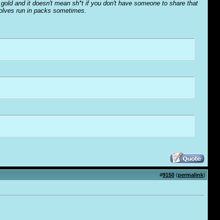
o' gold and it doesn't mean sh*t if you don't have someone to share that
wolves run in packs sometimes.
#
9150
(
permalink
)