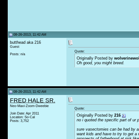
08-26-2013, 11:42 AM
butthead aka 216
Guest
Quote:
Posts: n/a
Originally Posted by
wolverinewo
Oh good, you might breed.
08-26-2013, 11:42 AM
FRED HALE SR.
Neo-Maxi-Zoom-Dweebie
Quote:
Join Date: Apr 2011
Originally Posted by
216
Location: So-Cal
no i quoted the specific part of ur
Posts: 3,752
sure vasectomies can be had by any
want kids and have to try to get a
prospects of fatherhood at risk lik