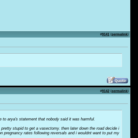
#
9141
(
permalink
)
#
9142
(
permalink
)
se to arya's statement that nobody said it was harmful.
pretty stupid to get a vasectomy. then later down the road decide i
on pregnancy rates following reversals and i wouldnt want to put my