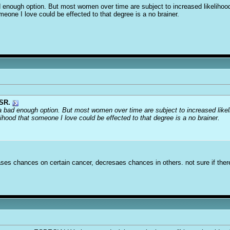
ad enough option. But most women over time are subject to increased likelihood
omeone I love could be effected to that degree is a no brainer.
SR.
s a bad enough option. But most women over time are subject to increased likeli
lihood that someone I love could be effected to that degree is a no brainer.
ases chances on certain cancer, decresaes chances in others. not sure if there 