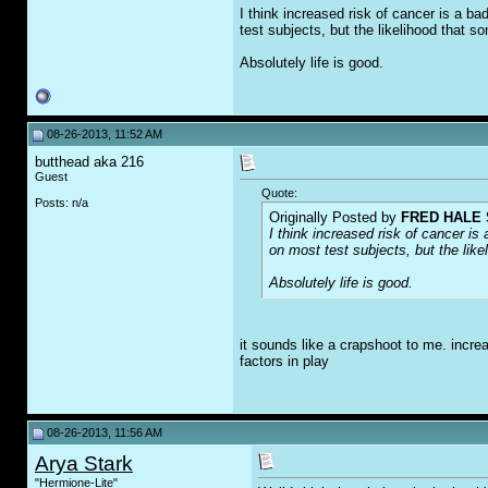
I think increased risk of cancer is a b
test subjects, but the likelihood that s
Absolutely life is good.
08-26-2013, 11:52 AM
butthead aka 216
Guest
Quote:
Posts: n/a
Originally Posted by
FRED HALE 
I think increased risk of cancer i
on most test subjects, but the like
Absolutely life is good.
it sounds like a crapshoot to me. incre
factors in play
08-26-2013, 11:56 AM
Arya Stark
"Hermione-Lite"