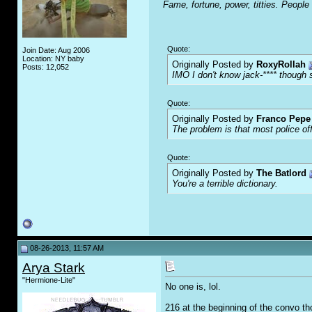
Fame, fortune, power, titties. People
Quote:
Join Date: Aug 2006
Location: NY baby
Originally Posted by
RoxyRollah
Posts: 12,052
IMO I don't know jack-**** though s
Quote:
Originally Posted by
Franco Pepe 
The problem is that most police of
Quote:
Originally Posted by
The Batlord
You're a terrible dictionary.
08-26-2013, 11:57 AM
Arya Stark
"Hermione-Lite"
No one is, lol.
216 at the beginning of the convo 