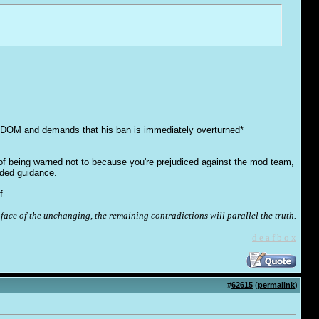
EDOM and demands that his ban is immediately overturned*
 of being warned not to because you're prejudiced against the mod team,
eded guidance.
f.
face of the unchanging, the remaining contradictions will parallel the truth.
d e a f b o x
#
62615
(
permalink
)