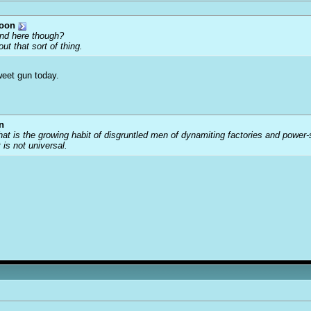
toon
ound here though?
ut that sort of thing.
weet gun today.
n
that is the growing habit of disgruntled men of dynamiting factories and power
t is not universal.