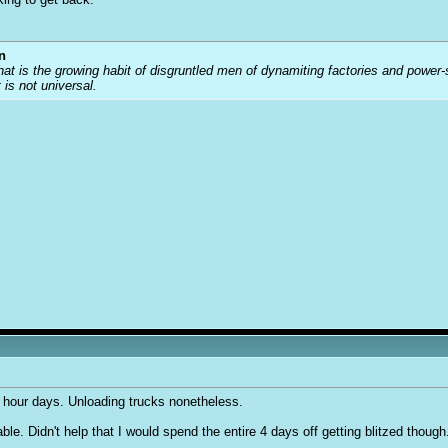
n
that is the growing habit of disgruntled men of dynamiting factories and power
t is not universal.
2 hour days. Unloading trucks nonetheless.
e. Didn't help that I would spend the entire 4 days off getting blitzed though