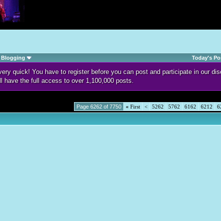
Blogging
Today's Po
d very quick! You have to register before you can post and participate in our 
ll have the full access to over 1,100,000 posts.
Page 6262 of 7750
«
First
<
5262
5762
6162
6212
6