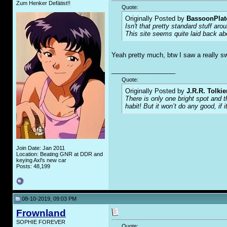
Zum Henker Defätist!!
Quote:
Originally Posted by
BassoonPla
Isn't that pretty standard stuff ar
This site seems quite laid back abo
Yeah pretty much, btw I saw a really s
__________________
Quote:
Originally Posted by
J.R.R. Tolkie
There is only one bright spot and 
habit! But it won’t do any good, if i
Join Date: Jan 2011
Location: Beating GNR at DDR and
keying Axl's new car
Posts: 48,199
08-10-2019, 09:03 PM
Frownland
SOPHIE FOREVER
Quote: