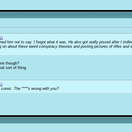
d him not to say. I forgot what it was. He also got really pissed after I troll
n about these weird conspiracy theories and posting pictures of rifles and in
here though?
at sort of thing.
 comic. The ****'s wrong with you?