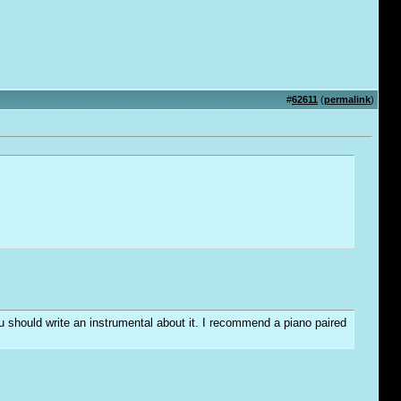
#
62611
(
permalink
)
you should write an instrumental about it. I recommend a piano paired