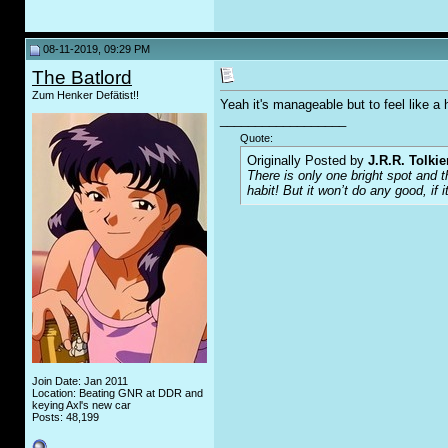
08-11-2019, 09:29 PM
The Batlord
Zum Henker Defätist!!
Yeah it's manageable but to feel like 
__________________
Quote:
Originally Posted by
J.R.R. Tolkie
There is only one bright spot and 
habit! But it won’t do any good, if i
Join Date: Jan 2011
Location: Beating GNR at DDR and
keying Axl's new car
Posts: 48,199