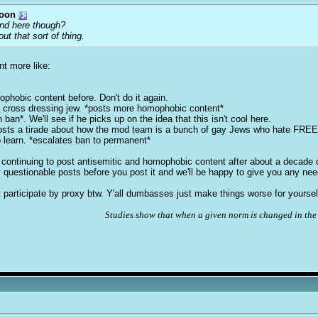
toon
ound here though?
ut that sort of thing.
nt more like:
ophobic content before. Don't do it again.
a cross dressing jew. *posts more homophobic content*
ban*. We'll see if he picks up on the idea that this isn't cool here.
posts a tirade about how the mod team is a bunch of gay Jews who hate FRE
o learn. *escalates ban to permanent*
or continuing to post antisemitic and homophobic content after about a decade
ly questionable posts before you post it and we'll be happy to give you any ne
participate by proxy btw. Y'all dumbasses just make things worse for yoursel
Studies show that when a given norm is changed in the 