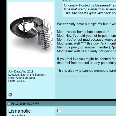
Originally Posted by
BassoonPla
Isn't that pretty standard stuff ar
This site seems quite laid back abo
We certainly have out dip****s but it we
Merit: *posts homophobic content*
Mod: Hey, I've told you not to post hom
Merit: You're just mad because you're 
Mod team: well **** this guy. *six month 
Merit (by proxy of another member): *
Mod team: well he's clearly not going t
If you feel like you might be banned f
then feel free to send us any potential
This is also why banned members can't 
Join Date: Aug 2011
__________________
Location: East of the Southern
North American West
Posts: 35,541
08-10-2019, 09:37 PM
Lisnaholic
...here to hear...