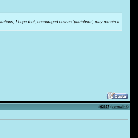
-stations; I hope that, encouraged now as ‘patriotism’, may remain a
#
62617
(
permalink
)
.