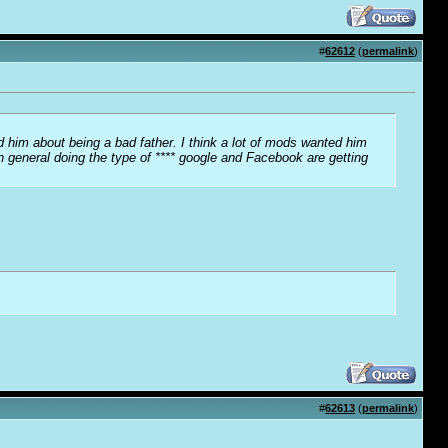
#
62612
(
permalink
)
ed him about being a bad father. I think a lot of mods wanted him
 general doing the type of **** google and Facebook are getting
#
62613
(
permalink
)