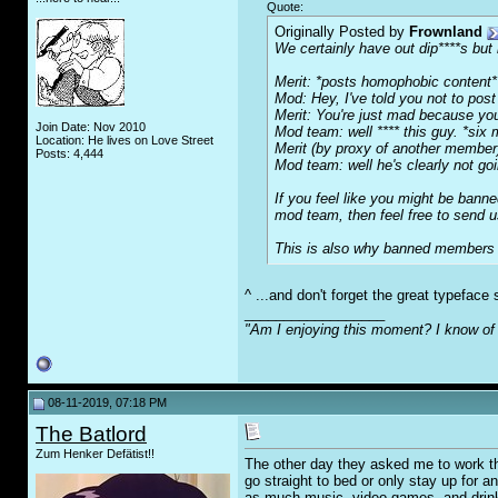
Quote:
Originally Posted by
Frownland
We certainly have out dip****s but 
Merit: *posts homophobic content*
Mod: Hey, I've told you not to post
Merit: You're just mad because yo
Join Date: Nov 2010
Mod team: well **** this guy. *six m
Location: He lives on Love Street
Merit (by proxy of another membe
Posts: 4,444
Mod team: well he's clearly not go
If you feel like you might be bann
mod team, then feel free to send u
This is also why banned members ca
^ ...and don't forget the great typefac
__________________
"Am I enjoying this moment? I know of 
08-11-2019, 07:18 PM
The Batlord
Zum Henker Defätist!!
The other day they asked me to work thr
go straight to bed or only stay up for an
as much music, video games, and drink