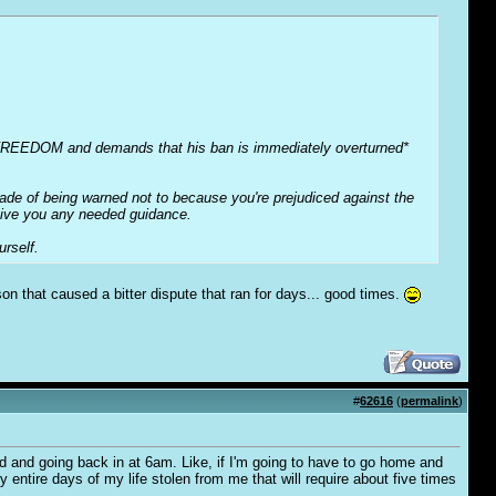
e FREEDOM and demands that his ban is immediately overturned*
cade of being warned not to because you're prejudiced against the
 give you any needed guidance.
rself.
on that caused a bitter dispute that ran for days... good times.
#
62616
(
permalink
)
d and going back in at 6am. Like, if I'm going to have to go home and
ly entire days of my life stolen from me that will require about five times