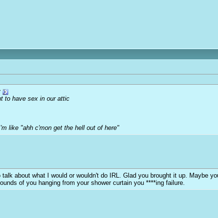
r
 to have sex in our attic
'm like "ahh c'mon get the hell out of here"
y to talk about what I would or wouldn't do IRL. Glad you brought it up. Maybe 
sounds of you hanging from your shower curtain you ****ing failure.