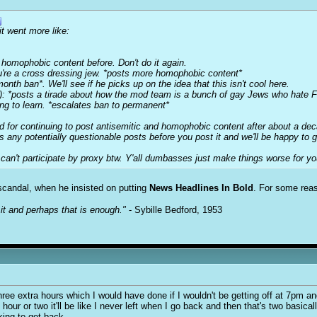
it went more like:
 homophobic content before. Don't do it again.
u're a cross dressing jew. *posts more homophobic content*
onth ban*. We'll see if he picks up on the idea that this isn't cool here.
r): *posts a tirade about how the mod team is a bunch of gay Jews who hat
ing to learn. *escalates ban to permanent*
ed for continuing to post antisemitic and homophobic content after about a de
s any potentially questionable posts before you post it and we'll be happy to
n't participate by proxy btw. Y'all dumbasses just make things worse for you
e scandal, when he insisted on putting
News Headlines In Bold
. For some reas
it and perhaps that is enough."
- Sybille Bedford, 1953
ee extra hours which I would have done if I wouldn't be getting off at 7pm an
 hour or two it'll be like I never left when I go back and then that's two basical
ing to get back.