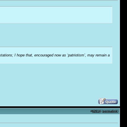
-stations; I hope that, encouraged now as ‘patriotism’, may remain a
#
62614
(
permalink
)