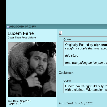
08-10-2019, 07:03 PM
Lucem Ferre
Cuter Than Post Malone.
Quote:
Originally Posted by
elpheno
caught a couple that was about
this store
man was pulling up his pants I
Cockblock.
__________________
Quote:
Lucem, you're right, it's sill
with a clarinet. With ambient 
Join Date: Sep 2015
Art Is Dead. Buy My ****.
Posts: 4,978