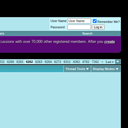
User Name
Remember Me?
Password
sts
Search
discussions with over 70,000 other registered members. After you
create
252
6260
6261
6262
6263
6264
6272
6312
6362
6762
7262
>
Last
»
Thread Tools
Display Modes