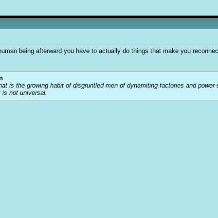
a human being afterward you have to actually do things that make you reconnec
n
that is the growing habit of disgruntled men of dynamiting factories and power
t is not universal.