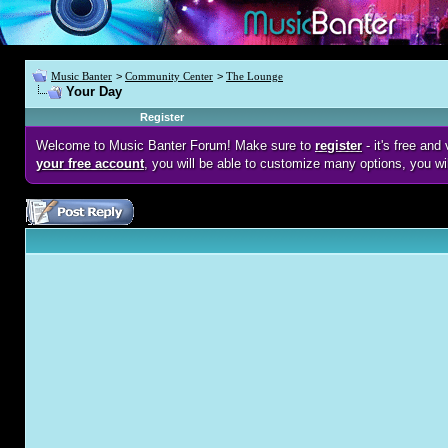
Music Banter
>
Community Center
>
The Lounge
Your Day
Register
Welcome to Music Banter Forum! Make sure to
register
- it's free an
your free account
, you will be able to customize many options, you wi