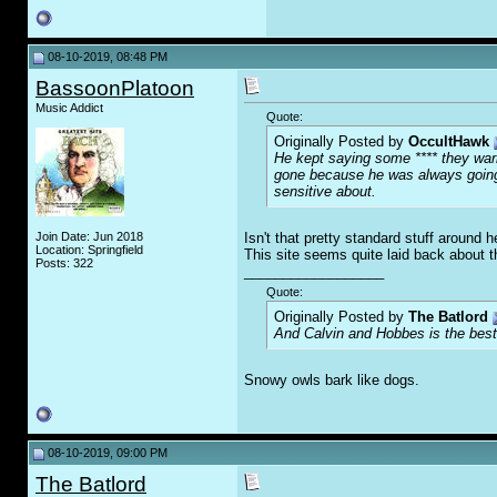
08-10-2019, 08:48 PM
BassoonPlatoon
Music Addict
Quote:
Originally Posted by
OccultHawk
He kept saying some **** they warne
gone because he was always going o
sensitive about.
Join Date: Jun 2018
Isn't that pretty standard stuff around 
Location: Springfield
This site seems quite laid back about th
Posts: 322
__________________
Quote:
Originally Posted by
The Batlord
And Calvin and Hobbes is the best
Snowy owls bark like dogs.
08-10-2019, 09:00 PM
The Batlord