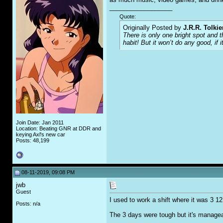
__________________
Quote:
Originally Posted by
J.R.R. Tolkie
There is only one bright spot and 
habit! But it won’t do any good, if i
Join Date: Jan 2011
Location: Beating GNR at DDR and
keying Axl's new car
Posts: 48,199
08-11-2019, 09:08 PM
jwb
Guest
I used to work a shift where it was 3 1
Posts: n/a
The 3 days were tough but it's manageabl