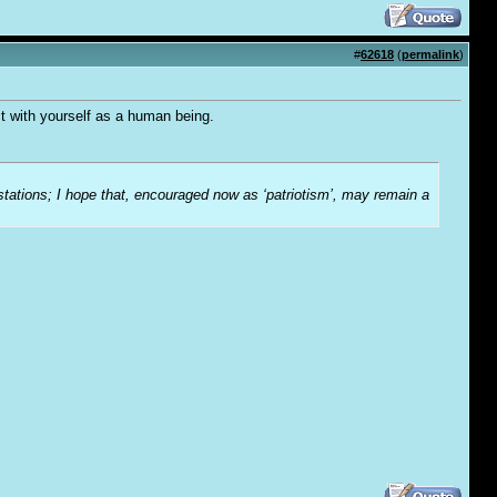
#
62618
(
permalink
)
t with yourself as a human being.
-stations; I hope that, encouraged now as ‘patriotism’, may remain a