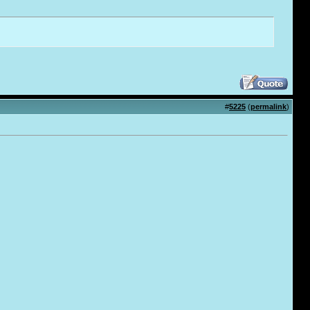
#
5225
(
permalink
)