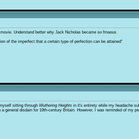
0s movie. Understand better why Jack Nicholas became so fmaous.
tion of the imperfect that a certain type of perfection can be attained"
myself sitting through
Wuthering Heights
in it's entirety while my headache su
ith a general disdain for 19th-century Britain. However, I was reminded of my