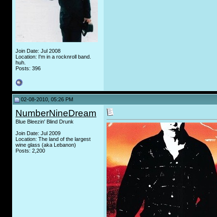
Join Date: Jul 2008
Location: I'm in a rocknroll band.
huh.
Posts: 396
02-08-2010, 05:26 PM
NumberNineDream
Blue Bleezin' Blind Drunk
Join Date: Jul 2009
Location: The land of the largest
wine glass (aka Lebanon)
Posts: 2,200