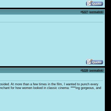
#
5227
(
permalink
)
#
5228
(
permalink
)
bsided. At more than a few times in the film, I wanted to punch every
 penchant for how women looked in classic cinema: ****ing gorgeous, and