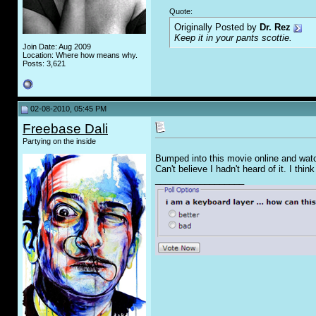
Quote:
Originally Posted by
Dr. Rez
Keep it in your pants scottie.
Join Date: Aug 2009
Location: Where how means why.
Posts: 3,621
02-08-2010, 05:45 PM
Freebase Dali
Partying on the inside
Bumped into this movie online and watche
Can't believe I hadn't heard of it. I think
__________________