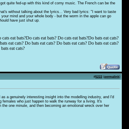
 got quite fed-up with this kind of corny music. The French can be the
t's without talking about the lyrics... Very bad lyrics: "I want to taste
t, your mind and your whole body - but the worm in the apple can go
hould have just shut up.
 cats eat bats?Do cats eat bats? Do cats eat bats?Do bats eat cats?
ats eat cats? Do bats eat cats? Do bats eat cats? Do bats eat cats?
bats eat cats?
#
5222
(
permalink
)
as a genuinely interesting insight into the modelling industry, and I'd
ng females who just happen to walk the runway for a living. It's
oman the one minute, and then becoming an emotional wreck over her