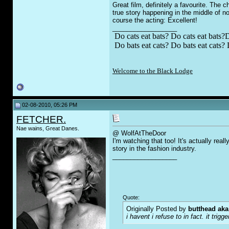
Great film, definitely a favourite. The
true story happening in the middle of no
course the acting: Excellent!
__________________
Do cats eat bats? Do cats eat bats?D
Do bats eat cats? Do bats eat cats? 
Welcome to the Black Lodge
02-08-2010, 05:26 PM
FETCHER.
Nae wains, Great Danes.
@ WolfAtTheDoor
I'm watching that too! It's actually real
story in the fashion industry.
__________________
Quote:
Originally Posted by
butthead aka
i havent i refuse to in fact. it t