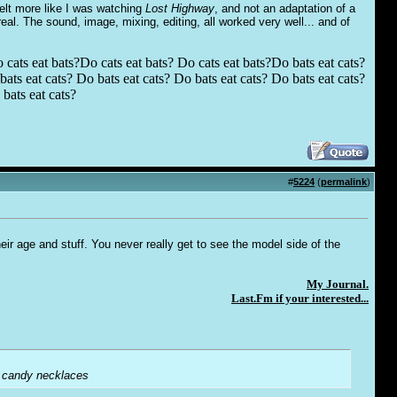
felt more like I was watching
Lost Highway
, and not an adaptation of a
real. The sound, image, mixing, editing, all worked very well... and of
 cats eat bats?Do cats eat bats? Do cats eat bats?Do bats eat cats?
ats eat cats? Do bats eat cats? Do bats eat cats? Do bats eat cats?
bats eat cats?
#
5224
(
permalink
)
their age and stuff. You never really get to see the model side of the
My Journal.
Last.Fm if your interested...
le candy necklaces