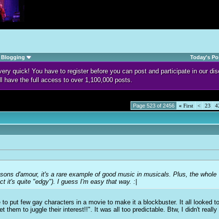
Blogging
Today's Po
d very quick! You have to register before you can post and participate in our 
ll have the full access to over 1,100,000 posts.
Page 523 of 2456
«
First
<
23
4
sons d'amour
, it's a rare example of good music in musicals. Plus, the whole
ect it's quite "edgy"). I guess I'm easy that way. :|
 to put few
g
ay characters in a movie to make it a blockbuster. It all looked to
t them to juggle their interest!!". It was all too predictable. Btw, I didn't reall