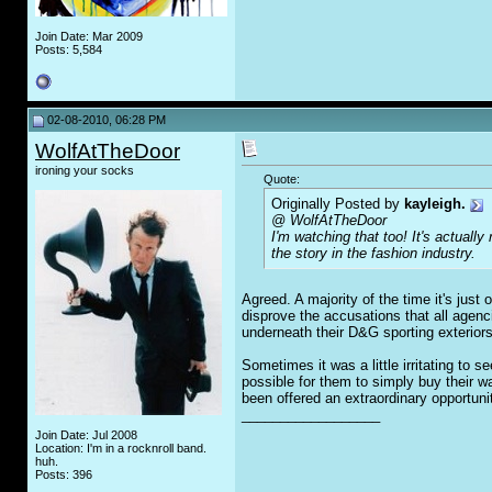
Join Date: Mar 2009
Posts: 5,584
02-08-2010, 06:28 PM
WolfAtTheDoor
ironing your socks
Quote:
Originally Posted by
kayleigh.
@ WolfAtTheDoor
I'm watching that too! It's actually
the story in the fashion industry.
Agreed. A majority of the time it's jus
disprove the accusations that all agen
underneath their D&G sporting exteriors
Sometimes it was a little irritating to 
possible for them to simply buy their 
been offered an extraordinary opportuni
__________________
Join Date: Jul 2008
Location: I'm in a rocknroll band.
huh.
Posts: 396