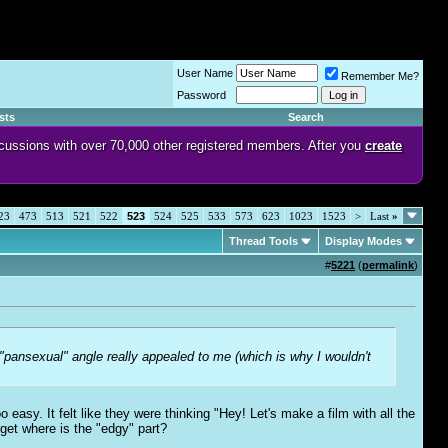
User Name
Remember Me?
Password
sts
Search
discussions with over 70,000 other registered members. After you
create
23
473
513
521
522
523
524
525
533
573
623
1023
1523
>
Last
»
Thread Tools
Display Modes
#
5221
(
permalink
)
 "pansexual" angle really appealed to me (which is why I wouldn't
o easy. It felt like they were thinking "Hey! Let's make a film with all the
y get where is the "edgy" part?