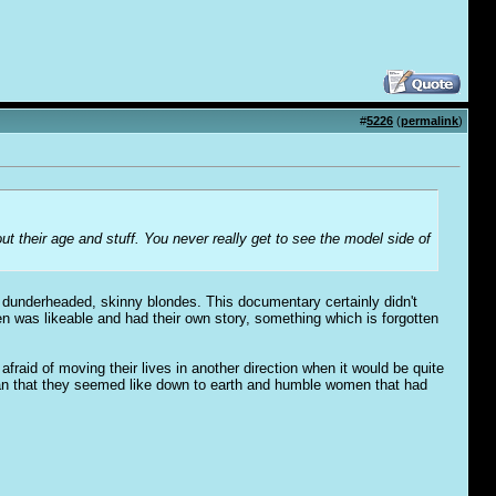
#
5226
(
permalink
)
bout their age and stuff. You never really get to see the model side of
re dunderheaded, skinny blondes. This documentary certainly didn't
n was likeable and had their own story, something which is forgotten
afraid of moving their lives in another direction when it would be quite
han that they seemed like down to earth and humble women that had