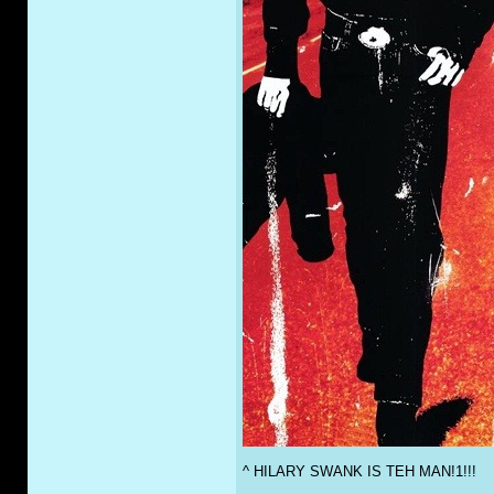
^ HILARY SWANK IS TEH MAN!1!!!