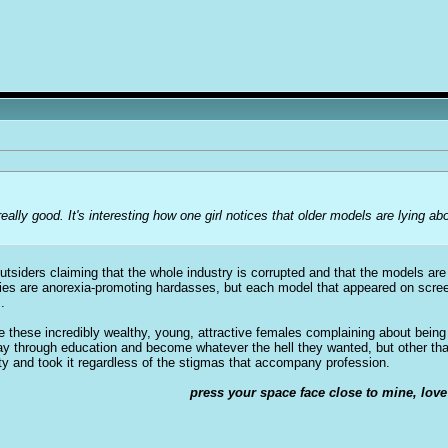
 really good. It's interesting how one girl notices that older models are lying a
t outsiders claiming that the whole industry is corrupted and that the models a
cies are anorexia-promoting hardasses, but each model that appeared on scree
.
see these incredibly wealthy, young, attractive females complaining about being 
way through education and become whatever the hell they wanted, but other t
ty and took it regardless of the stigmas that accompany profession.
press your space face close to mine, love