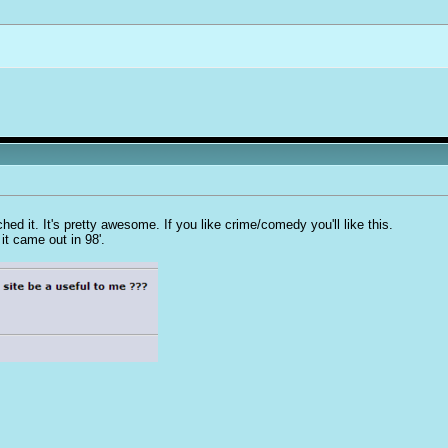
d it. It's pretty awesome. If you like crime/comedy you'll like this.
 it came out in 98'.