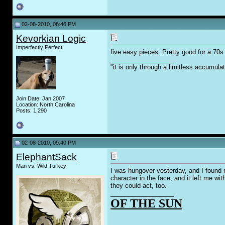
02-08-2010, 08:46 PM
Kevorkian Logic
Imperfectly Perfect
five easy pieces. Pretty good for a 7
__________________
"it is only through a limitless accumula
Join Date: Jan 2007
Location: North Carolina
Posts: 1,290
02-08-2010, 09:40 PM
ElephantSack
Man vs. Wild Turkey
I was hungover yesterday, and I found 
character in the face, and it left me w
they could act, too.
__________________
OF THE SUN