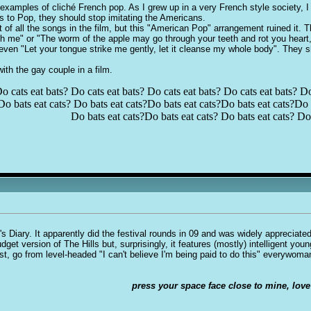
 examples of cliché French pop. As I grew up in a very French style society, I
s to Pop, they should stop imitating the Americans.
of all the songs in the film, but this "American Pop" arrangement ruined it. Tha
ugh me" or "The worm of the apple may go through your teeth and rot you hear
ven "Let your tongue strike me gently, let it cleanse my whole body". They s
 with the
g
ay couple in a film.
o cats eat bats? Do cats eat bats? Do cats eat bats? Do cats eat bats? Do
Do bats eat cats? Do bats eat cats?Do bats eat cats?Do bats eat cats?Do b
Do bats eat cats?Do bats eat cats? Do bats eat cats? Do 
 Diary. It apparently did the festival rounds in 09 and was widely appreciated 
get version of The Hills but, surprisingly, it features (mostly) intelligent you
ist, go from level-headed "I can't believe I'm being paid to do this" everyw
press your space face close to mine, love