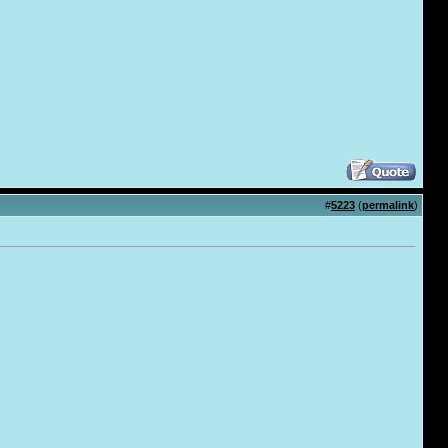
#
5223
(
permalink
)