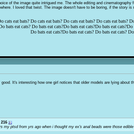
 choice of the image quite intrigued me. The whole editing and cinematography 
where. I loved that twist. The image doesn't have to be boring, if the story is 
o cats eat bats? Do cats eat bats? Do cats eat bats? Do cats eat bats? Do
Do bats eat cats? Do bats eat cats?Do bats eat cats?Do bats eat cats?Do b
Do bats eat cats?Do bats eat cats? Do bats eat cats? Do 
ly good. It's interesting how one girl notices that older models are lying about 
 216
riggers my ptsd from yrs ago when i thought my ex's anal beads were those edib