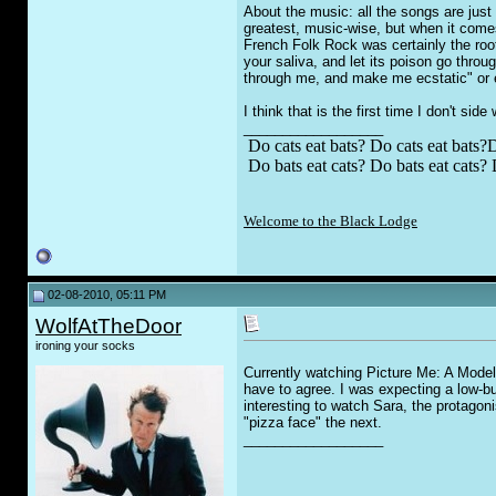
About the music: all the songs are just
greatest, music-wise, but when it come
French Folk Rock was certainly the root 
your saliva, and let its poison go thro
through me, and make me ecstatic" or e
I think that is the first time I don't side
__________________
Do cats eat bats? Do cats eat bats?D
Do bats eat cats? Do bats eat cats? 
Welcome to the Black Lodge
02-08-2010, 05:11 PM
WolfAtTheDoor
ironing your socks
Currently watching Picture Me: A Model's
have to agree. I was expecting a low-bud
interesting to watch Sara, the protagon
"pizza face" the next.
__________________