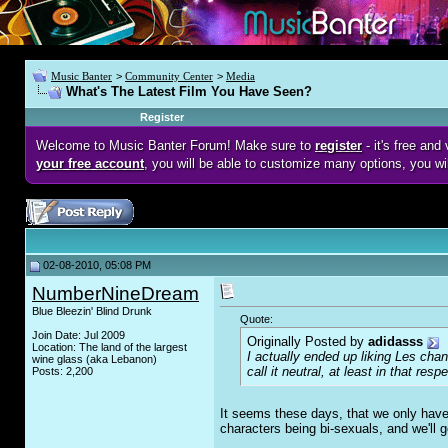
Music Banter
>
Community Center
>
Media
What's The Latest Film You Have Seen?
Register
Welcome to Music Banter Forum! Make sure to
register
- it's free an
your free account
, you will be able to customize many options, you wi
02-08-2010, 05:08 PM
NumberNineDream
Blue Bleezin' Blind Drunk
Quote:
Join Date: Jul 2009
Originally Posted by
adidasss
Location: The land of the largest
I actually ended up liking
Les chan
wine glass (aka Lebanon)
call it neutral, at least in that resp
Posts: 2,200
It seems these days, that we only have
characters being bi-sexuals, and we'll ge