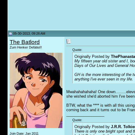
05-30-2013, 09:26 AM
The Batlord
Zum Henker Defätist!!
Quote:
Originally Posted by
ThePhanasta
My fifteen year old sister and I, b
Days of Our Lives and General Hospi
GH is the more interesting of the 
anything I've ever seen in my life.
Mwahahahahaha! One down.........eleven
she wished she'd aborted him I've bee
BTW, what the **** is with all this usin
coming back and it turns out to be Fra
__________________
Quote:
Originally Posted by
J.R.R. Tolkie
There is only one bright spot and 
Join Date: Jan 2011