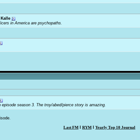
Kalle
ficers in America are psychopaths.
n episode season 3. The troy/abed/pierce story is amazing.
isode.
Last FM
l
RYM
l
Yearly Top 10 Journal