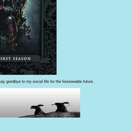
ay goodbye to my social life for the foreseeable future.