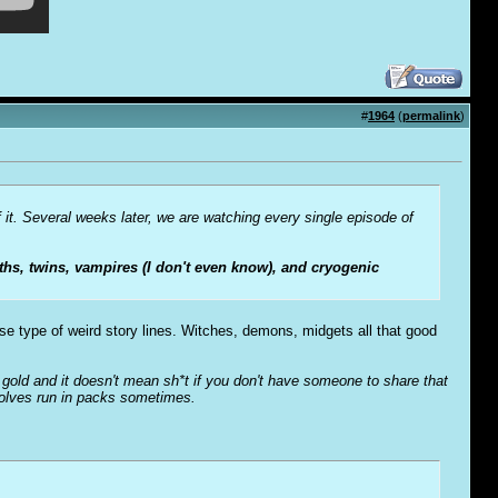
#
1964
(
permalink
)
f it. Several weeks later, we are watching every single episode of
hs, twins, vampires (I don't even know), and cryogenic
ose type of weird story lines. Witches, demons, midgets all that good
o' gold and it doesn't mean sh*t if you don't have someone to share that
wolves run in packs sometimes.