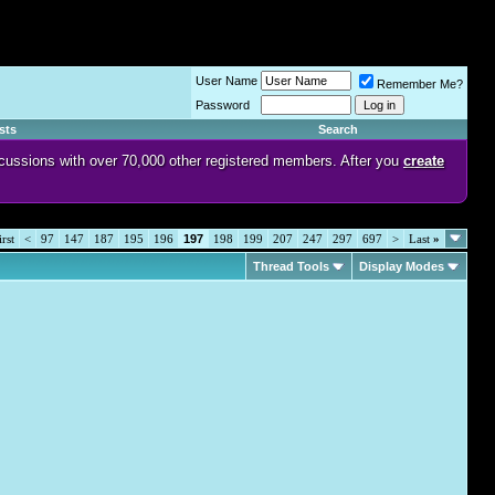
User Name
Remember Me?
Password
sts
Search
discussions with over 70,000 other registered members. After you
create
rst
<
97
147
187
195
196
197
198
199
207
247
297
697
>
Last
»
Thread Tools
Display Modes