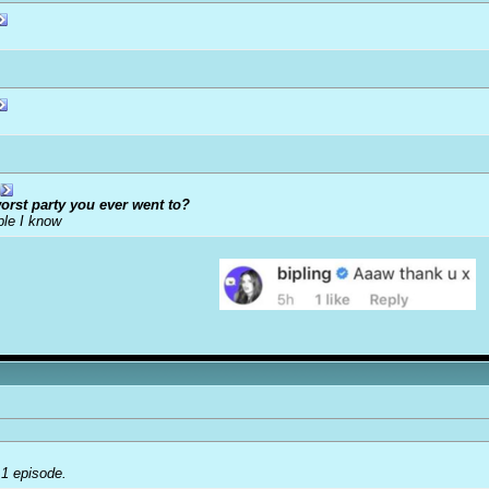
orst party you ever went to?
ple I know
 1 episode.