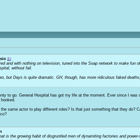
sio
ored and with nothing on television, tuned into the Soap network to make fun o
tal, without fail.
two, but Days is quite dramatic. GH, though, has more ridiculous faked deaths
ty to go. General Hospital has got my life at the moment. Ever since I was c
n hooked.
g the same actor to play different roles? Is that just something that they do? 
nco?
n
that is the growing habit of disgruntled men of dynamiting factories and power