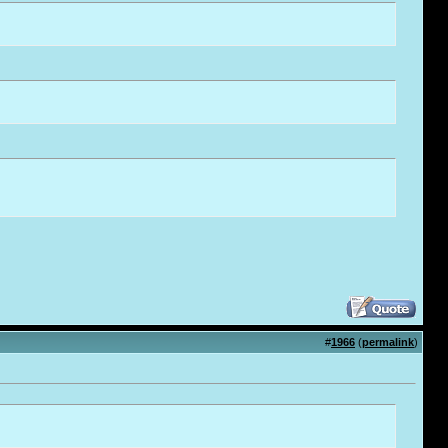
#
1966
(
permalink
)