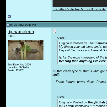
Real Alien Abduction Stories Documenta
05-30-2013, 06:11 PM
djchameleon
A.B.N.
Quote:
Originally Posted by
ThePhanasta
My fifteen year old sister and I, b
Days of Our Lives and General Hospi
GH is the more interesting of the 
freezing than anything I've ever 
Join Date: Aug 2006
Location: NY baby
Posts: 12,052
All that crazy type of stuff is what go
stuff.
__________________
Fame, fortune, power, titties. People
Quote:
Originally Posted by
RoxyRollah
IMO I don't know jack-**** though s