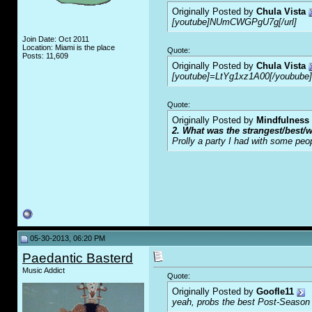
Originally Posted by
Chula Vista
[youtube]NUmCWGPgU7g[/url]
Join Date: Oct 2011
Location: Miami is the place
Quote:
Posts: 11,609
Originally Posted by
Chula Vista
[youtube]=LtYg1xz1A00[/youbube]
Quote:
Originally Posted by
Mindfulness
2. What was the strangest/best/w
Prolly a party I had with some peo
05-30-2013, 06:20 PM
Paedantic Basterd
Music Addict
Quote:
Originally Posted by
Goofle11
yeah, probs the best Post-Season