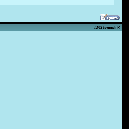
#
1962
(
permalink
)