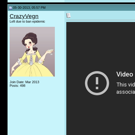
05-30-2013, 05:57 PM
CrazyVegn
Left due to ban epidemic
Join Date: Mar 2013
Posts: 498