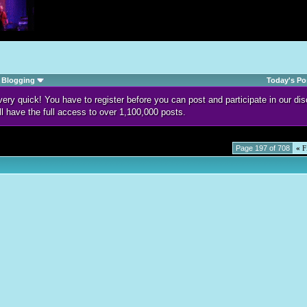
Blogging
Today's Po
d very quick! You have to register before you can post and participate in our 
ll have the full access to over 1,100,000 posts.
Page 197 of 708
«
Fi