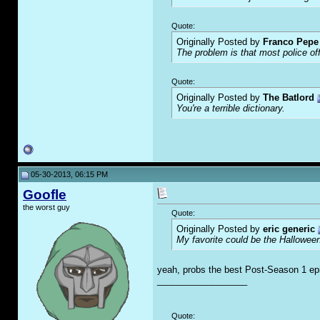
Quote:
Originally Posted by
Franco Pepe 
The problem is that most police of
Quote:
Originally Posted by
The Batlord
You're a terrible dictionary.
05-30-2013, 06:15 PM
Goofle
the worst guy
Quote:
Originally Posted by
eric generic
My favorite could be the Hallowee
yeah, probs the best Post-Season 1 ep
__________________
Quote: