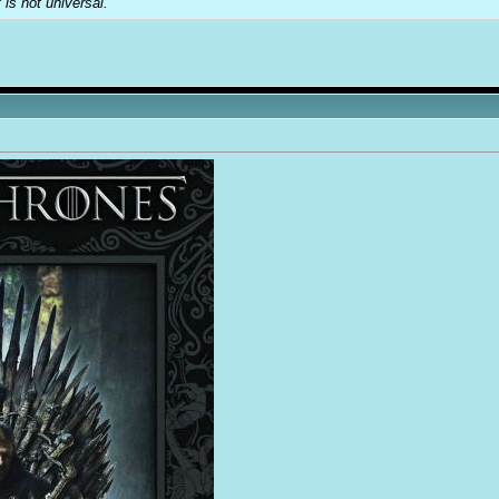
t is not universal.