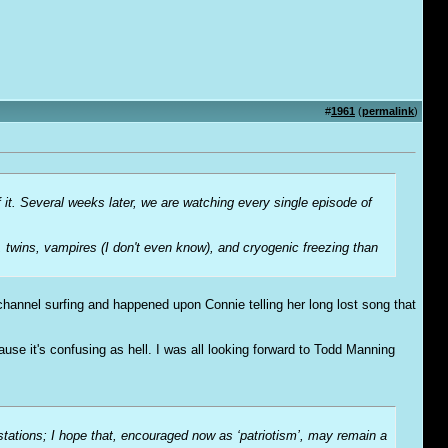
#
1961
(
permalink
)
f it. Several weeks later, we are watching every single episode of
, twins, vampires (I don't even know), and cryogenic freezing than
hannel surfing and happened upon Connie telling her long lost song that
Cause it's confusing as hell. I was all looking forward to Todd Manning
-stations; I hope that, encouraged now as ‘patriotism’, may remain a