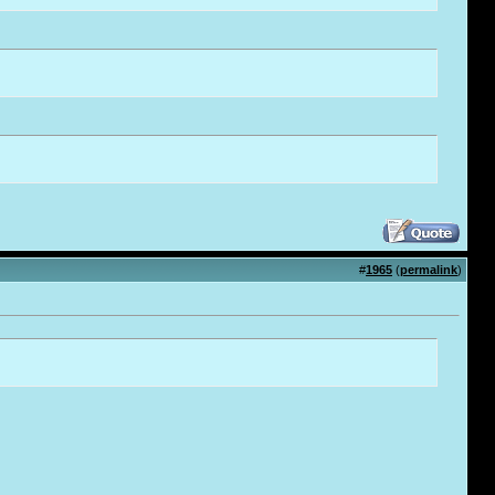
#
1965
(
permalink
)