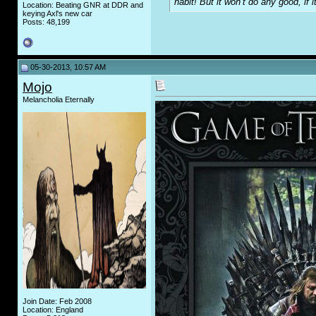
habit! But it won’t do any good, if i
Location: Beating GNR at DDR and
keying Axl's new car
Posts: 48,199
05-30-2013, 10:57 AM
Mojo
Melancholia Eternally
Join Date: Feb 2008
Location: England