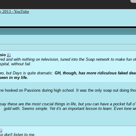
ry 2013 - YouTube
sio
ored and with nothing on television, tuned into the Soap network to make fun o
tal, without fail.
two, but Days is quite dramatic.
GH, though, has more ridiculous faked deat
seen in my life.
t me hooked on Passions during high school. It was the only soap out doing th
 say these are the most crucial things in life, but you can have a pocket full 
gold with. Seems simple. Yet it's an important lesson to learn. Even lone 
o don't listen to me.