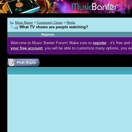
Music Banter
>
Community Center
>
Media
What TV shows are people watching?
Register
Welcome to Music Banter Forum! Make sure to
register
- it's free an
your free account
, you will be able to customize many options, you wi