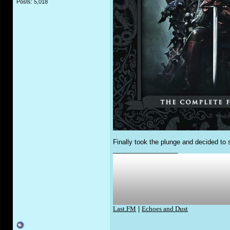
Posts: 5,018
Finally took the plunge and decided to s
__________________
Last.FM
|
Echoes and Dust