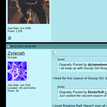
Join Date: Oct 2009
Posts: 1,335
06-22-2011, 04:02 AM
Zyrenah
Groupie
Quote:
Originally Posted by
djchameleon
I do keep up with Gossip Girl thou
I liked the first season of Gossip Girl,
Join Date: Jun 2011
Quote:
Location: UK and further
Posts: 36
Originally Posted by
DoctorSoft
Just started the second season of
I loved Breaking Bad! Haven't seen all 