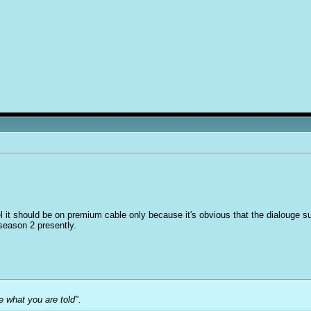
el it should be on premium cable only because it's obvious that the dialouge suff
 season 2 presently.
e what you are told".