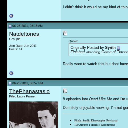
I didn't think it would be my kind of thing
06-25-2011, 08:15 AM
Natdeftones
Groupie
Quote:
Join Date: Jun 2011
Originally Posted by
Syrith
Posts: 14
Finished watching Game of Thrones 
Really want to watch this but dont ha
06-25-2011, 06:57 PM
ThePhanastasio
Killed Laura Palmer
8 episodes into
Dead Like Me
and I'm r
Definitely enjoyable viewing. I'm not goin
__________________
Phish: Studio Discography Reviewed
100 Albums I Heartily Recommend