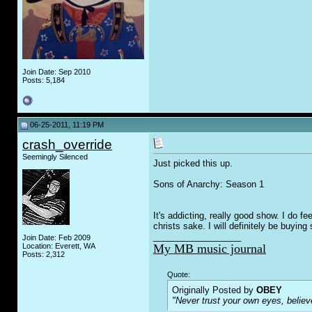
Join Date: Sep 2010
Posts: 5,184
06-25-2011, 11:19 PM
crash_override
Seemingly Silenced
Just picked this up.
Sons of Anarchy: Season 1
It's addicting, really good show. I do fe
christs sake. I will definitely be buying
__________________
Join Date: Feb 2009
Location: Everett, WA
My MB music journal
Posts: 2,312
Quote:
Originally Posted by
OBEY
"Never trust your own eyes, believ