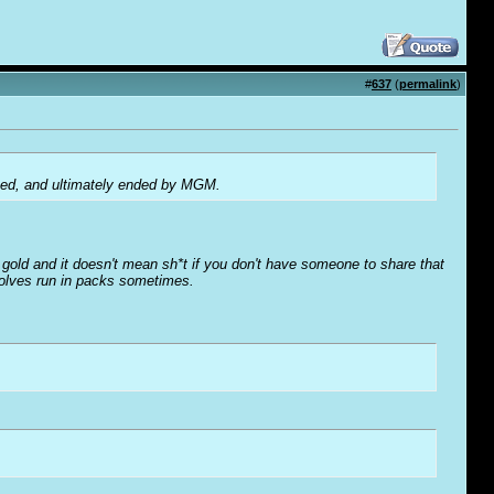
#
637
(
permalink
)
ised, and ultimately ended by MGM.
o' gold and it doesn't mean sh*t if you don't have someone to share that
wolves run in packs sometimes.