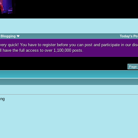
Blogging
Today's Po
d very quick! You have to register before you can post and participate in our 
ll have the full access to over 1,100,000 posts.
Page 
ing