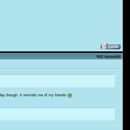
#
632
(
permalink
)
 today though. It reminds me of my friends