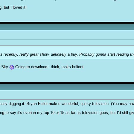
, but I loved it!
recently, really great show, definitely a buy. Probably gonna start reading th
ve Sky
Going to download I think, looks briliant
eally digging it. Bryan Fuller makes wonderful, quirky television. (You may ha
g to say it's even in my top 10 or 15 as far as television goes, but I'd still give