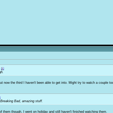
gh.
 but now the third I haven't been able to get into. Might try to watch a couple
 Breaking Bad, amazing stuff.
of them though, I went on holiday and still haven't finished watching them.