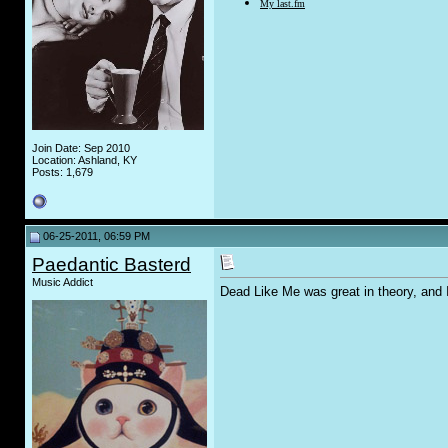
My last.fm
Join Date: Sep 2010
Location: Ashland, KY
Posts: 1,679
06-25-2011, 06:59 PM
Paedantic Basterd
Music Addict
Dead Like Me was great in theory, and 