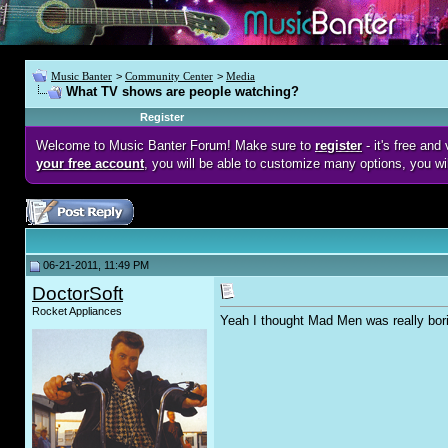
Music Banter
>
Community Center
>
Media
What TV shows are people watching?
Register
Welcome to Music Banter Forum! Make sure to
register
- it's free an
your free account
, you will be able to customize many options, you wi
06-21-2011, 11:49 PM
DoctorSoft
Rocket Appliances
Yeah I thought Mad Men was really bor