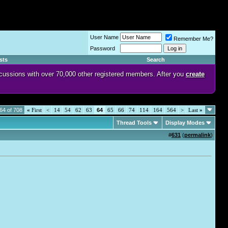
User Name
Remember Me?
Password
sts
Search
discussions with over 70,000 other registered members. After you
create
64 of 708
«
First
<
14
54
62
63
64
65
66
74
114
164
564
>
Last
»
Thread Tools
Display Modes
#
631
(
permalink
)