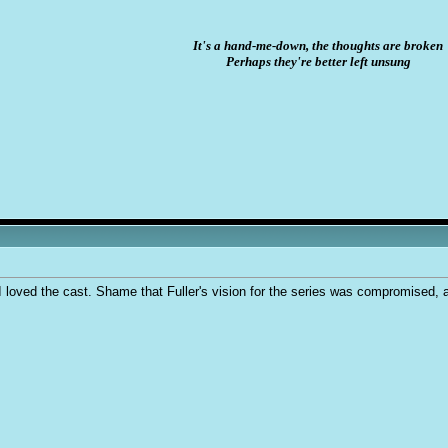
It's a hand-me-down, the thoughts are broken
Perhaps they're better left unsung
I loved the cast. Shame that Fuller's vision for the series was compromised