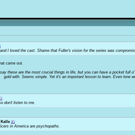
 and I loved the cast. Shame that Fuller's vision for the series was comprom
that came out.
 say these are the most crucial things in life, but you can have a pocket full 
gold with. Seems simple. Yet it's an important lesson to learn. Even lone 
o don't listen to me.
Kalle
ficers in America are psychopaths.