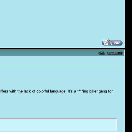
#
636
(
permalink
)
ers with the lack of colorful language. It's a ****ing biker gang for