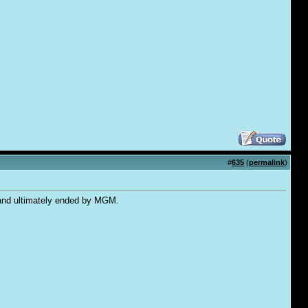
#
635
(
permalink
)
, and ultimately ended by MGM.