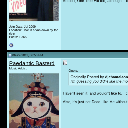
So do I, One Tree Hill too, although... if
__________________
Join Date: Jul 2009
Location: I live in a van down by the
river
Posts: 1,365
06-27-2011, 06:56 PM
Paedantic Basterd
Music Addict
Quote:
Originally Posted by
djchameleon
I'm guessing you didn't like the m
Haven't seen it, and wouldn't like to. I 
Also, it's just not Dead Like Me withou