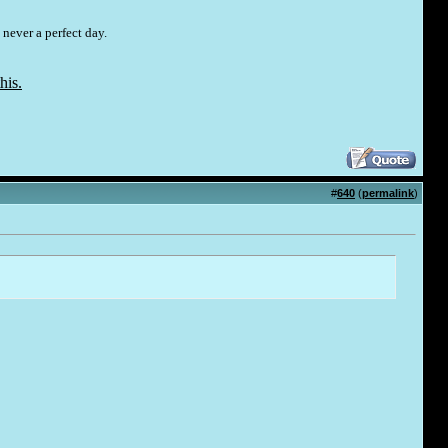
 never a perfect day.
his.
#
640
(
permalink
)