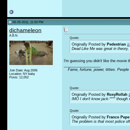
06-25-2011, 11:50 PM
djchameleon
A.B.N.
Quote:
Originally Posted by
Pedestrian
Dead Like Me was great in theory,
I'm guessing you didn't like the movie 
__________________
Fame, fortune, power, titties. People
Join Date: Aug 2006
Location: NY baby
Posts: 12,052
Quote:
Originally Posted by
RoxyRollah
IMO I don't know jack-**** though s
Quote:
Originally Posted by
Franco Pepe 
The problem is that most police of