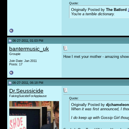
Quote:
Originally Posted by
The Batlord
You're a terrible dictionary.
06-27-2011, 01:03 PM
bantermusic_uk
Groupie
How I met your mother - amazing show
Join Date: Jan 2011
Posts: 17
06-27-2011, 06:18 PM
Dr.Seussicide
FakingSuicideForApplause
Quote:
Originally Posted by
djchameleon
When it was first announced, I thou
I do keep up with Gossip Girl thou