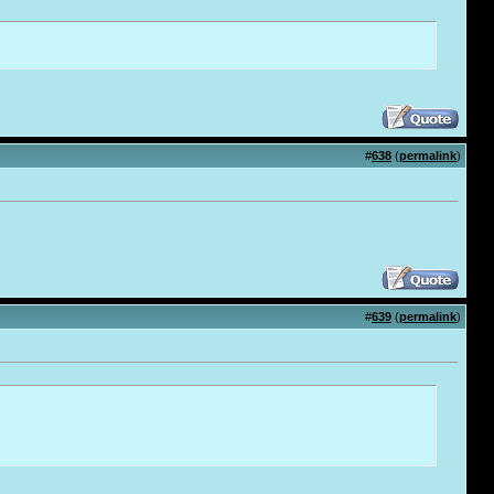
#
638
(
permalink
)
#
639
(
permalink
)