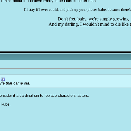
 I think about it. I believe Pretty Little Liars is better man.
I'll stay if I ever could, and pick up your pieces babe, because there's
Don't fret, baby, we're simply growing
And my darling, I wouldn't mind to die like t
ovie that came out.
consider it a cardinal sin to replace characters' actors.
t Rube.