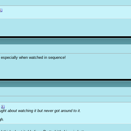
 especially when watched in sequence!
ght about watching it but never got around to it.
gh.