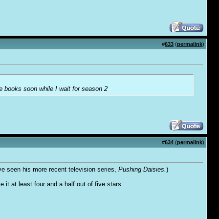
#
633
(
permalink
)
e books soon while I wait for season 2
#
634
(
permalink
)
ve seen his more recent television series,
Pushing Daisies.
)
 it at least four and a half out of five stars.