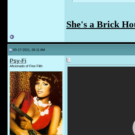
She's a Brick Ho
03-17-2021, 06:11 AM
Psy-Fi
Aficionado of Fine Filth