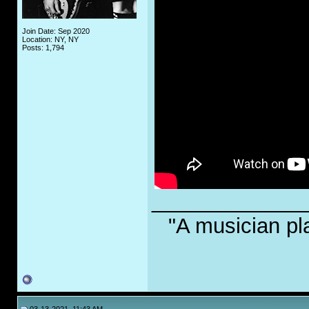
Join Date: Sep 2020
Location: NY, NY
Posts: 1,794
_____________
"A musician pl