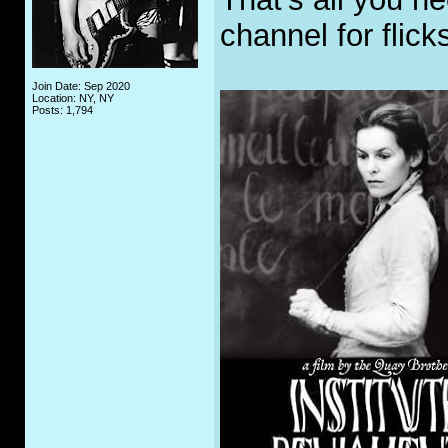
channel for flick
Join Date: Sep 2020
Location: NY, NY
Posts: 1,794