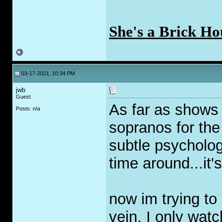
She's a Brick Ho
03-17-2021, 10:34 PM
jwb
Guest
As far as shows 
Posts: n/a
sopranos for the 
subtle psycholog
time around...it's
now im trying to
vein. I only watc