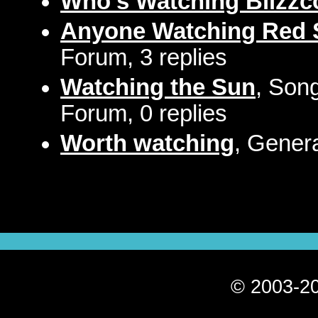
Who's Watching Blizzc
Anyone Watching Red 
Forum, 3 replies
Watching the Sun
, Song
Forum, 0 replies
Worth watching
, Gener
© 2003-20