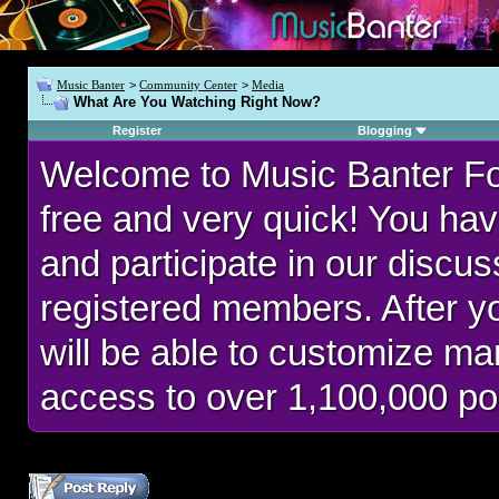
Music Banter
>
Community Center
>
Media
What Are You Watching Right Now?
Register
Blogging
Welcome to Music Banter F
free and very quick! You hav
and participate in our discu
registered members. After 
will be able to customize man
access to over 1,100,000 po