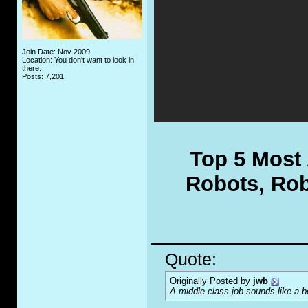
Join Date: Nov 2009
Location: You don't want to look in
there.
Posts: 7,201
Top 5 Most
Robots, Rob
_____________
Quote:
Originally Posted by
jwb
A middle class job sounds like a b