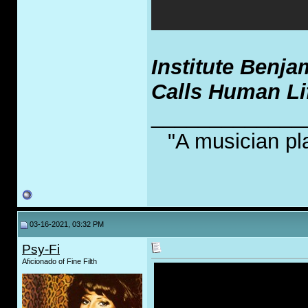
Institute Benja
Calls Human Li
_____________
"A musician pl
03-16-2021, 03:32 PM
Psy-Fi
Aficionado of Fine Filth