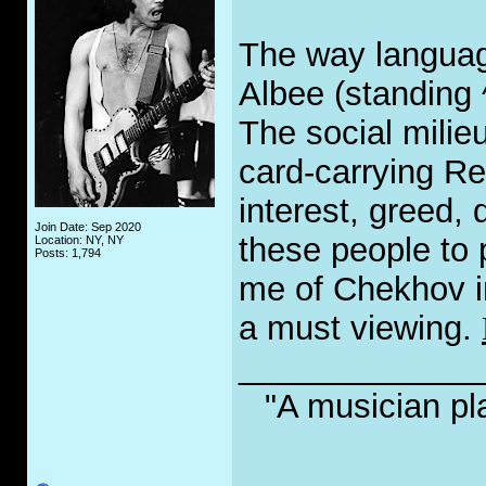
The way languag
Albee (standing 
The social milieu
card-carrying Re
interest, greed, 
Join Date: Sep 2020
these people to 
Location: NY, NY
Posts: 1,794
me of Chekhov in 
a must viewing.
_____________
"A musician pl