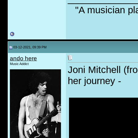
"A musician pl
03-12-2021, 09:39 PM
ando here
Music Addict
Joni Mitchell (fr
her journey -