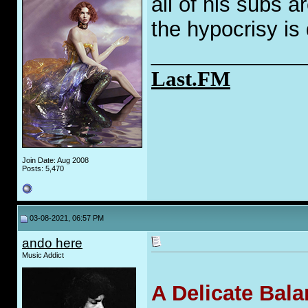
all of his subs 
the hypocrisy is
_____________
Last.FM
Join Date: Aug 2008
Posts: 5,470
03-08-2021, 06:57 PM
ando here
Music Addict
A Delicate Bal