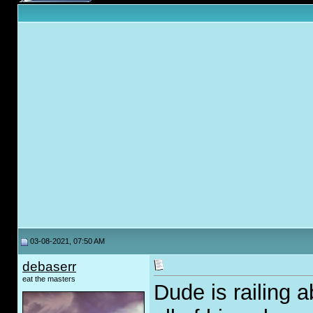
03-08-2021, 07:50 AM
debaserr
eat the masters
Dude is railing a