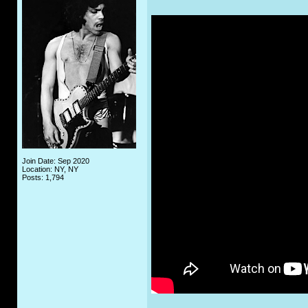
Join Date: Sep 2020
Location: NY, NY
Posts: 1,794
_____________