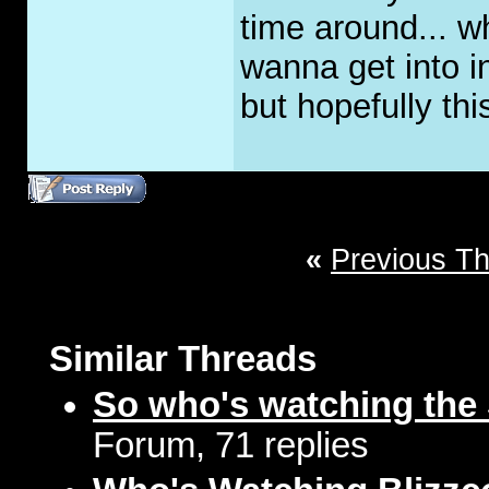
time around... w
wanna get into i
but hopefully this
«
Previous T
Similar Threads
So who's watching the
Forum, 71 replies