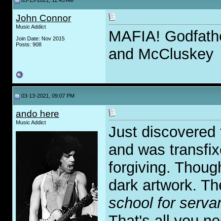
03-13-2021, 11:43 AM
John Connor
Music Addict
MAFIA! Godfathe
Join Date: Nov 2015
Posts: 908
and McCluskey
03-13-2021, 09:07 PM
ando here
Music Addict
Just discovered 
and was transfix
forgiving. Thoug
dark artwork. The
school for servan
That's all you n