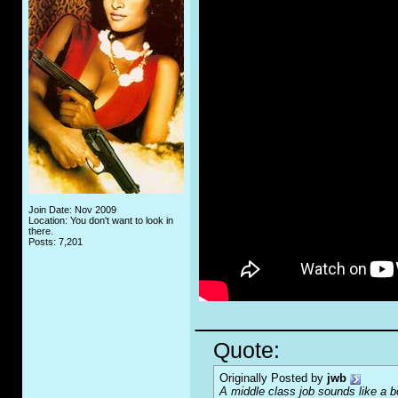
Join Date: Nov 2009
Location: You don't want to look in
there.
Posts: 7,201
_____________
Quote:
Originally Posted by
jwb
A middle class job sounds like a b