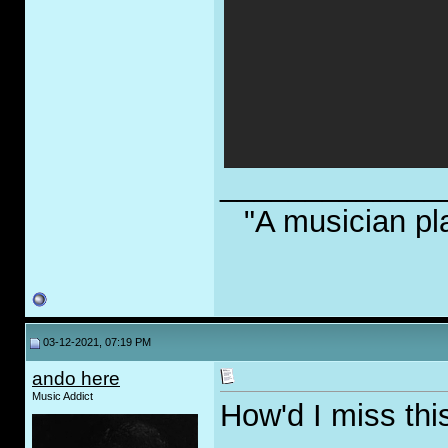
_____________
"A musician pl
03-12-2021, 07:19 PM
ando here
Music Addict
How'd I miss this