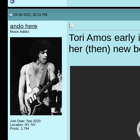
03-09-2021, 02:31 PM
ando here
Music Addict
Tori Amos early 
her (then) new b
Join Date: Sep 2020
Location: NY, NY
Posts: 1,794