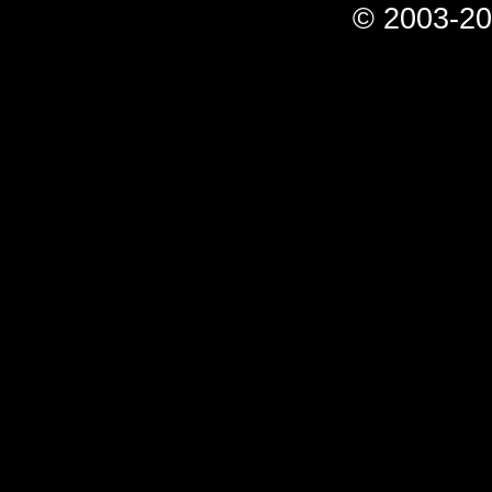
© 2003-20