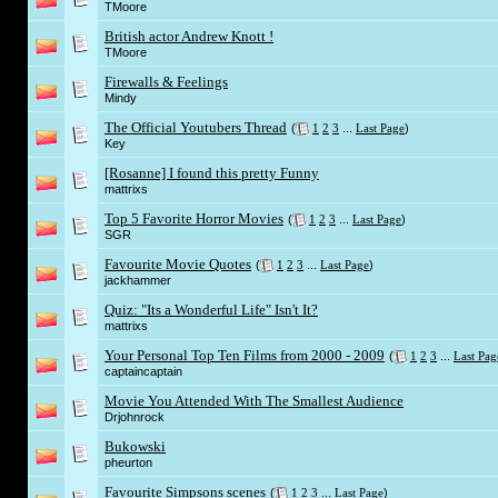
TMoore
British actor Andrew Knott !
TMoore
Firewalls & Feelings
Mindy
The Official Youtubers Thread
(
1
2
3
...
Last Page
)
Key
[Rosanne] I found this pretty Funny
mattrixs
Top 5 Favorite Horror Movies
(
1
2
3
...
Last Page
)
SGR
Favourite Movie Quotes
(
1
2
3
...
Last Page
)
jackhammer
Quiz: "Its a Wonderful Life" Isn't It?
mattrixs
Your Personal Top Ten Films from 2000 - 2009
(
1
2
3
...
Last Pag
captaincaptain
Movie You Attended With The Smallest Audience
Drjohnrock
Bukowski
pheurton
Favourite Simpsons scenes
(
1
2
3
...
Last Page
)