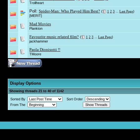
Trollheart
Poll:
Spider-Man: Who Played Him Best?
(
1
2
3
...
Last Page
)
[MERIT]
Mad Movies
Plankton
Favourite music related film?
(
1
2
3
...
Last Page
)
jackhammer
Paola Dionisotti !!
TMoore
Display Options
Showing threads 21 to 40 of 1142
Sorted By
Sort Order
From The