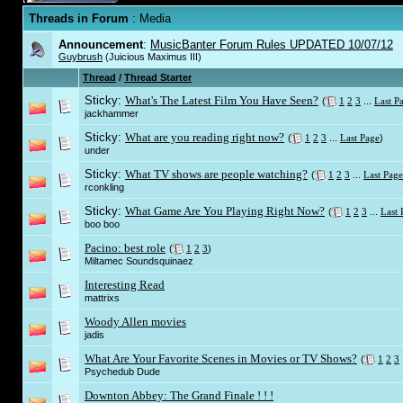
Threads in Forum
: Media
Announcement
:
MusicBanter Forum Rules UPDATED 10/07/12
Guybrush
(Juicious Maximus III)
Thread
/
Thread Starter
Sticky:
What's The Latest Film You Have Seen?
(
1
2
3
...
Last P
jackhammer
Sticky:
What are you reading right now?
(
1
2
3
...
Last Page
)
under
Sticky:
What TV shows are people watching?
(
1
2
3
...
Last Page
rconkling
Sticky:
What Game Are You Playing Right Now?
(
1
2
3
...
Last 
boo boo
Pacino: best role
(
1
2
3
)
Miltamec Soundsquinaez
Interesting Read
mattrixs
Woody Allen movies
jadis
What Are Your Favorite Scenes in Movies or TV Shows?
(
1
2
3
Psychedub Dude
Downton Abbey: The Grand Finale ! ! !