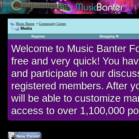
Music Banter
>
Community Center
Media
Register
Blogging
Welcome to Music Banter F
free and very quick! You hav
and participate in our discu
registered members. After 
will be able to customize man
access to over 1,100,000 po