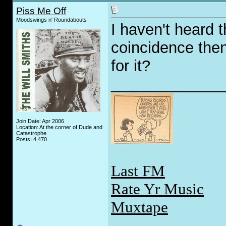
Piss Me Off
Moodswings n' Roundabouts
I haven't heard th
coincidence then
for it?
_____________
Join Date: Apr 2006
Location: At the corner of Dude and
Catastrophe
Posts: 4,470
Last FM
Rate Yr Music
Muxtape