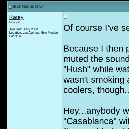
05-25-2008, 06:28 AM
Katey
Groupie
Of course I've se
Join Date: May 2008
Location: Los Alamos, New Mexico
Posts: 4
Because I then 
muted the sound
"Hush" while wat
wasn't smoking
coolers, though..
Hey...anybody w
"Casablanca" wi