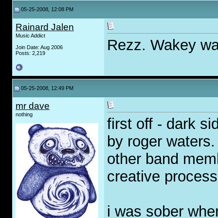
05-25-2008, 12:08 PM
Rainard Jalen
Music Addict
Rezz. Wakey wake
Join Date: Aug 2006
Posts: 2,219
05-25-2008, 12:49 PM
mr dave
nothing
first off - dark 
by roger waters. 
other band memb
creative process
i was sober when i