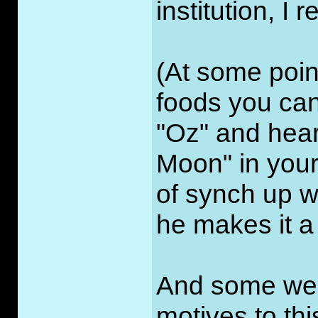
institution, I 
(At some point
foods you can
"Oz" and hear
Moon" in your
of synch up wi
he makes it a
And some webs
motives to thi