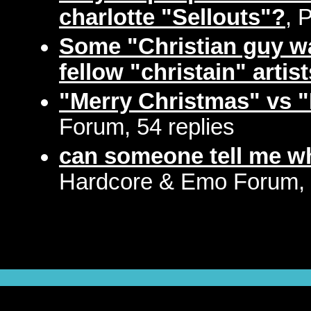
charlotte "Sellouts"?
, 
Some "Christian guy wa
fellow "christain" artist
"Merry Christmas" vs 
Forum, 54 replies
can someone tell me w
Hardcore & Emo Forum, 5