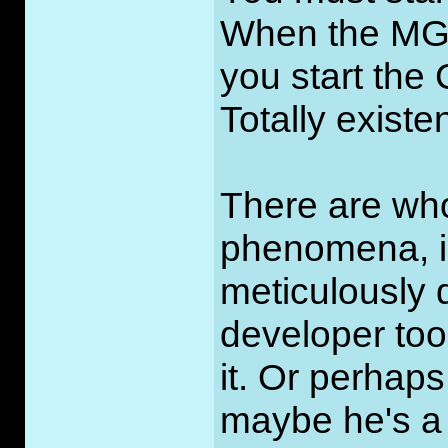
When the MGM 
you start the 
Totally existe
There are who
phenomena, in
meticulously d
developer took
it. Or perha
maybe he's a