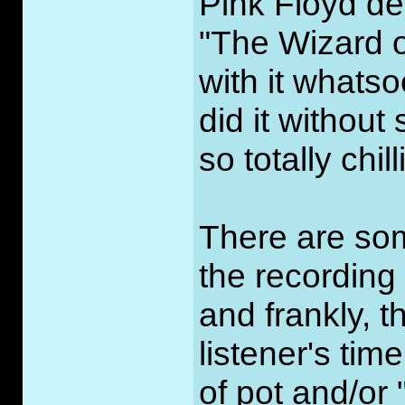
Pink Floyd d
"The Wizard 
with it whats
did it without
so totally chil
There are som
the recording
and frankly, 
listener's ti
of pot and/or 