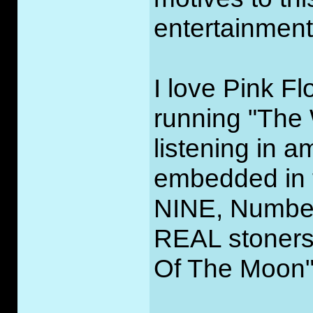
entertainment
I love Pink Fl
running "The 
listening in 
embedded in 
NINE, Number
REAL stoners'
Of The Moon" 