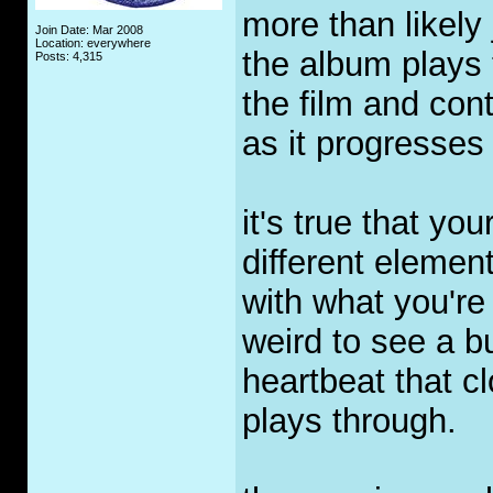
more than likely
Join Date: Mar 2008
Location: everywhere
the album plays 
Posts: 4,315
the film and con
as it progresses 
it's true that yo
different elemen
with what you're 
weird to see a b
heartbeat that 
plays through.