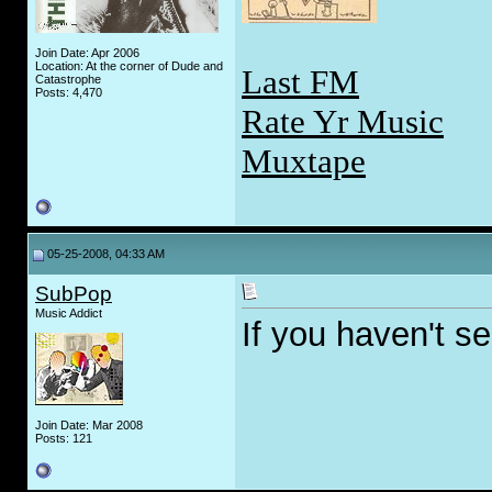
Join Date: Apr 2006
Location: At the corner of Dude and
Last FM
Catastrophe
Posts: 4,470
Rate Yr Music
Muxtape
05-25-2008, 04:33 AM
SubPop
Music Addict
If you haven't see
Join Date: Mar 2008
Posts: 121