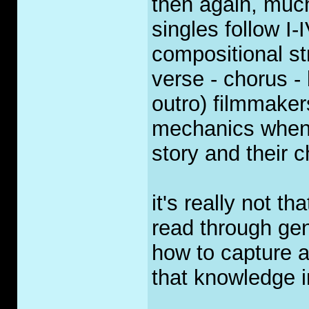
then again, much
singles follow I-
compositional str
verse - chorus - 
outro) filmmaker
mechanics when 
story and their c
it's really not t
read through ge
how to capture 
that knowledge in
_____________