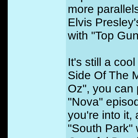
more parallel
Elvis Presley
with "Top Gun
It's still a c
Side Of The M
Oz", you can 
"Nova" episode
you're into it
"South Park" 