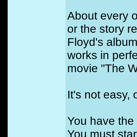
About every o
or the story re
Floyd's albu
works in perfe
movie "The Wi
It's not easy, 
You have the
You must star