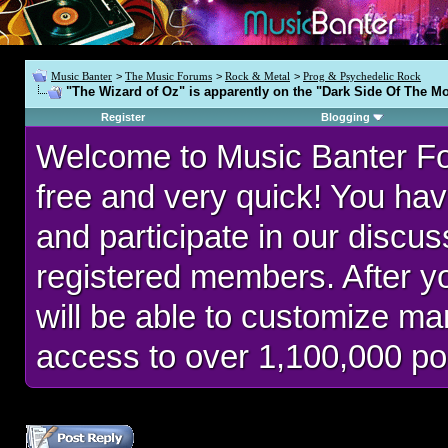
Music Banter
>
The Music Forums
>
Rock & Metal
>
Prog & Psychedelic Rock
"The Wizard of Oz" is apparently on the "Dark Side Of The Mo
Register
Blogging
Welcome to Music Banter F
free and very quick! You hav
and participate in our discu
registered members. After 
will be able to customize man
access to over 1,100,000 po