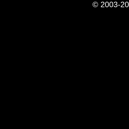
© 2003-20