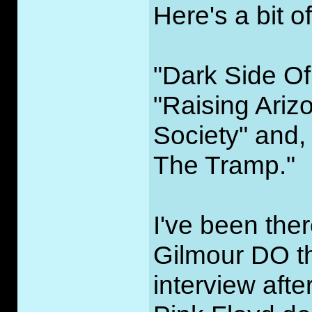
Here's a bit o
"Dark Side Of
"Raising Ariz
Society" and, 
The Tramp."
I've been the
Gilmour DO tha
interview afte