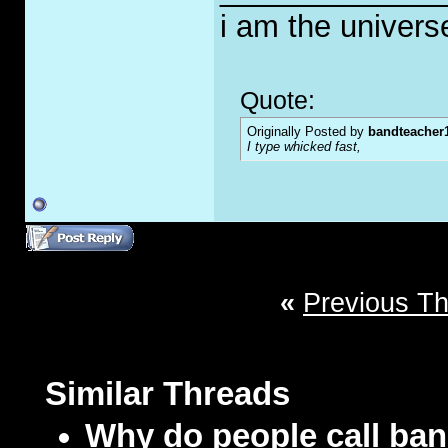
i am the univers
Quote:
Originally Posted by
bandteacher
I type whicked fast,
«
Previous T
Similar Threads
Why do people call ban