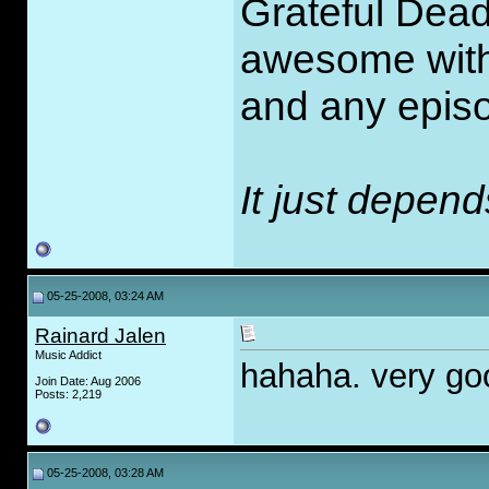
Grateful Dead
awesome with 
and any episo
It just depen
05-25-2008, 03:24 AM
Rainard Jalen
Music Addict
hahaha. very goo
Join Date: Aug 2006
Posts: 2,219
05-25-2008, 03:28 AM