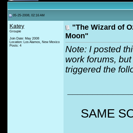
05-25-2008, 02:16 AM
Katey
"The Wizard of O
Groupie
Moon"
Join Date: May 2008
Location: Los Alamos, New Mexico
Posts: 4
Note: I posted th
work forums, but
triggered the fol
_____________
SAME SO