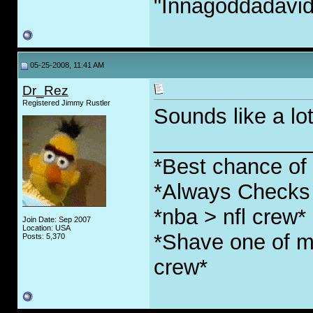
"Innagoddadavi
05-25-2008, 11:41 AM
Dr_Rez
Registered Jimmy Rustler
Sounds like a lo
_____________
*Best chance of l
*Always Checks 
*nba > nfl crew*
Join Date: Sep 2007
Location: USA
*Shave one of my
Posts: 5,370
crew*