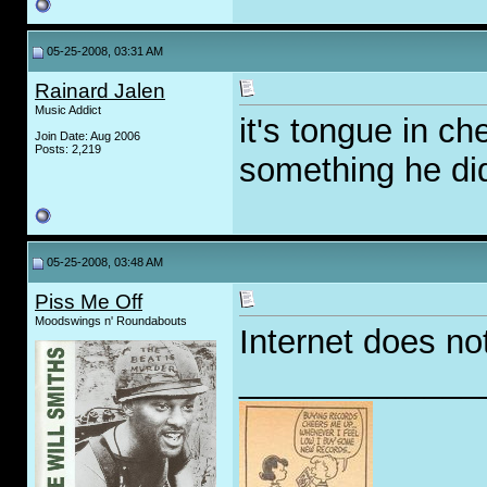
05-25-2008, 03:31 AM
Rainard Jalen
Music Addict
it's tongue in ch
Join Date: Aug 2006
Posts: 2,219
something he did
05-25-2008, 03:48 AM
Piss Me Off
Moodswings n' Roundabouts
Internet does no
_____________