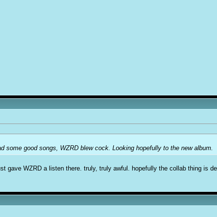
had some good songs, WZRD blew cock. Looking hopefully to the new album.
st gave WZRD a listen there. truly, truly awful. hopefully the collab thing is