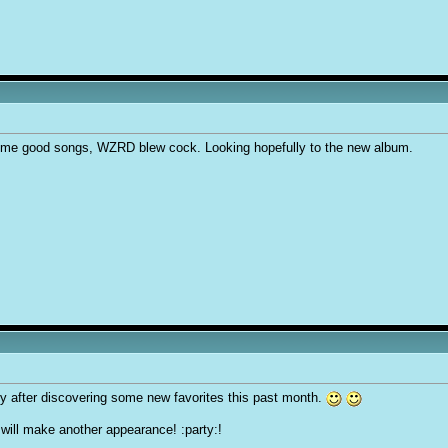
some good songs, WZRD blew cock. Looking hopefully to the new album.
ly after discovering some new favorites this past month.
will make another appearance! :party:!