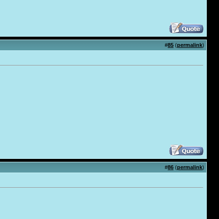
#
85
(
permalink
)
#
86
(
permalink
)