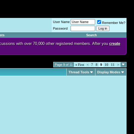
User Name
Remember Me?
Password
sts
Search
discussions with over 70,000 other registered members. After you
create
Page 9 of 11
«
First
<
7
8
9
10
11
>
Thread Tools
Display Modes