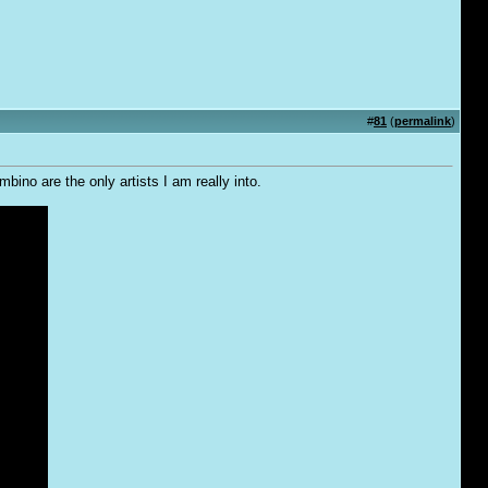
#
81
(
permalink
)
no are the only artists I am really into.