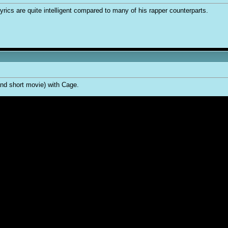
 lyrics are quite intelligent compared to many of his rapper counterparts.
(and short movie) with Cage.