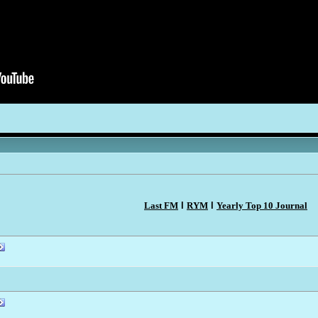
Last FM
l
RYM
l
Yearly Top 10 Journal