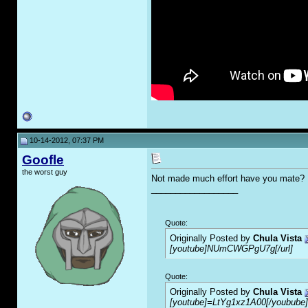
10-14-2012, 07:37 PM
Goofle
the worst guy
Not made much effort have you mate?
__________________
Quote:
Originally Posted by
Chula Vista
[youtube]NUmCWGPgU7g[/url]
Quote:
Originally Posted by
Chula Vista
[youtube]=LtYg1xz1A00[/youbube]