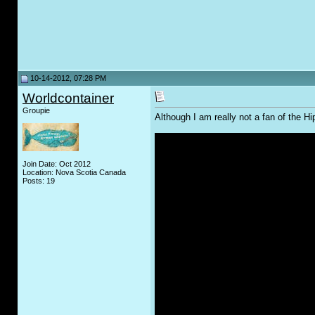
10-14-2012, 07:28 PM
Worldcontainer
Groupie
Although I am really not a fan of the 
Join Date: Oct 2012
Location: Nova Scotia Canada
Posts: 19