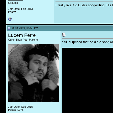
Groupie
I really like Kid Cudi's songwriting. His
Join Date: Feb 2013
Posts: 2
08-13-2019, 05:58 PM
Lucem Ferre
Cuter Than Post Malone.
Still surprised that he did a song 
Join Date: Sep 2015
Posts: 4,978