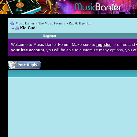
Music Banter
>
The Music Forums
>
Rap & Hip-Hop
Kid Cudi
Register
Welcome to Music Banter Forum! Make sure to
register
- it's free an
your free account
, you will be able to customize many options, you wi