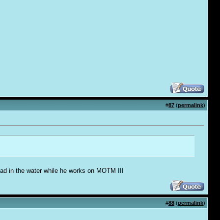
#
87
(
permalink
)
 dead in the water while he works on MOTM III
#
88
(
permalink
)