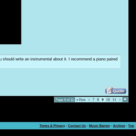
you should write an instrumental about it. I recommend a piano paired
Page 9 of 11
«
First
<
7
8
9
10
11
>
Terms & Privacy
-
Contact Us
-
Music Banter
-
Archive
-
Top