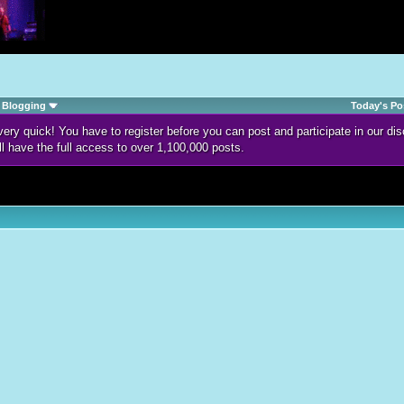
Blogging
Today's Po
d very quick! You have to register before you can post and participate in our 
ll have the full access to over 1,100,000 posts.