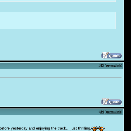
#
83
(
permalink
)
#
84
(
permalink
)
ore yesterday and enjoying the track... just thrilling.