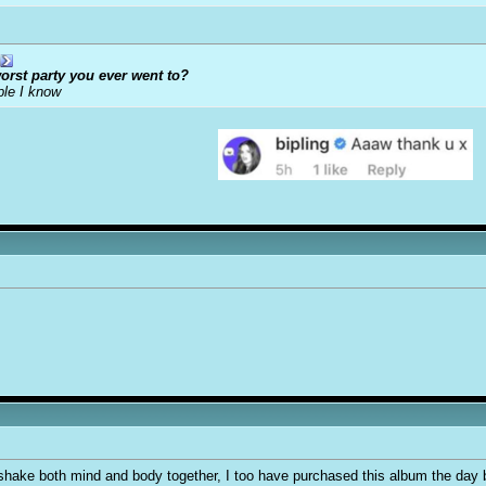
orst party you ever went to?
ple I know
 shake both mind and body together, I too have purchased this album the day bef