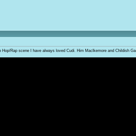
Hip Hop/Rap scene I have always loved Cudi. Him Maclkemore and Childish Gambi