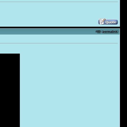
#
89
(
permalink
)