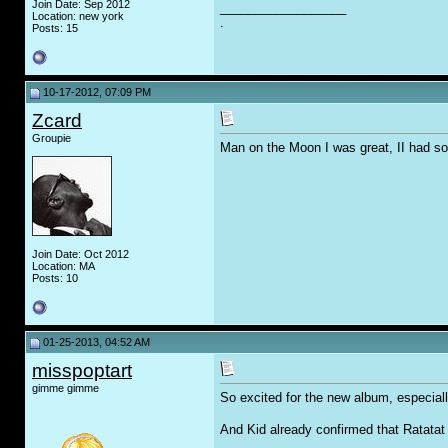
Join Date: Sep 2012
__________________
Location: new york
.
Posts: 15
10-17-2012, 07:09 PM
Zcard
Groupie
Man on the Moon I was great, II had 
Join Date: Oct 2012
Location: MA
Posts: 10
01-25-2013, 04:52 AM
misspoptart
gimme gimme
So excited for the new album, especial
And Kid already confirmed that Ratatat 