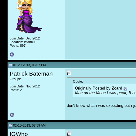
Join Date: Dec 2012
Location: istanbul
Posts: 897
01-29-2013, 03:07 PM
Patrick Bateman
Groupie
Quote:
Join Date: Nov 2012
Originally Posted by
Zcard
Posts: 2
Man on the Moon I was great, II 
don't know what i was expecting but i ju
02-10-2013, 07:39 AM
IGWho