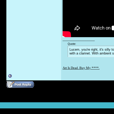
__________________
Quote:
Lucem, you're right, it's sill
with a clarinet. With ambient 
Art Is Dead. Buy My ****.