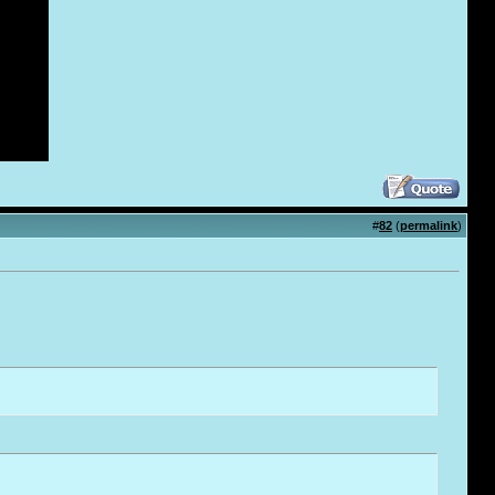
#
82
(
permalink
)