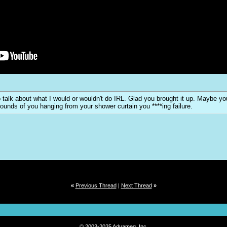
y to talk about what I would or wouldn't do IRL. Glad you brought it up. Maybe 
sounds of you hanging from your shower curtain you ****ing failure.
«
Previous Thread
|
Next Thread
»
© 2003-2025 Advameg, Inc.