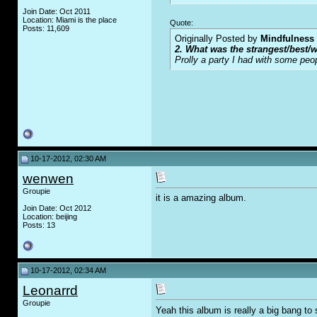
Join Date: Oct 2011
Location: Miami is the place
Quote:
Posts: 11,609
Originally Posted by
Mindfulness
2. What was the strangest/best/w
Prolly a party I had with some peo
10-17-2012, 02:30 AM
wenwen
Groupie
it is a amazing album.
Join Date: Oct 2012
Location: beijing
Posts: 13
10-17-2012, 02:34 AM
Leonarrd
Groupie
Yeah this album is really a big bang to