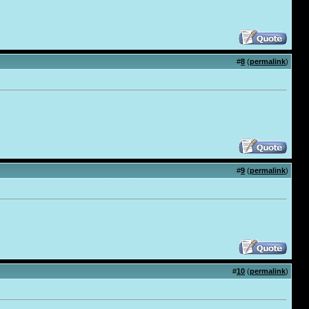
#
8
(
permalink
)
#
9
(
permalink
)
#
10
(
permalink
)