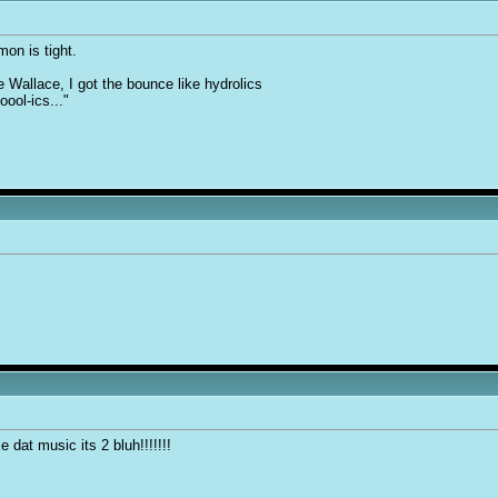
on is tight.
e Wallace, I got the bounce like hydrolics
oool-ics..."
ke dat music its 2 bluh!!!!!!!