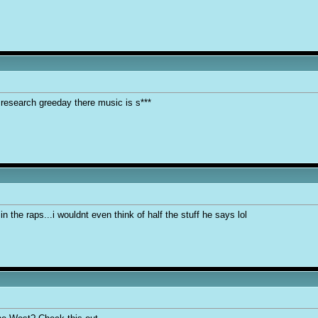
 research greeday there music is s***
in the raps...i wouldnt even think of half the stuff he says lol