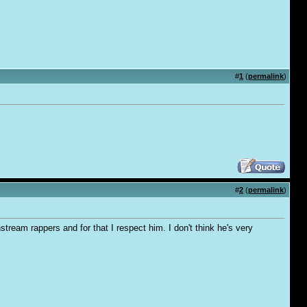
#
1
(
permalink
)
#
2
(
permalink
)
tream rappers and for that I respect him. I don't think he's very