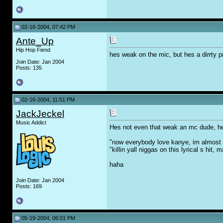
02-16-2004, 07:42 PM
Ante_Up
Hip Hop Fiend
hes weak on the mic, but hes a dirrty 
Join Date: Jan 2004
Posts: 135
02-16-2004, 11:51 PM
JackJeckel
Music Addict
Hes not even that weak an mc dude, h
"now everybody love kanye, im almost
"killin yall niggas on this lyrical s hit
haha
Join Date: Jan 2004
Posts: 169
05-19-2004, 06:01 PM