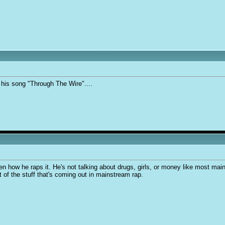
his song "Through The Wire"....
n how he raps it. He's not talking about drugs, girls, or money like most mains
st of the stuff that's coming out in mainstream rap.