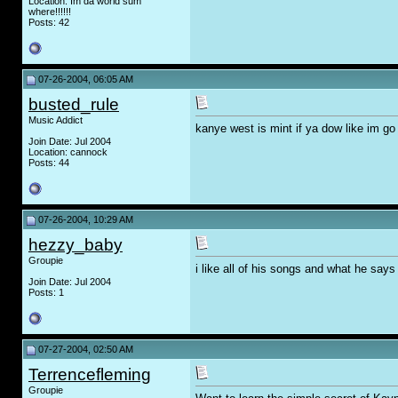
Location: Im da world sum
where!!!!!!
Posts: 42
07-26-2004, 06:05 AM
busted_rule
Music Addict
kanye west is mint if ya dow like im go
Join Date: Jul 2004
Location: cannock
Posts: 44
07-26-2004, 10:29 AM
hezzy_baby
Groupie
i like all of his songs and what he says 
Join Date: Jul 2004
Posts: 1
07-27-2004, 02:50 AM
Terrencefleming
Groupie