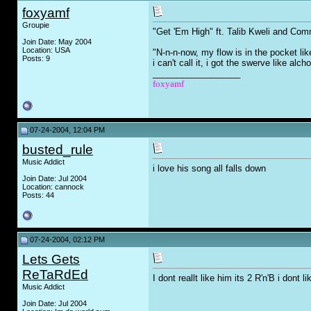
foxyamf
Groupie
"Get 'Em High" ft. Talib Kweli and Comm
Join Date: May 2004
Location: USA
"N-n-n-now, my flow is in the pocket lik
Posts: 9
i can't call it, i got the swerve like alcho
__________________
foxyamf
07-24-2004, 12:04 PM
busted_rule
Music Addict
i love his song all falls down
Join Date: Jul 2004
Location: cannock
Posts: 44
07-24-2004, 02:12 PM
Lets Gets
ReTaRdEd
I dont reallt like him its 2 R'n'B i dont li
Music Addict
Join Date: Jul 2004