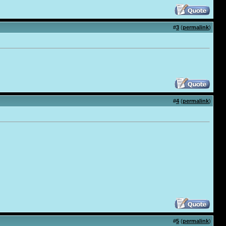
#
3
(
permalink
)
#
4
(
permalink
)
#
5
(
permalink
)