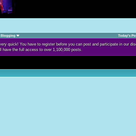
Blogging
Today's Po
d very quick! You have to register before you can post and participate in our 
ll have the full access to over 1,100,000 posts.