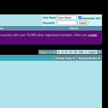
User Name
Remember Me?
Password
sts
Search
discussions with over 70,000 other registered members. After you
create
Page 1 of 142
1
2
3
11
51
101
>
Last
»
Thread Tools
Display Modes