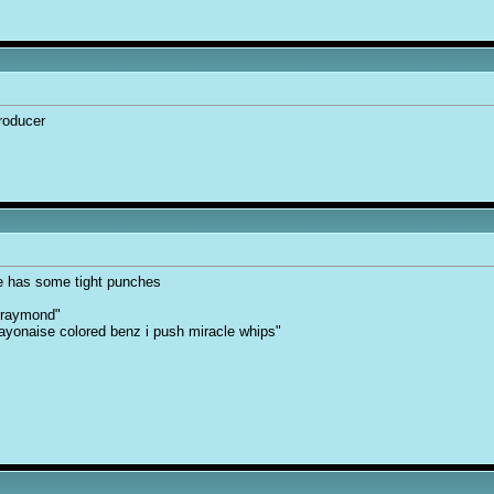
producer
e has some tight punches
 raymond"
, mayonaise colored benz i push miracle whips"