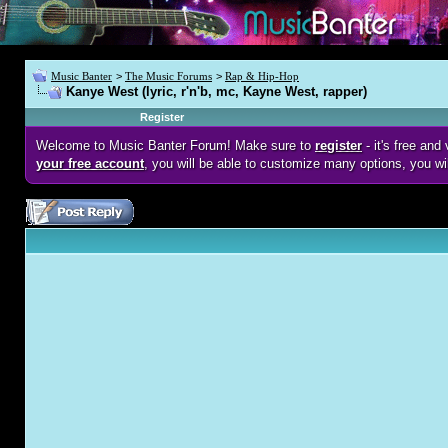
Music Banter
>
The Music Forums
>
Rap & Hip-Hop
Kanye West (lyric, r'n'b, mc, Kayne West, rapper)
Register
Welcome to Music Banter Forum! Make sure to
register
- it's free an
your free account
, you will be able to customize many options, you wi