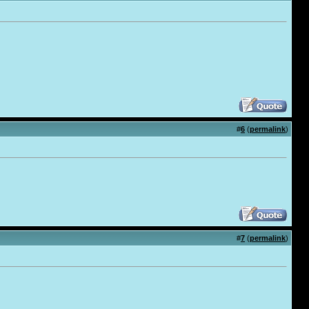
#
6
(
permalink
)
#
7
(
permalink
)