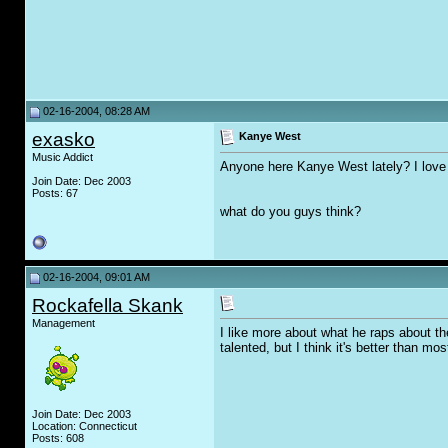
02-16-2004, 08:28 AM
exasko
Kanye West
Music Addict
Anyone here Kanye West lately? I love 
Join Date: Dec 2003
Posts: 67
what do you guys think?
02-16-2004, 09:01 AM
Rockafella Skank
Management
I like more about what he raps about the
talented, but I think it's better than mo
Join Date: Dec 2003
Location: Connecticut
Posts: 608