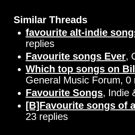
Similar Threads
favourite alt-indie song
replies
Favourite songs Ever
, 
Which top songs on Bil
General Music Forum, 0 
Favourite Songs
, Indie
[B]Favourite songs of a
23 replies