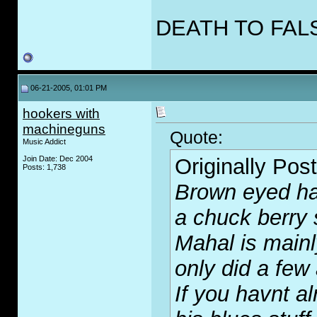
DEATH TO FAL
06-21-2005, 01:01 PM
hookers with
machineguns
Quote:
Music Addict
Join Date: Dec 2004
Originally Pos
Posts: 1,738
Brown eyed ha
a chuck berry 
Mahal is mainl
only did a few
If you havnt al