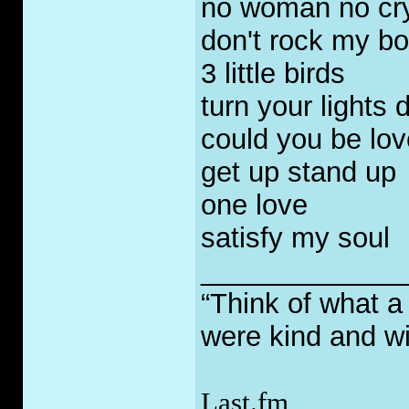
no woman no cry 
don't rock my bo
3 little birds
turn your lights
could you be lo
get up stand up
one love
satisfy my soul
_____________
“Think of what a
were kind and wi
Last.fm