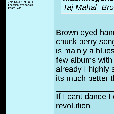
Join Date: Oct 2004
Taj Mahal- B
Location: Wisconsin
Posts: 734
Brown eyed hand
chuck berry song
is mainly a blue
few albums with 
already I highly 
its much better t
_____________
If I cant dance I
revolution.