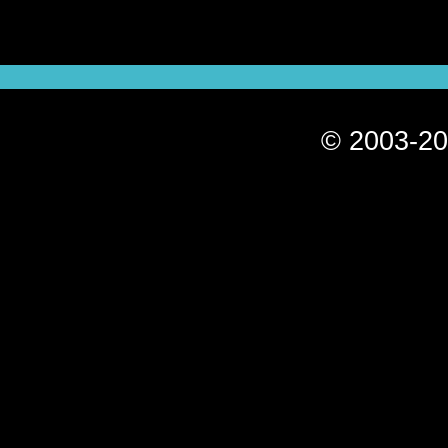
© 2003-20