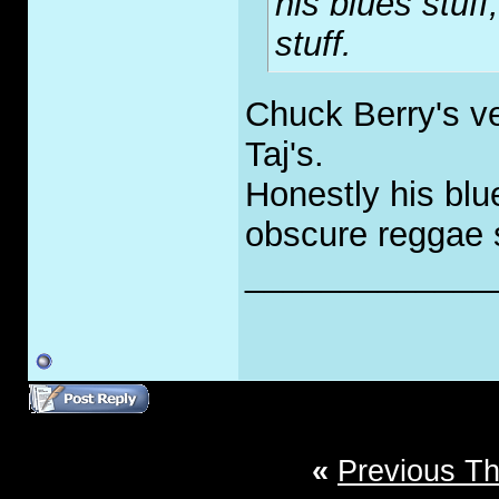
his blues stuff
stuff.
Chuck Berry's ver
Taj's.
Honestly his blue
obscure reggae s
_____________
«
Previous T