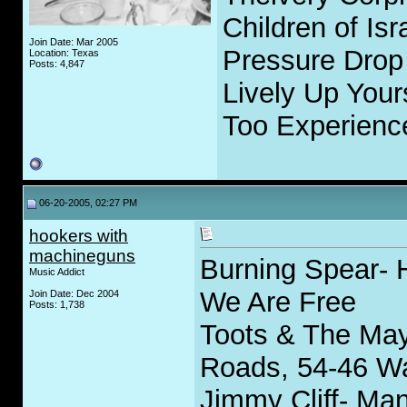
Children of Isr
Join Date: Mar 2005
Pressure Drop 
Location: Texas
Posts: 4,847
Lively Up Your
Too Experience
06-20-2005, 02:27 PM
hookers with
machineguns
Burning Spear- H
Music Addict
We Are Free
Join Date: Dec 2004
Posts: 1,738
Toots & The Ma
Roads, 54-46 W
Jimmy Cliff- Man