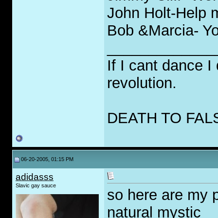
John Holt-Help m
Bob &Marcia- Yo
_____________
If I cant dance I
revolution.
DEATH TO FAL
06-20-2005, 01:15 PM
adidasss
Slavic gay sauce
so here are my p
natural mystic