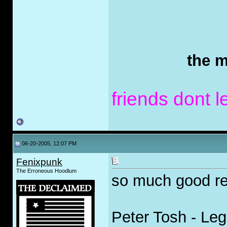
the m
friends dont l
06-20-2005, 12:07 PM
Fenixpunk
The Erroneous Hoodlum
so much good re
Peter Tosh - Lega