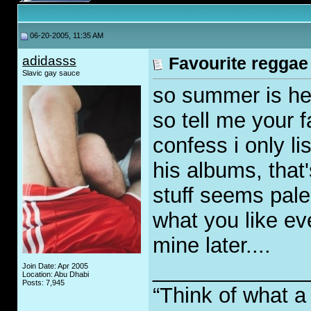
06-20-2005, 11:35 AM
adidasss
Favourite reggae
Slavic gay sauce
so summer is her
so tell me your f
confess i only li
his albums, that
stuff seems pale 
what you like even
mine later....
_____________
Join Date: Apr 2005
Location: Abu Dhabi
Posts: 7,945
“Think of what a