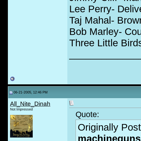
Lee Perry- Deli
Taj Mahal- Bro
Bob Marley- Cou
Three Little Bird
_____________
06-21-2005, 12:46 PM
All_Nite_Dinah
Not Impressed
Quote:
Originally Pos
machineguns