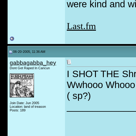
were kind and wi
Last.fm
06-20-2005, 11:36 AM
gabbagabba_hey
Dont Get Raped In Cancun
I SHOT THE Shri
Wwhooo Whooo 
( sp?)
Join Date: Jun 2005
_____________
Location: land of treason
Posts: 189