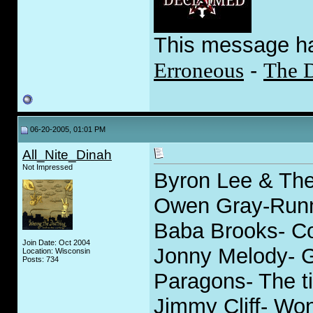
This message h
Erroneous
-
The 
06-20-2005, 01:01 PM
All_Nite_Dinah
Not Impressed
Byron Lee & The
Owen Gray-Runn
Baba Brooks- Co
Join Date: Oct 2004
Jonny Melody- 
Location: Wisconsin
Posts: 734
Paragons- The ti
Jimmy Cliff- Won