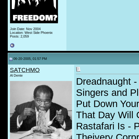
Join Date: Nov 2004
Location: West Side Phoenix
Posts: 2,059
06-20-2005, 01:57 PM
SATCHMO
Al Dente
Dreadnaught - 
Singers and P
Put Down Your
That Day Will
Rastafari Is - 
Theivery Corpr