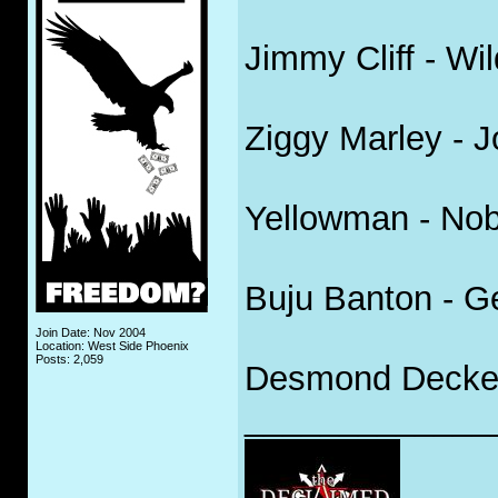
Jimmy Cliff - Wi
Ziggy Marley - 
Yellowman - No
Buju Banton - G
Join Date: Nov 2004
Location: West Side Phoenix
Posts: 2,059
Desmond Decker 
_____________