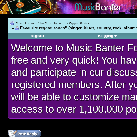
Music Banter
>
The Music Forums
>
Reggae & Ska
Favourite reggae songs!! (singer, blues, country, rock, album
Register
Blogging
Welcome to Music Banter F
free and very quick! You hav
and participate in our discu
registered members. After 
will be able to customize man
access to over 1,100,000 po