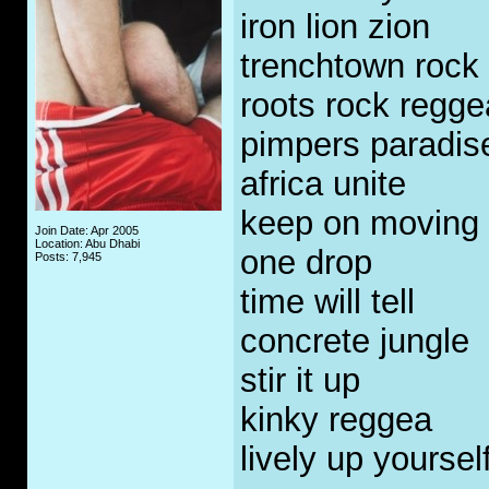
iron lion zion
trenchtown rock
roots rock regge
pimpers paradis
africa unite
keep on moving
Join Date: Apr 2005
Location: Abu Dhabi
one drop
Posts: 7,945
time will tell
concrete jungle
stir it up
kinky reggea
lively up yoursel