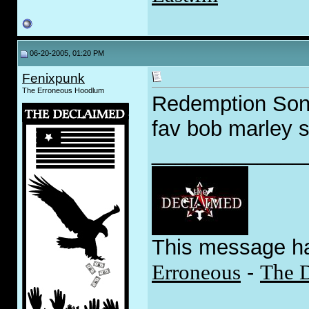
06-20-2005, 01:20 PM
Fenixpunk
The Erroneous Hoodlum
Redemption Song
fav bob marley 
_____________
This message h
Erroneous
-
The 