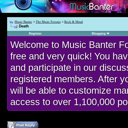
Music Banter
>
The Music Forums
>
Rock & Metal
Death
Register
Blogging
Welcome to Music Banter F
free and very quick! You hav
and participate in our discu
registered members. After 
will be able to customize man
access to over 1,100,000 po