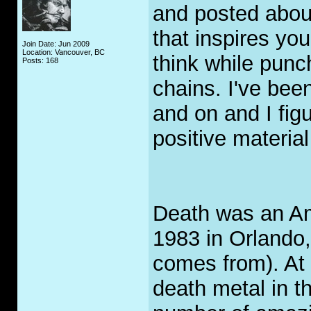
and posted about
that inspires yo
Join Date: Jun 2009
Location: Vancouver, BC
think while punch
Posts: 168
chains. I've bee
and on and I fig
positive materia
Death was an Am
1983 in Orlando
comes from). At 
death metal in t