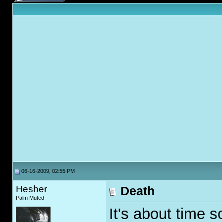
06-16-2009, 02:55 PM
Hesher
Death
Palm Muted
It's about time 