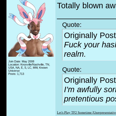
Totally blown aw
_____________
Quote:
Originally Pos
F
uc
k your has
realm.
Join Date: May 2008
Location: Knoxville/Nashville, TN,
Quote:
USA, NA, E, S, LC, MW, Known
Universe
Posts: 1,713
Originally Pos
I'm awfully sor
pretentious po
Let's Play TF2 Sometime.|
Unrepresentative