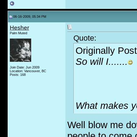
06-16-2009, 05:34 PM
Hesher
Palm Muted
Quote:
Originally Pos
So will I.......
Join Date: Jun 2009
Location: Vancouver, BC
Posts: 168
What makes yo
Well blow me down
people to come o