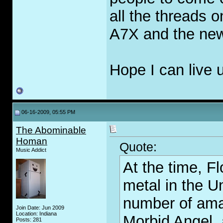
all the threads 
A7X and the ne
Hope I can live 
06-16-2009, 05:55 PM
The Abominable
Homan
Quote:
Music Addict
At the time, F
metal in the U
number of ama
Join Date: Jun 2009
Location: Indiana
Morbid Angel, 
Posts: 281