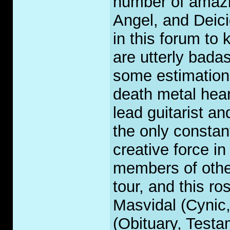
number of amazi
Angel, and Deic
in this forum to
are utterly bada
some estimation 
death metal hear
lead guitarist a
the only consta
creative force in
members of othe
tour, and this ro
Masvidal (Cynic
(Obituary, Test