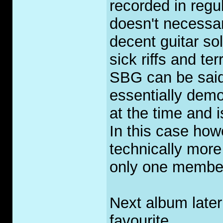
recorded in regu
doesn't necessa
decent guitar sol
sick riffs and ter
SBG can be said
essentially demo
at the time and i
In this case ho
technically more
only one membe
Next album later
favourite.