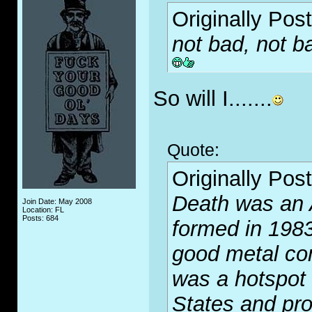
Originally Pos
not bad, not ba
So will I.......
Quote:
Originally Pos
Death was an 
Join Date: May 2008
Location: FL
Posts: 684
formed in 1983
good metal com
was a hotspot 
States and pr