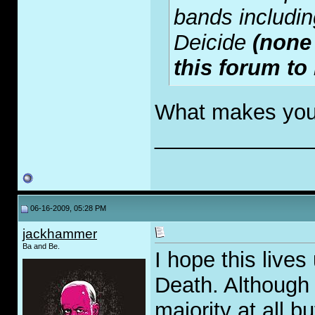
bands includin
Deicide
(none
this forum to
What makes you
_____________
06-16-2009, 05:28 PM
jackhammer
Ba and Be.
I hope this lives
Death. Although 
majority at all b