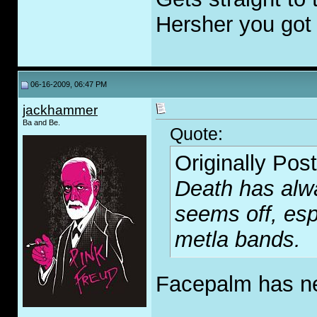
Hersher you got m
06-16-2009, 06:47 PM
jackhammer
Ba and Be.
Quote:
Originally Pos
Death has alwa
seems off, esp
metla bands.
Facepalm has ne
_____________