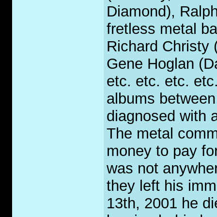
Diamond), Ralph 
fretless metal b
Richard Christy
Gene Hoglan (Da
etc. etc. etc. et
albums between '
diagnosed with 
The metal commu
money to pay for
was not anywher
they left his i
13th, 2001 he di