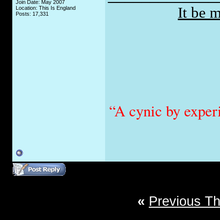
Join Date: May 2007
It be 
Location: This Is England
Posts: 17,331
“A cynic by exper
«
Previous T