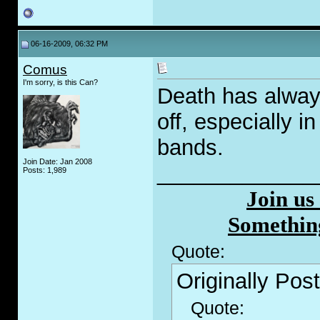
06-16-2009, 06:32 PM
Comus
I'm sorry, is this Can?
Death has alway
off, especially 
bands.
Join Date: Jan 2008
_____________
Posts: 1,989
Join us
Somethin
Quote:
Originally Pos
Quote: