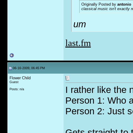
Originally Posted by
antonio
classical music isn't exactly 
um
last.fm
06-16-2009, 06:45 PM
Flower Child
Guest
I rather like the
Posts: n/a
Person 1: Who ar
Person 2: Just s
Gets straight to 