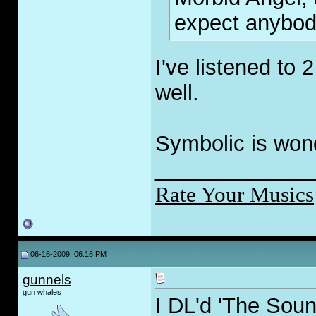
expect anybody
I've listened to 
well.
Symbolic is wond
_____________
Rate Your Musics
06-16-2009, 06:16 PM
gunnels
gun whales
I DL'd 'The Soun