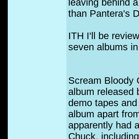
leaving behind a
than Pantera's D
ITH I'll be revi
seven albums in 
Scream Bloody Go
album released b
demo tapes and 
album apart fro
apparently had a
Chuck, including