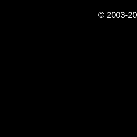
© 2003-20