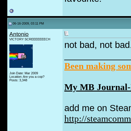
06-16-2009, 03:11 PM
Antonio
VICTORY SCREEEEEEECH
not bad, not bad
_____________
Been making some
Join Date: Mar 2009
Location: Are you a cop?
Posts: 3,348
My MB Journal-I 
add me on Stea
http://steamcom