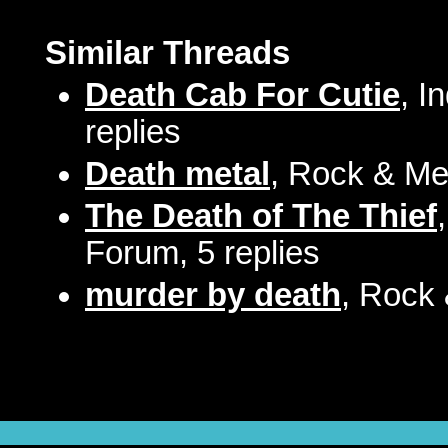
Similar Threads
Death Cab For Cutie
, I
replies
Death metal
, Rock & Met
The Death of The Thief
Forum, 5 replies
murder by death
, Rock 