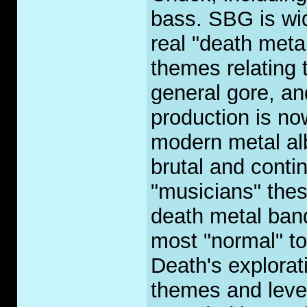
bass. SBG is wid
real "death metal
themes relating 
general gore, a
production is no
modern metal al
brutal and contin
"musicians" these
death metal band
most "normal" to
Death's explorati
themes and leve