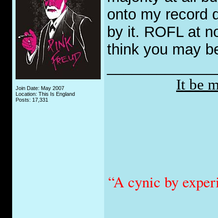
onto my record 
by it. ROFL at n
think you may be
_____________
It be 
Join Date: May 2007
Location: This Is England
Posts: 17,331
“A cynic by exper