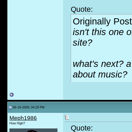
Quote:
Originally Pos
isn't this one 
site?
what's next? a
about music?
06-16-2009, 04:29 PM
Meph1986
How High?
Quote: