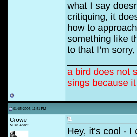
what I say doesn'
critiquing, it do
how to approach 
something like t
to that I'm sorry,
_____________
a bird does not 
sings because i
01-05-2006, 11:51 PM
Crowe
Music Addict
Hey, it's cool - I