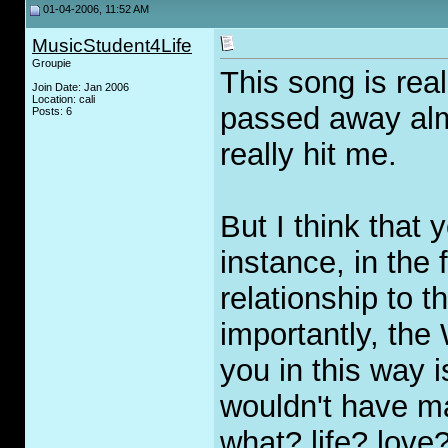
01-04-2006, 11:52 AM
MusicStudent4Life
Groupie
This song is real
Join Date: Jan 2006
Location: cali
passed away almo
Posts: 6
really hit me.
But I think that
instance, in the 
relationship to 
importantly, the
you in this way 
wouldn't have mad
what? life? love