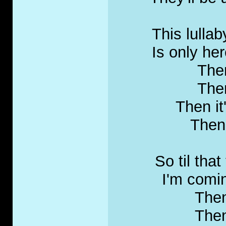
This lullab
Is only here
Then
Then
Then it
Then 
So til tha
I'm comin
Then
Then