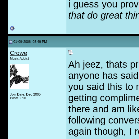
i guess you prov
that do great thi
01-09-2006, 03:49 PM
Crowe
Music Addict
Ah jeez, thats p
anyone has said
you said this to 
Join Date: Dec 2005
getting complimen
Posts: 690
there and am lik
following convers
again though, I re