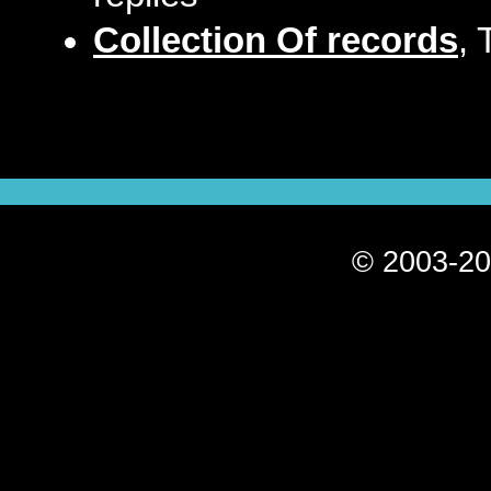
Collection Of records
, 
© 2003-20