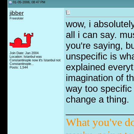
01-05-2006, 08:47 PM
jibber
Freeskier
wow, i absolutely
all i can say. mu
you're saying, but
Join Date: Jan 2004
unspecific is wh
Location: Istanbul was
Constantinople now it's Istanbul not
Constantinople...
explained everyt
Posts: 1,544
imagination of th
way too specific 
change a thing.
_____________
What you've do