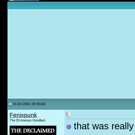
01-04-2006, 09:36 AM
Fenixpunk
The Erroneous Hoodlum
that was really 