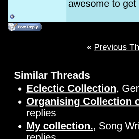
awesome to get t
«
Previous T
Similar Threads
Eclectic Collection
, Ge
Organising Collection 
replies
My collection.
, Song Wri
replies