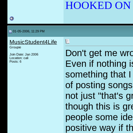
HOOKED ON
01-05-2006, 11:29 PM
MusicStudent4Life
Groupie
Don't get me wro
Join Date: Jan 2006
Location: cali
Even if nothing i
Posts: 6
something that I 
of posting songs
not just "that's 
though this is gr
people some idea
positive way if 