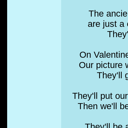
The ancie
are just a 
They
On Valentine
Our picture 
They'll
They'll put ou
Then we'll b
They'll be