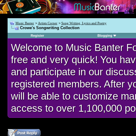
Music Banter
>
Artists Corner
>
Song Writing, Lyrics and Poetry
Crowe's Songwriting Collection
Register
Blogging
Welcome to Music Banter F
free and very quick! You hav
and participate in our discu
registered members. After 
will be able to customize man
access to over 1,100,000 po