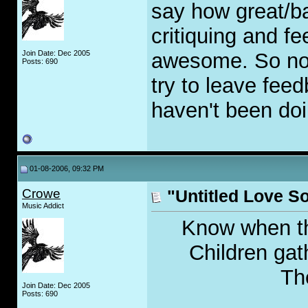
say how great/b
critiquing and fe
Join Date: Dec 2005
awesome. So no n
Posts: 690
try to leave fee
haven't been doi
01-08-2006, 09:32 PM
Crowe
"Untitled Love S
Music Addict
Know when the
Children gat
The
Join Date: Dec 2005
Posts: 690