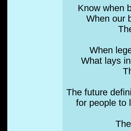
Know when bui
When our bo
The
When lege
What lays in
Th
The future defini
for people to 
The