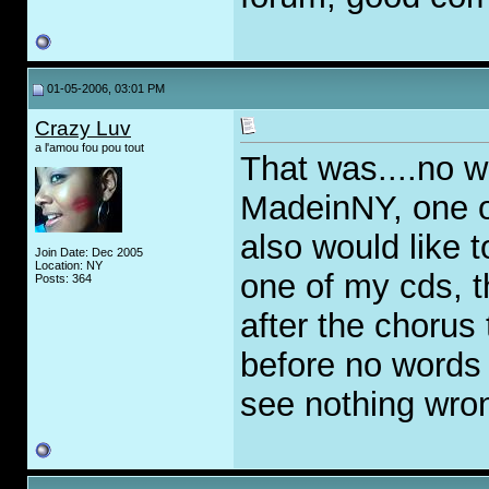
01-05-2006, 03:01 PM
Crazy Luv
a l'amou fou pou tout
That was....no w
MadeinNY, one of
also would like t
Join Date: Dec 2005
Location: NY
one of my cds, th
Posts: 364
after the chorus
before no words c
see nothing wron