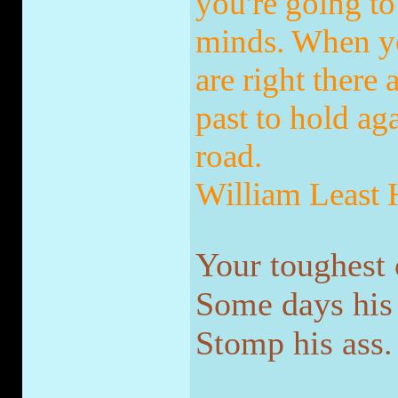
you're going to 
minds. When yo
are right there
past to hold ag
road.
William Least
Your toughest 
Some days his n
Stomp his ass.