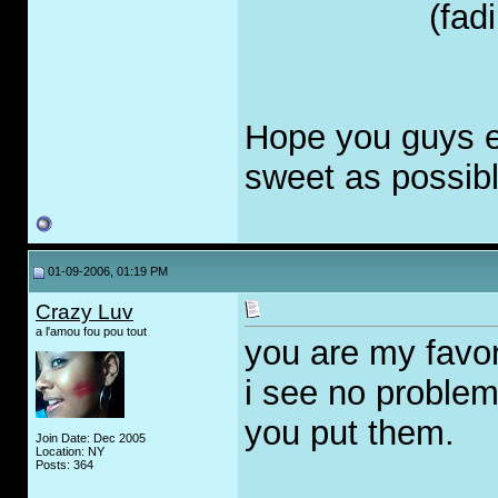
(fad
Hope you guys en
sweet as possible
01-09-2006, 01:19 PM
Crazy Luv
a l'amou fou pou tout
you are my favori
i see no proble
you put them.
Join Date: Dec 2005
Location: NY
Posts: 364