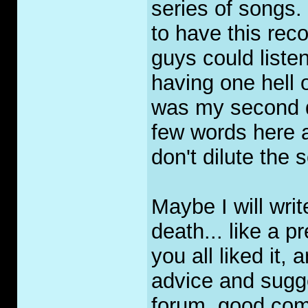
series of songs.
to have this rec
guys could listen
having one hell o
was my second dr
few words here 
don't dilute the 
Maybe I will writ
death... like a p
you all liked it,
advice and sugge
forum, good com