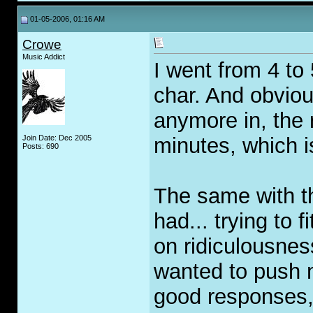
01-05-2006, 01:16 AM
Crowe
Music Addict
I went from 4 to
char. And obvious
anymore in, the
Join Date: Dec 2005
minutes, which is
Posts: 690
The same with th
had... trying to 
on ridiculousness
wanted to push m
good responses, 