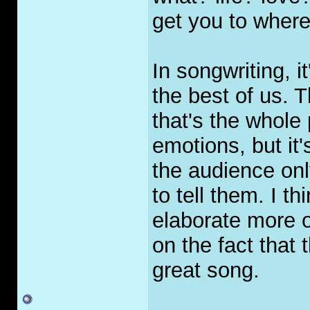
get you to wher
In songwriting, i
the best of us. 
that's the whole
emotions, but it
the audience onl
to tell them. I th
elaborate more o
on the fact that 
great song.