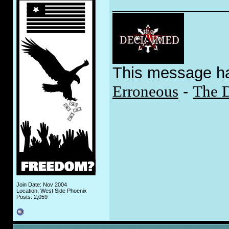
_____________
This message h
Erroneous
-
The 
Join Date: Nov 2004
Location: West Side Phoenix
Posts: 2,059