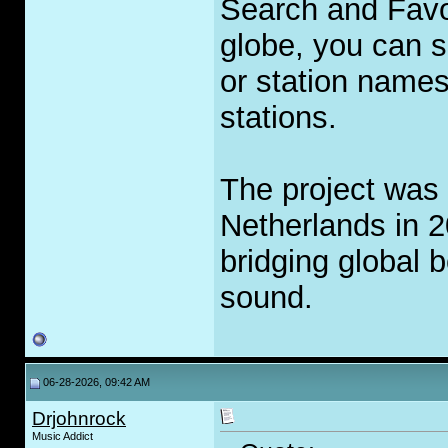
Search and Favor
globe, you can se
or station names
stations.
The project was 
Netherlands in 2
bridging global 
sound.
06-28-2026, 09:42 AM
Drjohnrock
Music Addict