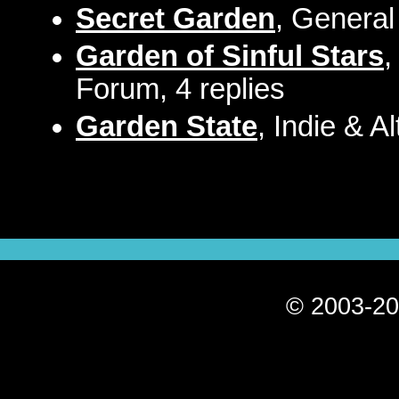
Secret Garden
, General
Garden of Sinful Stars
,
Forum, 4 replies
Garden State
, Indie & A
© 2003-20