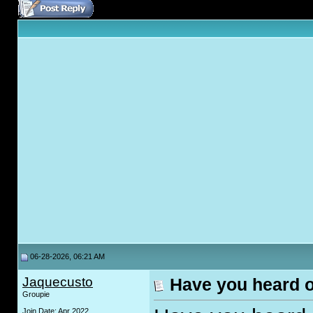
06-28-2026, 06:21 AM
Jaquecusto
Have you heard 
Groupie
Join Date: Apr 2022