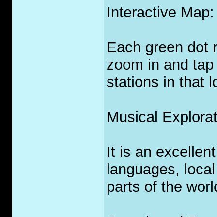
Interactive Map:
Each green dot r
zoom in and tap 
stations in that l
Musical Explorat
It is an excellen
languages, local
parts of the worl