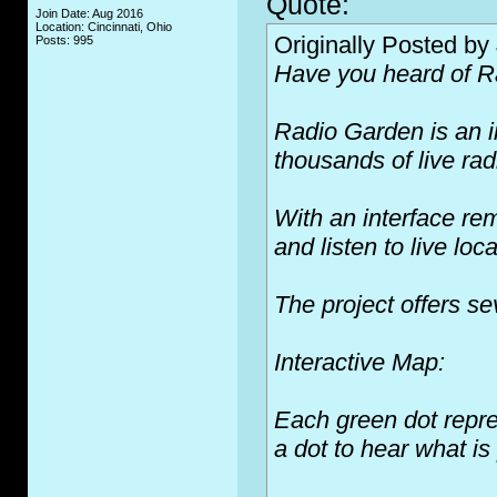
Quote:
Join Date: Aug 2016
Location: Cincinnati, Ohio
Originally Posted by
Posts: 995
Have you heard of 
Radio Garden is an in
thousands of live rad
With an interface re
and listen to live lo
The project offers s
Interactive Map:
Each green dot repre
a dot to hear what is 