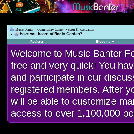
Music Banter
>
Community Center
>
Sport & Recreation
Have you heard of Radio Garden?
Register
Blogging
Welcome to Music Banter F
free and very quick! You hav
and participate in our discu
registered members. After 
will be able to customize man
access to over 1,100,000 po