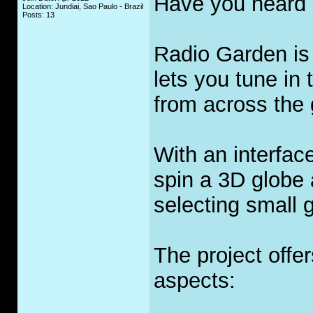
Have you heard 
Location: Jundiai, Sao Paulo - Brazil
Posts: 13
Radio Garden is 
lets you tune in 
from across the 
With an interfac
spin a 3D globe a
selecting small 
The project offe
aspects: