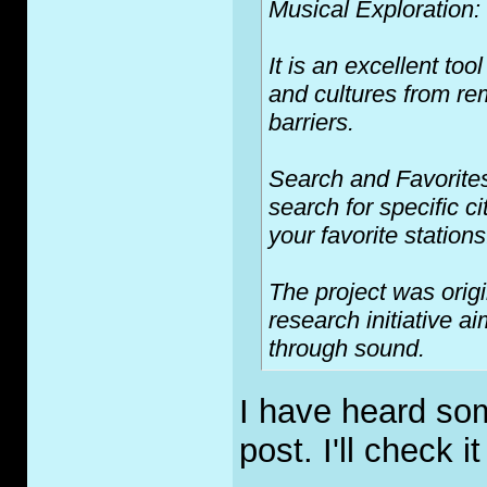
Musical Exploration:
It is an excellent to
and cultures from rem
barriers.
Search and Favorites:
search for specific c
your favorite stations
The project was orig
research initiative a
through sound.
I have heard som
post. I'll check it