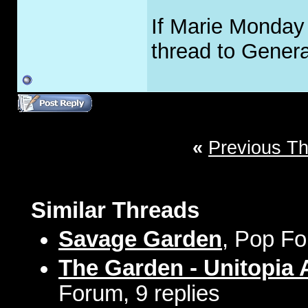
If Marie Monday 
thread to Gener
«
Previous T
Similar Threads
Savage Garden
, Pop Fo
The Garden - Unitopia
Forum, 9 replies