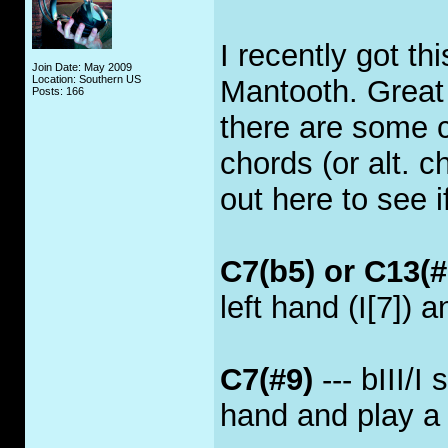
I recently got th
Join Date: May 2009
Location: Southern US
Mantooth. Great
Posts: 166
there are some c
chords (or alt. c
out here to see 
C7(b5) or C13(#
left hand (I[7]) a
C7(#9)
--- bIII/I
hand and play a f