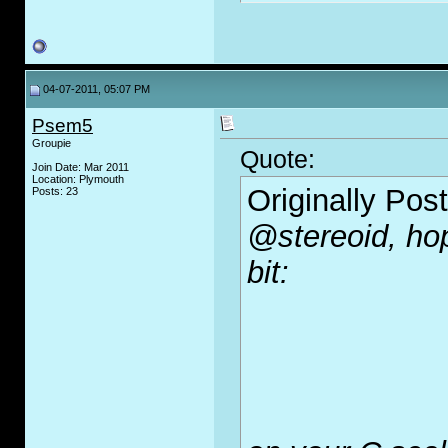
04-07-2011, 05:07 PM
Psem5
Groupie
Quote:
Join Date: Mar 2011
Location: Plymouth
Originally Pos
Posts: 23
@stereoid, hop
bit: