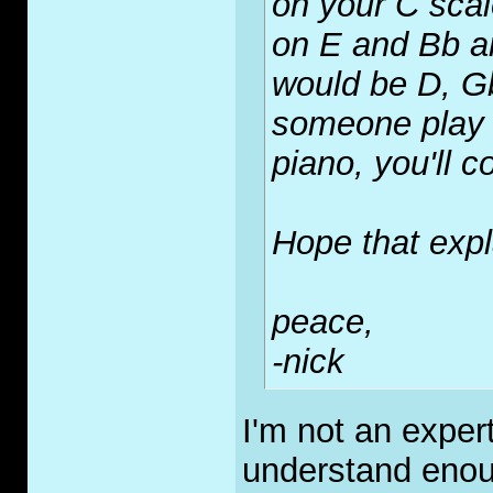
on your C scal
on E and Bb a
would be D, G
someone play 
piano, you'll c
Hope that expla
peace,
-nick
I'm not an exper
understand enou