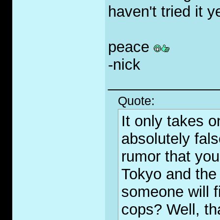
haven't tried it 
peace
-nick
_____________
Quote:
It only takes 
absolutely fal
rumor that you
Tokyo and the 
someone will fi
cops? Well, th