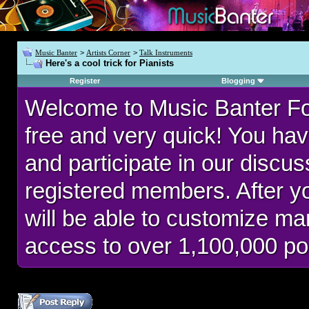
Music Banter
>
Artists Corner
>
Talk Instruments
Here's a cool trick for Pianists
Register
Blogging
Welcome to Music Banter F
free and very quick! You hav
and participate in our discu
registered members. After 
will be able to customize man
access to over 1,100,000 po