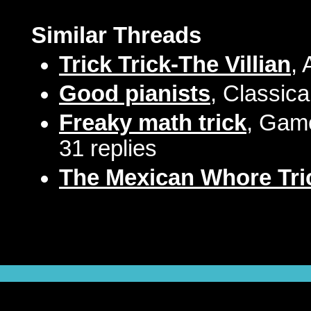
Similar Threads
Trick Trick-The Villian
,
Good pianists
, Classica
Freaky math trick
, Game
31 replies
The Mexican Whore Tri