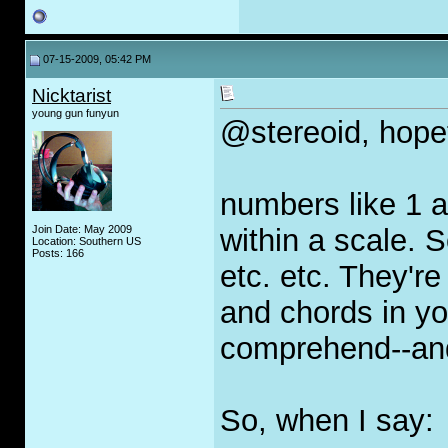
07-15-2009, 05:42 PM
Nicktarist
young gun funyun
@stereoid, hopefu
numbers like 1 a
Join Date: May 2009
within a scale. S
Location: Southern US
Posts: 166
etc. etc. They'r
and chords in you
comprehend--an
So, when I say: