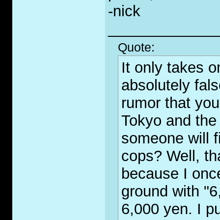
-nick
_____________
Quote:
It only takes 
absolutely fal
rumor that you
Tokyo and the 
someone will fi
cops? Well, th
because I once
ground with "6
6,000 yen. I p