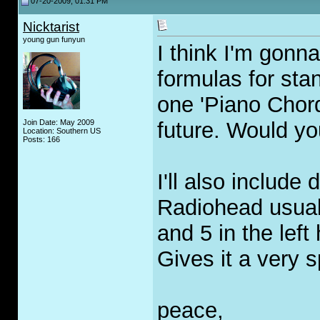
07-20-2009, 01:31 PM
Nicktarist
young gun funyun
I think I'm gonn
formulas for sta
one 'Piano Chor
Join Date: May 2009
future. Would yo
Location: Southern US
Posts: 166
I'll also include
Radiohead usual
and 5 in the left
Gives it a very s
peace,