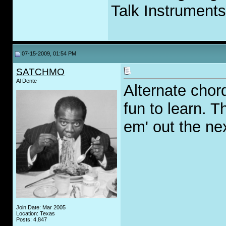
Talk Instruments
07-15-2009, 01:54 PM
SATCHMO
Al Dente
Alternate chor
fun to learn. T
em' out the ne
Join Date: Mar 2005
Location: Texas
Posts: 4,847