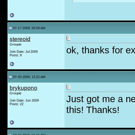
07-17-2009, 05:09 AM
stereoid
Groupie
ok, thanks for ex
Join Date: Jul 2009
Posts: 8
07-20-2009, 12:21 AM
brykupono
Groupie
Just got me a new
Join Date: Jun 2009
Posts: 22
this! Thanks!