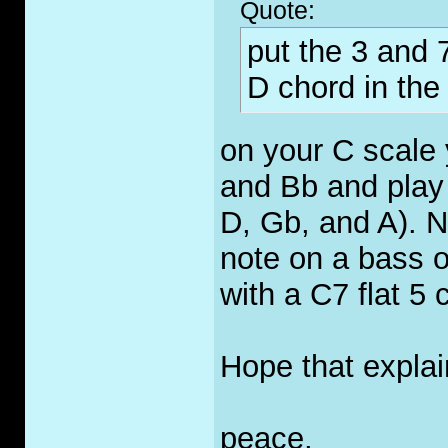
Quote:
put the 3 and 7
D chord in the r
on your C scale 
and Bb and play
D, Gb, and A). 
note on a bass o
with a C7 flat 5 
Hope that explain
peace,