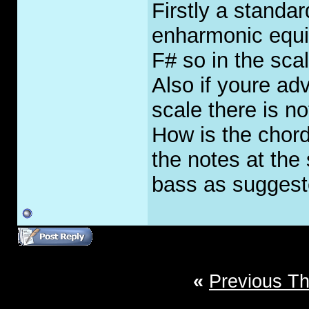
Firstly a standa
enharmonic equiva
F# so in the sca
Also if youre ad
scale there is not
How is the chor
the notes at the 
bass as suggest
«
Previous T