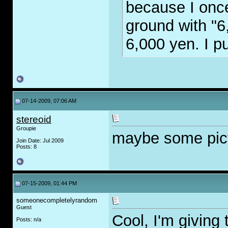
because I once
ground with "6
6,000 yen. I p
07-14-2009, 07:06 AM
stereoid
Groupie
maybe some pic
Join Date: Jul 2009
Posts: 8
07-15-2009, 01:44 PM
someonecompletelyrandom
Guest
Cool, I'm giving 
Posts: n/a