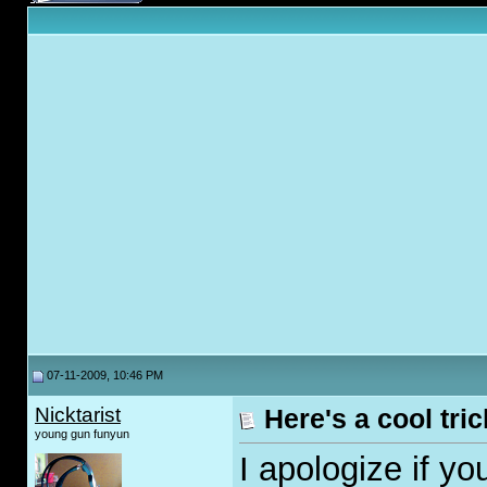
07-11-2009, 10:46 PM
Nicktarist
Here's a cool tric
young gun funyun
I apologize if y