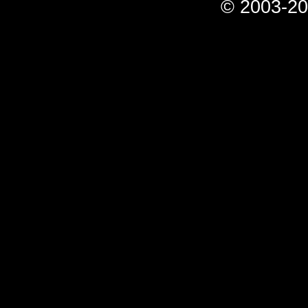
© 2003-20