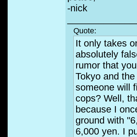
-nick
_____________
Quote:
It only takes 
absolutely fal
rumor that you
Tokyo and the 
someone will fi
cops? Well, th
because I once
ground with "6
6,000 yen. I p