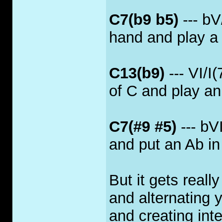
C7(b9 b5)
--- bV/
hand and play a 
C13(b9)
--- VI/I
of C and play an 
C7(#9 #5)
--- bV
and put an Ab in
But it gets reall
and alternating 
and creating int