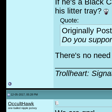
If he's a Black 
his litter tray?
Quote:
Originally Pos
Do you suppor
There's no need 
_____________
Trollheart: Signa
12-05-2017, 05:28 PM
OccultHawk
one-balled nipple jockey