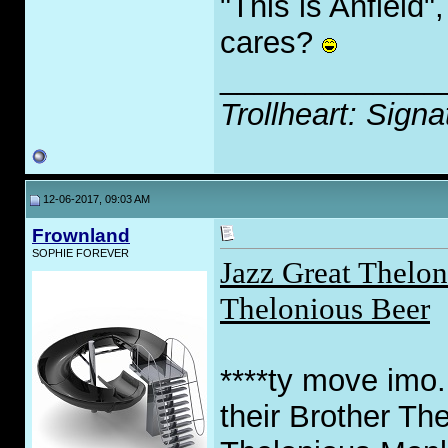
"This is Anfield
cares?
_____________
Trollheart: Signa
12-06-2017, 09:03 AM
Frownland
SOPHIE FOREVER
Jazz Great Thelon
Thelonious Beer
****ty move imo.
their Brother Th