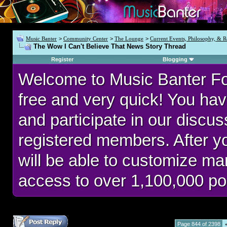
Music Banter
>
Community Center
>
The Lounge
>
Current Events, Philosophy, & R
The Wow I Can't Believe That News Story Thread
Register
Blogging
Welcome to Music Banter F
free and very quick! You hav
and participate in our discu
registered members. After 
will be able to customize man
access to over 1,100,000 po
Page 844 of 2398