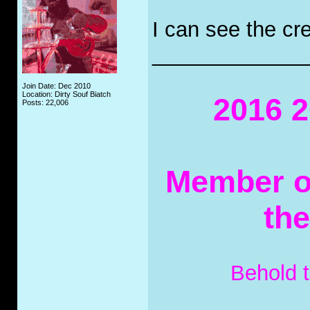
I can see the cre
_____________
Join Date: Dec 2010
Location: Dirty Souf Biatch
2016 2
Posts: 22,006
Member of
th
Behold 