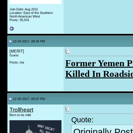
Join Date: Aug 2011
Location: East of the Southern
North American West
Posts: 35,541
12-04-2017, 08:45 PM
[MERIT]
Guest
Former Yemen P
Posts: n/a
Killed In Roadsi
12-05-2017, 05:07 PM
Trollheart
Born to be mild
Quote:
Originally Pos