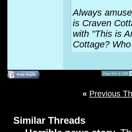
Always amuses
is Craven Cott
with "This is A
Cottage? Who
Page 844 of 2398
«
Previous T
Similar Threads