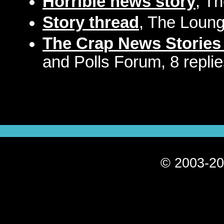
Horrible news story
, T
Story thread
, The Loung
The Crap News Stories
and Polls Forum, 8 repli
© 2003-20