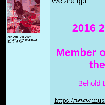
We are qpr!
_____________
2016 2
Join Date: Dec 2010
Location: Dirty Souf Biatch
Posts: 22,006
Member of
th
Behold 
https://www.musi