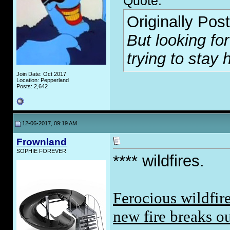
Quote:
Originally Pos
But looking for
trying to stay 
Join Date: Oct 2017
Location: Pepperland
Posts: 2,642
12-06-2017, 09:19 AM
Frownland
SOPHIE FOREVER
**** wildfires.
Ferocious wildfire
new fire breaks o