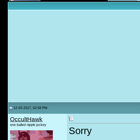
12-03-2017, 02:58 PM
OccultHawk
one-balled nipple jockey
Sorry