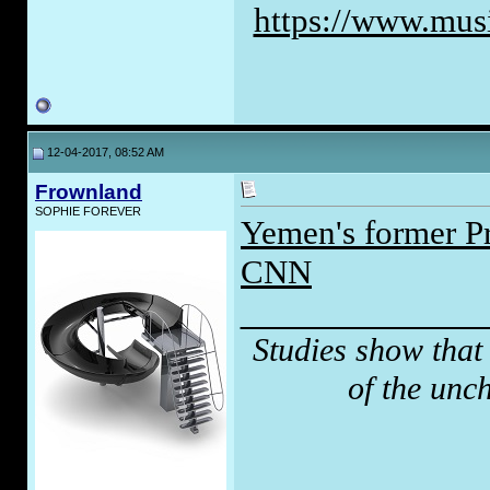
https://www.musi
12-04-2017, 08:52 AM
Frownland
SOPHIE FOREVER
Yemen's former Pre
CNN
_____________
Studies show that
of the unc