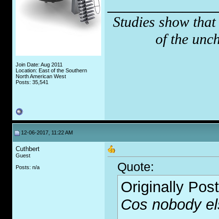
_____________
Studies show that
of the unc
Join Date: Aug 2011
Location: East of the Southern
North American West
Posts: 35,541
12-06-2017, 11:22 AM
Cuthbert
Guest
Quote:
Posts: n/a
Originally Pos
Cos nobody el