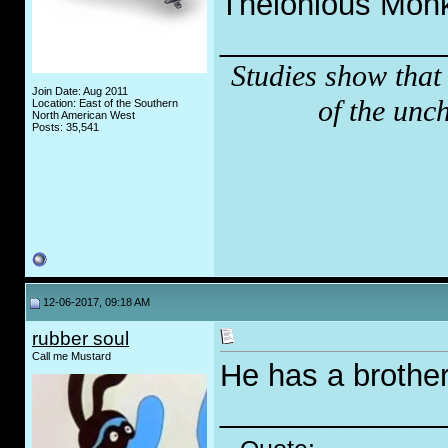
Thelonious Monk 
_____________
Studies show that
Join Date: Aug 2011
of the unc
Location: East of the Southern
North American West
Posts: 35,541
12-06-2017, 09:18 AM
rubber soul
Call me Mustard
He has a brothe
_____________