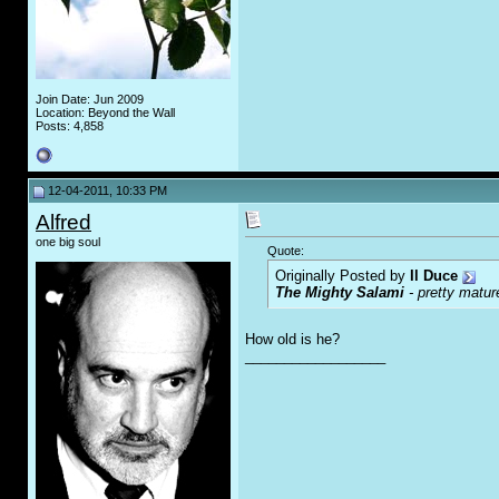
Join Date: Jun 2009
Location: Beyond the Wall
Posts: 4,858
12-04-2011, 10:33 PM
Alfred
one big soul
Quote:
Originally Posted by
Il Duce
The Mighty Salami
- pretty matur
How old is he?
__________________