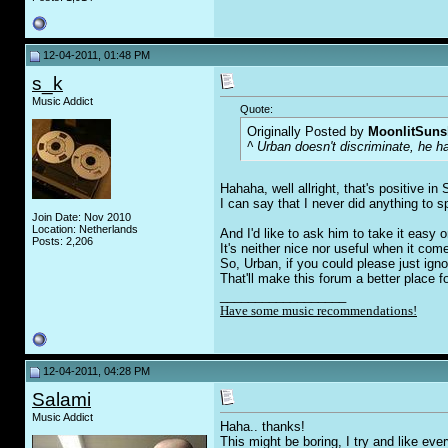
12-04-2011, 01:48 PM
s_k
Music Addict
Quote:
Originally Posted by
MoonlitSuns
^ Urban doesn't discriminate, he h
Hahaha, well allright, that's positive 
I can say that I never did anything to s
Join Date: Nov 2010
Location: Netherlands
And I'd like to ask him to take it easy 
Posts: 2,206
It's neither nice nor useful when it c
So, Urban, if you could please just igno
That'll make this forum a better place f
__________________
Have some music recommendations!
12-04-2011, 04:28 PM
Salami
Music Addict
Haha.. thanks!
This might be boring, I try and like eve