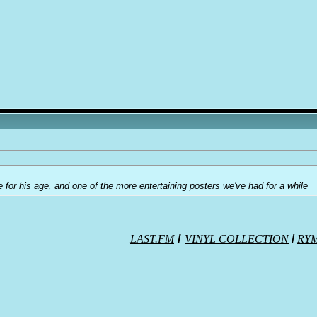
e for his age, and one of the more entertaining posters we've had for a while
/
LAST.FM
VINYL COLLECTION
/
RY