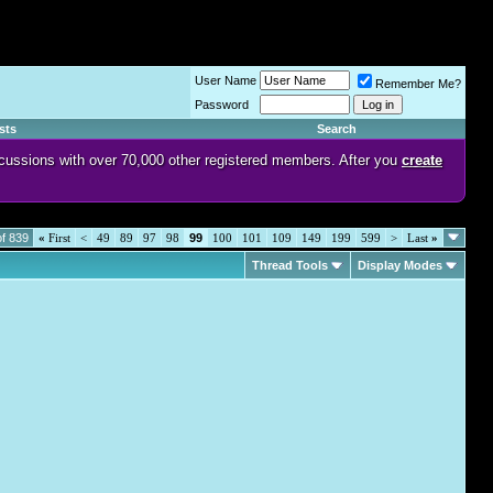
User Name
Remember Me?
Password
sts
Search
discussions with over 70,000 other registered members. After you
create
f 839
«
First
<
49
89
97
98
99
100
101
109
149
199
599
>
Last
»
Thread Tools
Display Modes