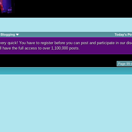
Blogging
Today's Po
d very quick! You have to register before you can post and participate in our 
ll have the full access to over 1,100,000 posts.
Page 99 o