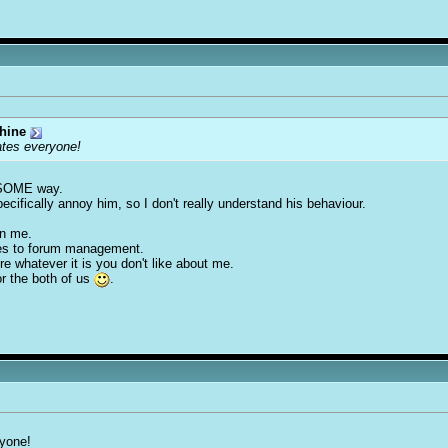
hine
ates everyone!
in SOME way.
pecifically annoy him, so I don't really understand his behaviour.
on me.
omes to forum management.
re whatever it is you don't like about me.
or the both of us
.
ryone!