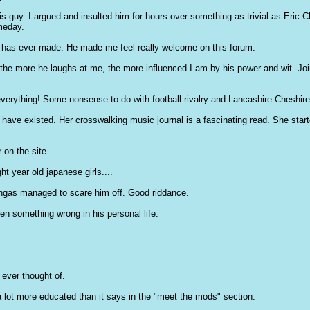
is guy. I argued and insulted him for hours over something as trivial as Eric 
meday.
e has ever made. He made me feel really welcome on this forum.
the more he laughs at me, the more influenced I am by his power and wit. Joine
erything! Some nonsense to do with football rivalry and Lancashire-Cheshire ho
 have existed. Her crosswalking music journal is a fascinating read. She start
 on the site.
ht year old japanese girls....
tingas managed to scare him off. Good riddance.
n something wrong in his personal life.
ever thought of.
a lot more educated than it says in the "meet the mods" section.