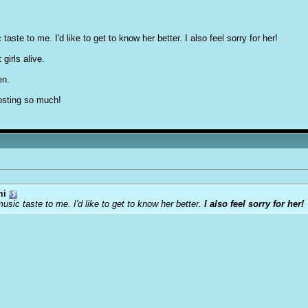
taste to me. I'd like to get to know her better. I also feel sorry for her!
girls alive.
en.
posting so much!
mi
music taste to me. I'd like to get to know her better.
I also feel sorry for her!