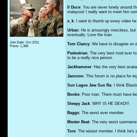
Il Duce
: You are never lonely around th
malaysia! I really want to meet him so
s_k
: I want to thumb up every video h
Urban
: He is amusingly merciless, but 
eventually. Love the man.
Join Date: Oct 2011
Tom Clancy
: We have to disagree on ev
Posts: 1,386
Pedestrian
: The very best mod ever to
to be a really nice person.
Jackhammer
: Has the very best avatar
Janzoon
: This forum is no place for eig
Sun Lagos Jew Sun Ra
: I think Blas
Boobs
: Poor man. There must have bee
Sleepy Jack
: WHY IS HE DEAD!!!
Baggs
: The worst ever member.
Master Beat
: The very worst username 
Tore
: The wisest member. I think he's 