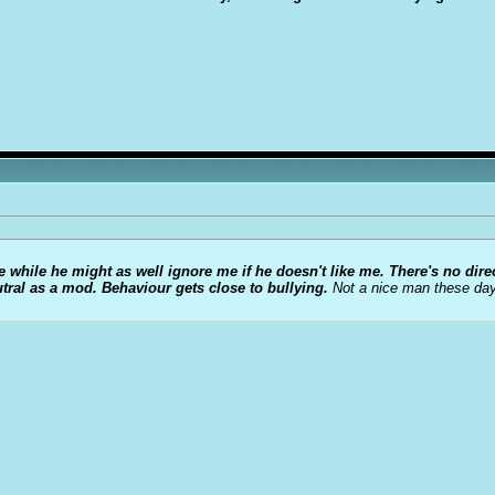
 while he might as well ignore me if he doesn't like me.
There's no dire
utral as a mod. Behaviour gets close to bullying.
Not a nice man these day