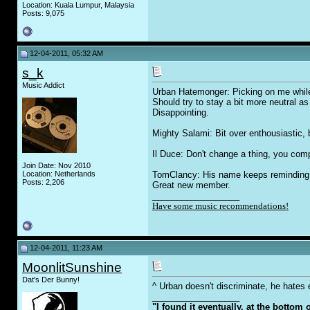
Location: Kuala Lumpur, Malaysia
Posts: 9,075
12-04-2011, 05:32 AM
s_k
Music Addict
Urban Hatemonger: Picking on me while h
Should try to stay a bit more neutral 
Disappointing.
Mighty Salami: Bit over enthousiastic,
Il Duce: Don't change a thing, you comp
Join Date: Nov 2010
Location: Netherlands
TomClancy: His name keeps reminding me
Posts: 2,206
Great new member.
__________________
Have some music recommendations!
12-04-2011, 11:23 AM
MoonlitSunshine
Dat's Der Bunny!
^ Urban doesn't discriminate, he hates
__________________
"I found it eventually, at the bottom