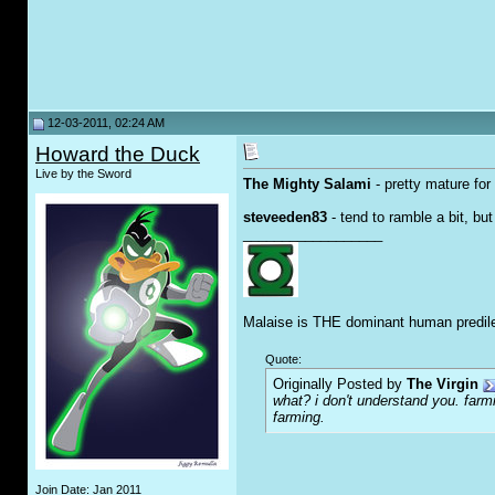
12-03-2011, 02:24 AM
Howard the Duck
Live by the Sword
The Mighty Salami
- pretty mature for
steveeden83
- tend to ramble a bit, bu
__________________
Malaise is THE dominant human predile
Quote:
Originally Posted by
The Virgin
what? i don't understand you. farmi
farming.
Join Date: Jan 2011