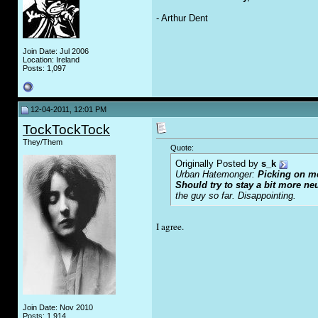
- Arthur Dent
Join Date: Jul 2006
Location: Ireland
Posts: 1,097
12-04-2011, 12:01 PM
TockTockTock
They/Them
Quote:
Originally Posted by
s_k
Urban Hatemonger:
Picking on me
Should try to stay a bit more ne
the guy so far. Disappointing.
I agree.
Join Date: Nov 2010
Posts: 1,914