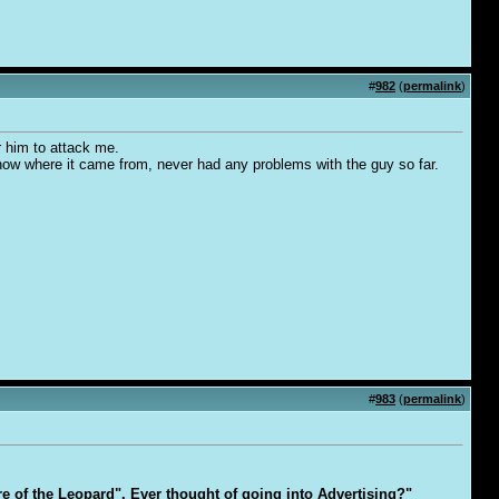
#
982
(
permalink
)
r him to attack me.
know where it came from, never had any problems with the guy so far.
#
983
(
permalink
)
are of the Leopard". Ever thought of going into Advertising?"