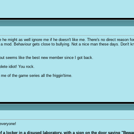
e might as well ignore me if he doesn't like me. There's no direct reason fo
as a mod. Behaviour gets close to bullying. Not a nice man these days. Don't 
 but seems like the best new member since I got back.
lete idiot! You rock.
 of the game series all the friggin'time.
 everyone!
 of a locker in a disused laboratory, with a sign on the door saying "Bew