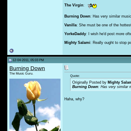
The Virgin
:
Burning Down
: Has very similar music 
Vanilla
: She must be one of the hottest 
YorkeDaddy
: I wish he'd post more oft
Mighty Salami
: Really ought to stop 
12-04-2011, 05:03 PM
Burning Down
The Music Guru.
Quote:
Originally Posted by
Mighty Sala
Burning Down
: Has very similar 
Haha, why?