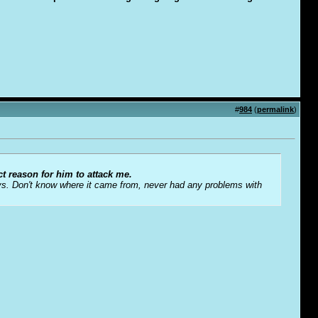
#
984
(
permalink
)
ct reason for him to attack me.
s. Don't know where it came from, never had any problems with