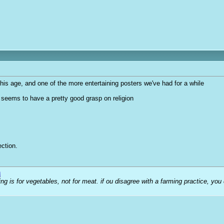
 his age, and one of the more entertaining posters we've had for a while
t seems to have a pretty good grasp on religion
ction.
ng is for vegetables, not for meat. if ou disagree with a farming practice, you