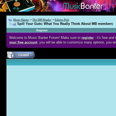
Music Banter
>
The MB Reader
>
Editors Pick
Spill Your Guts: What You Really Think About MB members
Register
Welcome to Music Banter Forum! Make sure to
register
- it's free an
your free account
, you will be able to customize many options, you wi