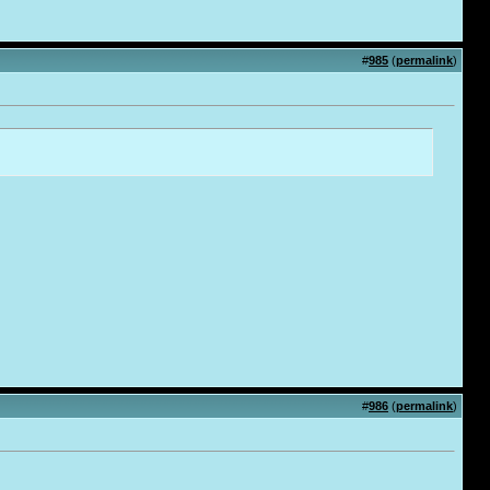
#
985
(
permalink
)
#
986
(
permalink
)