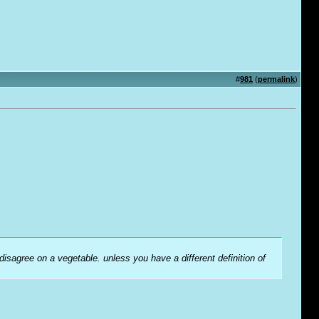
#
981
(
permalink
)
 disagree on a vegetable. unless you have a different definition of