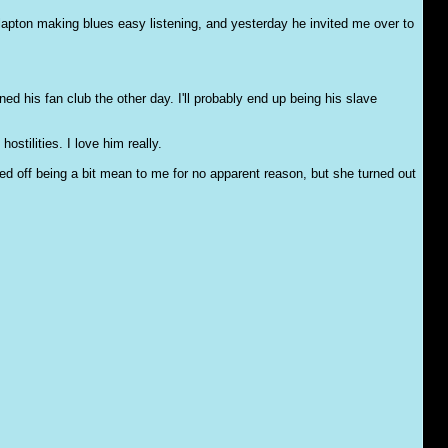
Clapton making blues easy listening, and yesterday he invited me over to
d his fan club the other day. I'll probably end up being his slave
stilities. I love him really.
ed off being a bit mean to me for no apparent reason, but she turned out