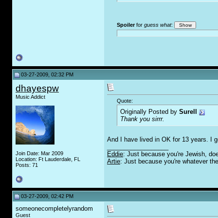
Spoiler
for
guess what
:
03-27-2009, 02:32 PM
dhayespw
Music Addict
Quote:
Originally Posted by
Surell
Thank you sirrr.
And I have lived in OK for 13 years. I g
__________________
Join Date: Mar 2009
Eddie
: Just because you're Jewish, doe
Location: Ft Lauderdale, FL
Artie
: Just because you're whatever the
Posts: 71
03-27-2009, 02:42 PM
someonecompletelyrandom
Guest