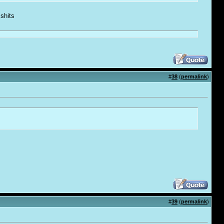
 shi
t
s
#
38
(
permalink
)
#
39
(
permalink
)