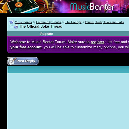
Music Banter
>
Community Center
>
The Lounge
>
Games, Lists, Jokes and Polls
The Official Joke Thread
Register
Welcome to Music Banter Forum! Make sure to
register
- it's free an
your free account
, you will be able to customize many options, you wi