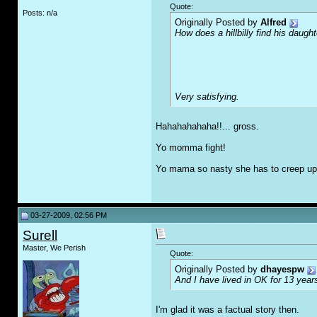
Quote:
Posts: n/a
Originally Posted by
Alfred
How does a hillbilly find his daught
Very satisfying.
Hahahahahaha!!... gross.
Yo momma fight!
Yo mama so nasty she has to creep up
03-27-2009, 02:56 PM
Surell
Master, We Perish
Quote:
Originally Posted by
dhayespw
And I have lived in OK for 13 years
I'm glad it was a factual story then.