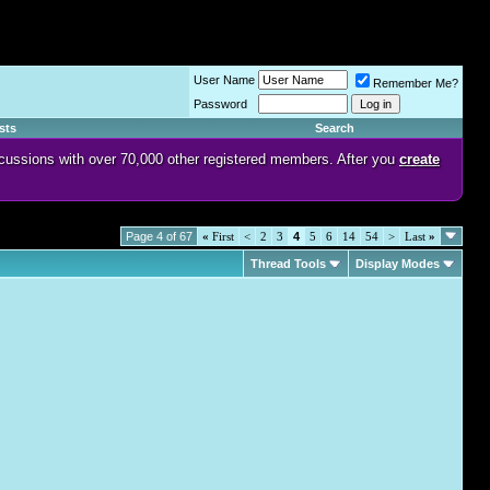
User Name
Remember Me?
Password
sts
Search
discussions with over 70,000 other registered members. After you
create
Page 4 of 67
«
First
<
2
3
4
5
6
14
54
>
Last
»
Thread Tools
Display Modes