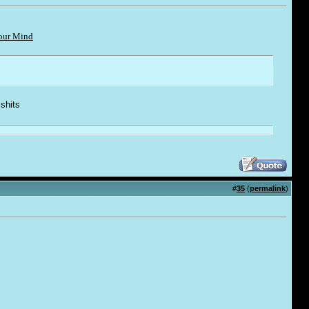
Your Mind
 shi
t
s
#
35
(
permalink
)