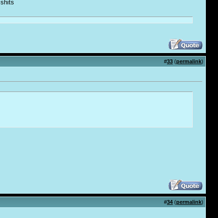
 shi
t
s
#
33
(
permalink
)
#
34
(
permalink
)