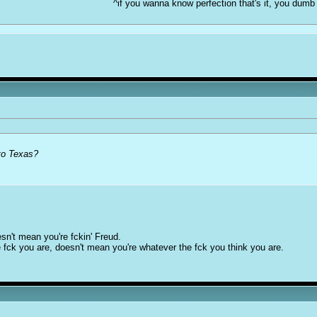
^if you wanna know perfection that's it, you dumb
to Texas?
sn't mean you're fckin' Freud.
 fck you are, doesn't mean you're whatever the fck you think you are.