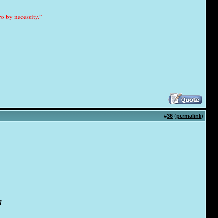
o by necessity.”
#
36
(
permalink
)
M