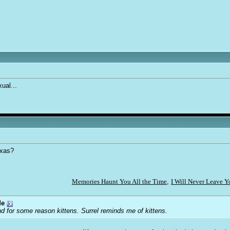
ual...
exas?
Memories Haunt You All the Time
,
I Will Never Leave 
de
d for some reason kittens. Surrel reminds me of kittens.