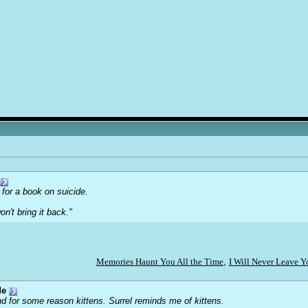
 for a book on suicide.
on't bring it back."
Memories Haunt You All the Time
,
I Will Never Leave 
de
d for some reason kittens. Surrel reminds me of kittens.