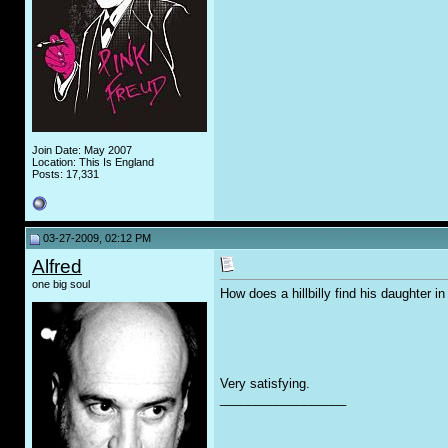
Join Date: May 2007
Location: This Is England
Posts: 17,331
03-27-2009, 02:12 PM
Alfred
one big soul
How does a hillbilly find his daughter in
Very satisfying.
__________________