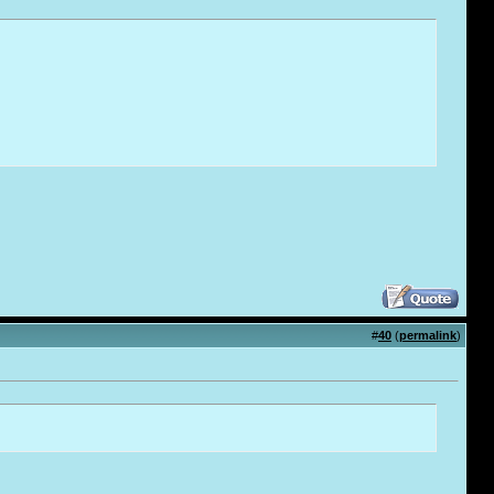
#
40
(
permalink
)