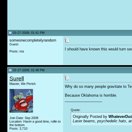
03-27-2009, 01:41 PM
someonecompletelyrandom
Guest
I should have known this would turn sex
Posts: n/a
03-27-2009, 01:48 PM
Surell
Master, We Perish
Why do so many people gravitate to T
Because Oklahoma is horrible.
__________________
Quote:
Originally Posted by
WhateverDu
Join Date: Sep 2008
Laser beams, psychedelic hats, an
Location: Havin a good time, rollin to
the bottom.
Posts: 3,710