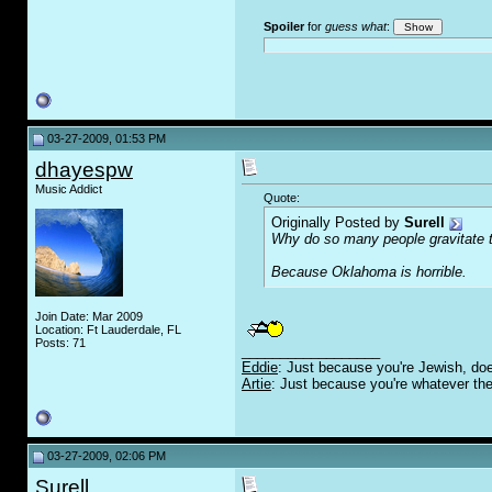
Spoiler
for
guess what
:
03-27-2009, 01:53 PM
dhayespw
Music Addict
Quote:
Originally Posted by
Surell
Why do so many people gravitate 
Because Oklahoma is horrible.
Join Date: Mar 2009
Location: Ft Lauderdale, FL
Posts: 71
__________________
Eddie
: Just because you're Jewish, doe
Artie
: Just because you're whatever the
03-27-2009, 02:06 PM
Surell