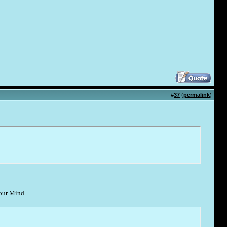
#
37
(
permalink
)
Your Mind