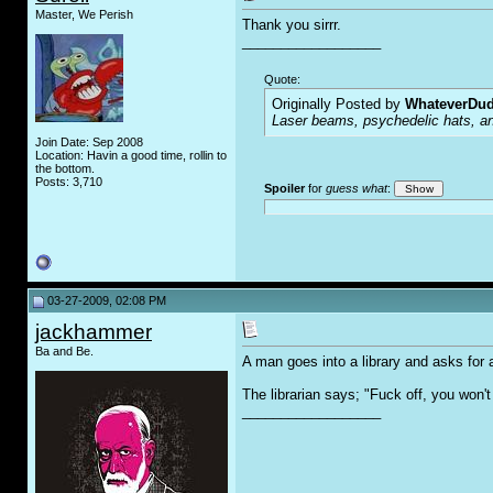
Master, We Perish
Thank you sirrr.
__________________
Quote:
Originally Posted by
WhateverDu
Laser beams, psychedelic hats, an
Join Date: Sep 2008
Location: Havin a good time, rollin to
the bottom.
Posts: 3,710
Spoiler
for
guess what
:
03-27-2009, 02:08 PM
jackhammer
Ba and Be.
A man goes into a library and asks for 
The librarian says; "F
u
ck off, you won't
__________________