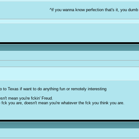
^if you wanna know perfection that's it, you dumb
o to Texas if want to do anything fun or remotely interesting
sn't mean you're fckin' Freud.
 fck you are, doesn't mean you're whatever the fck you think you are.