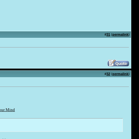
#
31
(
permalink
)
#
32
(
permalink
)
Your Mind