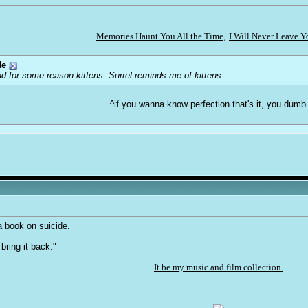
Memories Haunt You All the Time
,
I Will Never Leave 
de
d for some reason kittens. Surrel reminds me of kittens.
^if you wanna know perfection that's it, you dumb
a book on suicide.
 bring it back."
It be my music and film collection.