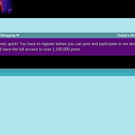
Blogging
Today's Po
d very quick! You have to register before you can post and participate in our 
ll have the full access to over 1,100,000 posts.