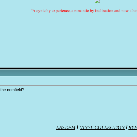
“A cynic by experience, a romantic by inclination and now a her
 the cornfield?
/
LAST.FM
VINYL COLLECTION
/
RY