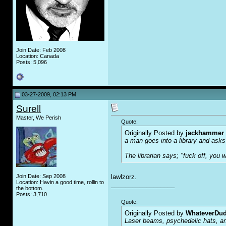
Join Date: Feb 2008
Location: Canada
Posts: 5,096
03-27-2009, 02:13 PM
Surell
Master, We Perish
Quote:
Originally Posted by
jackhammer
a man goes into a library and asks
The librarian says; "f
u
ck off, you w
Join Date: Sep 2008
lawlzorz.
Location: Havin a good time, rollin to
__________________
the bottom.
Posts: 3,710
Quote:
Originally Posted by
WhateverDu
Laser beams, psychedelic hats, an