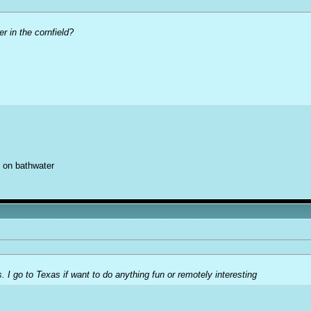
er in the cornfield?
 on bathwater
. I go to Texas if want to do anything fun or remotely interesting