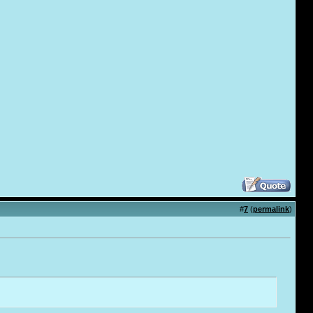
#
7
(
permalink
)