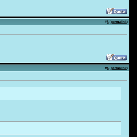
#
3
(
permalink
)
#
4
(
permalink
)