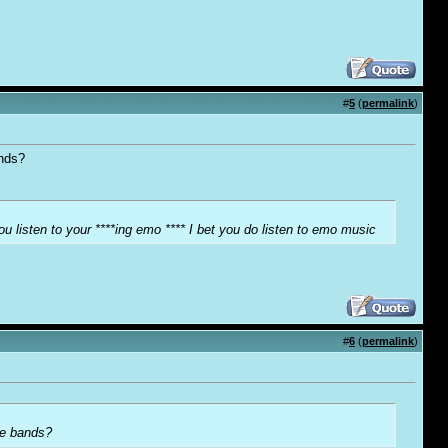
#
5
(
permalink
)
ands?
ou listen to your ****ing emo **** I bet you do listen to emo music
#
6
(
permalink
)
ore bands?