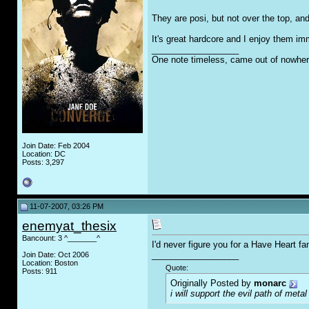
They are posi, but not over the top, and
It's great hardcore and I enjoy them i
__________________
One note timeless, came out of nowher
Join Date: Feb 2004
Location: DC
Posts: 3,297
11-07-2007, 03:26 PM
enemyat_thesix
Bancount: 3 ^_______^
I'd never figure you for a Have Heart f
__________________
Join Date: Oct 2006
Location: Boston
Quote:
Posts: 911
Originally Posted by
monarc
i will support the evil path of metal