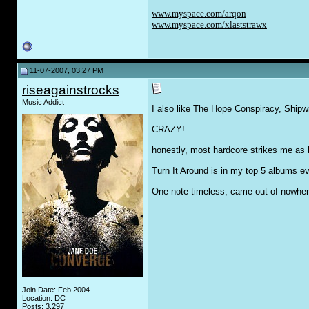
www.myspace.com/arqon
www.myspace.com/xlaststrawx
11-07-2007, 03:27 PM
riseagainstrocks
Music Addict
I also like The Hope Conspiracy, Shipwr
CRAZY!
honestly, most hardcore strikes me as b
Turn It Around is in my top 5 albums eve
__________________
One note timeless, came out of nowher
Join Date: Feb 2004
Location: DC
Posts: 3,297