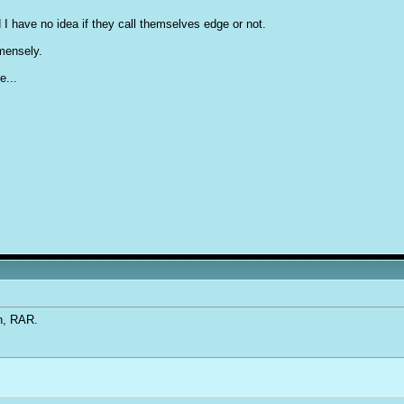
 I have no idea if they call themselves edge or not.
mmensely.
e...
an, RAR.