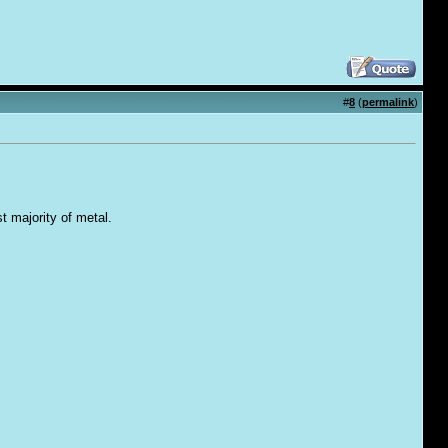
#
8
(
permalink
)
t majority of metal.