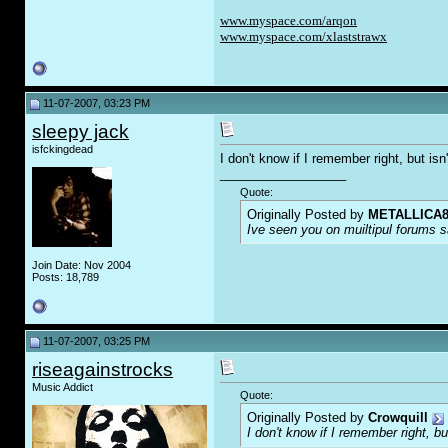
www.myspace.com/arqon
www.myspace.com/xlaststrawx
11-07-2007, 03:23 PM
sleepy jack
isfckingdead
I don't know if I remember right, but i
__________________
Quote:
Originally Posted by
METALLICA8
Ive seen you on muiltipul forums sa
Join Date: Nov 2004
Posts: 18,789
11-07-2007, 03:25 PM
riseagainstrocks
Music Addict
Quote:
Originally Posted by
Crowquill
I don't know if I remember right, 