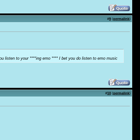
#
9
(
permalink
)
ou listen to your ****ing emo **** I bet you do listen to emo music
#
10
(
permalink
)