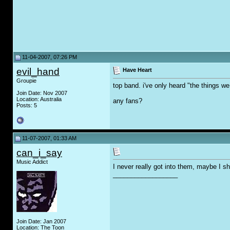
11-04-2007, 07:26 PM
evil_hand
Have Heart
Groupie
top band. i've only heard "the things we 
Join Date: Nov 2007
Location: Australia
any fans?
Posts: 5
11-07-2007, 01:33 AM
can_i_say
Music Addict
I never really got into them, maybe I sh
__________________
Join Date: Jan 2007
Location: The Toon