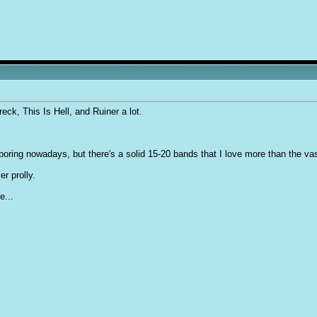
eck, This Is Hell, and Ruiner a lot.
oring nowadays, but there's a solid 15-20 bands that I love more than the vas
r prolly.
e...