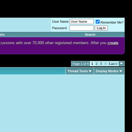
User Name
Remember Me?
Password
sts
Search
discussions with over 70,000 other registered members. After you
create
Page 1 of 4
1
2
3
>
Last
»
Thread Tools
Display Modes