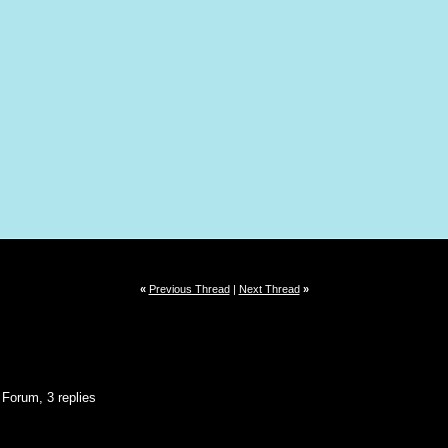
«
Previous Thread
|
Next Thread
»
 Forum, 3 replies