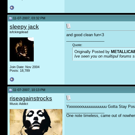
11-07-2007, 03:32 PM
sleepy jack
isfckingdead
and good clean fun<3
__________________
Quote:
Originally Posted by
METALLICA8
Ive seen you on muiltipul forums sa
Join Date: Nov 2004
Posts: 18,789
11-07-2007, 10:13 PM
riseagainstrocks
Music Addict
Yooooooouuuuuuuuuuu Gotta Stay Posi
__________________
One note timeless, came out of nowher