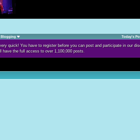
Blogging
Today's Po
d very quick! You have to register before you can post and participate in our 
ll have the full access to over 1,100,000 posts.