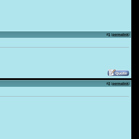
#
1
(
permalink
)
.
#
2
(
permalink
)