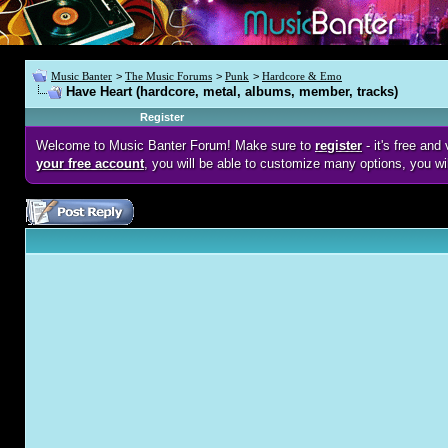
Music Banter
>
The Music Forums
>
Punk
>
Hardcore & Emo
Have Heart (hardcore, metal, albums, member, tracks)
Register
Welcome to Music Banter Forum! Make sure to
register
- it's free an
your free account
, you will be able to customize many options, you wi