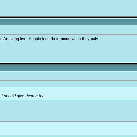
d. Amazing live. People lose their minds when they paly.
 I should give them a try.