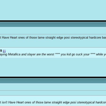
sn't Have Heart ones of those lame straight edge posi stereotypical hardcore b
9
ying Metallica and slayer are the worst **** you kid go suck your **** while y
but isn't Have Heart ones of those lame straight edge posi stereotypical hardc