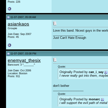
Posts: 226
11-07-2007, 05:08 AM
asiankaos
Groupie
Love this band. Nicest guys in the worl
__________________
Join Date: Sep 2007
Posts: 45
Just Can't Hate Enough
11-07-2007, 03:08 PM
enemyat_thesix
Bancount: 3 ^_______^
Quote:
Join Date: Oct 2006
Originally Posted by
can_i_say
Location: Boston
I never really got into them, maybe
Posts: 911
don't bother
__________________
Quote:
Originally Posted by
monarc
i will support the evil path of metal