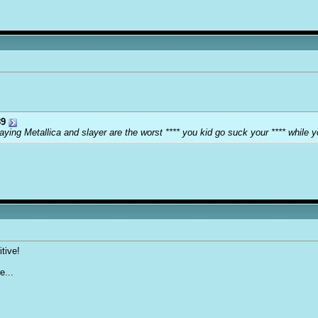
9
ying Metallica and slayer are the worst **** you kid go suck your **** while y
tive!
e...