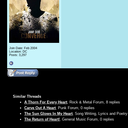
Join Date: Feb 2004
Location: DC
Posts: 3,297
Similar Threads
A Thorn For Every Heart
, Rock & Metal Forum, 8 replies
Carve Out A Heart
, Punk Forum, 0 replies
The Sun Glows In My Heart
, Song Writing, Lyrics and Poetry
The Return of Heart!
, General Music Forum, 0 replies