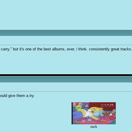
carry," but it's one of the best albums, ever, i think. consistently great tracks
ould give them a try.
meh