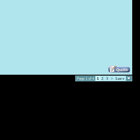
Page 1 of 4
1
2
3
>
Last
»