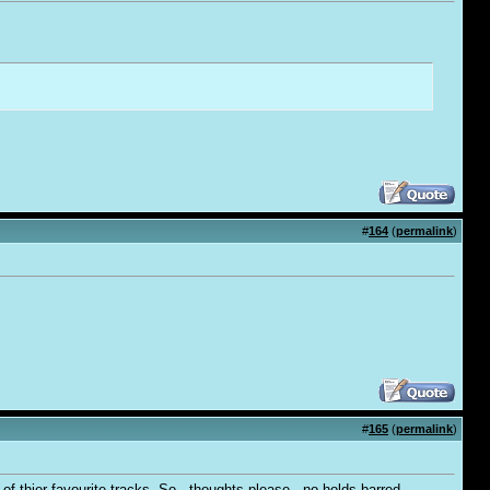
#
164
(
permalink
)
#
165
(
permalink
)
f thier favourite tracks. So - thoughts please - no holds barred..