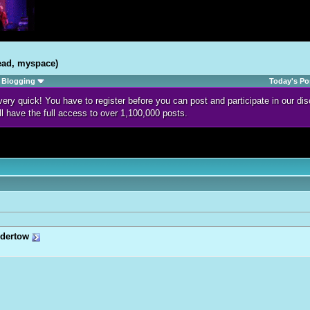
ead, myspace)
Blogging
Today's Po
d very quick! You have to register before you can post and participate in our 
ll have the full access to over 1,100,000 posts.
dertow