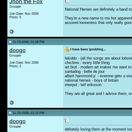
Jhon the Fox
Groupie
National Heroes are definitely a band to
Join Date: Nov 2006
Posts: 5
They're a new name to me but apparently
assured looseness that only really good
11-23-2006, 01:08 PM
doogo
I have been ipodding...
Groupie
lekiddo - (all the songs are about lobster
chichino - every little thing
Join Date: Nov 2006
Posts: 2
art brut - modern art makes me want to
santadog - belle de jour
albert hammond jr. - everone gets a sta
national heroes - boys of britain
interpol - leif eriksson.
They are all great and I advise them, ev
11-23-2006, 01:10 PM
doogo
Groupie
defiately loving them at the moment to