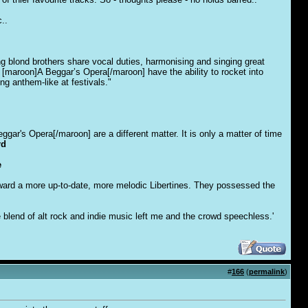
..
 blond brothers share vocal duties, harmonising and singing great
 [maroon]A Beggar’s Opera[/maroon] have the ability to rocket into
ng anthem-like at festivals."
ar's Opera[/maroon] are a different matter. It is only a matter of time
rd
e
ward a more up-to-date, more melodic Libertines. They possessed the
 blend of alt rock and indie music left me and the crowd speechless.'
#
166
(
permalink
)