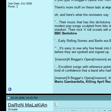
Join Date: Oct 2006
Posts: 2
There's more stuff on these lads at
mys
oh, and here's what the reviewers say:
"…Their music that has this dichotomy 
modern pop songs sculpted from bits of
stardom. Their rock 'n' roll scowls will
BBC Berkshire
'…Early Rolling Stones and Berlin era 
‘"...It's easy to see why few break int
before they are spotted and signed up. F
‘[maroon]A Beggar's Opera[/maroon] are 
‘…Excellent songs with reference point
kind of confidence that a band who had
[maroon]'A Beggar’s Opera[/maroon], the
Mario Gambardella, Killing April Re
10-26-2006, 03:25 PM
DaRoN MaLaKiAn
Groupie