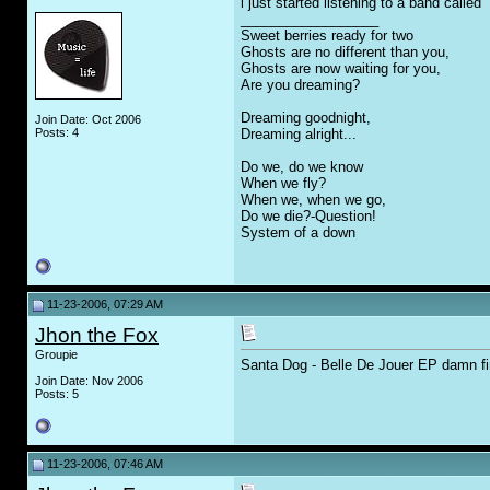
i just started listening to a band calle
__________________
Sweet berries ready for two
Ghosts are no different than you,
Ghosts are now waiting for you,
Are you dreaming?
Dreaming goodnight,
Join Date: Oct 2006
Posts: 4
Dreaming alright...
Do we, do we know
When we fly?
When we, when we go,
Do we die?-Question!
System of a down
11-23-2006, 07:29 AM
Jhon the Fox
Groupie
Santa Dog - Belle De Jouer EP damn fi
Join Date: Nov 2006
Posts: 5
11-23-2006, 07:46 AM