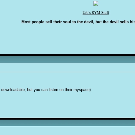
Urb's RYM Stuff
Most people sell their soul to the devil, but the devil sells hi
is downloadable, but you can listen on their myspace)