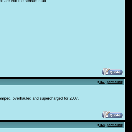
ho are into the scream stuff
#
167
(
permalink
)
vamped, overhauled and supercharged for 2007.
#
168
(
permalink
)