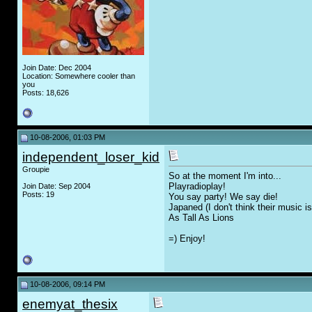
Join Date: Dec 2004
Location: Somewhere cooler than
you
Posts: 18,626
10-08-2006, 01:03 PM
independent_loser_kid
Groupie
So at the moment I'm into...
Playradioplay!
Join Date: Sep 2004
Posts: 19
You say party! We say die!
Japaned (I don't think their music 
As Tall As Lions
=) Enjoy!
10-08-2006, 09:14 PM
enemyat_thesix