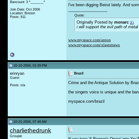
Bancount: 3 ^_______^
I've been digging Beirut lately. And so
__________________
Join Date: Oct 2006
Location: Boston
Quote:
Posts: 911
Originally Posted by
monarc
i will support the evil path of metal
www.myspace.com/arqon
www.myspace.com/xlaststrawx
10-10-2006, 01:29 PM
erinryan
Brazil
Guest
Crime and the Antique Solution by Braz
Posts: n/a
the singers voice is unique and the ba
myspace.com/brazil
10-21-2006, 07:48 AM
charliethedrunk
Groupie
If you type 'A Beggar's Opera' into YouT