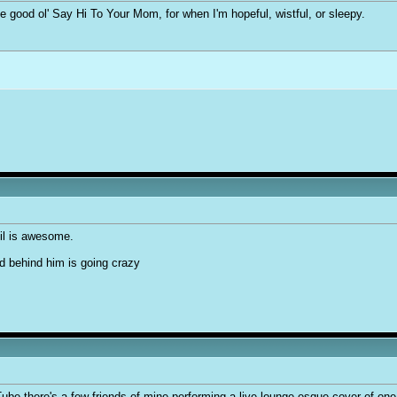
me good ol' Say Hi To Your Mom, for when I'm hopeful, wistful, or sleepy.
il is awesome.
nd behind him is going crazy
ube there's a few friends of mine performing a live lounge-esque cover of one o