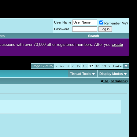
User Name
Remember Me?
Password
sts
Search
discussions with over 70,000 other registered members. After you
create
Page 17 of 25
«
First
<
7
15
16
17
18
19
>
Last
»
Thread Tools
Display Modes
#
161
(
permalink
)