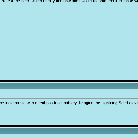
d "Protest the hero" which i really like now and i would recommend it to those w
ne indie music with a real pop tunesmithery. Imagine the Lightning Seeds re