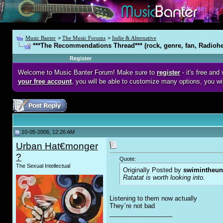
Music Banter
>
The Music Forums
>
Indie & Alternative
***The Recommendations Thread*** (rock, genre, fan, Radioh
Register
Welcome to Music Banter Forum! Make sure to
register
- it's free an
your free account
, you will be able to customize many options, you wi
10-05-2006, 12:26 AM
Urban Hat€monger
?
Quote:
The Sexual Intellectual
Originally Posted by
swimintheun
Ratatat is worth looking into.
Listening to them now actually
They`re not bad
__________________