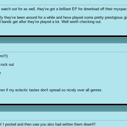
 watch out for as well, they've got a brilliant EP for download off their myspac
 they've been around for a while and heve played some pretty prestigious gigs
 bands get after they've played a lot. Well worth checking out.
s!!!)
 rock out
r
en if my eclectic tastes don't spread so nicely over all genres.
o! I posted and then saw you also had written them down!!!