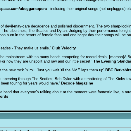
pace.com/abeggarsopera
- including their original songs (not unplugged) etc
of devil-may-care decadence and polished discernment. The two sharp-looking
 The Libertines, The Beatles and Dylan. Judging by their performance tonight
 soon burn in the hearts of female fans and one bright day their songs will be su
Beatles - They make us smile.'
Club Velocity
o the mainstream with so many bands competing for record deals. [maroon]A Begg
or now they are unspoilt and raw and our little secret.'
The Evening Standa
the new rock 'n' roll. Just you wait 'til the NME laps them up’
BBC Berkshir
s spearing through The Beatles, Bob Dylan with a smattering of The Kinks to
 been touring for years would have.’
Decode Magazine
 band that everyone’s talking about at the moment were fantastic live, a rare
cords