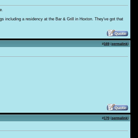
e.
 including a residency at the Bar & Grill in Hoxton. They've got that
#
169
(
permalink
)
#
170
(
permalink
)