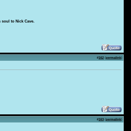
s soul to Nick Cave.
#
162
(
permalink
)
#
163
(
permalink
)