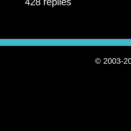
428 replies
© 2003-20