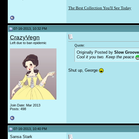
The Best Collection You'll See Today
07-16-2013, 10:32 PM
CrazyVegn
Left due to ban epidemic
Quote:
Originally Posted by
Slow Groove
Cool it you two. Keep the peace
Shut up, George
Join Date: Mar 2013
Posts: 498
07-16-2013, 10:40 PM
Sansa Stark