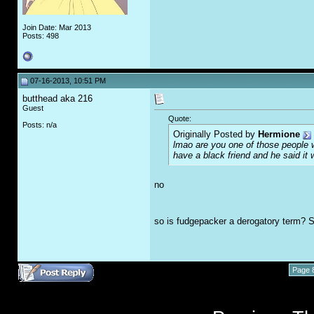
Join Date: Mar 2013
Posts: 498
07-16-2013, 10:51 PM
butthead aka 216
Guest
Quote:
Posts: n/a
Originally Posted by
Hermione
lmao are you one of those people 
have a black friend and he said it
no
so is fudgepacker a derogatory term? S
Page 