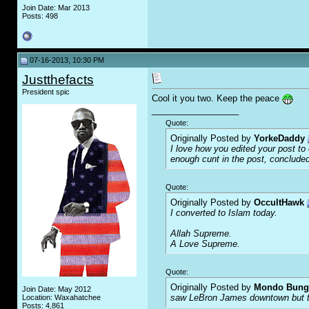
Join Date: Mar 2013
Posts: 498
07-16-2013, 10:30 PM
Justthefacts
President spic
Cool it you two. Keep the peace
__________________
Quote:
Originally Posted by
YorkeDaddy
I love how you edited your post to o
enough c
u
nt in the post, concluded
Quote:
Originally Posted by
OccultHawk
I converted to Islam today.
Allah Supreme.
A Love Supreme.
Quote:
Originally Posted by
Mondo Bung
Join Date: May 2012
saw LeBron James downtown but the
Location: Waxahatchee
Posts: 4,861