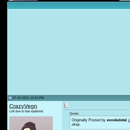
07-16-2013, 10:23 PM
CrazyVegn
Left due to ban epidemic
Quote:
Originally Posted by
exoskeletal
okay.