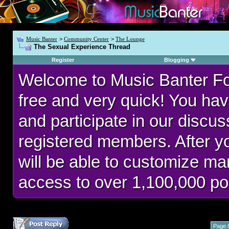
Music Banter
>
Community Center
>
The Lounge
The Sexual Experience Thread
Register
Blogging
Welcome to Music Banter F
free and very quick! You hav
and participate in our discu
registered members. After 
will be able to customize man
access to over 1,100,000 po
Page 