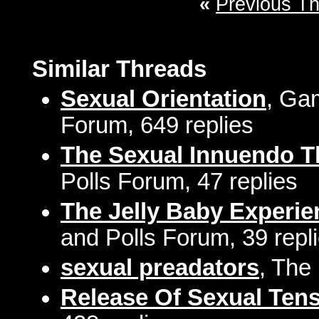
«
Previous T
Similar Threads
Sexual Orientation
, Gam
Forum, 649 replies
The Sexual Innuendo T
Polls Forum, 47 replies
The Jelly Baby Experi
and Polls Forum, 39 repl
sexual preadators
, The
Release Of Sexual Ten