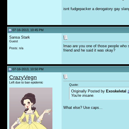
isnt fudgepacker a derogatory gay sla
07-16-2013, 10:45 PM
Sansa Stark
Guest
lmao are you one of those people who 
Posts: n/a
friend and he said it was okay?
07-16-2013, 10:50 PM
CrazyVegn
Left due to ban epidemic
Quote:
Originally Posted by
Exoskeletal
You're insane.
What else? Use caps...