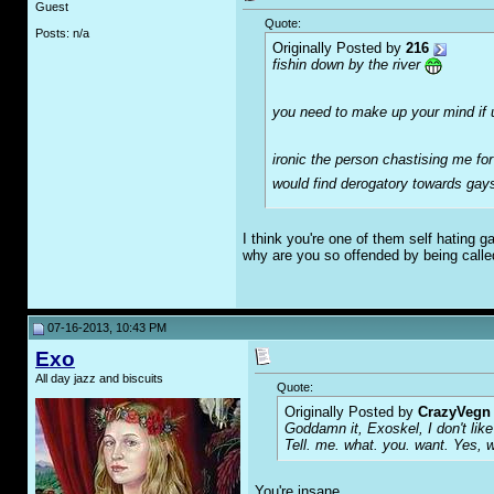
Guest
Quote:
Posts: n/a
Originally Posted by
216
fishin down by the river
you need to make up your mind if
ironic the person chastising me fo
would find derogatory towards ga
I think you're one of them self hating 
why are you so offended by being call
07-16-2013, 10:43 PM
Exo
All day jazz and biscuits
Quote:
Originally Posted by
CrazyVegn
Goddamn it, Exoskel, I don't like 
Tell. me. what. you. want. Yes, 
You're insane.