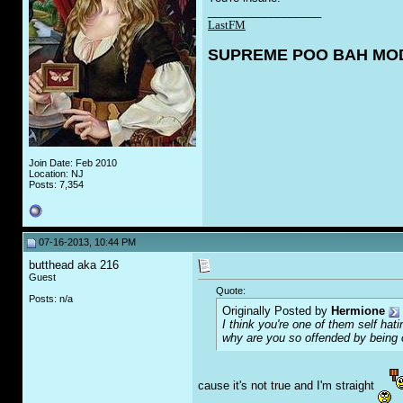
__________________
LastFM
SUPREME POO BAH MO
Join Date: Feb 2010
Location: NJ
Posts: 7,354
07-16-2013, 10:44 PM
butthead aka 216
Guest
Quote:
Posts: n/a
Originally Posted by
Hermione
I think you're one of them self ha
why are you so offended by being
cause it's not true and I'm straight