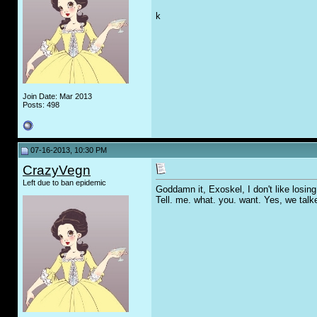
k
Join Date: Mar 2013
Posts: 498
07-16-2013, 10:30 PM
CrazyVegn
Left due to ban epidemic
Goddamn it, Exoskel, I don't like losing 
Tell. me. what. you. want. Yes, we tal