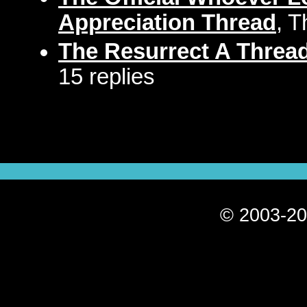
Appreciation Thread
, T
The Resurrect A Thread
15 replies
© 2003-20