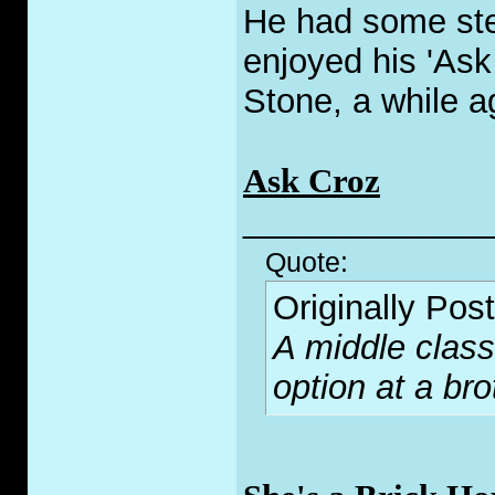
He had some ste
enjoyed his 'Ask
Stone, a while a
Ask Croz
_____________
Quote:
Originally Pos
A middle class
option at a bro