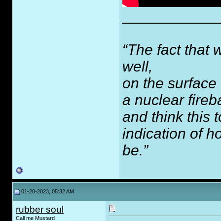
___________
“The fact that 
well,
on the surface
a nuclear fireb
and think this
indication of 
be.”
01-20-2023, 05:32 AM
rubber soul
Call me Mustard