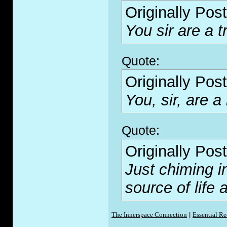
Originally Pos
You sir are a tr
Quote:
Originally Pos
You, sir, are a
Quote:
Originally Pos
Just chiming i
source of lif
The Innerspace Connection
|
Essential R