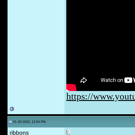
https://www.you
01-20-2023, 12:54 PM
ribbons