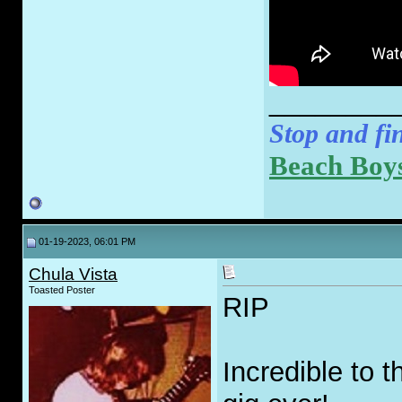
________
Stop and fin
Beach Boys
01-19-2023, 06:01 PM
Chula Vista
Toasted Poster
RIP
Incredible to