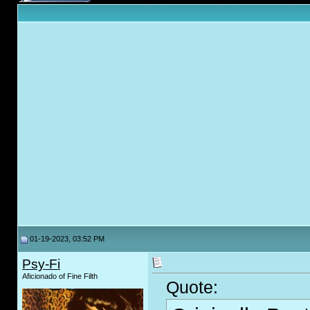
01-19-2023, 03:52 PM
Psy-Fi
Aficionado of Fine Filth
Quote: