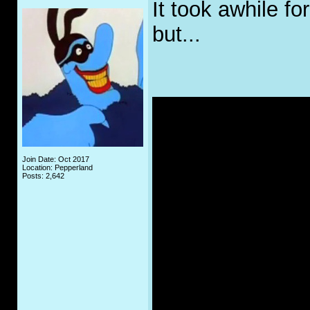
It took awhile fo
but...
Join Date: Oct 2017
Location: Pepperland
Posts: 2,642