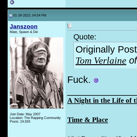
01-28-2023, 04:54 PM
Janszoon
Mate, Spawn & Die
Quote:
Originally Pos
Tom Verlaine
of
F
uck.
_____________
A Night in the Life of 
Join Date: May 2007
Time & Place
Location: The Rapping Community
Posts: 24,593