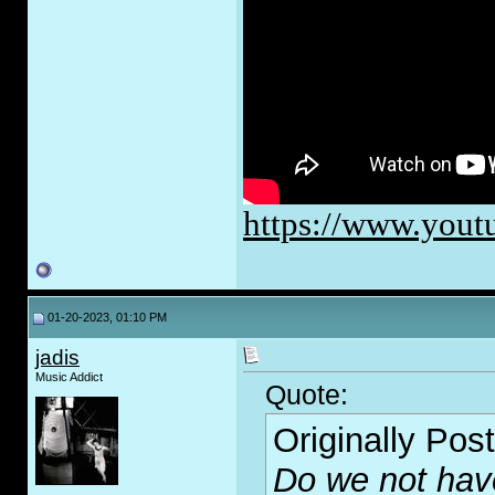
https://www.you
01-20-2023, 01:10 PM
jadis
Music Addict
Quote:
Originally Pos
Do we not ha