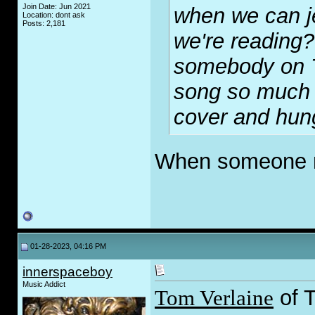
Join Date: Jun 2021
when we can j
Location: dont ask
Posts: 2,181
we're reading
somebody on Tw
song so much 
cover and hung
When someone m
01-28-2023, 04:16 PM
innerspaceboy
Music Addict
Tom Verlaine
of T