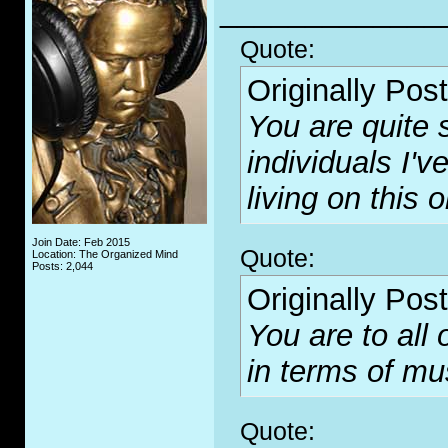
_____________
Quote:
Originally Pos
You are quite 
individuals I'
living on this o
Join Date: Feb 2015
Quote:
Location: The Organized Mind
Posts: 2,044
Originally Pos
You are to all
in terms of mus
Quote: