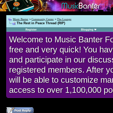
Music Banter
>
Community Center
>
The Lounge
The Rest in Peace Thread (RIP)
Register
Blogging
Welcome to Music Banter F
free and very quick! You hav
and participate in our discu
registered members. After 
will be able to customize man
access to over 1,100,000 po