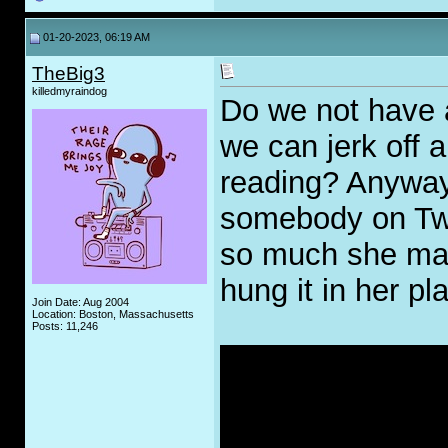
01-20-2023, 06:19 AM
TheBig3
killedmyraindog
Do we not have
we can jerk off
reading? Anyway
somebody on Twit
so much she mad
hung it in her pl
Join Date: Aug 2004
Location: Boston, Massachusetts
Posts: 11,246