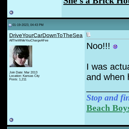
She's a Brick Ho
01-19-2023, 04:43 PM
DriveYourCarDownToTheSea
AllTheWhileYouChargeAFee
Noo!!!
I was actu
Join Date: Mar 2013
and when h
Location: Kansas City
Posts: 1,211
________
Stop and fin
Beach Boys