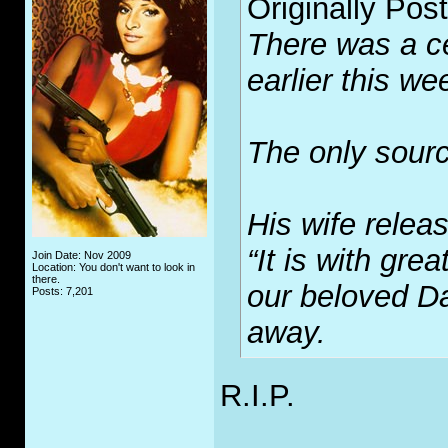
Originally Pos
There was a ce
earlier this we
The only sourc
His wife relea
“It is with gre
Join Date: Nov 2009
Location: You don't want to look in
there.
our beloved D
Posts: 7,201
away.
R.I.P.