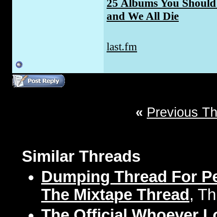
25 Albums You Should 
and We All Die
last.fm
«
Previous T
Similar Threads
Dumping Thread For Pe
The Mixtape Thread
, T
The Official Whoever 