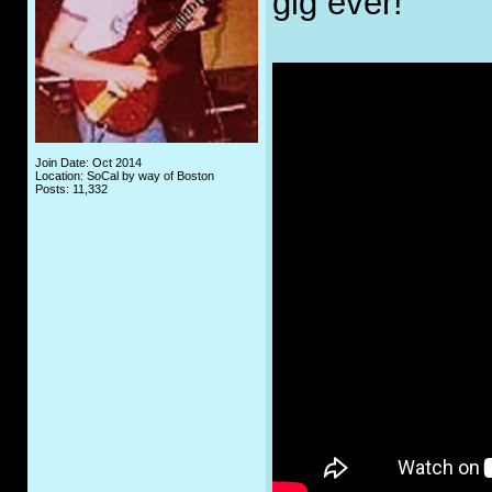
gig ever!
Join Date: Oct 2014
Location: SoCal by way of Boston
Posts: 11,332