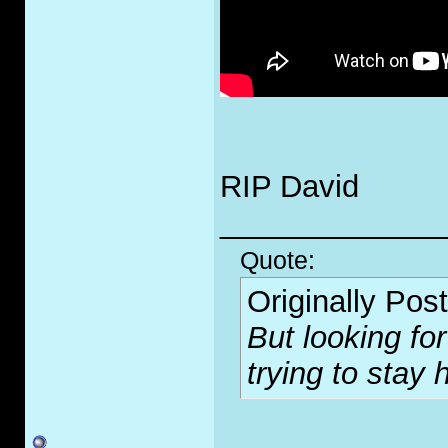
RIP David
_____________
Quote:
Originally Pos
But looking for
trying to stay 