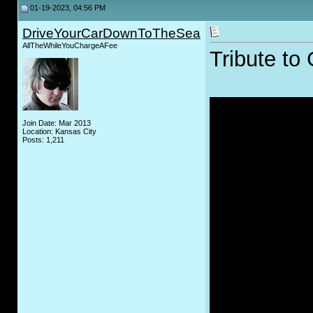
01-19-2023, 04:56 PM
DriveYourCarDownToTheSea
AllTheWhileYouChargeAFee
Tribute to 
Join Date: Mar 2013
Location: Kansas City
Posts: 1,211