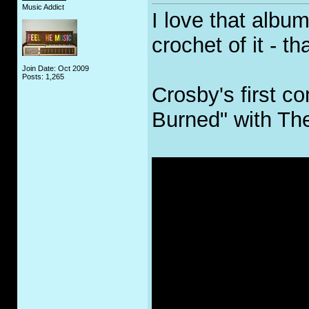
Music Addict
I love that albu
crochet of it - t
Join Date: Oct 2009
Posts: 1,265
Crosby's first c
Burned" with Th