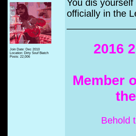
You dis yourself
officially in the
_____________
2016 2
Join Date: Dec 2010
Location: Dirty Souf Biatch
Posts: 22,006
Member of
th
Behold 