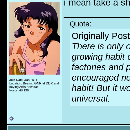
i mean take a 
_____________
Quote:
Originally Pos
There is only o
growing habit 
factories and p
encouraged no
Join Date: Jan 2011
Location: Beating GNR at DDR and
habit! But it wo
keying Axl's new car
Posts: 48,199
universal.