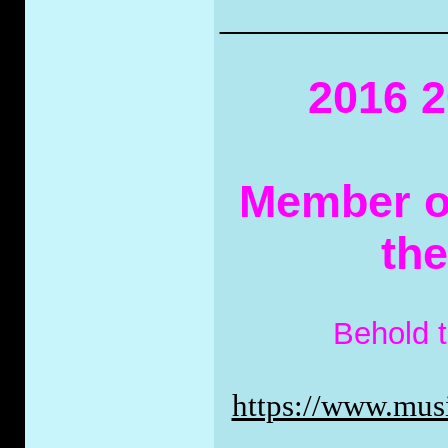
_____________
2016 2
Member of
th
Behold 
https://www.musi