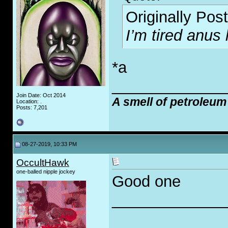
Originally Pos
I’m tired anus 
*a
_____________
Join Date: Oct 2014
A smell of petroleum
Location: .
Posts: 7,201
08-27-2019, 10:33 PM
OccultHawk
one-balled nipple jockey
Good one
_____________