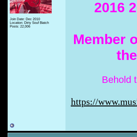
2016 2
Join Date: Dec 2010
Location: Dirty Souf Biatch
Posts: 22,006
Member of
th
Behold 
https://www.musi