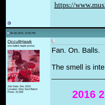
https://www.musi
08-28-2019, 10:50 PM
OccultHawk
one-balled nipple jockey
Fan. On. Balls.
The smell is int
_____________
Join Date: Dec 2010
Location: Dirty Souf Biatch
2016 2
Posts: 22,006