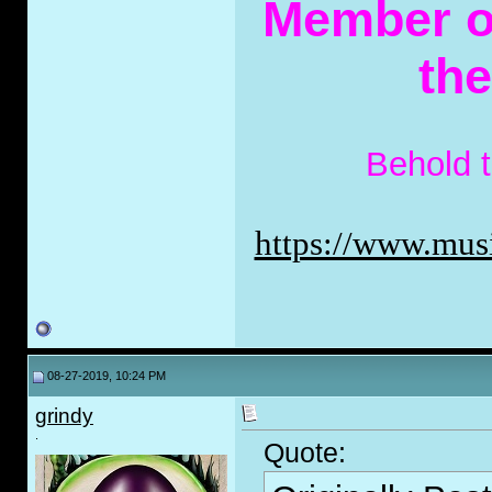
Member of
th
Behold 
https://www.musi
08-27-2019, 10:24 PM
grindy
.
Quote: