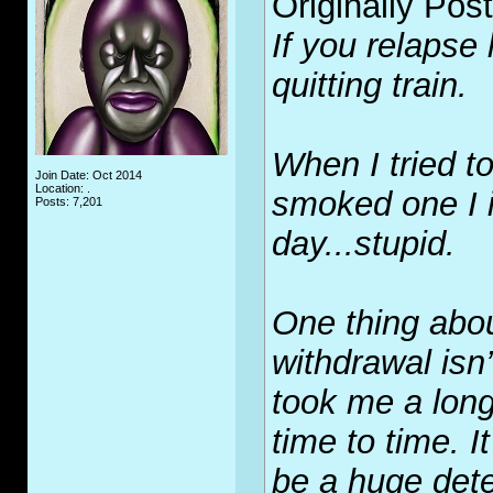
Originally Pos
If you relapse 
quitting train.
When I tried to 
Join Date: Oct 2014
Location: .
smoked one I i
Posts: 7,201
day...stupid.
One thing abou
withdrawal isn’t
took me a long
time to time. I
be a huge dete