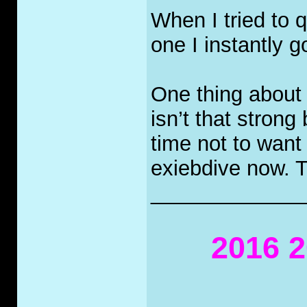
When I tried to q
one I instantly g
One thing about 
isn’t that strong 
time not to want
exiebdive now. T
_____________
2016 2