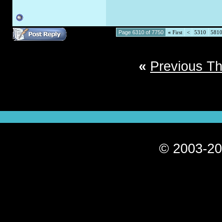
Page 6310 of 7750
«
First
<
5310
581
«
Previous T
© 2003-20