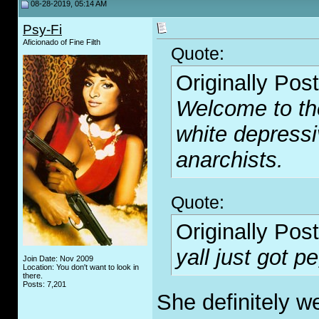
08-28-2019, 05:14 AM
Psy-Fi
Aficionado of Fine Filth
Quote:
Originally Pos
Welcome to th
white depressi
anarchists.
Quote:
Originally Pos
yall just got 
Join Date: Nov 2009
Location: You don't want to look in
there.
Posts: 7,201
She definitely w