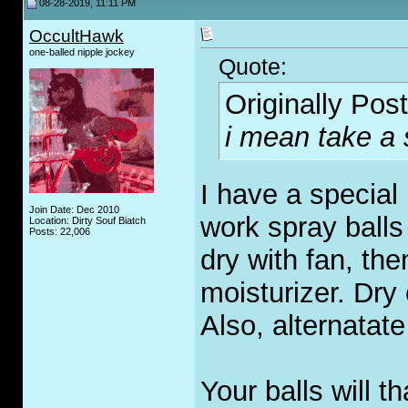
08-28-2019, 11:11 PM
OccultHawk
one-balled nipple jockey
Quote:
Originally Pos
i mean take a
I have a special 
Join Date: Dec 2010
work spray balls
Location: Dirty Souf Biatch
Posts: 22,006
dry with fan, th
moisturizer. Dry
Also, alternatat
Your balls will t