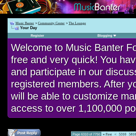
Music Banter
>
Community Center
>
The Lounge
Your Day
Register
Blogging
Welcome to Music Banter F
free and very quick! You hav
and participate in our discu
registered members. After 
will be able to customize man
access to over 1,100,000 po
Page 6310 of 7750
«
First
<
5310
581