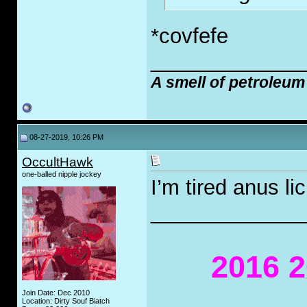
*covfefe
_____________
A smell of petroleum
08-27-2019, 10:26 PM
OccultHawk
one-balled nipple jockey
I’m tired anus li
_____________
2016 2
Join Date: Dec 2010
Location: Dirty Souf Biatch