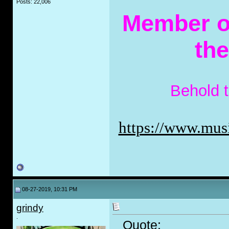
Posts: 22,006
Member of
th
Behold 
https://www.musi
08-27-2019, 10:31 PM
grindy
.
Quote: