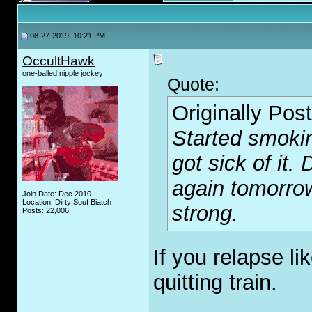
08-27-2019, 10:21 PM
OccultHawk
one-balled nipple jockey
Quote:
Originally Pos
Started smokin
got sick of it.
again tomorrow
Join Date: Dec 2010
Location: Dirty Souf Biatch
strong.
Posts: 22,006
If you relapse li
quitting train.