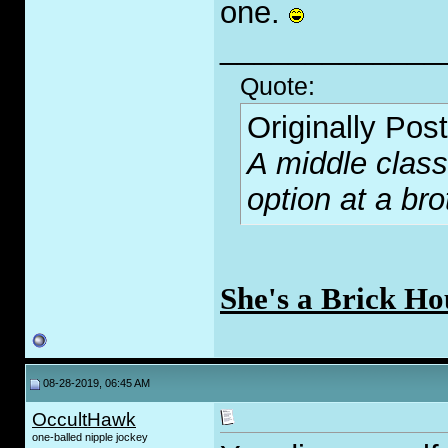
one.
_____________
Quote:
Originally Pos
A middle class
option at a bro
She's a Brick Ho
08-28-2019, 06:45 AM
OccultHawk
one-balled nipple jockey