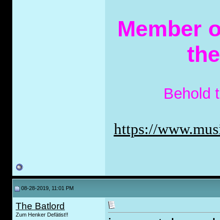
Member of
th
Behold 
https://www.musi
08-28-2019, 11:01 PM
The Batlord
Zum Henker Defätist!!