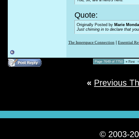
Quote:
Originally Posted by
Marie Monda
Just chiming in to declare that yo
The Innerspace Connection
|
Essential R
Page 7649 of 7750
«
First
«
Previous T
© 2003-20