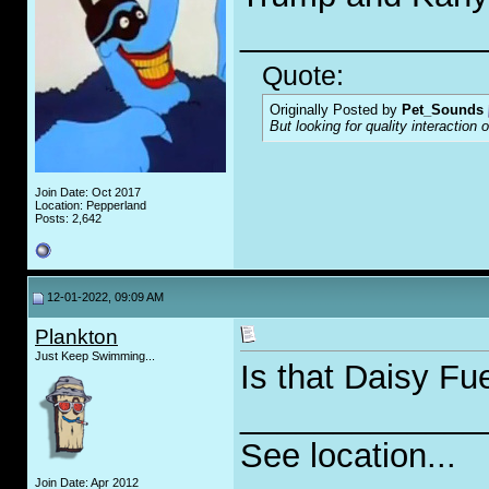
_____________
Quote:
Originally Posted by
Pet_Sounds
But looking for quality interaction 
Join Date: Oct 2017
Location: Pepperland
Posts: 2,642
12-01-2022, 09:09 AM
Plankton
Just Keep Swimming...
Is that Daisy Fu
_____________
See location...
Join Date: Apr 2012