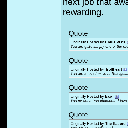
next job that aw
rewarding.
_____________
Quote:
Originally Posted by
Chula Vista
You are quite simply one of the mo
Quote:
Originally Posted by
Trollheart
You are to all of us what Betelgeus
Quote:
Originally Posted by
Exo_
You sir are a true character. I love 
Quote:
Originally Posted by
The Batlord
You, sir, are a nerd's nerd.