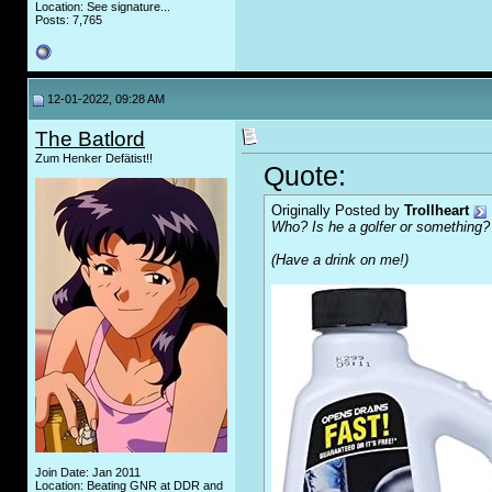
Location: See signature...
Posts: 7,765
12-01-2022, 09:28 AM
The Batlord
Zum Henker Defätist!!
Quote:
Originally Posted by
Trollheart
Who? Is he a golfer or something?
(Have a drink on me!)
Join Date: Jan 2011
Location: Beating GNR at DDR and