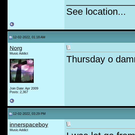
_____________
See location...
12-02-2022, 01:18 AM
Norg
Music Addict
Thursday o damm i
Join Date: Apr 2009
Posts: 2,367
12-02-2022, 03:29 PM
innerspaceboy
Music Addict