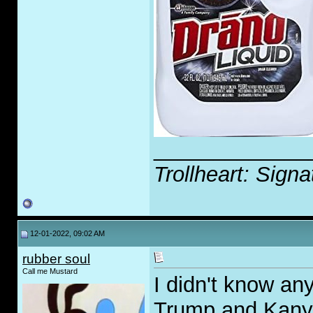
_____________
Trollheart: Signa
12-01-2022, 09:02 AM
rubber soul
Call me Mustard
I didn't know an
Trump and Kany