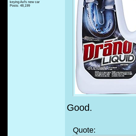
keying Axl's new car
Posts: 48,199
Good.
Quote: