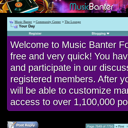
Music Banter
>
Community Center
>
The Lounge
Your Day
Register
Blogging
Welcome to Music Banter F
free and very quick! You hav
and participate in our discu
registered members. After 
will be able to customize man
access to over 1,100,000 po
Page 7649 of 7750
«
First