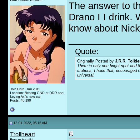
The answer to th
Drano I I drink.
know about Nic
_____________
Quote:
Originally Posted by
J.R.R. Tolkie
There is only one bright spot and t
stations; I hope that, encouraged n
universal.
Join Date: Jan 2011
Location: Beating GNR at DDR and
keying Axl's new car
Posts: 48,199
12-01-2022, 05:15 AM
Trollheart
Born to be mild