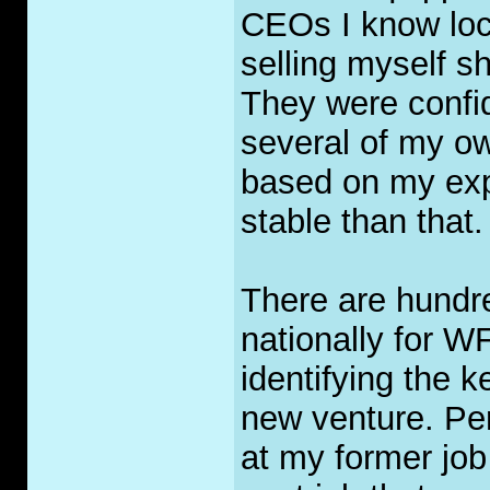
CEOs I know loca
selling myself s
They were confid
several of my ow
based on my exp
stable than that.
There are hundre
nationally for W
identifying the k
new venture. Per
at my former jo