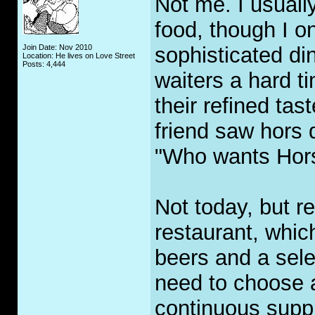
Not me. I usuall
food, though I o
Join Date: Nov 2010
sophisticated di
Location: He lives on Love Street
Posts: 4,444
waiters a hard ti
their refined tas
friend saw hors 
"Who wants Hor
Not today, but r
restaurant, whic
beers and a sele
need to choose a
continuous suppl