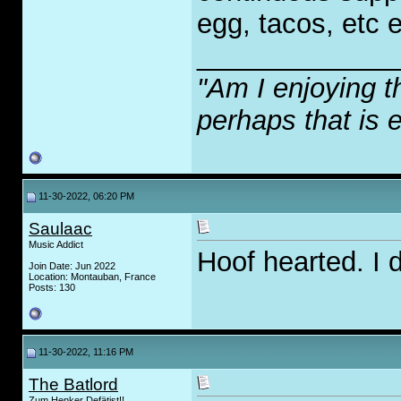
egg, tacos, etc e
_____________
"Am I enjoying t
perhaps that is 
11-30-2022, 06:20 PM
Saulaac
Music Addict
Hoof hearted. I 
Join Date: Jun 2022
Location: Montauban, France
Posts: 130
11-30-2022, 11:16 PM
The Batlord
Zum Henker Defätist!!