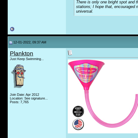
There is only one bright spot and t
stations; I hope that, encouraged n
universal.
12-01-2022, 09:37 AM
Plankton
Just Keep Swimming...
Join Date: Apr 2012
Location: See signature...
Posts: 7,765