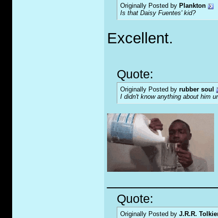
Originally Posted by
Plankton
Is that Daisy Fuentes' kid?
Excellent.
Quote:
Originally Posted by
rubber soul
I didn't know anything about him u
_____________
Quote:
Originally Posted by
J.R.R. Tolkie