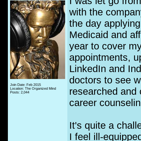
I was let go fro
with the company
the day applying
Medicaid and aff
year to cover my
appointments, u
LinkedIn and Ind
doctors to see w
Join Date: Feb 2015
researched and 
Location: The Organized Mind
Posts: 2,044
career counselin
It's quite a chal
I feel ill-equipp