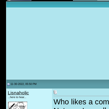
11-30-2022, 05:50 PM
Lisnaholic
...here to hear...
Who likes a com