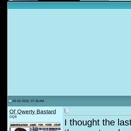
05-02-2016, 07:26 AM
Ol’ Qwerty Bastard
OQB
I thought the las