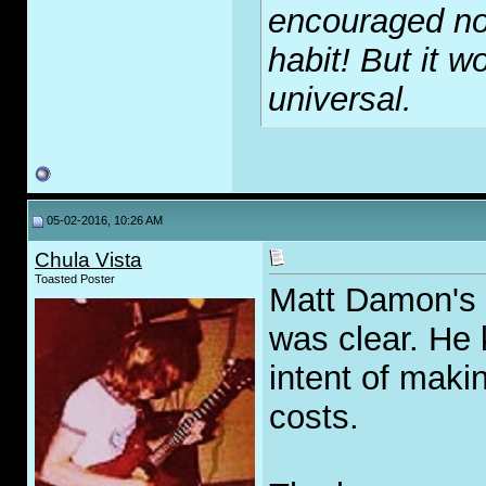
encouraged no
habit! But it wo
universal.
05-02-2016, 10:26 AM
Chula Vista
Toasted Poster
Matt Damon's m
was clear. He
intent of maki
costs.