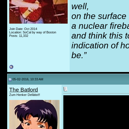
well,
on the surface
a nuclear fireb
Join Date: Oct 2014
Location: SoCal by way of Boston
and think this
Posts: 11,332
indication of 
be.”
05-02-2016, 10:33 AM
The Batlord
Zum Henker Defätist!!