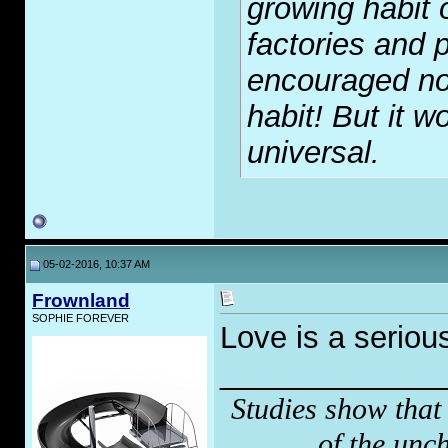
growing habit 
factories and p
encouraged no
habit! But it wo
universal.
05-02-2016, 10:37 AM
Frownland
SOPHIE FOREVER
Love is a seriou
_____________
Studies show that
of the unc