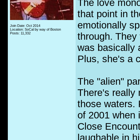
The love mono
that point in t
emotionally sp
Join Date: Oct 2014
Location: SoCal by way of Boston
through. They 
Posts: 11,332
was basically 
Plus, she's a 
The "alien" pa
There's really
those waters.
of 2001 when i
Close Encounte
laughable in h