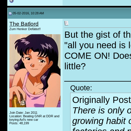
05-02-2016, 10:28 AM
The Batlord
Zum Henker Defätist!!
But the gist of 
"all you need is
COME ON! Doesn'
little?
_____________
Quote:
Originally Pos
There is only o
Join Date: Jan 2011
Location: Beating GNR at DDR and
growing habit 
keying Axl's new car
Posts: 48,199