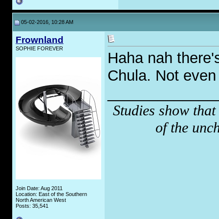
05-02-2016, 10:28 AM
Frownland
SOPHIE FOREVER
Haha nah there'
Chula. Not even
_____________
Studies show that
of the unc
Join Date: Aug 2011
Location: East of the Southern
North American West
Posts: 35,541