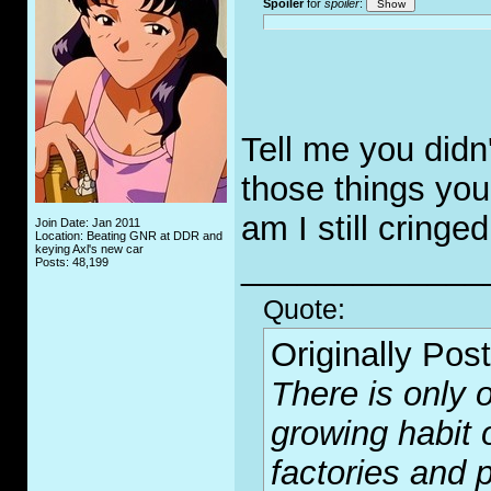
Spoiler
for
spoiler
:
Tell me you didn'
those things you 
am I still cringe
Join Date: Jan 2011
Location: Beating GNR at DDR and
keying Axl's new car
_____________
Posts: 48,199
Quote:
Originally Pos
There is only o
growing habit 
factories and p