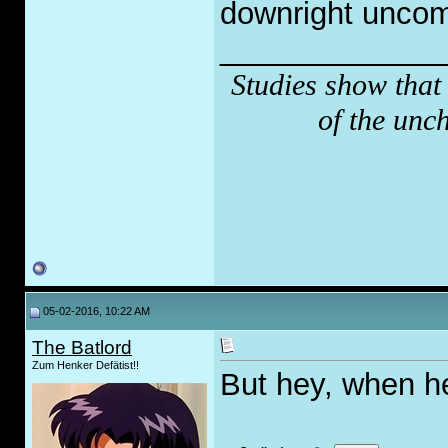
downright uncom
_____________
Studies show that
of the unc
05-02-2016, 10:22 AM
The Batlord
Zum Henker Defätist!!
But hey, when h