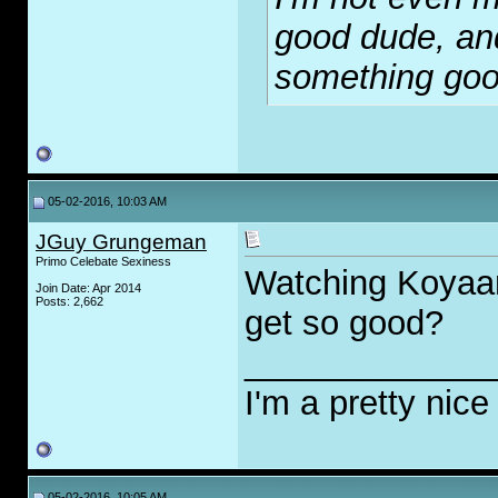
good dude, and
something go
05-02-2016, 10:03 AM
JGuy Grungeman
Primo Celebate Sexiness
Watching Koyaan
Join Date: Apr 2014
Posts: 2,662
get so good?
_____________
I'm a pretty nice
05-02-2016, 10:05 AM