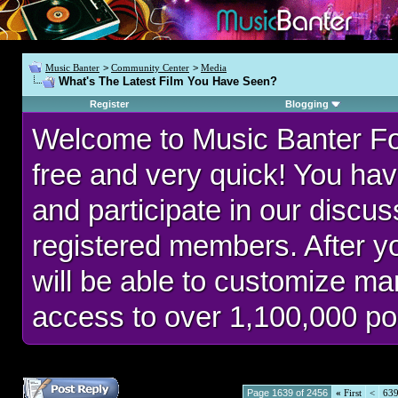
Music Banter
>
Community Center
>
Media
What's The Latest Film You Have Seen?
Register
Blogging
Welcome to Music Banter F
free and very quick! You hav
and participate in our discu
registered members. After 
will be able to customize man
access to over 1,100,000 po
Page 1639 of 2456
«
First
<
63