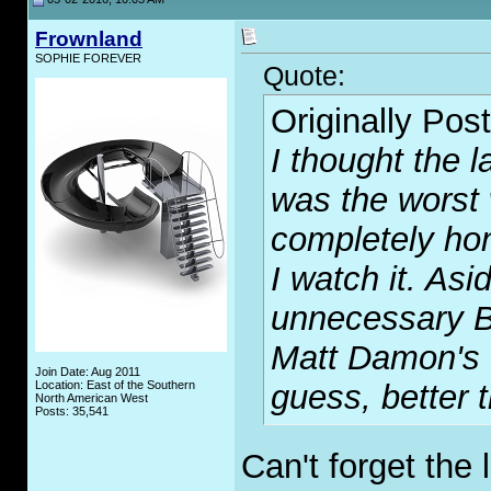
Frownland
SOPHIE FOREVER
Quote:
Originally Pos
I thought the l
was the worst 
completely ho
I watch it. Asi
unnecessary Bo
Matt Damon's c
Join Date: Aug 2011
Location: East of the Southern
guess, better 
North American West
Posts: 35,541
Can't forget the