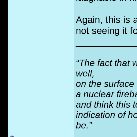
Again, this is 
not seeing it f
___________
“The fact that 
well,
on the surface
a nuclear fireb
and think this
indication of 
be.”