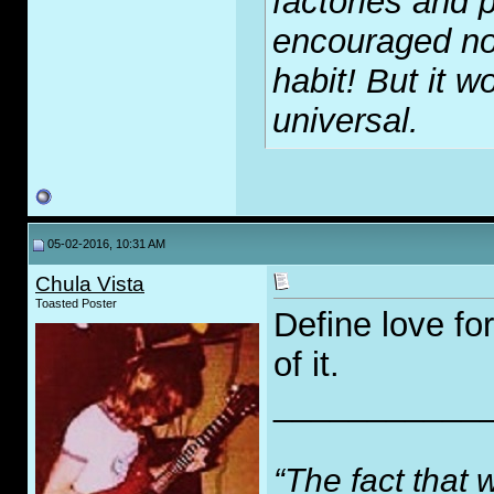
factories and p
encouraged no
habit! But it wo
universal.
05-02-2016, 10:31 AM
Chula Vista
Toasted Poster
Define love fo
of it.
___________
“The fact that 