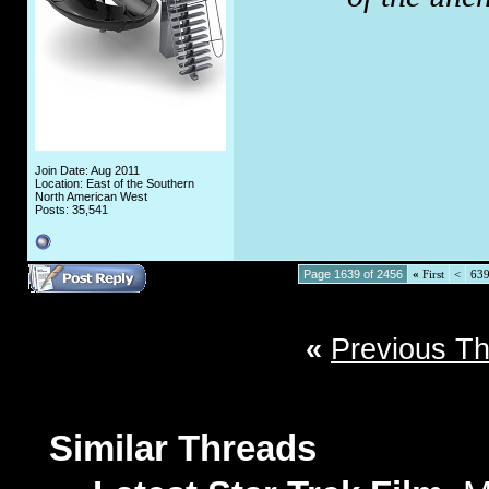
Join Date: Aug 2011
Location: East of the Southern
North American West
Posts: 35,541
Page 1639 of 2456
«
First
<
63
«
Previous T
Similar Threads