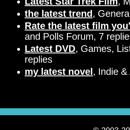
Latest Star Trek Film
, 
the latest trend
, Genera
Rate the latest film you
and Polls Forum, 7 repli
Latest DVD
, Games, Lis
replies
my latest novel
, Indie &