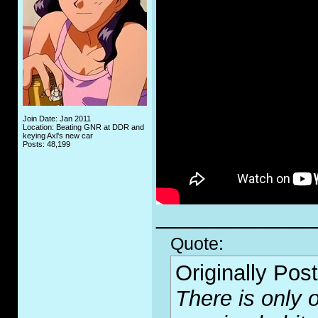
Join Date: Jan 2011
Location: Beating GNR at DDR and
keying Axl's new car
Posts: 48,199
_____________
Quote:
Originally Pos
There is only o