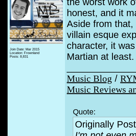
the worst work o
honest, and it m
Aside from that,
villain esque ex
character, it wa
Join Date: Mar 2015
Location: Frownland
Martian at least.
Posts: 8,831
_____________
Music Blog
/
RY
Music Reviews an
Quote:
Originally Pos
I'm not even m