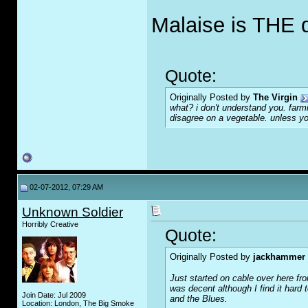
Malaise is THE 
Quote:
Originally Posted by
The Virgin
what? i don't understand you. farmi
disagree on a vegetable. unless you
02-07-2012, 07:29 AM
Unknown Soldier
Horribly Creative
Quote:
Originally Posted by
jackhammer
Just started on cable over here f
was decent although I find it hard t
Join Date: Jul 2009
and the Blues.
Location: London, The Big Smoke