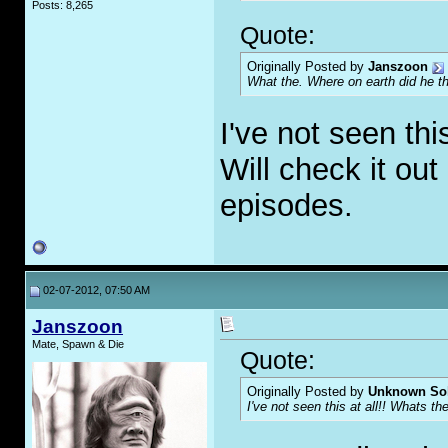
Posts: 8,265
Quote:
Originally Posted by
Janszoon
What the. Where on earth did he t
I've not seen thi
Will check it out
episodes.
02-07-2012, 07:50 AM
Janszoon
Mate, Spawn & Die
Quote:
Originally Posted by
Unknown Sol
I've not seen this at all!! Whats th