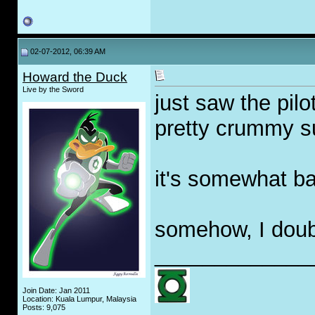
02-07-2012, 06:39 AM
Howard the Duck
Live by the Sword
just saw the pil
pretty crummy s
it's somewhat b
somehow, I doubt 
_____________
Join Date: Jan 2011
Location: Kuala Lumpur, Malaysia
Posts: 9,075