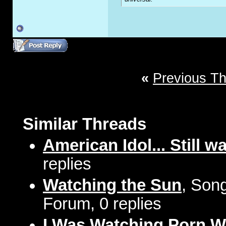
«
Previous T
Similar Threads
American Idol... Still w
replies
Watching the Sun
, Song
Forum, 0 replies
I Was Watching Porn 