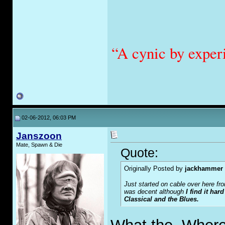
“A cynic by exper
02-06-2012, 06:03 PM
Janszoon
Mate, Spawn & Die
Quote:
Originally Posted by
jackhammer
Just started on cable over here f
was decent although
I find it har
Classical and the Blues.