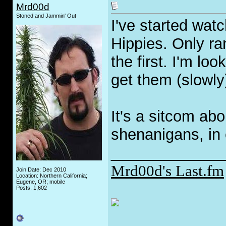
Mrd00d
Stoned and Jammin' Out
I've started wat
Hippies. Only ra
the first. I'm lo
get them (slowly
It's a sitcom abo
shenanigans, in 
_____________
Mrd00d's Last.fm
Join Date: Dec 2010
Location: Northern California;
Eugene, OR; mobile
Posts: 1,602