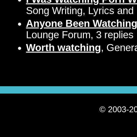
Song Writing, Lyrics and
Anyone Been Watching 
Lounge Forum, 3 replies
Worth watching
, Gener
© 2003-20