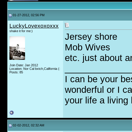
01-27-2012, 02:56 PM
LuckyLovexoxoxxx
shake it for me:)
Jersey shore
Mob Wives
etc. just about 
Join Date: Jan 2012
_____________
Location: Nor Cal bxtch,California (:
Posts: 85
I can be your be
wonderful or I 
your life a living 
02-02-2012, 02:32 AM