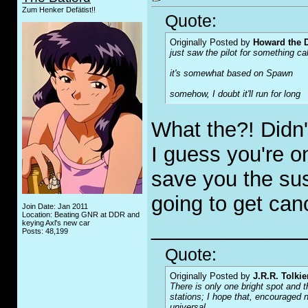
Zum Henker Defätist!!
Quote:
Originally Posted by
Howard the 
just saw the pilot for something ca
it's somewhat based on
Spawn
somehow, I doubt it'll run for long
What the?! Didn'
I guess you're onl
save you the sus
going to get can
Join Date: Jan 2011
Location: Beating GNR at DDR and
_____________
keying Axl's new car
Posts: 48,199
Quote:
Originally Posted by
J.R.R. Tolkie
There is only one bright spot and t
stations; I hope that, encouraged n
universal.