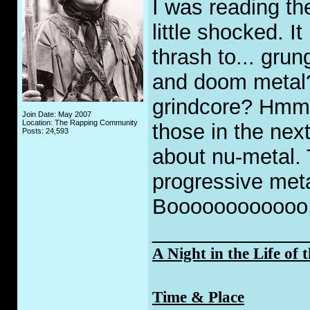
I was reading t
little shocked. I
thrash to... gru
and doom metal
grindcore? Hmmm
Join Date: May 2007
Location: The Rapping Community
those in the nex
Posts: 24,593
about nu-metal.
progressive meta
Boooooooooooo
_____________
A Night in the Life of 
Time & Place