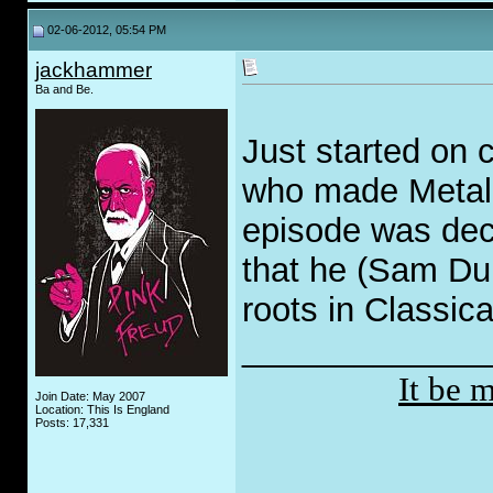
02-06-2012, 05:54 PM
jackhammer
Ba and Be.
Just started on 
who made Metal 
episode was dece
that he (Sam Dunn
roots in Classic
_____________
It be 
Join Date: May 2007
Location: This Is England
Posts: 17,331