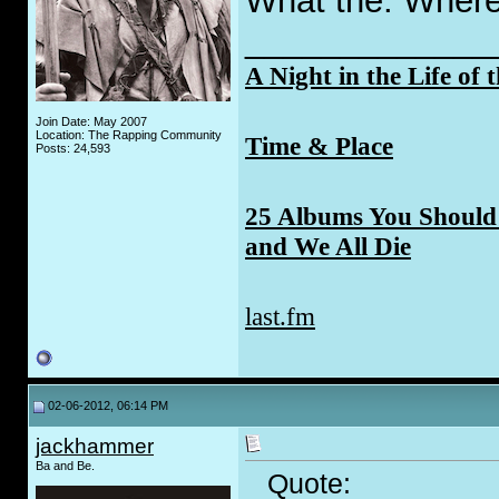
What the. Where 
_____________
A Night in the Life of 
Join Date: May 2007
Location: The Rapping Community
Time & Place
Posts: 24,593
25 Albums You Should 
and We All Die
last.fm
02-06-2012, 06:14 PM
jackhammer
Ba and Be.
Quote: