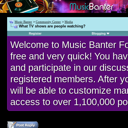
Music Banter
>
Community Center
>
Media
What TV shows are people watching?
Register
Blogging
Welcome to Music Banter F
free and very quick! You hav
and participate in our discu
registered members. After 
will be able to customize man
access to over 1,100,000 po