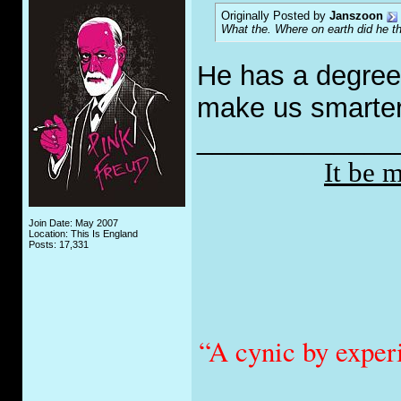
Originally Posted by
Janszoon
What the. Where on earth did he t
He has a degree 
make us smarter
_____________
It be 
Join Date: May 2007
Location: This Is England
Posts: 17,331
“A cynic by exper