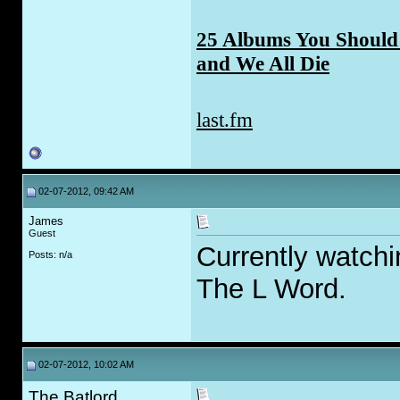
25 Albums You Should 
and We All Die
last.fm
02-07-2012, 09:42 AM
James
Guest
Currently watchi
Posts: n/a
The L Word.
02-07-2012, 10:02 AM
The Batlord