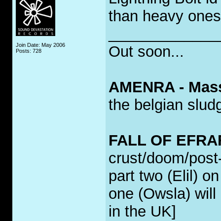
than heavy ones
_____________
Join Date: May 2006
Out soon...
Posts: 728
AMENRA - Mass 
the belgian slud
FALL OF EFRAFA
crust/doom/post-
part two (Elil) o
one (Owsla) will 
in the UK]