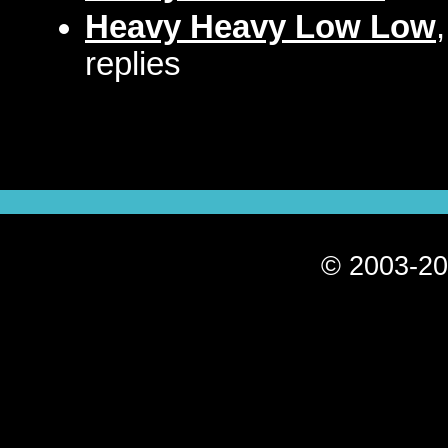
Heavy Heavy Low Low
replies
© 2003-20