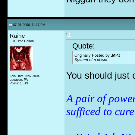
07-01-2006, 11:17 PM
Raine
Full-Time Hellion
Quote:
Originally Posted by
.MP3
System of a down!
You should just 
Join Date: Nov 2004
Location: PA
_____________
Posts: 1,519
A pair of powe
sufficed to cure