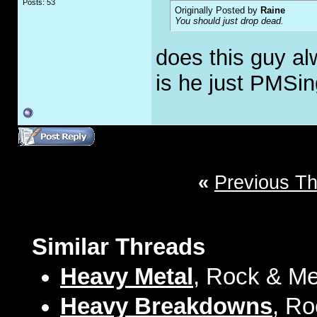
Posts: 53
Originally Posted by
Raine
You should just drop dead.
does this guy al
is he just PMSi
«
Previous T
Similar Threads
Heavy Metal
, Rock & Me
Heavy Breakdowns
, Ro