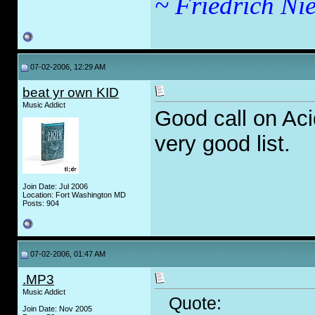
~ Friedrich Nie
07-02-2006, 12:29 AM
beat yr own KID
Music Addict
Good call on Aci
very good list.
Join Date: Jul 2006
Location: Fort Washington MD
Posts: 904
07-02-2006, 01:47 AM
.MP3
Music Addict
Quote:
Join Date: Nov 2005