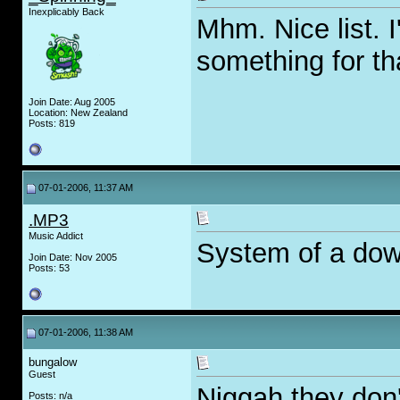
Inexplicably Back
Mhm. Nice list. I
something for th
Join Date: Aug 2005
Location: New Zealand
Posts: 819
07-01-2006, 11:37 AM
.MP3
Music Addict
System of a dow
Join Date: Nov 2005
Posts: 53
07-01-2006, 11:38 AM
bungalow
Guest
Niggah they don
Posts: n/a