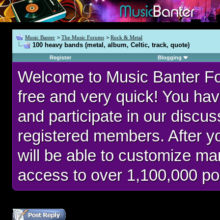
Music Banter
>
The Music Forums
>
Rock & Metal
100 heavy bands (metal, album, Celtic, track, quote)
Register
Blogging
Welcome to Music Banter F
free and very quick! You hav
and participate in our discu
registered members. After 
will be able to customize man
access to over 1,100,000 po