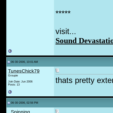
*****
visit...
Sound Devastati
06-30-2006, 10:01 AM
TunesChick79
Groupie
thats pretty ext
Join Date: Jun 2006
Posts: 13
06-30-2006, 02:56 PM
_Spinning_