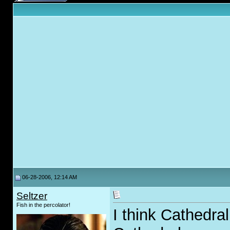
06-28-2006, 12:14 AM
Seltzer
Fish in the percolator!
I think Cathedral