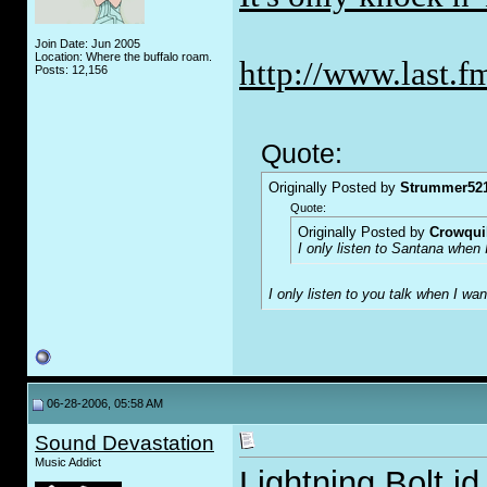
Join Date: Jun 2005
Location: Where the buffalo roam.
http://www.last.f
Posts: 12,156
Quote:
Originally Posted by
Strummer52
Quote:
Originally Posted by
Crowqui
I only listen to Santana when 
I only listen to you talk when I w
06-28-2006, 05:58 AM
Sound Devastation
Music Addict
Lightning Bolt id