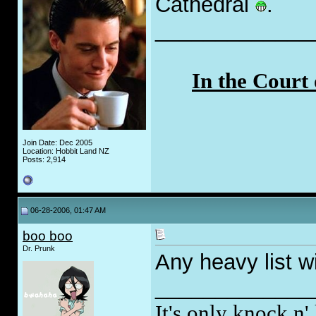
Cathedral
.
_____________
In the Court
Join Date: Dec 2005
Location: Hobbit Land NZ
Posts: 2,914
06-28-2006, 01:47 AM
boo boo
Dr. Prunk
Any heavy list wi
_____________
It's only knock n' 