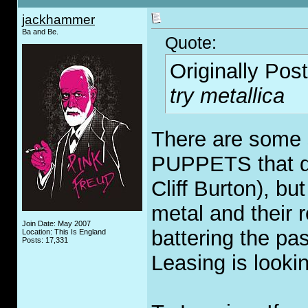
jackhammer
Ba and Be.
Quote:
Originally Pos
try metallica
There are some
PUPPETS that de
Cliff Burton), bu
metal and their 
Join Date: May 2007
battering the pas
Location: This Is England
Posts: 17,331
Leasing is looki