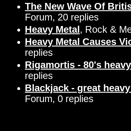
The New Wave Of Briti
Forum, 20 replies
Heavy Metal
, Rock & Me
Heavy Metal Causes Vi
replies
Rigamortis - 80's heavy
replies
Blackjack - great heav
Forum, 0 replies