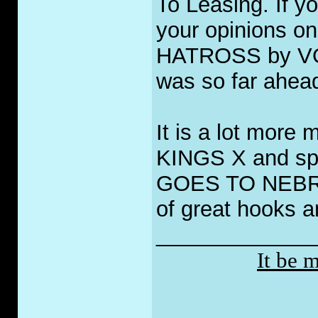
To Leasing. If yo
your opinions o
HATROSS by VOIV
was so far ahead
It is a lot more 
KINGS X and sp
GOES TO NEBRAS
of great hooks 
_____________
It be 