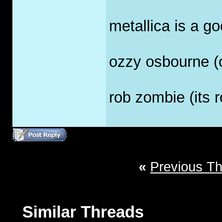
metallica is a go
ozzy osbourne (o
rob zombie (its ro
«
Previous T
Similar Threads