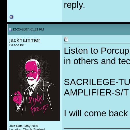
reply.
12-20-2007, 01:21 PM
jackhammer
Ba and Be.
Listen to Porcup
in others and tec
SACRILEGE-TU
AMPLIFIER-S/T
I will come back
_____________
Join Date: May 2007
Location: This Is England