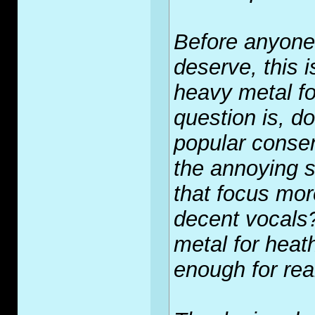
Before anyone
deserve, this i
heavy metal fo
question is, do
popular conse
the annoying s
that focus mor
decent vocals?
metal for heat
enough for rea