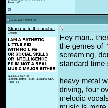
Posts: 400
12-20-2007, 04:58 PM
Strap me to the anchor
Groupie
Hey man.. ther
the genres of 
screaming, do
standard time 
Join Date: Dec 2007
heavy metal w
Location: Baton Rouge, Louisiana, USA
Posts: 33
driving, four o
melodic vocals
music is more 