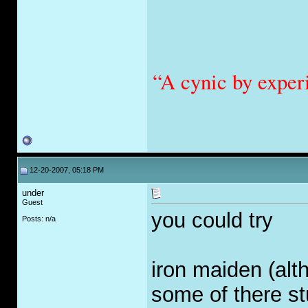
“A cynic by exper
12-20-2007, 05:18 PM
under
Guest
you could try
Posts: n/a
iron maiden (alt
some of there stu