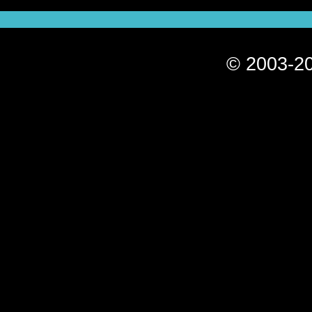
© 2003-20