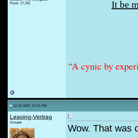
It be 
Posts: 17,331
“A cynic by exper
12-20-2007, 01:51 PM
Leasing-Vertrag
Groupie
Wow. That was 