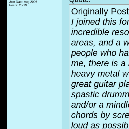
Join Date: Aug 2006
Posts: 2,219
Originally Pos
I joined this f
incredible res
areas, and a w
people who ha
me, there is a
heavy metal wo
great guitar p
spastic drumm
and/or a mindle
chords by scr
loud as possib