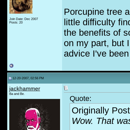
Porcupine tree a
Join Date: Dec 2007
little difficulty 
Posts: 20
the benefits of s
on my part, but 
advice I've been 
12-20-2007, 02:56 PM
jackhammer
Ba and Be.
Quote:
Originally Pos
Wow. That was