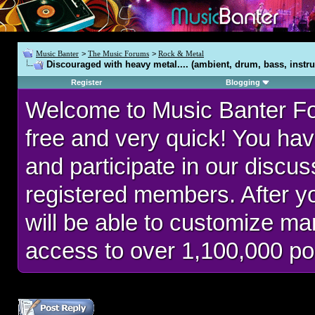
Music Banter
>
The Music Forums
>
Rock & Metal
Discouraged with heavy metal.... (ambient, drum, bass, instru
Register
Blogging
Welcome to Music Banter F
free and very quick! You hav
and participate in our discu
registered members. After 
will be able to customize man
access to over 1,100,000 po