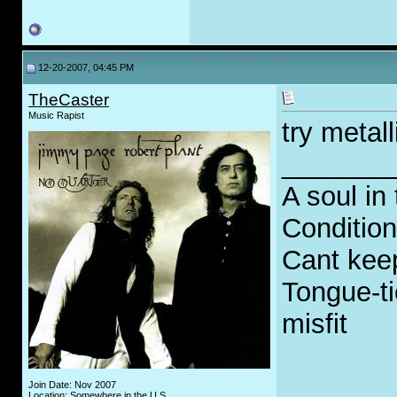
12-20-2007, 04:45 PM
TheCaster
Music Rapist
try metall
_______
A soul in 
Condition
Cant keep
Tongue-ti
misfit
Join Date: Nov 2007
Location: Somewhere in the U.S