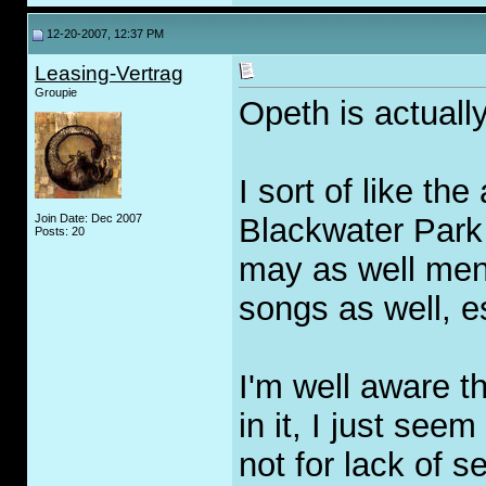
12-20-2007, 12:37 PM
Leasing-Vertrag
Groupie
Opeth is actuall
I sort of like th
Join Date: Dec 2007
Blackwater Park 
Posts: 20
may as well ment
songs as well, es
I'm well aware t
in it, I just seem
not for lack of s