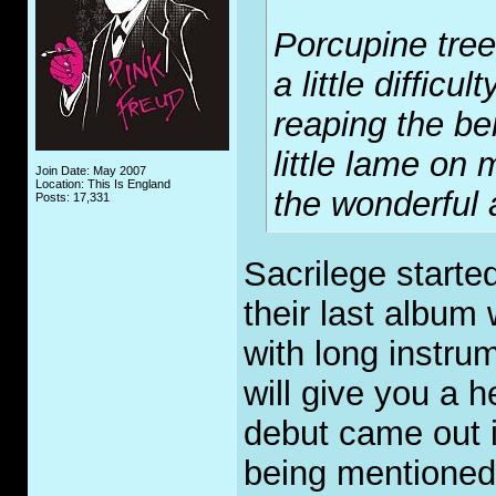
Porcupine tree
a little difficu
reaping the be
little lame on 
Join Date: May 2007
Location: This Is England
the wonderful 
Posts: 17,331
Sacrilege started
their last album
with long instrum
will give you a h
debut came out i
being mentioned 