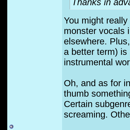
Thanks in adva
You might really
monster vocals i
elsewhere. Plus,
a better term) is
instrumental wor
Oh, and as for in
thumb something 
Certain subgenre
screaming. Other