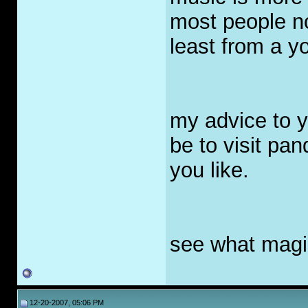
most people n
least from a y
my advice to y
be to visit pa
you like.
see what magi
12-20-2007, 05:06 PM