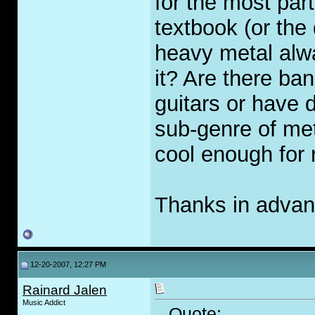
for the most par
textbook (or the
heavy metal alw
it? Are there ba
guitars or have d
sub-genre of met
cool enough for 
Thanks in advanc
12-20-2007, 12:27 PM
Rainard Jalen
Music Addict
Quote: