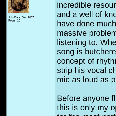
incredible resou
and a well of k
Join Date: Dec 2007
Posts: 20
have done much 
massive problem.
listening to. Whe
song is butcher
concept of rhyth
strip his vocal 
mic as loud as p
Before anyone f
this is only my 