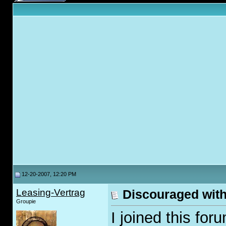
12-20-2007, 12:20 PM
Leasing-Vertrag
Discouraged with 
Groupie
I joined this for