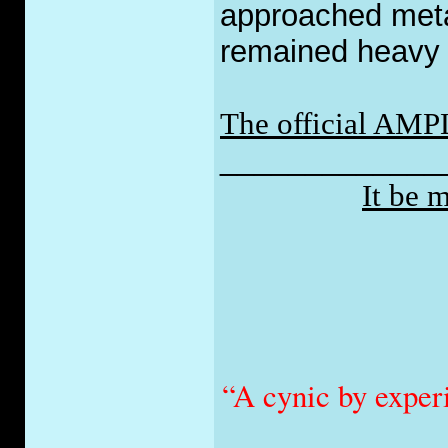
approached metal 
remained heavy w
The official AMP
_____________
It be 
“A cynic by exper