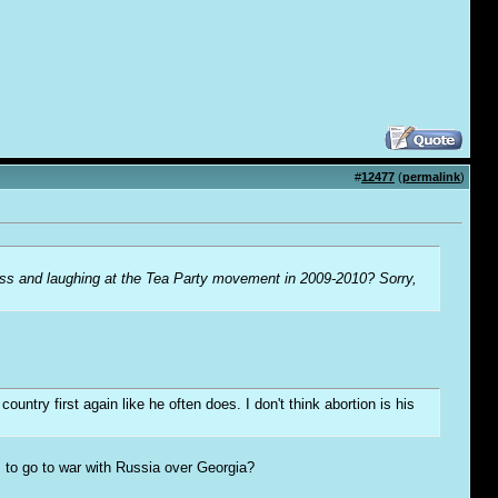
#
12477
(
permalink
)
ess and laughing at the Tea Party movement in 2009-2010? Sorry,
try first again like he often does. I don't think abortion is his
 to go to war with Russia over Georgia?