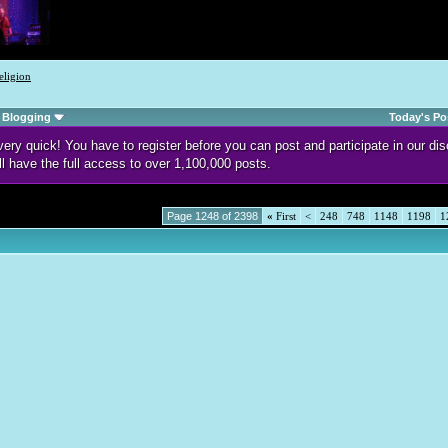
eligion
Blogging
Today's Po
d very quick! You have to register before you can post and participate in our 
ll have the full access to over 1,100,000 posts.
Page 1248 of 2398
«
First
<
248
748
1148
1198
1