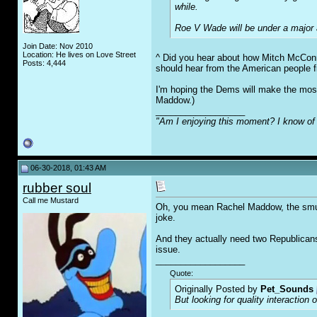
while.
Roe V Wade will be under a major a
Join Date: Nov 2010
Location: He lives on Love Street
^ Did you hear about how Mitch McConn
Posts: 4,444
should hear from the American people fi
I'm hoping the Dems will make the most
Maddow.)
__________________
"Am I enjoying this moment? I know of 
06-30-2018, 01:43 AM
rubber soul
Call me Mustard
Oh, you mean Rachel Maddow, the smug l
joke.
And they actually need two Republicans 
issue.
__________________
Quote:
Originally Posted by
Pet_Sounds
But looking for quality interaction 