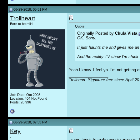
06-29-2018, 05:51 PM
Trollheart
Born to be mild
Quote:
Originally Posted by
Chula Vista
OK. Sorry.
It just haunts me and gives me an in
And the reality TV show I'm stuck l
Yeah I know. I feel ya. I'm not getting at
__________________
Trollheart: Signature-free since April 20
Join Date: Oct 2008
Location: 404 Not Found
Posts: 26,996
06-29-2018, 07:53 PM
Key
.
Trump tends to make people anxious. Tot