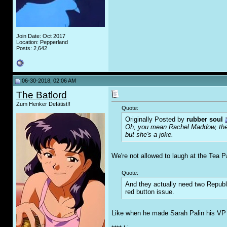
Join Date: Oct 2017
Location: Pepperland
Posts: 2,642
06-30-2018, 02:06 AM
The Batlord
Zum Henker Defätist!!
Quote:
Originally Posted by
rubber soul
Oh, you mean Rachel Maddow, the s
but she's a joke.
We're not allowed to laugh at the Tea P
Quote:
And they actually need two Republi
red button issue.
Like when he made Sarah Palin his VP c