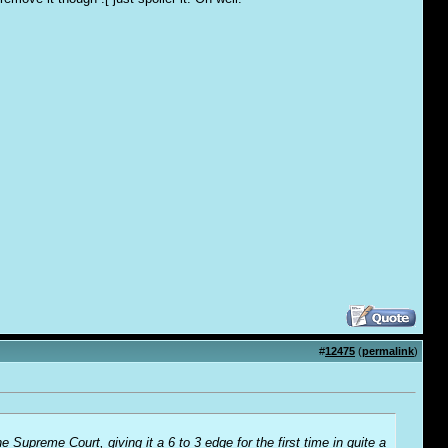
#
12475
(
permalink
)
 Supreme Court, giving it a 6 to 3 edge for the first time in quite a