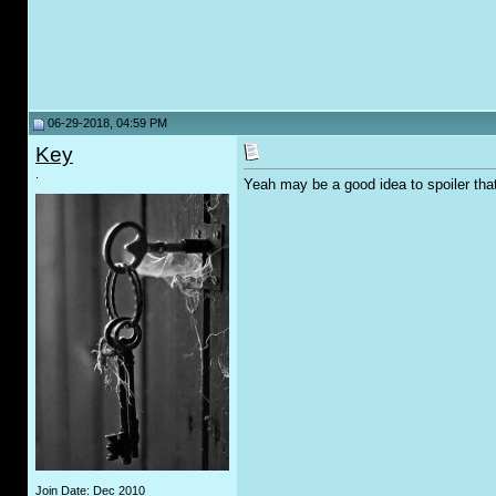
06-29-2018, 04:59 PM
Key
.
Yeah may be a good idea to spoiler tha
Join Date: Dec 2010