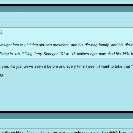
sight into my ****ing dirt-bag president, and his dirt-bag family, and his dirt-
iving in. It's ****ing Jerry Springer 101 in US politics right now. And his 35% 
 you, it's just we've seen it before and every time I see it I want to take that *
18
ally justified, Chula. The picture was my only complaint. You didn't have to re