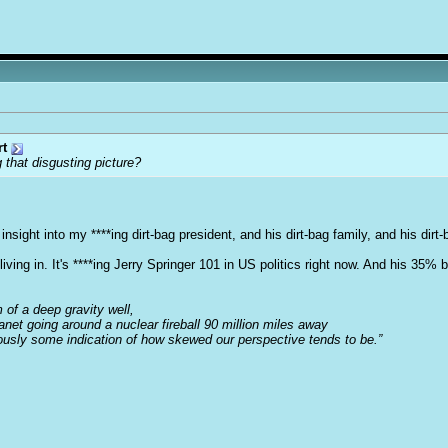
rt
 that disgusting picture?
nsight into my ****ing dirt-bag president, and his dirt-bag family, and his dirt-
iving in. It's ****ing Jerry Springer 101 in US politics right now. And his 35% 
m of a deep gravity well,
anet going around a nuclear fireball 90 million miles away
iously some indication of how skewed our perspective tends to be.”