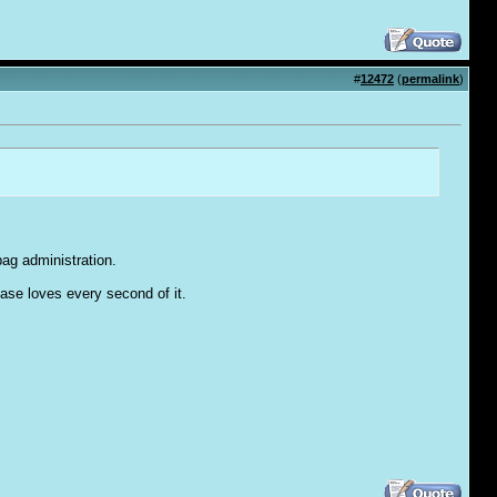
#
12472
(
permalink
)
bag administration.
base loves every second of it.