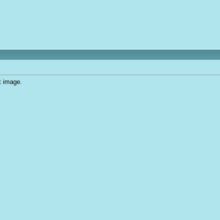
t image.