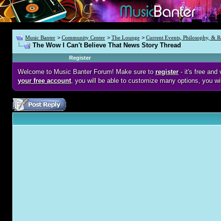
Music Banter
>
Community Center
>
The Lounge
>
Current Events, Philosophy, & R
The Wow I Can't Believe That News Story Thread
Register
Welcome to Music Banter Forum! Make sure to
register
- it's free an
your free account
, you will be able to customize many options, you wi