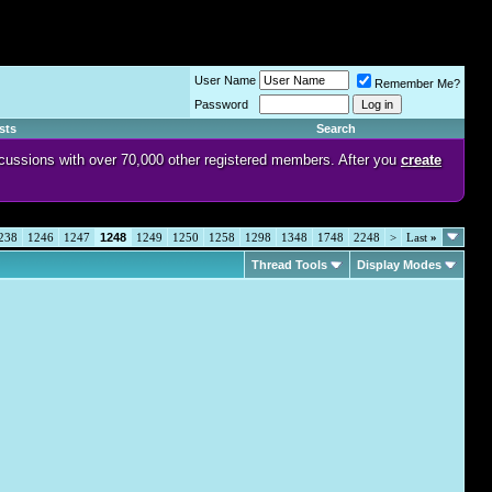
User Name
Remember Me?
Password
sts
Search
discussions with over 70,000 other registered members. After you
create
238
1246
1247
1248
1249
1250
1258
1298
1348
1748
2248
>
Last
»
Thread Tools
Display Modes