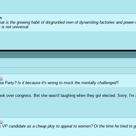
n
that is the growing habit of disgruntled men of dynamiting factories and power
t is not universal.
Tea Party? Is it because it's wrong to mock the mentally challenged?
ook over congress. Bet she wasn't laughing when they got elected. Sorry, I'm a 
 VP candidate as a cheap ploy to appeal to women? Or the time he tried to ge