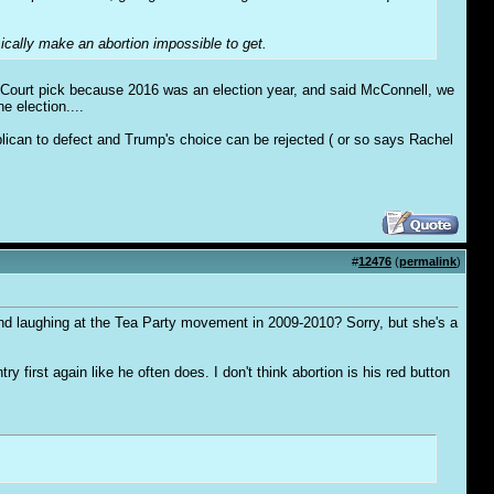
ically make an abortion impossible to get.
 Court pick because 2016 was an election year, and said McConnell, we
e election....
lican to defect and Trump's choice can be rejected ( or so says Rachel
#
12476
(
permalink
)
nd laughing at the Tea Party movement in 2009-2010? Sorry, but she's a
irst again like he often does. I don't think abortion is his red button