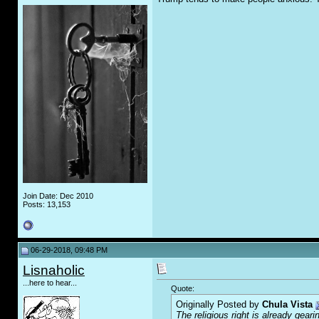
Join Date: Dec 2010
Posts: 13,153
06-29-2018, 09:48 PM
Lisnaholic
...here to hear...
Quote:
Originally Posted by
Chula Vista
The religious right is already gear