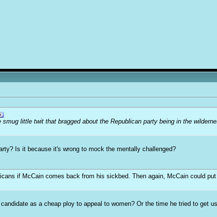
mug little twit that bragged about the Republican party being in the wildern
arty? Is it because it's wrong to mock the mentally challenged?
cans if McCain comes back from his sickbed. Then again, McCain could put coun
andidate as a cheap ploy to appeal to women? Or the time he tried to get us