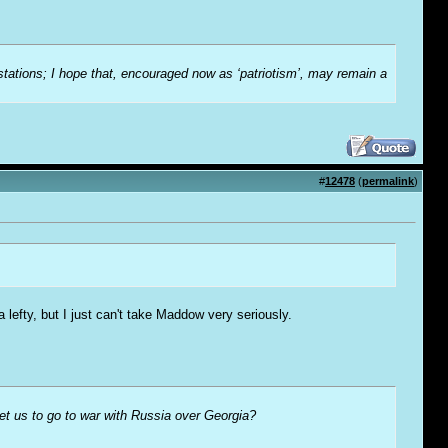
-stations; I hope that, encouraged now as ‘patriotism’, may remain a
#
12478
(
permalink
)
lefty, but I just can't take Maddow very seriously.
t us to go to war with Russia over Georgia?