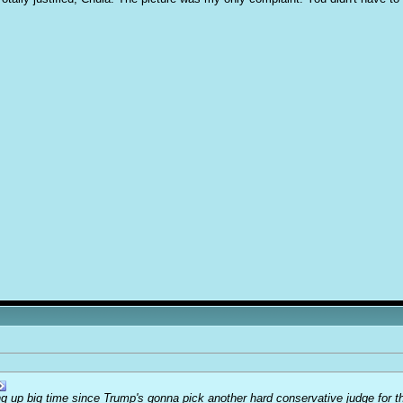
ing up big time since Trump's gonna pick another hard conservative judge for the