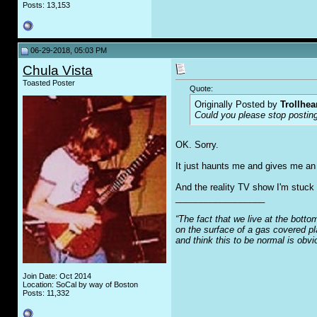
Posts: 13,153
06-29-2018, 05:03 PM
Chula Vista
Toasted Poster
Quote:
Originally Posted by
Trollhea
Could you please stop posting
OK. Sorry.
It just haunts me and gives me an i
And the reality TV show I'm stuck l
__________________
“The fact that we live at the botto
on the surface of a gas covered pl
and think this to be normal is obv
Join Date: Oct 2014
Location: SoCal by way of Boston
Posts: 11,332