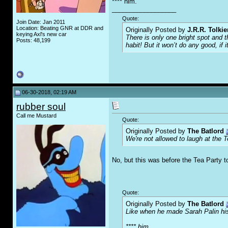
**** him.
__________________
Quote:
Join Date: Jan 2011
Location: Beating GNR at DDR and
Originally Posted by
J.R.R. Tolkie
keying Axl's new car
There is only one bright spot and 
Posts: 48,199
habit! But it won’t do any good, if i
06-30-2018, 02:19 AM
rubber soul
Call me Mustard
Quote:
Originally Posted by
The Batlord
We're not allowed to laugh at the 
No, but this was before the Tea Party t
Quote:
Originally Posted by
The Batlord
Like when he made Sarah Palin his
**** him.