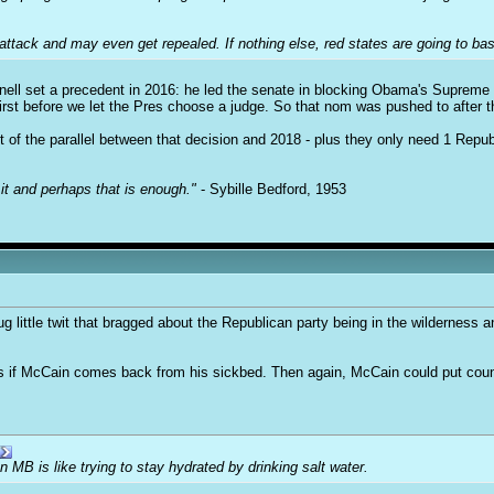
ttack and may even get repealed. If nothing else, red states are going to bas
ell set a precedent in 2016: he led the senate in blocking Obama's Supreme
rst before we let the Pres choose a judge. So that nom was pushed to after th
 of the parallel between that decision and 2018 - plus they only need 1 Repub
it and perhaps that is enough."
- Sybille Bedford, 1953
ittle twit that bragged about the Republican party being in the wilderness a
if McCain comes back from his sickbed. Then again, McCain could put country f
on MB is like trying to stay hydrated by drinking salt water.