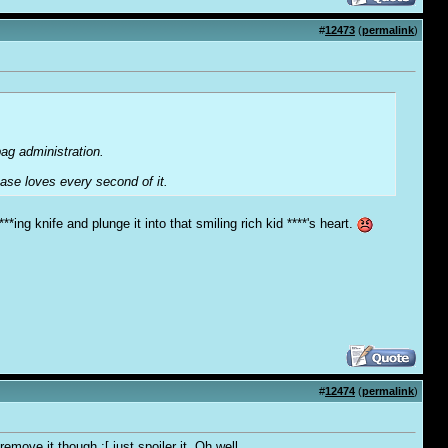
#
12473
(
permalink
)
bag administration.
base loves every second of it.
***ing knife and plunge it into that smiling rich kid ****'s heart.
#
12474
(
permalink
)
move it though :[ just spoiler it. Oh well.