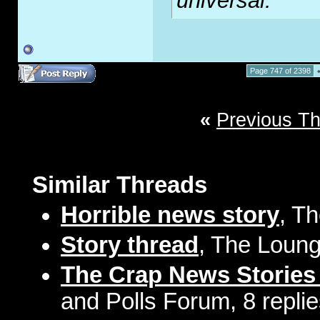
universal.
Page 747 of 2398
«
Previous T
Similar Threads
Horrible news story
, T
Story thread
, The Loung
The Crap News Stories
and Polls Forum, 8 repli