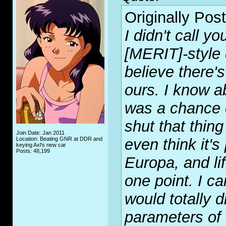
Originally Pos
I didn't call y
[MERIT]-style 
believe there's
ours. I know ab
was a chance o
shut that thin
Join Date: Jan 2011
Location: Beating GNR at DDR and
even think it's
keying Axl's new car
Posts: 48,199
Europa, and li
one point. I c
would totally d
parameters of