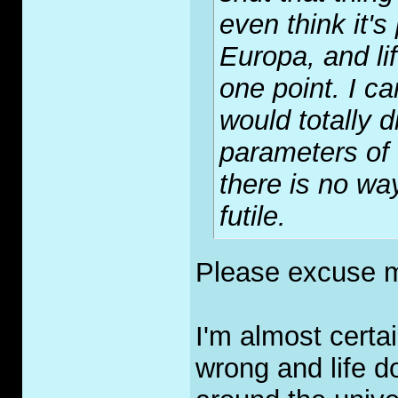
even think it's
Europa, and li
one point. I c
would totally d
parameters of
there is no wa
futile.
Please excuse m
I'm almost certai
wrong and life d