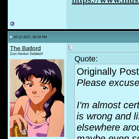
10-12-2017, 06:29 PM
The Batlord
Zum Henker Defätist!!
Quote:
Originally Pos
Please excuse
I'm almost cer
is wrong and l
elsewhere arou
maybe even sol