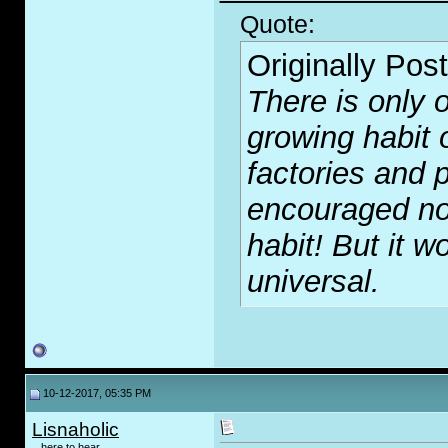
Quote:
Originally Pos
There is only o
growing habit 
factories and p
encouraged no
habit! But it wo
universal.
10-12-2017, 05:35 PM
Lisnaholic
...here to hear...