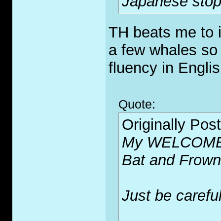
Japanese stop 
TH beats me to i
a few whales so
fluency in Englis
Quote:
Originally Pos
My WELCOME m
Bat and Frown 
Just be careful