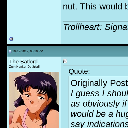
nut. This would b
_____________
Trollheart: Signa
10-12-2017, 05:10 PM
The Batlord
Zum Henker Defätist!!
Quote:
Originally Pos
I guess I shou
as obviously i
would be a hug
say indication