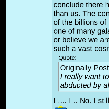
conclude there h
than us. The cond
of the billions o
one of many gala
or believe we are
such a vast cos
Quote:
Originally Pos
I really want 
abducted by al
I .... I .. No. I st