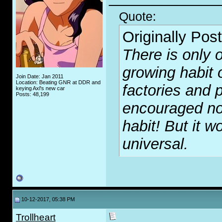
Quote:
Originally Pos
There is only o
growing habit 
Join Date: Jan 2011
Location: Beating GNR at DDR and
factories and p
keying Axl's new car
Posts: 48,199
encouraged no
habit! But it wo
universal.
10-12-2017, 05:38 PM
Trollheart