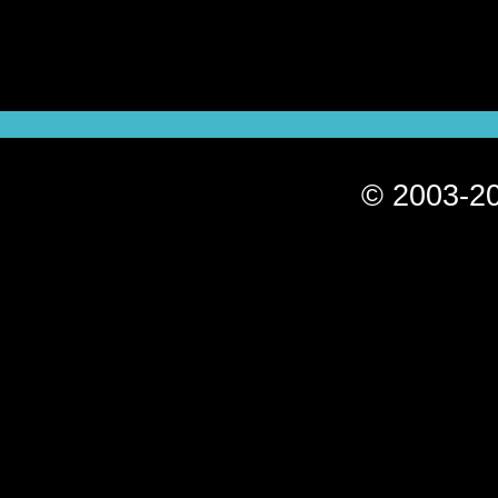
© 2003-20