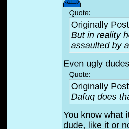
Quote:
Originally Pos
But in reality 
assaulted by a
Even ugly dudes
Quote:
Originally Pos
Dafuq does th
You know what i
dude, like it or 