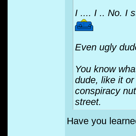
I .... I .. No. I 
Even ugly dud
You know what
dude, like it o
conspiracy nut
street.
Have you learne
_____________