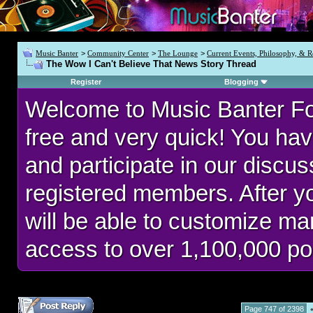
Music Banter
>
Community Center
>
The Lounge
>
Current Events, Philosophy, & R
The Wow I Can't Believe That News Story Thread
Register
Blogging
Welcome to Music Banter F
free and very quick! You hav
and participate in our discu
registered members. After 
will be able to customize man
access to over 1,100,000 po
Page 747 of 2398