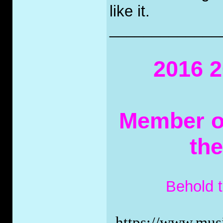
like it.
_____________
2016 2
Member of
th
Behold 
https://www.musi