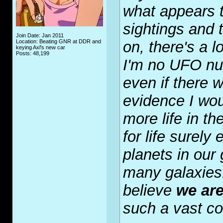
what appears 
sightings and 
Join Date: Jan 2011
Location: Beating GNR at DDR and
on, there's a l
keying Axl's new car
Posts: 48,199
I'm no UFO nut
even if there 
evidence I wou
more life in t
for life surely
planets in our 
many galaxies. 
believe
we ar
such a vast c