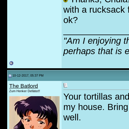
with a rucksack f
ok?
_____________
"Am I enjoying t
perhaps that is 
10-12-2017, 05:37 PM
The Batlord
Zum Henker Defätist!!
Your tortillas an
my house. Bring
well.
_____________