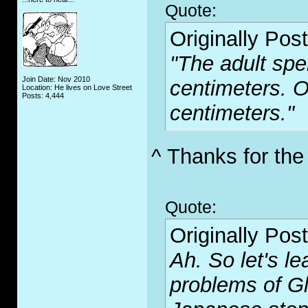
Quote:
Originally Pos
"The adult spe
Join Date: Nov 2010
centimeters. O
Location: He lives on Love Street
Posts: 4,444
centimeters."
^ Thanks for the
Quote:
Originally Pos
Ah. So let's le
problems of G