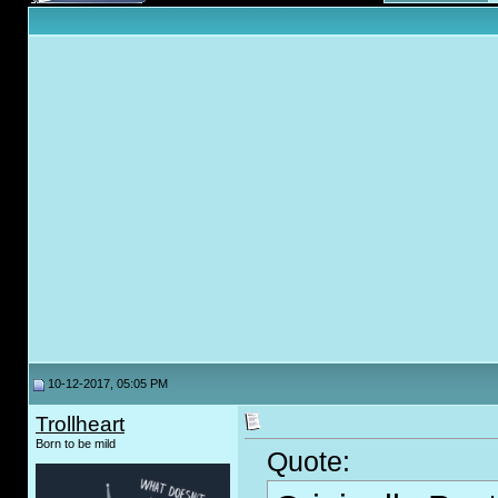
10-12-2017, 05:05 PM
Trollheart
Born to be mild
Quote: