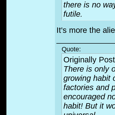
there is no wa
futile.
It's more the ali
_____________
Quote:
Originally Pos
There is only o
growing habit 
factories and p
encouraged no
habit! But it wo