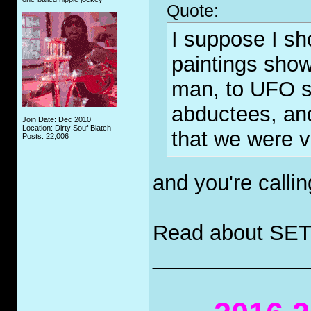
Quote:
I suppose I sh
paintings sho
man, to UFO s
abductees, and
Join Date: Dec 2010
Location: Dirty Souf Biatch
that we were v
Posts: 22,006
and you're call
Read about SET
_____________