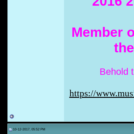
2016 2
Member of
th
Behold 
https://www.musi
10-12-2017, 05:52 PM