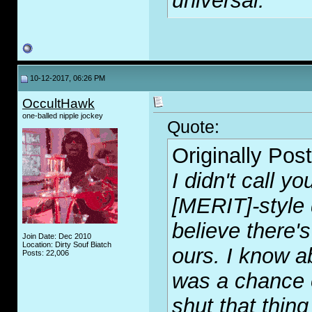
universal.
10-12-2017, 06:26 PM
OccultHawk
one-balled nipple jockey
Quote:
Originally Pos
I didn't call y
[MERIT]-style 
believe there's
Join Date: Dec 2010
Location: Dirty Souf Biatch
ours. I know ab
Posts: 22,006
was a chance o
shut that thin