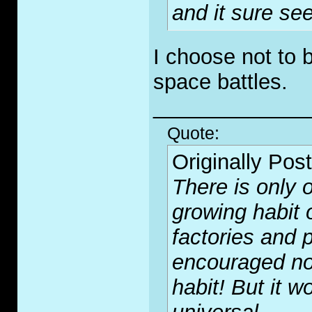
and it sure see
I choose not to 
space battles.
_____________
Quote:
Originally Pos
There is only o
growing habit 
factories and p
encouraged no
habit! But it wo