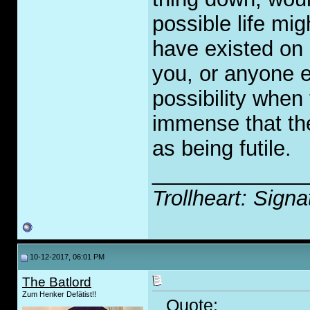
possible life mi
have existed on 
you, or anyone e
possibility when
immense that the
as being futile.
_____________
Trollheart: Signa
10-12-2017, 06:01 PM
The Batlord
Zum Henker Defätist!!
Quote: