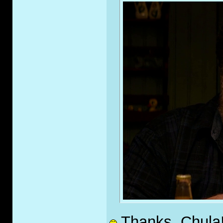
Thanks, Chula!