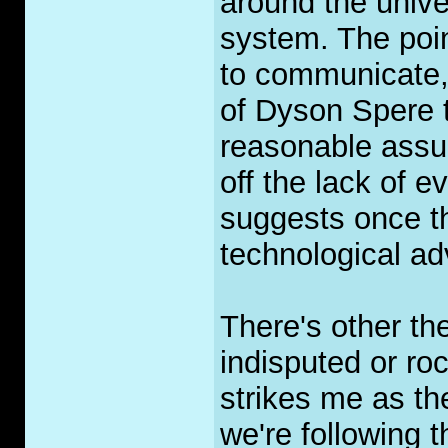
around the univ
system. The poin
to communicate, 
of Dyson Spere t
reasonable assum
off the lack of e
suggests once th
technological a
There's other the
indisputed or roc
strikes me as th
we're following 