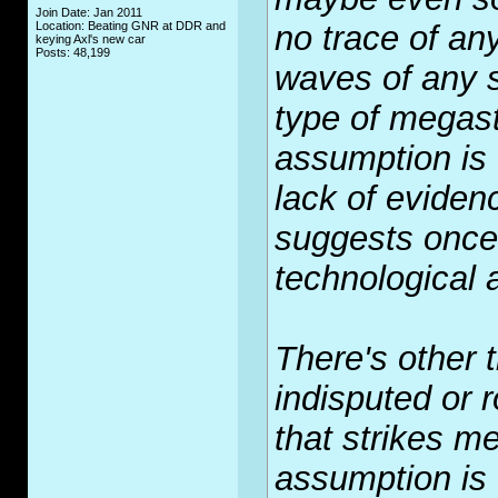
Join Date: Jan 2011
Location: Beating GNR at DDR and
no trace of an
keying Axl's new car
Posts: 48,199
waves of any s
type of megast
assumption is 
lack of evidenc
suggests once 
technological
There's other t
indisputed or r
that strikes m
assumption is 