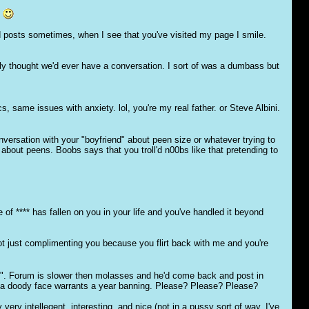
.
old posts sometimes, when I see that you've visited my page I smile.
lly thought we'd ever have a conversation. I sort of was a dumbass but
 same issues with anxiety. lol, you're my real father. or Steve Albini.
ersation with your "boyfriend" about peen size or whatever trying to
 about peens. Boobs says that you troll'd n00bs like that pretending to
e of **** has fallen on you in your life and you've handled it beyond
ot just complimenting you because you flirt back with me and you're
ou". Forum is slower then molasses and he'd come back and post in
rre a doody face warrants a year banning. Please? Please? Please?
 very intellegent, interesting, and nice (not in a pussy sort of way, I've