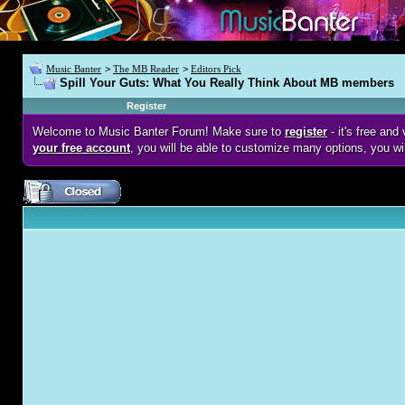
Music Banter
>
The MB Reader
>
Editors Pick
Spill Your Guts: What You Really Think About MB members
Register
Welcome to Music Banter Forum! Make sure to
register
- it's free an
your free account
, you will be able to customize many options, you wi