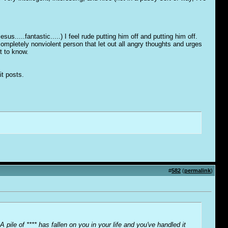
s.....fantastic.....) I feel rude putting him off and putting him off.
ompletely nonviolent person that let out all angry thoughts and urges
et to know.
it posts.
#
582
(
permalink
)
A pile of **** has fallen on you in your life and you've handled it