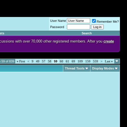
User Name
Remember Me?
Password
sts
Search
discussions with over 70,000 other registered members. After you
create
 59 of 839
«
First
<
9
49
57
58
59
60
61
69
109
159
559
>
Last
»
Thread Tools
Display Modes