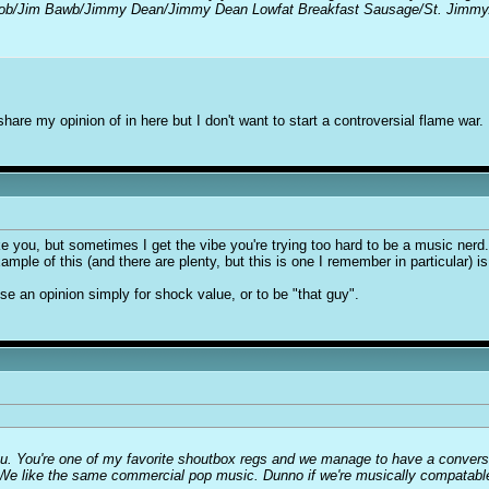
m Bob/Jim Bawb/Jimmy Dean/Jimmy Dean Lowfat Breakfast Sausage/St. Jimm
share my opinion of in here but I don't want to start a controversial flame war.
 you, but sometimes I get the vibe you're trying too hard to be a music nerd. I
ample of this (and there are plenty, but this is one I remember in particular) 
 an opinion simply for shock value, or to be "that guy".
you. You're one of my favorite shoutbox regs and we manage to have a conver
We like the same commercial pop music. Dunno if we're musically compatable o