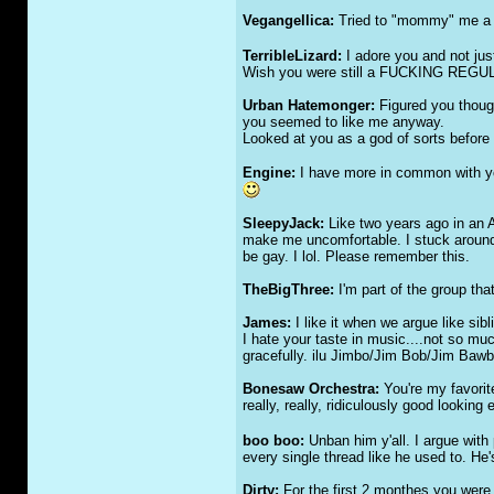
Vegangellica:
Tried to "mommy" me a bi
TerribleLizard:
I adore you and not jus
Wish you were still a FU
CKI
NG REGUL
Urban Hatemonger:
Figured you thoug
you seemed to like me anyway.
Looked at you as a god of sorts before w
Engine:
I have more in common with you 
SleepyJack:
Like two years ago in an A
make me uncomfortable. I stuck around a
be gay. I lol. Please remember this.
TheBigThree:
I'm part of the group tha
James:
I like it when we argue like sibl
I hate your taste in music....not so much
gracefully. ilu Jimbo/Jim Bob/Jim B
Bonesaw Orchestra:
You're my favorit
really, really, ridiculously good looking 
boo boo:
Unban him y'all. I argue with
every single thread like he used to. He
Dirty:
For the first 2 monthes you were he