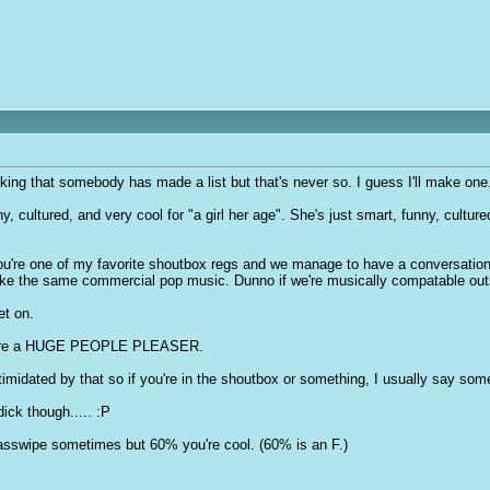
nking that somebody has made a list but that's never so. I guess I'll make one
, cultured, and very cool for "a girl her age". She's just smart, funny, cultured,
You're one of my favorite shoutbox regs and we manage to have a conversatio
ke the same commercial pop music. Dunno if we're musically compatable outsi
et on.
 you're a HUGE PEOPLE PLEASER.
timidated by that so if you're in the shoutbox or something, I usually say som
d
ic
k though..... :P
asswipe sometimes but 60% you're cool. (60% is an F.)