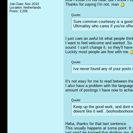
Join Date: Nov 2010
Thanks for saying I'm not, man
Location: Netherlands
Posts: 2,206
Quote:
Sure common courtesey is a good tra
Ultimatley who cares if you've off
I just care an awful lot what people thi
I want to feel welcome and wanted. So 
sound: I can't change it, so they'll hav
Luckily most people are fine with me
Quote:
Ive never found any of your posts i
It's not easy for me to read between the 
I also have a problem with the language. 
amount of postings I have now to achie
Quote:
Keep up the good work, and dont w
doesnt like it well...boohoobooho
Haha, thanks for that last sentence.
This usually happens at some point. It 
just won't be banned that dislikes me. A