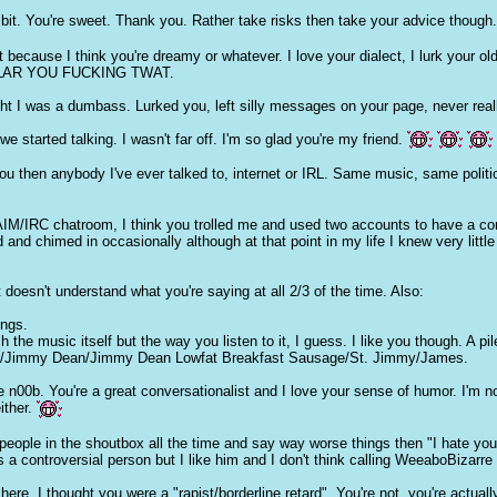
t. You're sweet. Thank you. Rather take risks then take your advice though
t because I think you're dreamy or whatever. I love your dialect, I lurk your 
AR YOU FU
CKI
NG TWAT.
ht I was a dum
ba
ss. Lurked you, left silly messages on your page, never rea
e started talking. I wasn't far off. I'm so glad you're my friend.
then anybody I've ever talked to, internet or IRL. Same music, same politics,
IM/IRC chatroom, I think you trolled me and used two accounts to have a conv
nd chimed in occasionally although at that point in my life I knew very little
t doesn't understand what you're saying at all 2/3 of the time. Also:
ings.
 the music itself but the way you listen to it, I guess. I like you though. A pil
awb/Jimmy Dean/Jimmy Dean Lowfat Breakfast Sausage/St. Jimmy/James.
e n00b. You're a great conversationalist and I love your sense of humor. I'm n
either.
 people in the shoutbox all the time and say way worse things then "I hate y
's a controversial person but I like him and I don't think calling WeeaboBiza
re, I thought you were a "rapist/borderline retard". You're not, you're actually