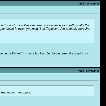
#
585
(
permalink
)
rd. I don't think I've ever seen your opinion align with what's the
 particular) is when you said "Led Zeppelin IV is probably their 2nd
favourite Dylan? I'm not a big Led Zep fan in general except from
#
586
(
permalink
)
ke me respect you more.