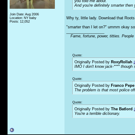
you told me about.
And you're definitely smarter then 
Join Date: Aug 2006
Why ty, little lady. Download that Roots
Location: NY baby
Posts: 12,052
"smarter than I let on?" ummm okay sou
__________________
Fame, fortune, power, titties. People
Quote:
Originally Posted by
RoxyRollah
IMO I don't know jack-**** though s
Quote:
Originally Posted by
Franco Pepe 
The problem is that most police of
Quote:
Originally Posted by
The Batlord
You're a terrible dictionary.