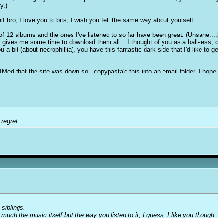
y.)
f bro, I love you to bits, I wish you felt the same way about yourself.
 12 albums and the ones I've listened to so far have been great. (Unsane....jesu
 gives me some time to download them all....I thought of you as a ball-less, c
u a bit (about necrophillia), you have this fantastic dark side that I'd like to g
t IMed that the site was down so I copypasta'd this into an email folder. I hope 
 regret
 siblings.
 much the music itself but the way you listen to it, I guess. I like you though. 