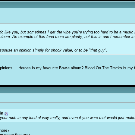
 like you, but sometimes I get the vibe you're trying too hard to be a music ne
/album. An example of this (and there are plenty, but this is one I remember in
pouse an opinion simply for shock value, or to be "that guy".
ar opinions.....Heroes is my favourite Bowie album? Blood On The Tracks is my 
in
your rude in any kind of way really, and even if you were that would just ma
more?
can seem that way.