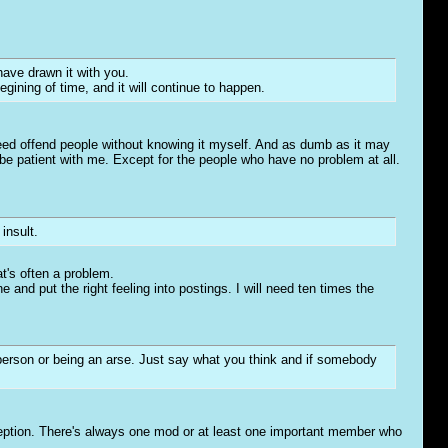
have drawn it with you.
ining of time, and it will continue to happen.
eed offend people without knowing it myself. And as dumb as it may
to be patient with me. Except for the people who have no problem at all.
insult.
at's often a problem.
e and put the right feeling into postings. I will need ten times the
person or being an arse. Just say what you think and if somebody
xception. There's always one mod or at least one important member who