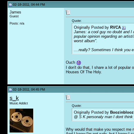
02-18-2011, 04:44 PM
James
Guest
Quote:
Posts: n/a
Originally Posted by
RVCA
James: a cool guy no doubt and I do
popular opinion regarding an artist
worst album".
....
really?
Sometimes I think you es
Ouch
I don't do that, I share a lot of popul
Houses Of The Holy.
02-18-2011, 04:45 PM
s_k
Music Addict
Quote:
Originally Posted by
Boozinblooz
@ S K personaly man I dont think 
Why would that make you respect me 
And I know I'm not rude, but I know I 