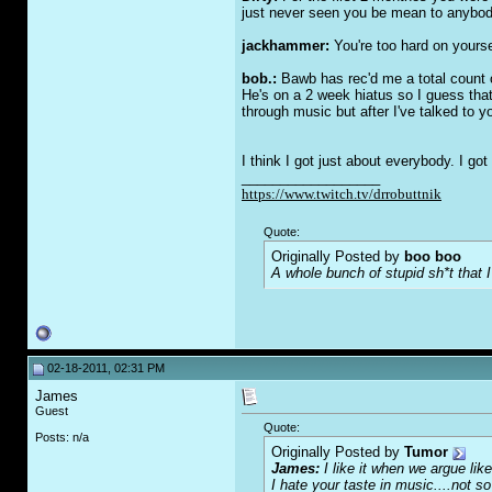
just never seen you be mean to anybod
jackhammer:
You're too hard on yoursel
bob.:
Bawb has rec'd me a total count of
He's on a 2 week hiatus so I guess that
through music but after I've talked to yo
I think I got just about everybody. I go
__________________
https://www.twitch.tv/drrobuttnik
Quote:
Originally Posted by
boo boo
A whole bunch of stupid sh*t that I
02-18-2011, 02:31 PM
James
Guest
Quote:
Posts: n/a
Originally Posted by
Tumor
James:
I like it when we argue like
I hate your taste in music....not so