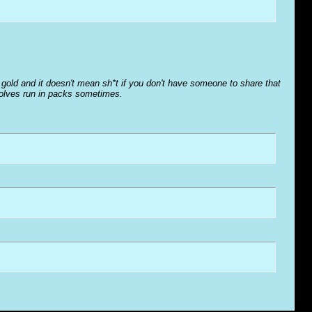
o' gold and it doesn't mean sh*t if you don't have someone to share that
wolves run in packs sometimes.