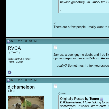
beyond gracefully. ilu Jimbo/Ji
.
<3
There are a few people I really want to 
02-18-2011, 03:18 PM
RVCA
（￣ー￣）
James: a cool guy no doubt and I do like
opinion regarding an artist/album. An ex
Join Date: Jul 2009
Posts: 3,270
....
really?
Sometimes I think you espouse
02-18-2011, 03:32 PM
djchameleon
A.B.N.
Quote:
Originally Posted by
Tumor
DJChameleon:
I love talking to 
sometimes. It works. We're buds. 