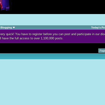
Blogging
Today's Po
d very quick! You have to register before you can post and participate in our 
ll have the full access to over 1,100,000 posts.
Page