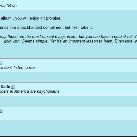
you let on.
 album , you will enjoy it I promise.
nds like a backhanded compliment but I will take it.
 say these are the most crucial things in life, but you can have a pocket full 
gold with. Seems simple. Yet it's an important lesson to learn. Even lone 
o don't listen to me.
Kalle
ficers in America are psychopaths.