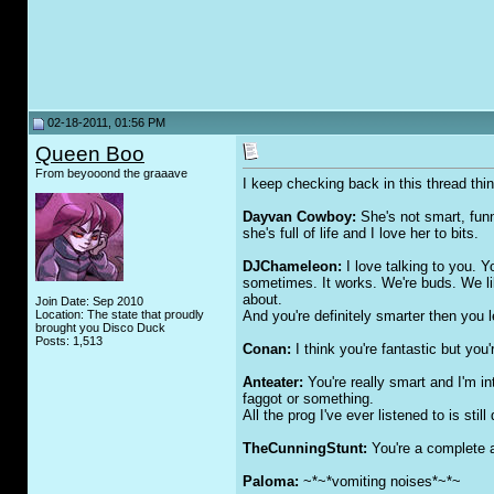
02-18-2011, 01:56 PM
Queen Boo
From beyooond the graaave
I keep checking back in this thread thi
Dayvan Cowboy:
She's not smart, funny
she's full of life and I love her to bits.
DJChameleon:
I love talking to you. 
sometimes. It works. We're buds. We li
about.
Join Date: Sep 2010
Location: The state that proudly
And you're definitely smarter then you l
brought you Disco Duck
Posts: 1,513
Conan:
I think you're fantastic but
Anteater:
You're really smart and I'm in
fa
gg
ot or something.
All the prog I've ever listened to is still 
TheCunningStunt:
You're a complete 
Paloma:
~*~*vomiting noises*~*~