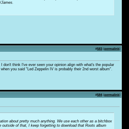
y/James.
#
583
(
permalink
)
 don't think I've ever seen your opinion align with what's the popular
is when you said "Led Zeppelin IV is probably their 2nd worst album".
#
584
(
permalink
)
sation about pretty much anything. We use each other as a bitchbox
utside of that, I keep forgetting to download that Roots album