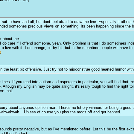
it to have and all, but dont feel afraid to draw the line. Especially if others 
ended someones precious views on something. Its been happening since the beg
nk about me.
I do care if I offend someone, yeah. Only problem is that I do sometimes ind
e to live with it. I do change, bit by bit, but in the meantime people will have 
n the least bit offensive. Just try not to misconstrue good hearted humor with 
lines. If you read into autism and aspergers in particular, you will find that th
Altough my English may be quite allright, it's really tough to find the right ton
ve that.
orry about anyones opinion man. Theres no lottery winners for being a good 
owahwahwah... Unless of course you piss the mods off and get banned.
sounds pretty negative, but as I've mentioned before: Let this be the first e
nd then I'm lost.