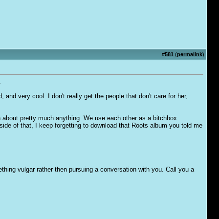
#
581
(
permalink
)
.
 and very cool. I don't really get the people that don't care for her,
n about pretty much anything. We use each other as a bitchbox
de of that, I keep forgetting to download that Roots album you told me
ething vulgar rather then pursuing a conversation with you. Call you a