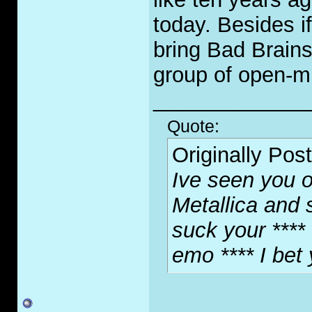
today. Besides i
bring Bad Brains
group of open-mi
_____________
Quote:
Originally Pos
Ive seen you o
Metallica and 
suck your **** 
emo **** I bet