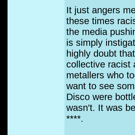
It just angers me
these times racis
the media pushin
is simply instiga
highly doubt that
collective racist
metallers who too
want to see som
Disco were bottl
wasn't. It was b
****.