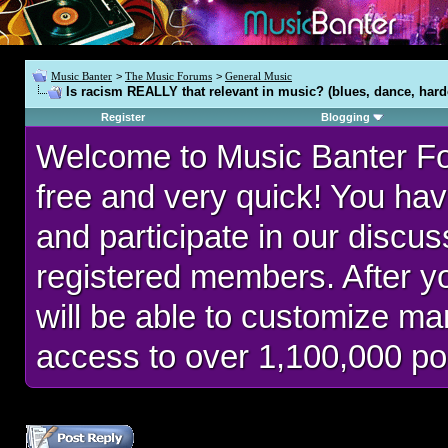
Music Banter
>
The Music Forums
>
General Music
Is racism REALLY that relevant in music? (blues, dance, hard
Register
Blogging
Welcome to Music Banter F
free and very quick! You hav
and participate in our discu
registered members. After 
will be able to customize man
access to over 1,100,000 po