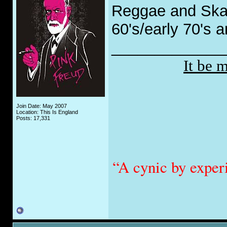
Reggae and Ska 
60's/early 70's 
_____________
It be 
Join Date: May 2007
Location: This Is England
Posts: 17,331
“A cynic by exper