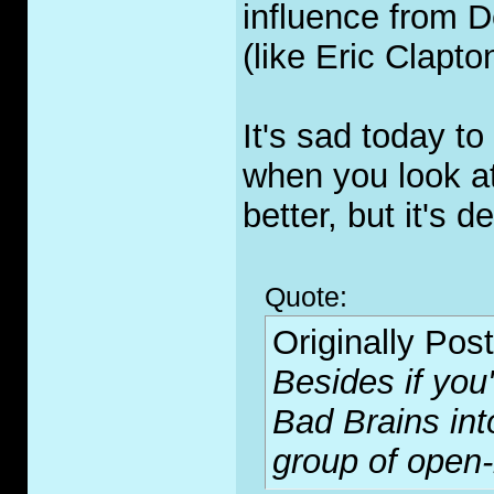
influence from D
(like Eric Clapto
It's sad today to
when you look at 
better, but it's de
Quote:
Originally Pos
Besides if you
Bad Brains int
group of open-