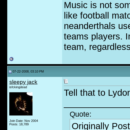
Music is not som
like football ma
neanderthals use
teams players. I
team, regardless
07-22-2008, 03:10 PM
sleepy jack
isfckingdead
Tell that to Lydo
_____________
Quote:
Join Date: Nov 2004
Originally Pos
Posts: 18,789