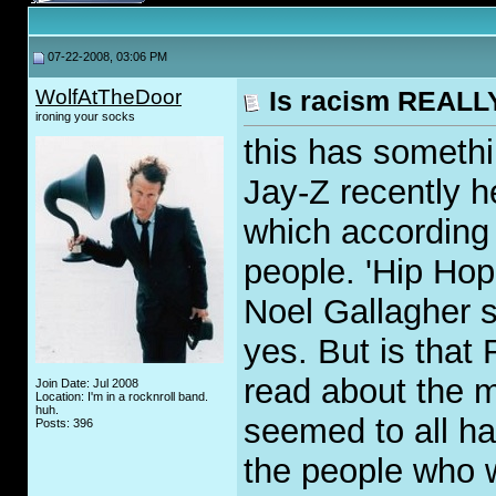
07-22-2008, 03:06 PM
WolfAtTheDoor
Is racism REALLY
ironing your socks
this has somethi
Jay-Z recently 
which according 
people. 'Hip Hop
Noel Gallagher s
yes. But is that
read about the m
Join Date: Jul 2008
Location: I'm in a rocknroll band.
huh.
seemed to all ha
Posts: 396
the people who w