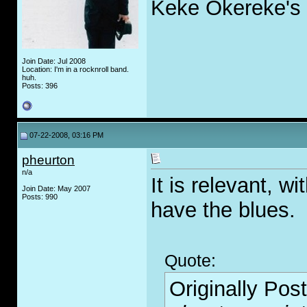
Keke Okereke's 
Join Date: Jul 2008
Location: I'm in a rocknroll band.
huh.
Posts: 396
07-22-2008, 03:16 PM
pheurton
n/a
It is relevant, w
Join Date: May 2007
Posts: 990
have the blues.
Quote:
Originally Pos