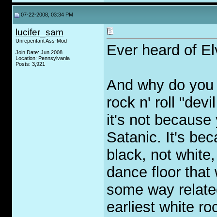
07-22-2008, 03:34 PM
lucifer_sam
Unrepentant Ass-Mod
Ever heard of El
Join Date: Jun 2008
Location: Pennsylvania
Posts: 3,921
And why do you t
rock n' roll "de
it's not because 
Satanic. It's bec
black, not white,
dance floor that
some way related
earliest white ro