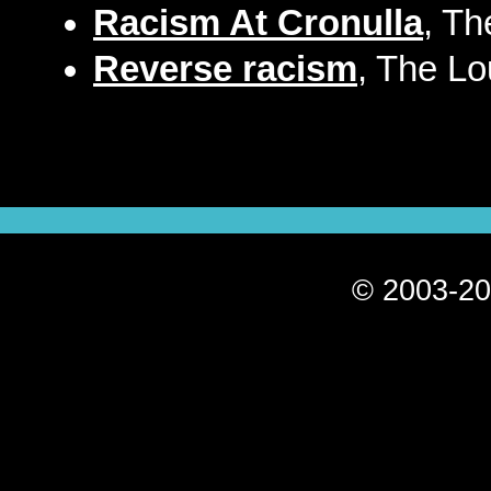
Racism At Cronulla
, Th
Reverse racism
, The Lo
© 2003-20