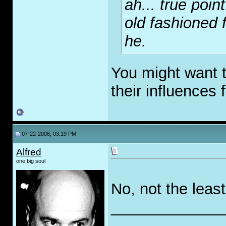
ah... true poin
old fashioned f
he.
You might want 
their influences 
07-22-2008, 03:19 PM
Alfred
one big soul
No, not the least 
_____________