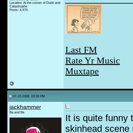
Location: At the corner of Dude and
Catastrophe
Posts: 4,470
Last FM
Rate Yr Music
Muxtape
07-22-2008, 03:38 PM
jackhammer
Ba and Be.
It is quite funny
skinhead scene r