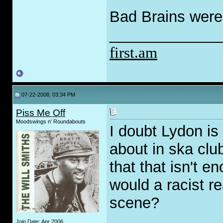
Bad Brains were
_____________
first.am
07-22-2008, 03:34 PM
Piss Me Off
Moodswings n' Roundabouts
I doubt Lydon is 
about in ska clu
that that isn't e
would a racist r
scene?
_____________
Join Date: Apr 2006