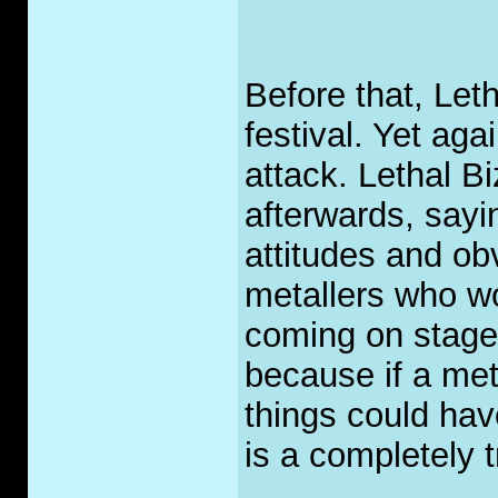
Before that, Let
festival. Yet aga
attack. Lethal B
afterwards, sayi
attitudes and o
metallers who wo
coming on stage.
because if a met
things could ha
is a completely 