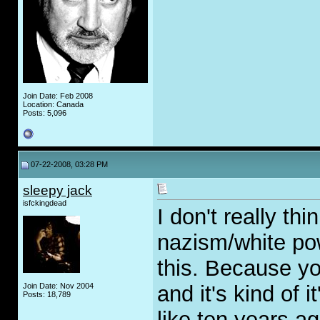
Join Date: Feb 2008
Location: Canada
Posts: 5,096
07-22-2008, 03:28 PM
sleepy jack
isfckingdead
I don't really th
nazism/white po
this. Because you
Join Date: Nov 2004
and it's kind of 
Posts: 18,789
like ten years a