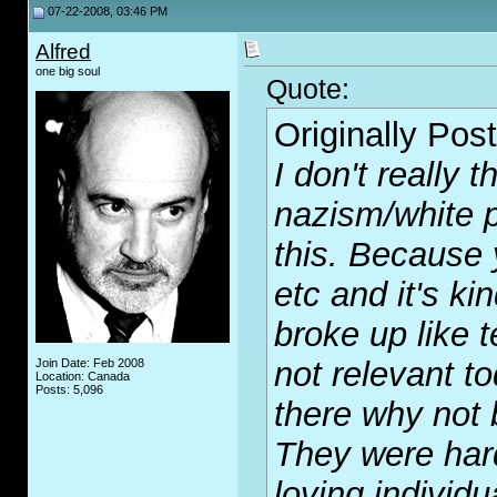
07-22-2008, 03:46 PM
Alfred
one big soul
Quote:
Originally Pos
I don't really 
nazism/white 
this. Because y
etc and it's ki
broke up like 
not relevant to
Join Date: Feb 2008
Location: Canada
Posts: 5,096
there why not 
They were har
loving individu