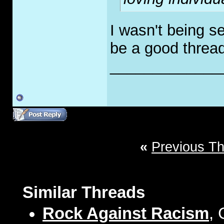
I wasn't being se
be a good thread 
_____________
«
Previous T
Similar Threads
Rock Against Racism
, 