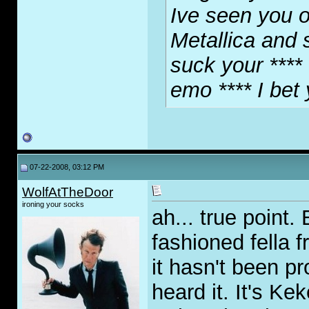
Ive seen you o
Metallica and 
suck your **** 
emo **** I bet
07-22-2008, 03:12 PM
WolfAtTheDoor
ironing your socks
ah... true point.
fashioned fella f
it hasn't been pr
heard it. It's K