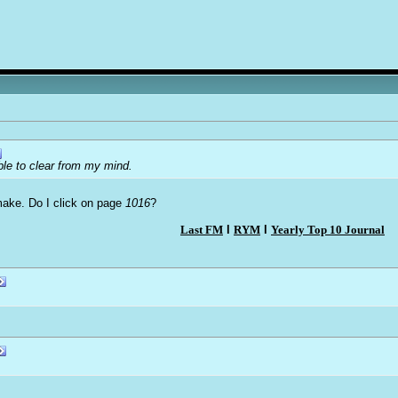
able to clear from my mind.
 make. Do I click on page
1016
?
Last FM
l
RYM
l
Yearly Top 10 Journal