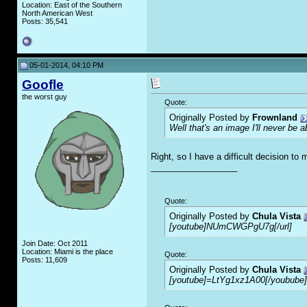
Location: East of the Southern
North American West
Posts: 35,541
05-01-2014, 04:10 PM
Goofle
the worst guy
Quote:
Originally Posted by
Frownland
Well that's an image I'll never be 
Right, so I have a difficult decision to
__________________
Quote:
Originally Posted by
Chula Vista
[youtube]NUmCWGPgU7g[/url]
Join Date: Oct 2011
Location: Miami is the place
Quote:
Posts: 11,609
Originally Posted by
Chula Vista
[youtube]=LtYg1xz1A00[/youbube]