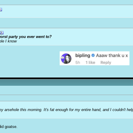
orst party you ever went to?
ple I know
my arsehole this morning. It's fat enough for my entire hand, and I couldn't he
did goatse.