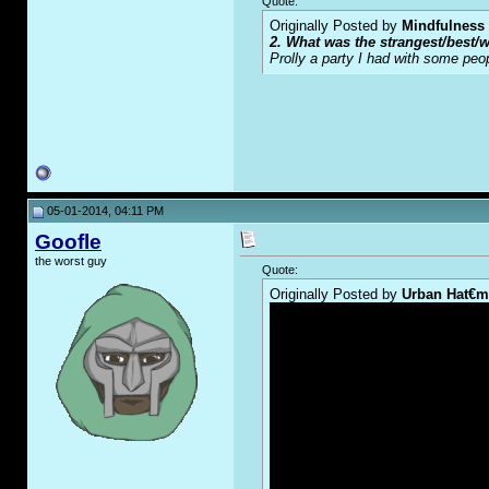
Quote:
Originally Posted by
Mindfulness
2. What was the strangest/best/w
Prolly a party I had with some peo
05-01-2014, 04:11 PM
Goofle
the worst guy
Quote:
Originally Posted by
Urban Hat€m