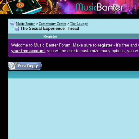
Music Banter
>
Community Center
>
The Lounge
The Sexual Experience Thread
Register
Welcome to Music Banter Forum! Make sure to
register
- it's free an
your free account
, you will be able to customize many options, you wi