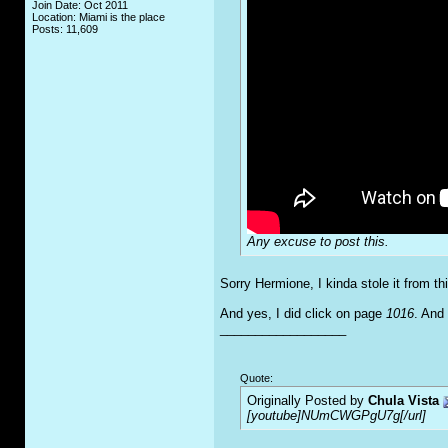
Join Date: Oct 2011
Location: Miami is the place
Posts: 11,609
Any excuse to post this.
Sorry Hermione, I kinda stole it from thi
And yes, I did click on page
1016
. And 
__________________
Quote:
Originally Posted by
Chula Vista
[youtube]NUmCWGPgU7g[/url]