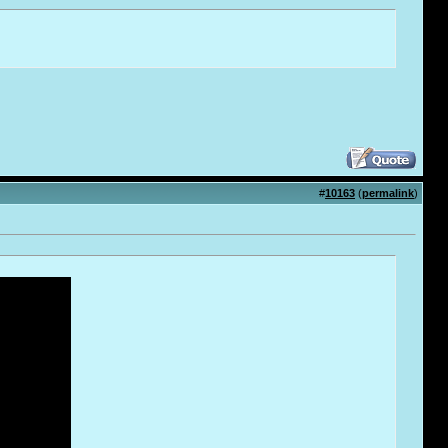
#
10163
(
permalink
)