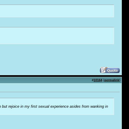
#
10164
(
permalink
)
lp but rejoice in my first sexual experience asides from wanking in