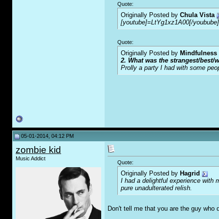
Quote:
Originally Posted by
Chula Vista
[youtube]=LtYg1xz1A00[/youbube]
Quote:
Originally Posted by
Mindfulness
2. What was the strangest/best/w
Prolly a party I had with some peo
05-01-2014, 04:12 PM
zombie kid
Music Addict
Quote:
Originally Posted by
Hagrid
I had a delightful experience with 
pure unadulterated relish.
Don't tell me that you are the guy who 