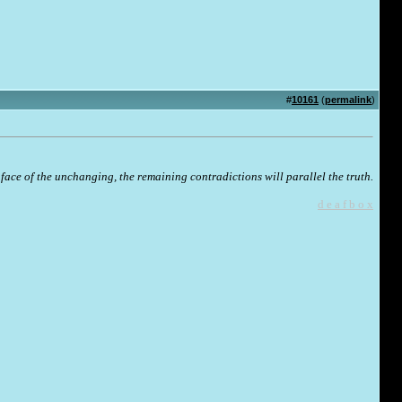
#
10161
(
permalink
)
face of the unchanging, the remaining contradictions will parallel the truth.
d e a f b o x