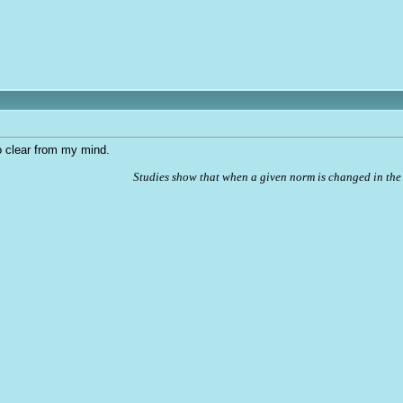
to clear from my mind.
Studies show that when a given norm is changed in the 