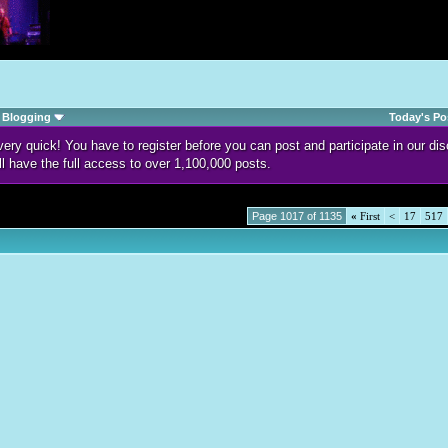
Blogging
Today's Po
d very quick! You have to register before you can post and participate in our 
ll have the full access to over 1,100,000 posts.
Page 1017 of 1135
«
First
<
17
517