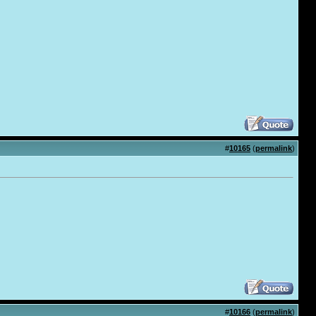
#
10165
(
permalink
)
#
10166
(
permalink
)