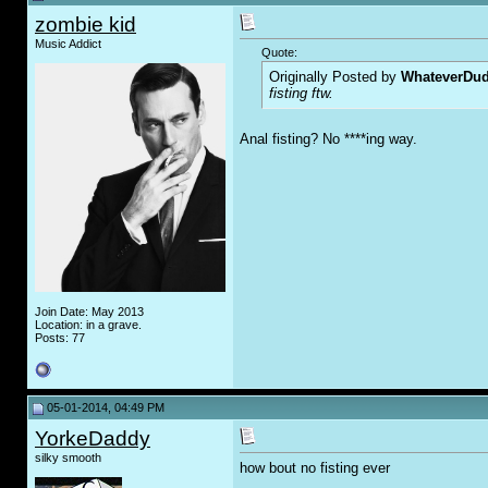
zombie kid
Music Addict
Quote:
Originally Posted by
WhateverDu
fisting ftw.
Anal fisting? No ****ing way.
Join Date: May 2013
Location: in a grave.
Posts: 77
05-01-2014, 04:49 PM
YorkeDaddy
silky smooth
how bout no fisting ever
__________________