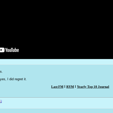
s.
yes, I did regret it.
Last FM
l
RYM
l
Yearly Top 10 Journal