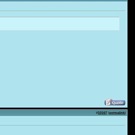
#
10167
(
permalink
)