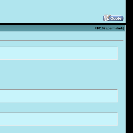
#
10162
(
permalink
)