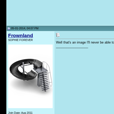
05-01-2014, 04:07 PM
Frownland
SOPHIE FOREVER
Well that's an image I'll never be able 
__________________
Join Date: Aug 2011