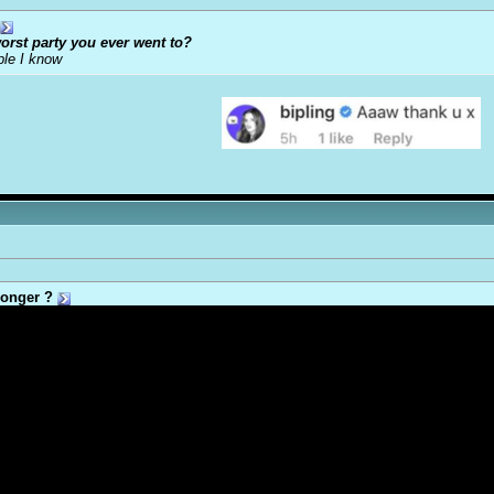
orst party you ever went to?
ple I know
onger ?