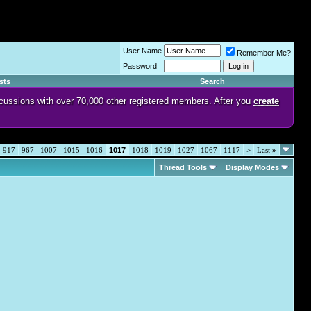
User Name
Remember Me?
Password
sts
Search
discussions with over 70,000 other registered members. After you
create
917
967
1007
1015
1016
1017
1018
1019
1027
1067
1117
>
Last
»
Thread Tools
Display Modes