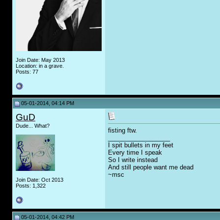
Join Date: May 2013
Location: in a grave.
Posts: 77
05-01-2014, 04:14 PM
GuD
Dude... What?
fisting ftw.
__________________
I spit bullets in my feet
Every time I speak
So I write instead
And still people want me dead
~msc
Join Date: Oct 2013
Posts: 1,322
05-01-2014, 04:42 PM