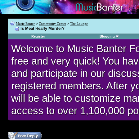
Music Banter
>
Community Center
>
The Lounge
Is Meat Really Murder?
Register
Blogging
Welcome to Music Banter F
free and very quick! You hav
and participate in our discu
registered members. After 
will be able to customize man
access to over 1,100,000 po