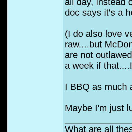
all day, instead
doc says it's a he
(I do also love 
raw....but McDon
are not outlawe
a week if that....
I BBQ as much as 
Maybe I'm just lu
_____________
What are all the