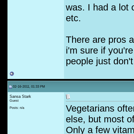
was. I had a lot 
etc.
There are pros a
i'm sure if you'r
people just don't
02-16-2011, 01:33 PM
Sansa Stark
Guest
Vegetarians ofte
Posts: n/a
else, but most o
Only a few vitami