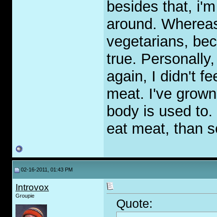
besides that, i'
around. Whereas
vegetarians, be
true. Personally
again, I didn't fe
meat. I've grown
body is used to.
eat meat, than so
02-16-2011, 01:43 PM
Introvox
Groupie
Quote: