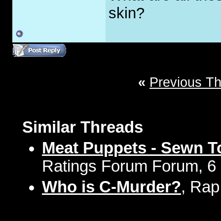
skin?
«
Previous T
Similar Threads
Meat Puppets - Sewn To
Ratings Forum Forum, 6 
Who is C-Murder?
, Rap