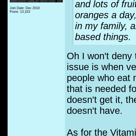
and lots of fru
Join Date: Dec 2010
Posts: 13,153
oranges a day,
in my family, 
based things.
Oh I won't deny 
issue is when ve
people who eat m
that is needed fo
doesn't get it, th
doesn't have.
As for the Vitami