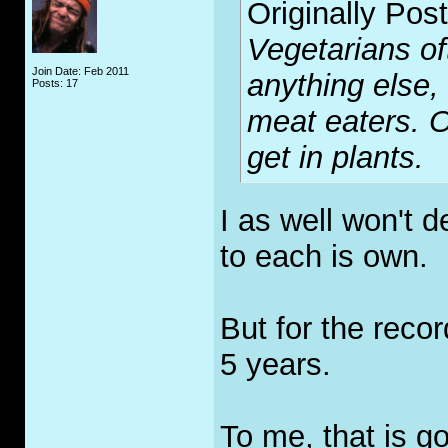
Originally Pos
Vegetarians of
Join Date: Feb 2011
anything else,
Posts: 17
meat eaters. O
get in plants.
I as well won't d
to each is own.
But for the recor
5 years.
To me, that is g