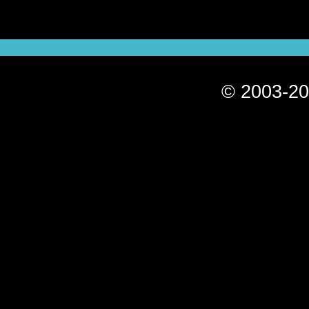
© 2003-20