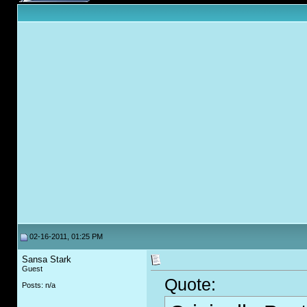
02-16-2011, 01:25 PM
Sansa Stark
Guest
Quote:
Posts: n/a