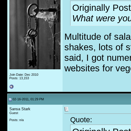
Originally Pos
What were you
Multitude of sal
shakes, lots of st
said, I got num
websites for veg
Join Date: Dec 2010
Posts: 13,153
02-16-2011, 01:29 PM
Sansa Stark
Guest
Quote:
Posts: n/a