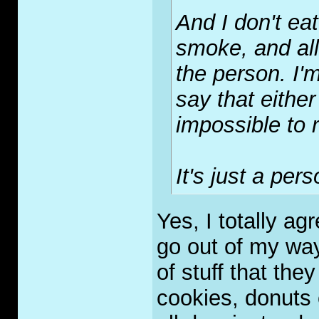
And I don't eat
smoke, and all 
the person. I'm
say that either
impossible to r
It's just a per
Yes, I totally ag
go out of my way 
of stuff that the
cookies, donuts e