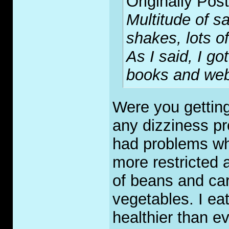
Originally Pos
Multitude of s
shakes, lots of 
As I said, I g
books and webs
Were you gettin
any dizziness pr
had problems whe
more restricted 
of beans and car
vegetables. I ea
healthier than ev