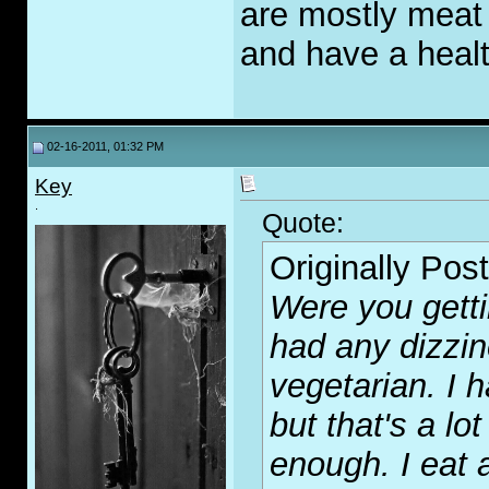
are mostly meat b
and have a healt
02-16-2011, 01:32 PM
Key
.
Quote:
Originally Pos
Were you getti
had any dizzi
vegetarian. I
but that's a lo
enough. I eat 