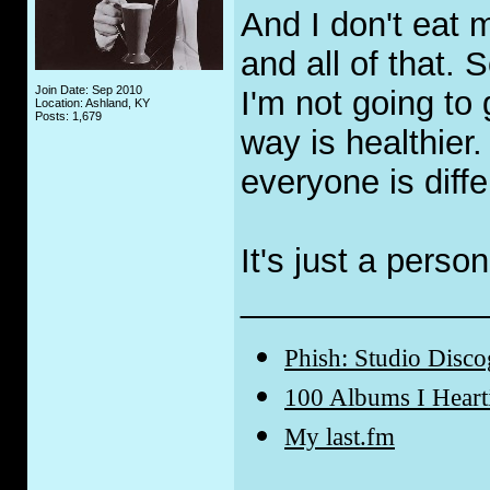
And I don't eat 
and all of that. 
Join Date: Sep 2010
I'm not going to 
Location: Ashland, KY
Posts: 1,679
way is healthier.
everyone is diffe
It's just a person
_____________
Phish: Studio Disc
100 Albums I Hear
My last.fm