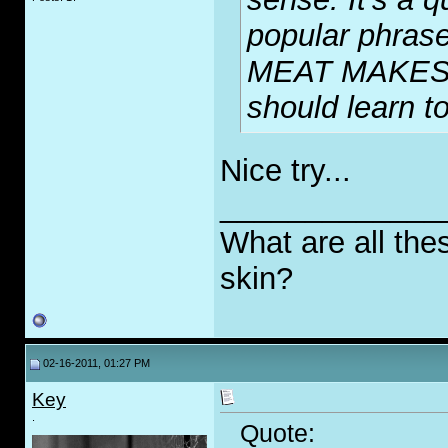
popular phrase
MEAT MAKES
should learn 
Nice try...
_____________
What are all the
skin?
02-16-2011, 01:27 PM
Key
.
Quote: