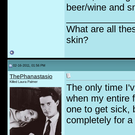
beer/wine and s
_____________
What are all the
skin?
02-16-2011, 01:56 PM
ThePhanastasio
Killed Laura Palmer
The only time I'
when my entire f
one to get sick, 
completely for a 