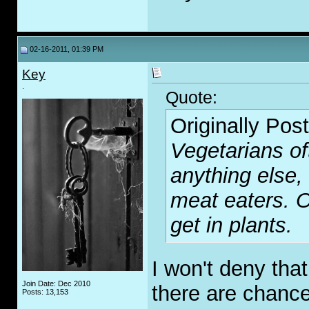
02-16-2011, 01:39 PM
Key
.
Quote:
Originally Pos
Vegetarians of
anything else,
meat eaters. O
get in plants.
I won't deny tha
Join Date: Dec 2010
there are chance
Posts: 13,153