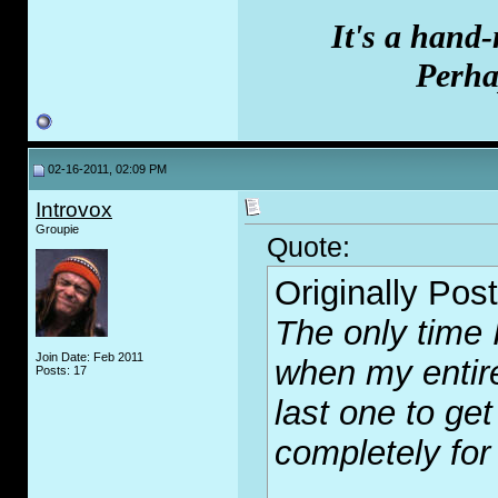
It's a hand
Perhap
02-16-2011, 02:09 PM
Introvox
Groupie
Quote:
Originally Pos
The only time 
Join Date: Feb 2011
when my entire
Posts: 17
last one to get
completely for 