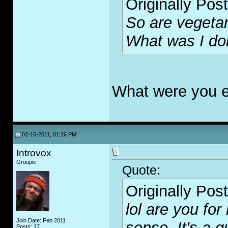
Originally Pos
So are vegeta
What was I do
What were you e
02-16-2011, 01:26 PM
Introvox
Groupie
Quote:
Originally Pos
lol are you fo
Join Date: Feb 2011
sense. It's a 
Posts: 17